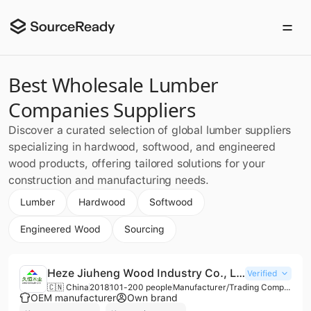
Best Wholesale Lumber
Companies Suppliers
Discover a curated selection of global lumber suppliers
specializing in hardwood, softwood, and engineered
wood products, offering tailored solutions for your
construction and manufacturing needs.
Lumber
Hardwood
Softwood
Engineered Wood
Sourcing
Heze Jiuheng Wood Industry Co., Ltd.
Verified
🇨🇳 China
2018
101-200 people
Manufacturer/Trading Company/Wholesaler
OEM manufacturer
Own brand