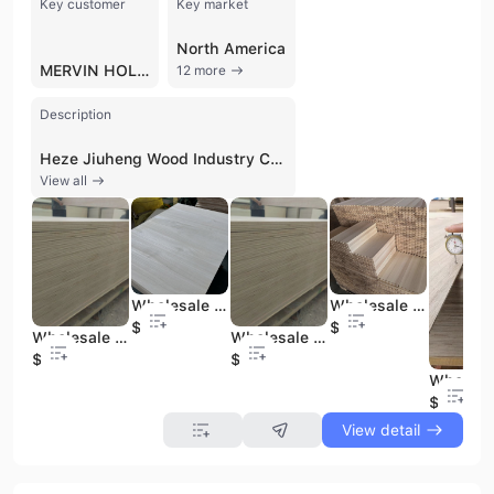
Key customer
Key market
North America
MERVIN HOLDINGS
12 more
Description
Heze Jiuheng Wood Industry Co., Ltd. is a professional manufacturer and trading company based in Heze, Shandong Province, China. Established in 2018, the company operates a large-scale production facility spanning up to 50,000 square meters, equipped with over 40 sets of advanced wood processing machinery, including specialized equipment imported from Taiwan. With a workforce of 101 to 200 employees and nearly 20 years of industry experience, the company has developed a strong technical force and well-equipped testing facilities to ensure high-quality standards across its product lines.
View all
Wholesale Paulownia Timber Furniture Solid Wood Edge Glued Board for Selling
Wholesale Sourcing Easy to Install Solid Wood Drawer Boards Bleached/Natural Paulownia/Poplar Drawer Board
$390
$350
Wholesale Baltic Birch Plywood 12mm 15mm 18mm 4x8 Birch Plywood
Wholesale Marine Laminated Plywood 18mm Melamine White Laminated Marine Plywood Double Face
$370
$370
$390
View detail