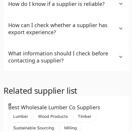
How do I know if a supplier is reliable?
How can I check whether a supplier has
export experience?
What information should I check before
contacting a supplier?
Related supplier list
“
Best Wholesale Lumber Co Suppliers
Lumber
Wood Products
Timber
Sustainable Sourcing
Milling