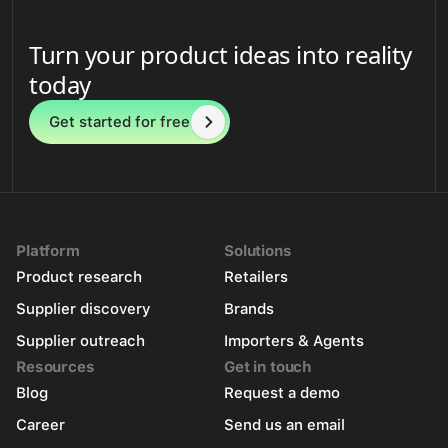
Turn your product ideas into reality
today
Get started for free
Platform
Solutions
Product research
Retailers
Supplier discovery
Brands
Supplier outreach
Importers & Agents
Resources
Get in touch
Blog
Request a demo
Career
Send us an email