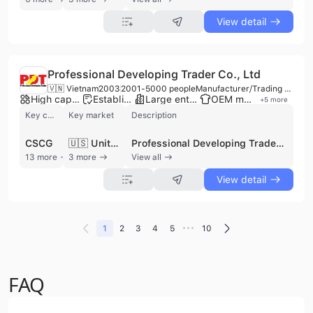
View detail
Professional Developing Trader Co., Ltd
🇻🇳 Vietnam
2003
2001-5000 people
Manufacturer/Trading Company/Service Company/Wholesaler
High capacity factory
Established brand
Large enterprise group
OEM manufacturer
+
5
more
Key customer
Key market
Description
CSCG
🇺🇸 United States
Professional Developing Trader Co., Ltd (P.D.T. Company), established in 2003 and headquartered in Ho Chi Minh City, is a prominent Vietnamese manufacturer, trading company, and service provider specializing in the wood and furniture industry. As a member of the Handicraft and Wood Industry Association (HAWA), the P.D.T. group operates five manufacturing facilities totaling 100,000 m2 with a workforce of approximately 3,000 employees. The company maintains a production capacity of 400 containers per month and features a dedicated 2,500 m2 sample workshop for rapid product development. The company's extensive product portfolio includes indoor and outdoor furniture for residential and office environments, such as bedroom sets, dining tables, garden furniture, and specialized components like wooden drawer sides and fronts. They utilize a diverse range of materials including solid oak, pine, rubberwood, walnut, and acacia, alongside metal, glass, and natural fibers. Beyond finished goods, P.D.T. supplies raw lumber, veneers, and industrial consumables such as Dutch furniture preservatives and abrasives. In addition to manufacturing, P.D.T. is a leading provider of professional B2B services, including trade representation, sourcing, and quality control (QC) inspection. With nearly 20 years of experience in QC, their team ensures compliance with international standards for global partners. The company is a legal exporter with a strong presence in North America and Europe, serving major international clients such as American Woodmark Corporation and Epoch Design. Their operations are characterized by a commitment to environmental responsibility, utilizing legal plantation timber and safe water-based finishes.
13 more
3 more
View all
View detail
•••
1
2
3
4
5
10
FAQ