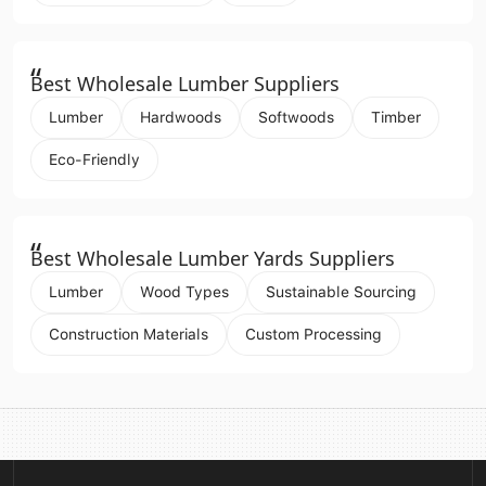
“
Best Wholesale Lumber Suppliers
Lumber
Hardwoods
Softwoods
Timber
Eco-Friendly
“
Best Wholesale Lumber Yards Suppliers
Lumber
Wood Types
Sustainable Sourcing
Construction Materials
Custom Processing