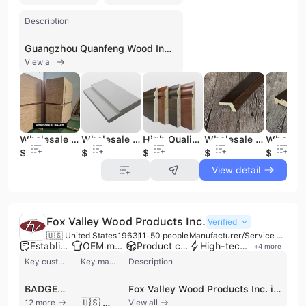
Description
Guangzhou Quanfeng Wood Industry Co., Ltd. is a prominent manufacturer and exporter specializing in high-quality wooden flooring and decorative building materials. Established in 1996 and headquartered in Guangzhou, China, the company operates a large-scale manufacturing base covering 66,000 square meters. With an investment of USD 12 million, the facility is equipped with advanced German and Italian production lines, including Homag and Elmay machinery, supported by a workforce of over 800 employees and 50 senior engineers. The company's extensive product portfolio includes engineered wood flooring (multi-ply, 3-ply, and 2-ply), solid hardwood flooring, bamboo flooring, and artistic parquet. They also specialize in decorative wood mouldings, skirting boards, door frames, wall panels, and staircase subassemblies. Utilizing various wood species such as Oak, Walnut, Teak, and Maple, the company offers specialized finishes including handscraped, distressed, carbonized, and UV-sprayed surfaces. As a versatile B2B partner, the company provides comprehensive OEM and ODM services, maintaining rigorous quality standards with ISO 9001, ISO 14001, FSC, CE, and CARB certifications. Their international trade operations are robust, exporting over 30 containers monthly to markets across North America, Europe, Australia, and Asia. The company serves a diverse clientele, including retailers, engineers, and wholesalers, offering flexible shipping terms from FOB to Door-to-Door delivery.
View all
Wholesale Factory Direct Selling Cheap Pine Wood Lumber Pine Board Wood Panel
Wholesale Chinese Split Primed Solid Exterior Wood Door Jamb
High Quality Wholesale Factory Direct Waterproof Moisture-proof Skirting Line
Wholesale Solid Wood MDF Decorative Door Frame Wooden Door Jamb
$0.5
$1
$0.5
$1
$1
View detail
Fox Valley Wood Products Inc.
Verified
🇺🇸 United States
1963
11-50 people
Manufacturer/Service Company/Wholesaler
Established brand
OEM manufacturer
Product customization
High-tech enterprise
+
4
more
Key customer
Key market
Description
BADGER NORTHLAND
Fox Valley Wood Products Inc. is a premier third-generation, family-owned manufacturer of industrial wood packaging solutions based in Kaukauna, Wisconsin. Established in 1963, the company has grown into a leading regional supplier, serving over 260 accounts across Wisconsin, Illinois, and the broader Midwest. Operating from an expanded facility that utilizes LEAN principles and automated technology, the company specializes in the design and production of custom and standard wooden pallets, crates, and specialty boxes. Their comprehensive product portfolio includes ISPM 15 heat-treated pallets for international export, OEM machinery skids, shipping saddles, cradles, and custom shipping platforms. Additionally, the company operates a wholesale lumber division providing dunnage, OSB, plywood, and kiln-dried materials to manufacturers and general contractors. Fox Valley Wood Products is recognized for its commitment to quality and rapid fulfillment, often delivering custom skids and orders within 24 hours. As a contract manufacturer and wholesaler, they offer specialized services such as computer-aided design for pallet optimization and vapor barrier foil wrapping for equipment protection. With a workforce of approximately 11 to 50 employees and annual revenues exceeding $10 million, the company continues to invest in facility expansions and cutting-edge woodworking technology to support its diverse customer base in the manufacturing and logistics sectors.
🇺🇸 United States
12 more
View all