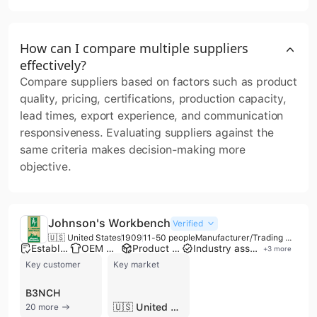
How can I compare multiple suppliers
effectively?
Compare suppliers based on factors such as product
quality, pricing, certifications, production capacity,
lead times, export experience, and communication
responsiveness. Evaluating suppliers against the
same criteria makes decision-making more
objective.
Johnson's Workbench
Verified
🇺🇸 United States
1909
11-50 people
Manufacturer/Trading Company/Service Company/Wholesaler/Distributor
Established brand
OEM manufacturer
Product customization
Industry association member
+
3
more
Key customer
Key market
B3NCH
🇺🇸 United States
20 more