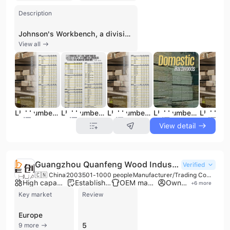
Description
Johnson's Workbench, a division of L.L. Johnson Lumber Mfg. Co., is a fourth-generation family-owned manufacturer and distributor established in 1909. As the longest-running hardwood lumber company in Michigan, the firm operates a manufacturing facility in Charlotte, MI, and retail locations in Michigan and Indiana. The company specializes in providing a comprehensive range of wood products, including over 100 domestic and exotic hardwood species, softwoods, and specialty marine-grade plywood. Their extensive inventory features unique materials such as thermally modified ash, Red Balau decking, and custom-made panels available in over 50 species. Beyond raw lumber, Johnson's Workbench serves as a Rockler Partner Store, offering woodworking machinery, hardware, adhesives, and specialty tools. Their manufacturing capabilities include custom sawmilling, kiln drying, and precision machining services such as planing, resawing, sanding, and ripping. They provide custom-sized solutions for flooring, stair treads, and butcher block countertops for both commercial and residential applications. Committed to quality and sustainability, the company is NHLA Grade Certified and holds FSC and ISPM 15 certifications. They serve a diverse clientele ranging from hobbyists to large-scale furniture manufacturers and the marine industry. With robust logistics capabilities, they offer local truck delivery and nationwide LTL shipping, maintaining a strong reputation for expertise and reliability in the woodworking industry.
View all
LLJ Lumber Catalog
LLJ Lumber Catalog
LLJ Lumber Catalog
LLJ Lumber Catalog
View detail
Guangzhou Quanfeng Wood Industry Co., Ltd.
Verified
🇨🇳 China
2003
501-1000 people
Manufacturer/Trading Company/Distributor/Wholesaler
High capacity factory
Established brand
OEM manufacturer
Own brand
+
6
more
Key market
Review
Europe
5
9 more