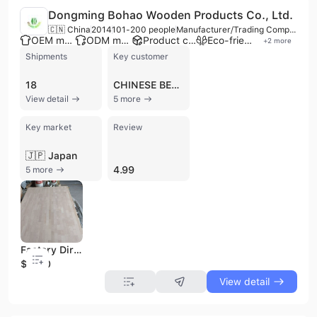
Dongming Bohao Wooden Products Co., Ltd.
🇨🇳 China
2014
101-200 people
Manufacturer/Trading Company/Wholesaler
OEM manufacturer
ODM manufacturer
Product customization
Eco-friendly supplier
+
2
more
Shipments
Key customer
18
CHINESE BEST WOOD
View detail
5 more
Key market
Review
🇯🇵 Japan
4.99
5 more
Factory Direct Sale for 1220*2440 mm AA Grade Finger Joint Red Oak Wood Board Edge Glued Oak Panel
$1000
View detail