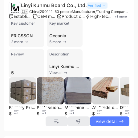
Linyi Kunmu Board Co., Ltd.
Verified
🇨🇳 China
2001
11-50 people
Manufacturer/Trading Company/Wholesaler
Established brand
OEM manufacturer
Product customization
High-tech enterprise
+
3
more
Key customer
Key market
ERICSSON
Oceania
2 more
5 more
Review
Description
Linyi Kunmu Board Co., Ltd. is a professional manufacturer and trading company based in Linyi City, Shandong Province, one of China's primary wood panel production and logistics hubs. The company specializes in the research, development, and production of a comprehensive range of wood-based panels and smart home solutions, including commercial plywood, film-faced plywood, melamine-laminated boards, and Medium Density Fiberboard (MDF). Their extensive product portfolio also features particle board, tubular chipboard, Laminated Veneer Lumber (LVL), block board, and specialized door panels such as carbon crystal door cover plates and UV/PET panels. Operating with advanced production equipment and a team of professional technicians, the company provides OEM and contract manufacturing services tailored to specific client requirements regarding size, composition, and performance. Their manufacturing capabilities are supported by ISO 9001 and FSC certifications, ensuring high quality and environmental standards. The company serves diverse industries including construction, furniture manufacturing, decoration, and flooring. With a strong presence in both domestic and international markets, Linyi Kunmu Board Co., Ltd. has established itself as a reliable supplier for global brands such as Otis, Mitsubishi, and Ericsson. Their facilities include significant production capacity across multiple lines, enabling them to export high-performance wood products to regions including North America, Europe, Southeast Asia, and Japan. The company is committed to green, innovative, and sustainable manufacturing practices to meet the evolving needs of the global building materials market.
5
View all
Factory Price High Quality Laminated Veneer Lumber Scaffolding Boards Building Material Pine OSHA Scaffold Wooden Plank LVL Wood
Professional Factory Excellent Supplies Pine Wood Timber Pine Wood Lumber Germany Pine Wood Logs in Sizes
Melamine MDF Wood Board 18mm15mm HDF Board Laminated Sheet MDF Panels 2.5mm MDF Decor Board
All Kinds of Wooden Furniture Solid Boards for Sale with High Quality Competitive Prices
$283
$56
$318
$355
$283
View detail