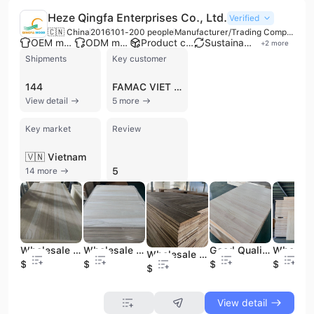
Heze Qingfa Enterprises Co., Ltd.
Verified
🇨🇳 China
2016
101-200 people
Manufacturer/Trading Company/Wholesaler
OEM manufacturer
ODM manufacturer
Product customization
Sustainable materials
+
2
more
Shipments
Key customer
144
FAMAC VIET NAM
View detail
5 more
Key market
Review
🇻🇳 Vietnam
5
14 more
Wholesale for Furniture and Decoration
Wholesale High Quality Good Price Paulownia Board Blaerched
Good Quality Cheap Price Wholesale Paulownia Board Blaeched
Wholesale Solid Wood Material Paulownia Wood Floor Panels
$380
$380
$380
$369
$599
View detail