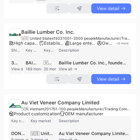
View detail
Baillie Lumber Co. Inc.
🇺🇸 United States
1923
1001-2000 people
Manufacturer/Trading Company/Wholesaler/Distributor
High capacity factory
Established brand
Large enterprise group
Own brand
+
5
more
Shipments
Key customer
Key market
Description
3093
BAILLIE LUMBER
🇻🇳 Vietnam
Baillie Lumber Co. Inc., founded in 1923 and headquartered in Hamburg, New York, is a premier global leader in the hardwood lumber industry. Operating as a comprehensive manufacturer, distributor, and exporter, the company has grown into one of North America's largest hardwood suppliers, employing between 1,001 and 2,000 professionals across nearly 30 facilities. The company specializes in a vast range of North American and tropical hardwoods, including Red Oak, White Oak, Walnut, Ash, Alder, and Basswood. Their extensive product portfolio features hardwood lumber, saw and veneer logs, ripped-to-width products such as moulder-ready blanks, S4S boards, and industrial timbers. As a vertically integrated enterprise, Baillie Lumber manages the entire supply chain from forestry and timber procurement to sawmilling and kiln-drying. They offer specialized services including custom ripping, proprietary grading, and SLR2E processing. The company is committed to environmental responsibility, maintaining FSC certification and employing dedicated forester teams to ensure sustainable logging operations across several US states, including New York, Pennsylvania, and the Carolinas. With a significant international trade footprint, Baillie Lumber serves manufacturers and distributors in over 30 countries, with major export markets in Asia, Europe, and Africa. Their global reach is supported by a robust logistics network and a diverse brand portfolio under The Baillie Group, ensuring tailored wood solutions for various industrial applications. The company also supplies wood by-products such as bark, chips, and dust, catering to a wide array of commercial needs.
View detail
189 more
20 more
View all
View detail
Au Viet Veneer Company Limited
🇻🇳 Vietnam
2017
51-100 people
Manufacturer/Trading Company/Wholesaler
Product customization
OEM manufacturer
Key customer
Key market
Description
DONG GIA
🇺🇸 United States
Au Viet Veneer Company Limited, also known as Veneer Âu Việt, is a prominent manufacturer, wholesaler, and trading company based in Hanoi, Vietnam. Established in 2017 as a successor to Son Thang Company Limited (founded in 2001), the company leverages over 20 years of industry expertise to serve as a leading importer and distributor of raw wood materials in Northern Vietnam. The company operates a large-scale facility encompassing 10,000 square meters, equipped with modern workshops, warehouses, and advanced drying ovens capable of processing thousands of cubic meters of wood annually. Au Viet Veneer specializes in the procurement and processing of high-quality timber sourced from Europe, America, and Africa. Their extensive product portfolio includes approximately 30 varieties of round wood, sawn timber, and decorative veneers. Key species offered include Ash (Tần Bì), Oak (Sồi), Walnut (Óc Chó), Beech (Dẻ Gai), Tali (Lim), Sapelli, Poplar, and Pine. These materials are available in various forms such as unedged boards, lumber, and specialized veneers used extensively in construction, interior design, and furniture manufacturing. In addition to raw material supply, the company provides comprehensive wood processing services, including sawing, planing, cutting, and preservation. Au Viet Veneer is committed to international quality standards, holding FSC and PEFC certifications. With a workforce of 51 to 100 employees, the company maintains a strong international trade presence, sourcing materials from global markets including the USA, EU, and South America to serve a diverse clientele of furniture and flooring manufacturers.
6 more
3 more
View all