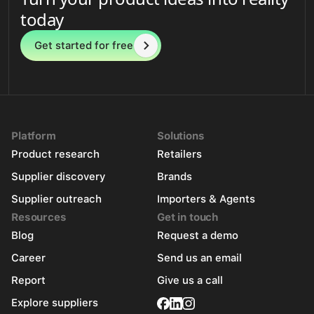
today
Get started for free
Platform
Solutions
Product research
Retailers
Supplier discovery
Brands
Supplier outreach
Importers & Agents
Resources
Get in touch
Blog
Request a demo
Career
Send us an email
Report
Give us a call
Explore suppliers