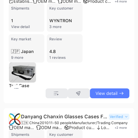
Established brand
OEM manufacturer
ODM manufacturer
Product customization
+
4
more
Shipments
Key customer
1
WYNTRON
View detail
3 more
Key market
Review
🇯🇵 Japan
4.8
9 more
1 reviews
Tool Case
View detail
Danyang Chanxin Glasses Cases Factory
Verified
🇨🇳 China
2010
11-50 people
Manufacturer/Trading Company
OEM manufacturer
ODM manufacturer
Product customization
Low MOQ
+
2
more
Shipments
Key customer