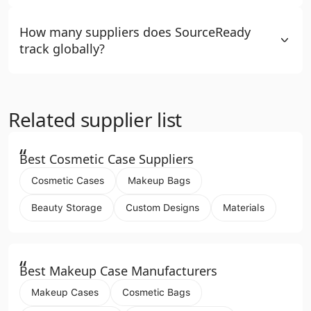
How many suppliers does SourceReady
track globally?
Related supplier list
“
Best Cosmetic Case Suppliers
Cosmetic Cases
Makeup Bags
Beauty Storage
Custom Designs
Materials
“
Best Makeup Case Manufacturers
Makeup Cases
Cosmetic Bags