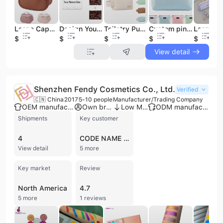
Large Capacity PU Leather Makeup Bag Cases Wholesale Waterproof Zipper Organizer Makeup Toiletry Bag Travel Cosmetic Bags Cases
Design Your Own Customized Travel case Zipper Cotton Cosmetic Canvas Pouch Custom Makeup Bag
Toiletry Puffy Padded Travel Wash Pouch Professional Nylon Quilted Cosmetic Boxes case Puffer Makeup Bag
Custom pink Waterproof Cosmetic Travel Toiletries Pouch case with logo Zipper Leather Make up Bag
$2.85
$1.02
$1.37
$1.36
$0.85
View detail
Shenzhen Fendy Cosmetics Co., Ltd.
Verified
🇨🇳 China
2017
5-10 people
Manufacturer/Trading Company
OEM manufacturer
Own brand
Low MOQ
ODM manufacturer
Shipments
Key customer
4
CODE NAME ADEPT
View detail
5 more
Key market
Review
North America
4.7
5 more
1 reviews