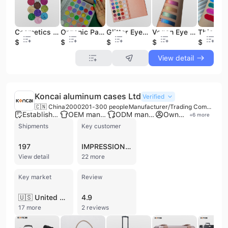
Cosmetics Makeup Eyeshadow Glitter Single Pressed Eyeshadow Custom Eyeshadow
Organic Pastel Eyeshadow Palette for Spring Cosmetics Vendors in Guangdong
Glitter Eyeshadow Palette Long Lasting and High Pigment High Quality Cosmetics
Vegan Eye Shadow with Special Colors Eyeshadow Wholesale Cosmetic 18 Color Palette
$0.5
$5.5
$6.5
$7.2
$1
View detail
Koncai aluminum cases Ltd
Verified
🇨🇳 China
2000
201-300 people
Manufacturer/Trading Company/Wholesaler/Distributor
Established brand
OEM manufacturer
ODM manufacturer
Own brand
+
6
more
Shipments
Key customer
197
IMPRESSIONS VANITY
View detail
22 more
Key market
Review
🇺🇸 United States
4.9
17 more
2 reviews