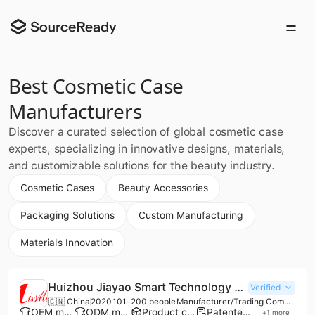
Best Cosmetic Case
Manufacturers
Discover a curated selection of global cosmetic case
experts, specializing in innovative designs, materials,
and customizable solutions for the beauty industry.
Cosmetic Cases
Beauty Accessories
Packaging Solutions
Custom Manufacturing
Materials Innovation
Huizhou Jiayao Smart Technology Co., Ltd.
Verified
🇨🇳 China
2020
101-200 people
Manufacturer/Trading Company
OEM manufacturer
ODM manufacturer
Product customization
Patented technology
+
1
more