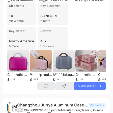
OEM manufacturer
Product customization
Low MOQ
Shipments
Key customer
10
SUNCORE
View detail
6 more
Key market
Review
North America
4.5
5 more
1 reviews
Cosmetic Case Luggage Small Travel Portable Suitcase Cosmetic Case
Waterproof Cosmetic Bag Jewelry Practical Cosmetic Case Luggage Case
Mini Makeup Cosmetic Bags Travel Case Handbag Box Cosmetic Case
Cosmetic Case Wholesale Hand Luggage Case
$8.5
$5
$4.8
$5
$28.8
View detail
Changzhou Junye Aluminum Case Co., Ltd.
Verified
🇨🇳 China
1997
51-100 people
Manufacturer/Trading Company