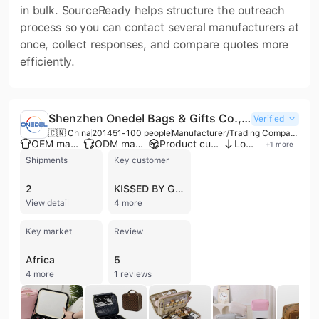
in bulk. SourceReady helps structure the outreach
process so you can contact several manufacturers at
once, collect responses, and compare quotes more
efficiently.
Shenzhen Onedel Bags & Gifts Co., Ltd.
Verified
🇨🇳 China
2014
51-100 people
Manufacturer/Trading Company/Distributor/Wholesaler
OEM manufacturer
ODM manufacturer
Product customization
Low MOQ
+
1
more
Shipments
Key customer
2
KISSED BY GLITTER
View detail
4 more
Key market
Review
Africa
5
4 more
1 reviews