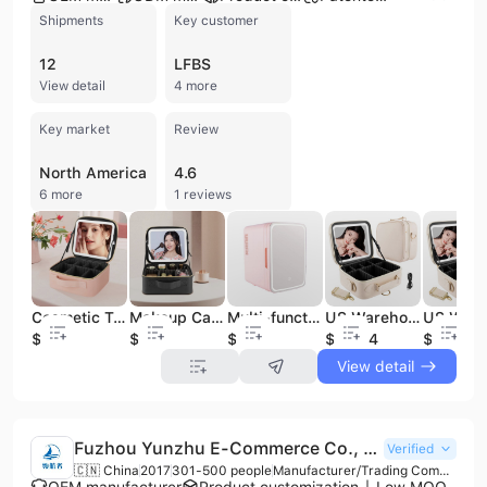
Shipments
Key customer
12
LFBS
View detail
4 more
Key market
Review
North America
4.6
6 more
1 reviews
Cosmetic Travel Touch Vanity Portable Storage Case Vanity Kits Cosmetic Bag Travel Organizer Custom logo Little Makeup case
Makeup Case Custom Logo Pu Leather Cosmetic Travel Case for Women Makeup Organizer With Led Mirror
Multi-functional Intelligent Cosmetic case Mini Heating and Cooling Box With Led Makeup Mirror
US Warehouse Dropshiping Explosions Pouch Bag Pu Waterproof Make up Case Led Cosmetic Bag With Mirror Vanity Mirror
$8.88
$8
$32
$22.54
$22.54
View detail
Fuzhou Yunzhu E-Commerce Co., Ltd.
Verified
🇨🇳 China
2017
301-500 people
Manufacturer/Trading Company