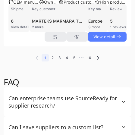
OEM manufacturer
Own brand
Product customization
High product rating
Shipments
Key customer
Key market
Review
6
MARTEKS MARMARA TEKSTIL
Europe
5
View detail
2 more
3 more
1 reviews
View detail
•••
1
2
3
4
5
10
FAQ
Can enterprise teams use SourceReady for
supplier research?
Can I save suppliers to a custom list?