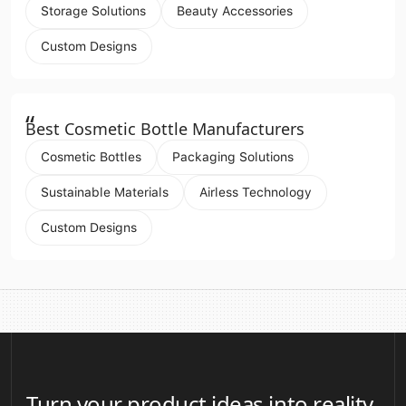
Storage Solutions
Beauty Accessories
Custom Designs
“
Best Cosmetic Bottle Manufacturers
Cosmetic Bottles
Packaging Solutions
Sustainable Materials
Airless Technology
Custom Designs
Turn your product ideas into reality