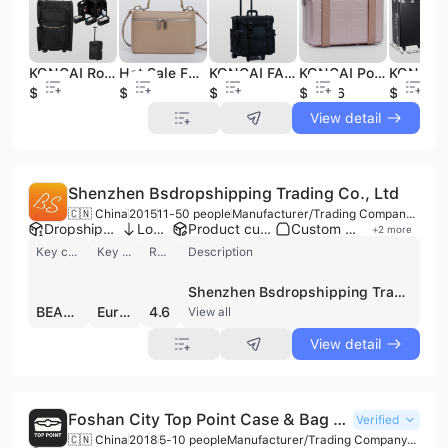
KONCAI Rolling Makeup Bags Nylon Trolley Cosmetic case Personalized Makeup Train case
Hot Sale Fashion Cosmetic Case Organizer Travel Portable High Quality Pu Leather Makeup Beauty Vanity Case
KONCAI FAMA Factory Professional Nylon Rolling Beauty Case Trolley Cosmetic Travel Bag With Barber Organizer Case
KONCAI Portable Hard Shell Aluminum Handbag with Adjustable Strap Crossbody Cosmetic Case Clutch for Women Makeup case
$28
$8.26
$36.7
$19.36
$139
View detail
Shenzhen Bsdropshipping Trading Co., Ltd
🇨🇳 China
2015
11-50 people
Manufacturer/Trading Company/Service Company
Dropshipping ready
Low MOQ
Product customization
Custom packaging
+
2
more
Key customer
Key market
Review
Description
Shenzhen Bsdropshipping Trading Co., Ltd is a comprehensive sourcing, fulfillment, and manufacturing partner headquartered in Shenzhen, China. Founded in 2015, the company operates as a specialized service provider for global e-commerce entrepreneurs, managing over 3,000 square meters of warehouse space across key industrial hubs including Yiwu and Guangzhou. The firm functions as a manufacturer, trading company, and third-party logistics (3PL) provider, maintaining its own bag manufacturing factory and advanced production equipment for private label services. The company specializes in a diverse range of product categories, including jewelry, cosmetics, apparel, shoes, consumer electronics, and health care products. As a contract manufacturer and ODM, they offer extensive branding capabilities such as laser printing, embroidery, and silicone logo application with low or no minimum order quantities (MOQ). Their private label solutions extend to custom packaging, including luxury boxes, manuals, and thank-you cards, supported by in-house machinery. Shenzhen Bsdropshipping Trading Co., Ltd provides integrated supply chain solutions featuring direct factory sourcing, professional product photography, and automated order fulfillment via a dedicated Shopify app. To support international trade, they utilize a proprietary tracking platform, Bstrack.net, and partner with reliable logistics providers to ensure efficient global distribution. With a workforce of 11 to 50 employees, the company has served over 10,000 clients, helping businesses scale through customized sourcing and white-label branding services.
BEAUTYFLY
Europe
4.6
View all
View detail
Foshan City Top Point Case & Bag Co., Ltd.
Verified
🇨🇳 China
2018
5-10 people
Manufacturer/Trading Company/Wholesaler