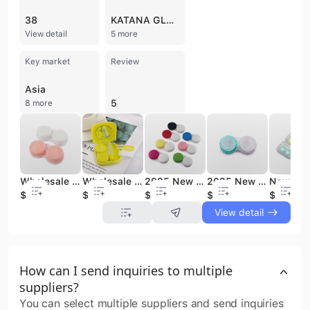
38
KATANA GLOBAL TECHNIKA
View detail
5 more
Key market
Review
Asia
5
8 more
Wholesale Cosmetic Custom Contact Lenses Cases Contact Lens case
Wholesale Cosmetic Custom Contact Lenses Cases Contact Lens case
2025 New Cosmetic Eye Contact Lenses Case, Contact Lens Case Box
2025 New Cosmetic Eye Contact Lenses Case, Contact Lens Case Box
$0.08
$0.5
$0.08
$0.07
$0.32
View detail
How can I send inquiries to multiple
suppliers?
You can select multiple suppliers and send inquiries