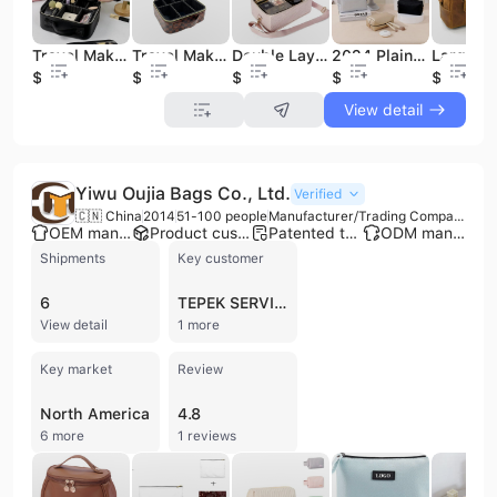
Travel Makeup Case With Large Lighted Mirror Cosmetic Bag Professional Cosmetic Artist Organizer Waterproof
Travel Makeup Case PU Leather Portable Organizer Cosmetic Bag
Double Layer Cosmetic Makeup Organizer Travel Makeup Train Case Cosmetics Makeup Brushes Toiletries Travel Bag
2024 Plain Cosmetic Bags and Cases Wholesale Stock Makeup Bag
$8.74
$6.25
$6.75
$0.74
$9.9
View detail
Yiwu Oujia Bags Co., Ltd.
Verified
🇨🇳 China
2014
51-100 people
Manufacturer/Trading Company
OEM manufacturer
Product customization
Patented technology
ODM manufacturer
Shipments
Key customer
6
TEPEK SERVICIOS INDUSTRIALES
View detail
1 more
Key market
Review
North America
4.8
6 more
1 reviews