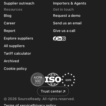
Supplier outreach
Importers & Agents
Resources
Get in touch
Blog
Request a demo
Career
Send us an email
Report
Give us a call
Explore suppliers
All suppliers
Tariff calculator
Archived
Cookie policy
Trust center
© 2026 SourceReady. All rights reserved.
Terms of service
Privacy policy