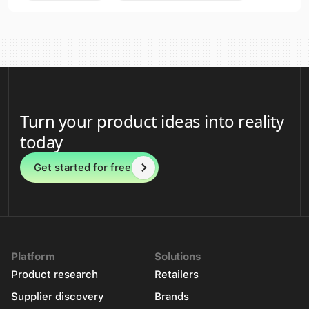
Turn your product ideas into reality
today
Get started for free
Platform
Solutions
Product research
Retailers
Supplier discovery
Brands