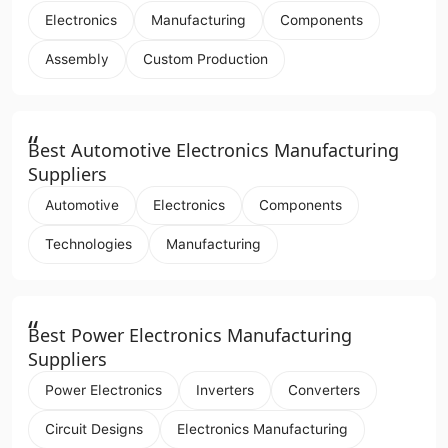
Electronics
Manufacturing
Components
Assembly
Custom Production
“
Best Automotive Electronics Manufacturing
Suppliers
Automotive
Electronics
Components
Technologies
Manufacturing
“
Best Power Electronics Manufacturing
Suppliers
Power Electronics
Inverters
Converters
Circuit Designs
Electronics Manufacturing