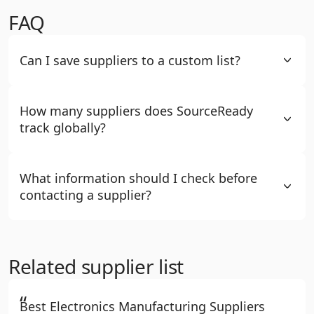
FAQ
Can I save suppliers to a custom list?
How many suppliers does SourceReady
track globally?
What information should I check before
contacting a supplier?
Related supplier list
“
Best Electronics Manufacturing Suppliers