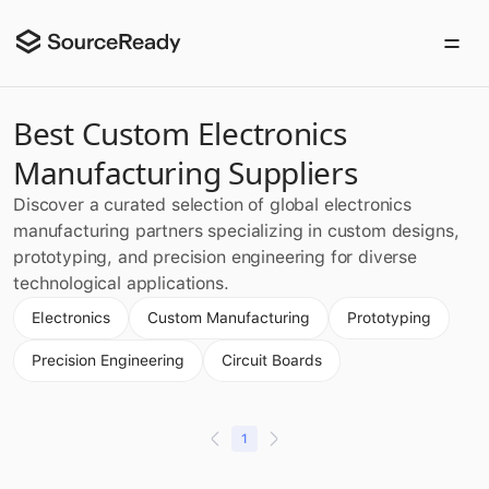
Best Custom Electronics
Manufacturing Suppliers
Discover a curated selection of global electronics
manufacturing partners specializing in custom designs,
prototyping, and precision engineering for diverse
technological applications.
Electronics
Custom Manufacturing
Prototyping
Precision Engineering
Circuit Boards
1