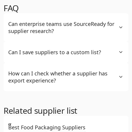
FAQ
Can enterprise teams use SourceReady for
supplier research?
Can I save suppliers to a custom list?
How can I check whether a supplier has
export experience?
Related supplier list
“
Best Food Packaging Suppliers