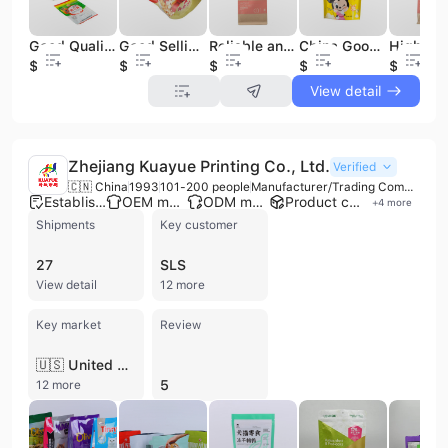
Good Quality Custom Reinforced Corners Dry Fruit Food Plastic Stand up Zipper Food Packaging Bag
Good Selling Manufacture Candy Foil Wrappers Candy Food Packaging Bags
Reliable and Good Resealable Sugar Food Packaging Kraft Paper Bag
China Good High Temperature Cooking Bags Food Big Popcorn Soup Packaging Bag
$0.02
$0.02
$0.02
$0.02
$0.02
View detail
Zhejiang Kuayue Printing Co., Ltd.
Verified
🇨🇳 China
1993
101-200 people
Manufacturer/Trading Company
Established brand
OEM manufacturer
ODM manufacturer
Product customization
+
4
more
Shipments
Key customer
27
SLS
View detail
12 more
Key market
Review
🇺🇸 United States
5
12 more