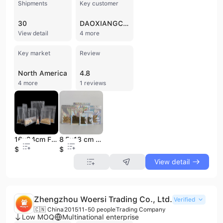
Shipments
Key customer
30
DAOXIANGCUN
View detail
4 more
Key market
Review
North America
4.8
4 more
1 reviews
16x24cm Food Grade Zipper Pouch Transparent Flat Bottom Eight Side Seal Zip Lock Plastic Clear Packaging Bag for Food
8.5x13 cm Aluminum Foil Transparent Holographic Bag Resealable Smell Proof Food Small Ziplock Plastic Packaging
$0.06
$0.02
View detail
Zhengzhou Woersi Trading Co., Ltd.
Verified
🇨🇳 China
2015
11-50 people
Trading Company
Low MOQ
Multinational enterprise