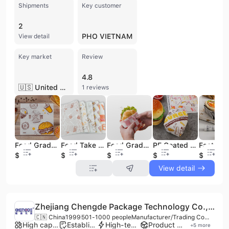
Shipments
Key customer
2
PHO VIETNAM
View detail
Key market
Review
4.8
🇺🇸 United States
1 reviews
Food Grade PE Coated Greaseproof Hamburger Packaging Sandwich Paper Custom Printing Food Wrapping Paper
Food Take Away Packaging Food Wrapping Paper Custom Deli Paper Deli Wrap Parchment Paper
Food Grade Wrapping Paper Custom Design Size PE Coated Sandwich Burger Bread Food Packaging Paper
PE Coated Packaging Food Wrapping Paper Grease Proof Food Safe Wrap Paper Deli Wrap Paper
$0.01
$0.01
$0.01
$0.01
$0.01
View detail
Zhejiang Chengde Package Technology Co., Ltd.
🇨🇳 China
1999
501-1000 people
Manufacturer/Trading Company/Distributor/Service Company
High capacity factory
Established brand
High-tech enterprise
Product customization
+
5
more