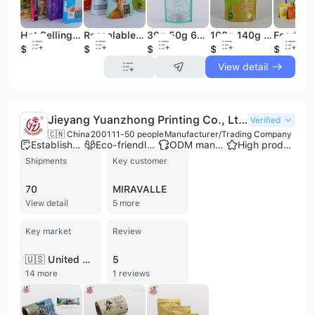
Hot Selling 1kg Food Grade Matte Pet Dog Food Treat Stand up Pouch Bag Mylar Packaging Bags
Resealable Pet Treat Food Bag Stand-up Pouch Pet Food Packaging Bag Cat Snack Packaging With Zipper
30g 50g 60g Resealable Stand Pouch Food Safe Grade PE for Pet Snack Treat and Pet Food Packaging Bag with Transparent Window
100g 140g Moisture Proof Ziplock Pouch Collagen Jelly Stand up Bag Packaging for Food Custom Printing
$0.71
$0.03
$0.05
$0.03
$0.05
View detail
Jieyang Yuanzhong Printing Co., Ltd.
Verified
🇨🇳 China
2001
11-50 people
Manufacturer/Trading Company
Established brand
Eco-friendly supplier
ODM manufacturer
High product rating
Shipments
Key customer
70
MIRAVALLE
View detail
5 more
Key market
Review
🇺🇸 United States
5
14 more
1 reviews