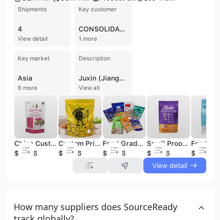
Shipments
Key customer
4
CONSOLIDATED HOSPITALITY SUPPLY
View detail
1 more
Key market
Description
Asia
Juxin (Jiangsu) New Material Packaging Co., Ltd. is a professional manufacturer and exporter based in Yangzhou, Jiangsu Province, with over 15 years of experience in the packaging and printing industry. Established in 2009, the company operates a 20,000-square-meter factory equipped with advanced technology, including high-speed rotogravure printing machines, Heidelberg 5+1 printing presses, and solvent-free laminating and coating machines. They specialize in a comprehensive range of flexible packaging and paper cardboard solutions, such as stand-up pouches, spout pouches, aluminum foil bags, kraft paper bags, and various laminated film rolls. Their products serve diverse sectors including food and beverage, pharmaceuticals, cosmetics, and pet food. As a versatile provider offering OEM, ODM, and OBM services, the company integrates design, proofing, and production into a one-stop solution. Juxin is committed to quality and sustainability, holding numerous international certifications including ISO 9001, ISO 14001, ISO 13485, ISO 45001, FDA, FSC, GRS, and BPI. Beyond flexible packaging, the company has expanded its portfolio to include eco-friendly materials, rigid gift boxes, and a specialized line of hospitality supplies and personal protective equipment (PPE), such as medical masks and nitrile gloves. With a workforce of approximately 150 to 200 employees and an active export presence in over 80 countries, Juxin (Jiangsu) New Material Packaging Co., Ltd. maintains a strong reputation for reliability and innovative packaging design in the global market.
6 more
View all
China Custom Printed Food Packaging Bag Food Pouch For Children Noodle
Custom Printing Flexible packaging Stand Up Pouch food packing bag for food
Food Grade Stand Up Pouch Potato Chips/Biscuits/Chocolate Candy Plastic Food Packaging bag
Smell Proof Food Plastic Laminated Packaging Bag For Feed Bird Pet Food Packing bag
$0.046
$0.046
$0.046
$0.046
$0.046
View detail
How many suppliers does SourceReady
track globally?