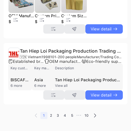
OEM Manufacturers' Customizable Soft Plastic Film Roll Food Grade Flexible Packaging for Ice Popsicles Snacks Noodle Processing
Custom Printed Food Grade PET Plastic Bag Roll Glossy Soft Packaging Film with Heat Seal for Chocolate Snack Lamination
Custom Size 500g 1000g Brown Kraft Paper Doypack Laminated Bag Packaging for Dry Food Chocolate Snack Cookie Coffee Beans
$3.15
$2.8
$0.01
View detail
Tan Hiep Loi Packaging Production Trading Joint Stock Company
🇻🇳 Vietnam
1998
101-200 people
Manufacturer/Trading Company/Wholesaler
Established brand
OEM manufacturer
Eco-friendly supplier
Key customer
Key market
Description
BISCAFUN
Asia
Tan Hiep Loi Packaging Production Trading Joint Stock Company is a leading Vietnamese manufacturer and wholesaler specializing in flexible and complex laminated plastic packaging. Established in 1998 and headquartered in Ho Chi Minh City, the company operates a comprehensive production facility with a workforce of 101 to 200 employees. Their manufacturing capabilities encompass the entire production cycle, including multi-layer LLDPE film blowing, gravure printing, various lamination techniques, roll slitting, and diverse bag-making processes. The company is a recognized OEM and contract manufacturer, serving prominent clients such as Vinamilk, Safoco, and Richy. Their extensive product portfolio caters to diverse industries, including food and confectionery, cosmetics, pharmaceuticals, and frozen seafood. Specific offerings include vacuum food packaging, yogurt and jelly lid films, milk powder packaging, and high-performance pasteurized or sterilized films. Beyond manufacturing, the company wholesales plastic industry machinery, printing inks, and raw materials such as adhesives and laminating films. Tan Hiep Loi maintains high quality and safety standards, holding ISO 9001:2015, HACCP, and GMP certifications, ensuring their products meet both domestic and international market requirements.
6 more
6 more
View all
View detail
•••
1
2
3
4
5
10