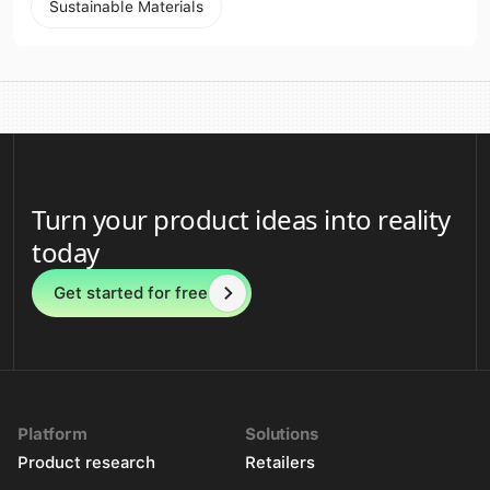
Sustainable Materials
Turn your product ideas into reality
today
Get started for free
Platform
Solutions
Product research
Retailers