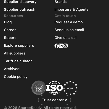
Supplier discovery
Brands
Supplier outreach
Importers & Agents
Resources
Get in touch
Blog
Request a demo
Career
Send us an email
Report
Give us a call
Explore suppliers
All suppliers
Tariff calculator
Archived
Cookie policy
Trust center
© 2026 SourceReady. All rights reserved.