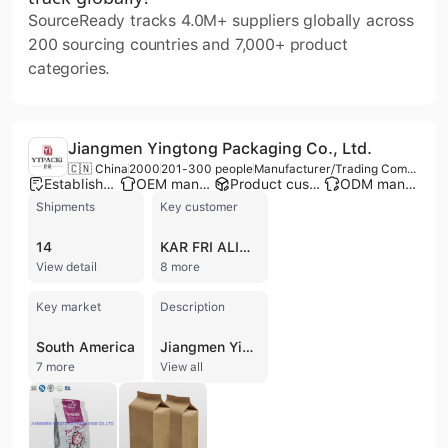
SourceReady tracks 4.0M+ suppliers globally across
200 sourcing countries and 7,000+ product
categories.
Jiangmen Yingtong Packaging Co., Ltd.
🇨🇳 China
2000
201-300 people
Manufacturer/Trading Company
Established brand
OEM manufacturer
Product customization
ODM manufacturer
Shipments
Key customer
14
KAR FRI ALIMENTOS
View detail
8 more
Key market
Description
South America
Jiangmen Yingtong Packaging Co., Ltd. is a professional manufacturer and trading company specializing in plastic laminated flexible packaging. Established in 2000 and formerly known as Jiangmen Fuliya Printing Industrial Co., Ltd., the company transitioned to its current 10,000-square-meter facility in Heshan, Guangdong, in 2017. Operating from a 17,000-square-meter construction area featuring advanced dust-free workshops and multiple automatic production lines, the company maintains a production capacity of approximately 5,000 tons of packaging annually with an annual revenue between US$10 million and US$50 million.
7 more
View all