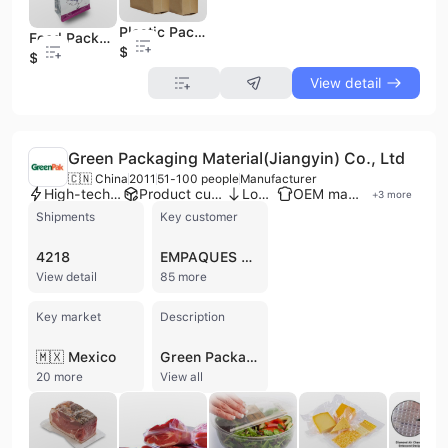
Plastic Packaging Food Pouches Side Gusset Coffee Brown Kraft Paper Bag
Food Packaging Bags 8 Side Seal Resealable Pouches with Window
$0.01
$0.01
View detail
Green Packaging Material(Jiangyin) Co., Ltd
🇨🇳 China
2011
51-100 people
Manufacturer
High-tech enterprise
Product customization
Low MOQ
OEM manufacturer
+
3
more
Shipments
Key customer
4218
EMPAQUES PLASTIMUNDO
View detail
85 more
Key market
Description
🇲🇽 Mexico
Green Packaging Material(Jiangyin) Co., Ltd is a manufacturer based in Jiangyin, China, specializing in flexible multi-layer co-extruded functional packaging materials. Established in April 2011, the company operates high-tech manufacturing facilities, including 9-layer and 7-layer co-extruded film production lines, splitting lines, embossed film producing lines, and bag making production lines, with an annual capacity reaching 8,000 tons. They employ between 51 and 100 people and focus on R&D to develop new technologies and solutions for food packaging. Their extensive product range includes vacuum pouches, embossed vacuum pouches, vacuum sealer rolls, forming films, lidding films, stand-up pouches, printed bags, lamination films, VFFS and HFFS materials, hermetic storage bags, FIBC liners, CIPP liners, thermoforming films, and shrink bags. Green Packaging Material(Jiangyin) Co., Ltd offers OEM services and holds certifications such as FDA, CFIA, ISO 9001, ISO 14001, HACCP, BRCGS, and SQF, ensuring high quality and safety standards. They export their products to a wide range of international markets, including the USA, Canada, EU, Russia, South America, and Asia.
20 more
View all