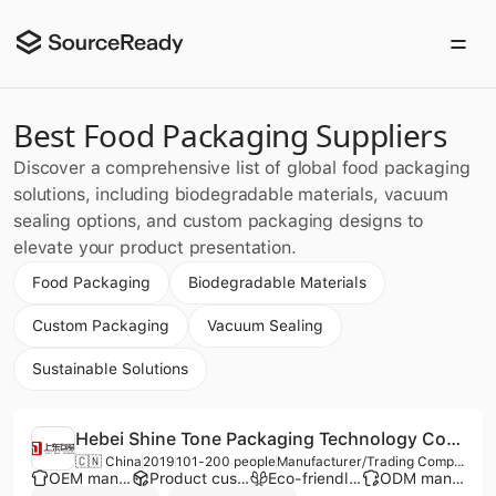
Best Food Packaging Suppliers
Discover a comprehensive list of global food packaging
solutions, including biodegradable materials, vacuum
sealing options, and custom packaging designs to
elevate your product presentation.
Food Packaging
Biodegradable Materials
Custom Packaging
Vacuum Sealing
Sustainable Solutions
Hebei Shine Tone Packaging Technology Co., Ltd.
🇨🇳 China
2019
101-200 people
Manufacturer/Trading Company
OEM manufacturer
Product customization
Eco-friendly supplier
ODM manufacturer