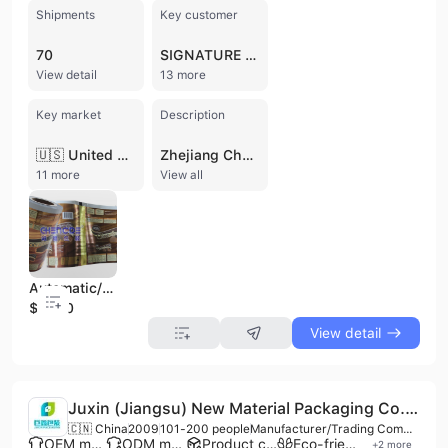
Shipments
Key customer
70
SIGNATURE AMERICAN INDUSTRIAL
View detail
13 more
Key market
Description
🇺🇸 United States
Zhejiang Chengde Package Technology Co., Ltd. is a National High-tech enterprise and leading manufacturer of flexible packaging solutions based in Longgang, Wenzhou, China. Established in 1993, the company operates a large-scale production facility of up to 30,000 square meters, employing between 501 and 1,000 professionals, including a dedicated R&D team of 60 technicians. The company specializes in the design and manufacture of innovative and sustainable packaging materials, with a particular focus on Mono-PE recyclable packaging, MDOPE film, and paper eco-friendly solutions. Their extensive product portfolio includes stand-up pouches, spout pouches, gusset bags, box pouches, and roll stock film, catering to diverse industries such as food and beverage, pet food, pharmaceuticals, and personal care. Equipped with advanced manufacturing technology, the company utilizes high-speed gravure printing machines, solvent-free lamination lines imported from Italy, and specialized BOBST production lines. With a production capacity of 30,000 tons and 94 patents, they offer comprehensive OEM and ODM services. Zhejiang Chengde Package maintains rigorous quality standards, holding numerous international certifications including ISO 9001, ISO 22000, ISO 14001, ISO 45001, ISO 50001, ISO 13485, BRCGS, BSCI, GMP, and HACCP. As a significant player in the global market, the company exports approximately 30-40% of its output to North America, Europe, and Southeast Asia, serving major international clients and maintaining a reputation for competitive pricing and high-quality food-grade materials.
11 more
View all
Automatic/ Laminating Film
$4400
View detail
Juxin (Jiangsu) New Material Packaging Co., Ltd.
🇨🇳 China
2009
101-200 people
Manufacturer/Trading Company/Distributor/Wholesaler/Service Company
OEM manufacturer
ODM manufacturer
Product customization
Eco-friendly supplier
+
2
more