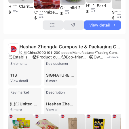
High Barrier Poly Nylon Vacuum Sealer Bags
High Clarity Forming and Non-Forming Film Manufacturer for Food Packaging
Greenlid 25um Peelable Anti-Fog High Barrier Lidding Film for Tray
$0.01
Customized Factory Directly Supply PA/PE Multi-Layer Coextrusion Vacuum Bag for Food Packaging
$0.01
$0.01
$0.01
$0.01
View detail
Heshan Zhengda Composite & Packaging Co., Ltd.
🇨🇳 China
2000
101-200 people
Manufacturer/Trading Company
Established brand
Product customization
Eco-friendly supplier
Own brand
+
2
more
Shipments
Key customer
113
SIGNATURE FLEXIBLE PACKAGING
View detail
6 more
Key market
Description
🇺🇸 United States
Heshan Zhengda Composite & Packaging Co., Ltd. is a professional manufacturer and trading company established in 2000, based in Heshan, Guangdong, China. Operating from a 90,000-square-foot facility, the company specializes in high-quality flexible packaging solutions, including plastic bags, laminated film rolls, and paper-plastic compounds. Their extensive product portfolio features stand-up pouches, spout pouches, vacuum bags, retort pouches, and specialized packaging for food, pet care, and industrial applications. They also produce disposable paper cups and bowls for the food service industry. Equipped with advanced manufacturing technology, the company operates several 12-color printing presses, world-class laminators, slitters, and bag-converting machinery. They prioritize sustainability and safety by utilizing water-based inks and solventless lamination in a food-safe environment. With over 23 years of industry experience, the company offers comprehensive OEM and ODM services, maintaining an annual production capacity that exceeds US$100 million. Heshan Zhengda is committed to international quality standards and holds numerous certifications, including ISO 9001, HACCP, FDA compliance, BRC/IOP, and Disney quality system certification. Their global export network serves major markets in North America, Europe, Australia, and Southeast Asia, providing customized packaging solutions that meet rigorous international safety and durability requirements.
6 more
View all