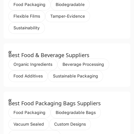
Food Packaging
Biodegradable
Flexible Films
Tamper-Evidence
Sustainability
“
Best Food & Beverage Suppliers
Organic Ingredients
Beverage Processing
Food Additives
Sustainable Packaging
“
Best Food Packaging Bags Suppliers
Food Packaging
Biodegradable Bags
Vacuum Sealed
Custom Designs