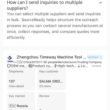
How can I send inquiries to multiple
suppliers?
You can select multiple suppliers and send inquiries
in bulk. SourceReady helps structure the outreach
process so you can contact several manufacturers at
once, collect responses, and compare quotes more
efficiently.
Zhengzhou Timeway Machine Tool Co., Ltd.
Verified
🇨🇳 China
2010
11-50 people
Manufacturer/Trading Company
OEM manufacturer
Product customization
High-tech enterprise
Low MOQ
+
3
more
Shipments
Key customer
137
SALMA GROUP
View detail
23 more
Key market
Review
🇷🇺 Russia