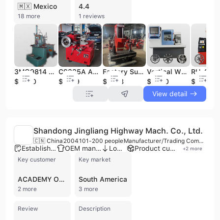
🇲🇽 Mexico
4.4
18 more
1 reviews
3MQ9814 Vertical Cylinder Honing Machine Ideal for Engine Overhaul Automotive Workshop & Machinery Maintenance
C9335A Auto Maintenance Brake Drum Vertical Car Brake Lathe Machine for Drum and Disc Lathe Cutting
Factory Supplier Directly Sale Auto Maintenance Equipment/ Mechanical Drive T8018A T8018B T8018C Fine Cylinder Boring Machine
Vertical Wheel Repair Lathe RH-25A Automatic Alloy Rim Diamond Cut Rim Repair Machine Automatic CNC Wheel Repair Machine
$3800
$1099
$7488
$4580
$1480
View detail
Shandong Jingliang Highway Mach. Co., Ltd.
🇨🇳 China
2004
101-200 people
Manufacturer/Trading Company
Established brand
OEM manufacturer
Low MOQ
Product customization
+
2
more
Key customer
Key market
ACADEMY OF RAILWAY SCIENCE OF CHINA
South America
2 more
3 more
Review
Description