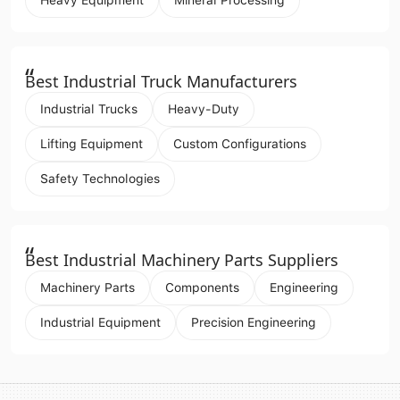
“
Best Industrial Truck Manufacturers
Industrial Trucks
Heavy-Duty
Lifting Equipment
Custom Configurations
Safety Technologies
“
Best Industrial Machinery Parts Suppliers
Machinery Parts
Components
Engineering
Industrial Equipment
Precision Engineering