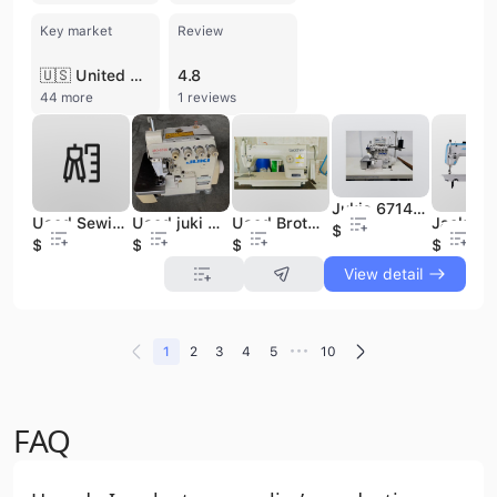
Key market
Review
🇺🇸 United States
4.8
44 more
1 reviews
Jukis 6714 Mini Overlock Industrial Sewing Machines Thread Flat Bed 4 Overlock Sewing Industrial Machine Price
Used Sewing Machine for Industrial
Used juki mo 6700 Sewing Machine High Quality Industrial Apparel Machinery
Used Brother 1110 Industrial Flatbed Sewing Machine Single Needle Straight Japan Original Industrial Sewing Machine
$550
$830
$400
$150
$450
View detail
•••
1
2
3
4
5
10
FAQ