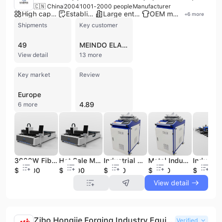
🇨🇳 China
2004
1001-2000 people
Manufacturer
High capacity factory
Established brand
Large enterprise group
OEM manufacturer
+
6
more
Shipments
Key customer
49
MEINDO ELANG INDAH
View detail
13 more
Key market
Review
Europe
4.89
6 more
3000W Fiber Laser Cutting Equipment of Industry Machinery
Hot Sale Metal Laser Cutting Machine laser Cut Industrial Machinery Equipment
Industrial Metal Parts Cleaning Machines Fiber Laser Cleaner
Metal Industry 1000W Rust Removal Fiber Laser Cleaning Robot
$15000
$13500
$3400
$3400
$31000
View detail
Zibo Hongjie Forging Industry Equipment Co., Ltd.
Verified