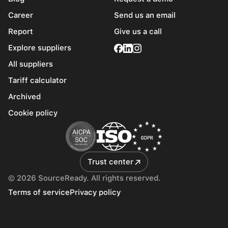
Career
Send us an email
Report
Give us a call
Explore suppliers
All suppliers
Tariff calculator
Archived
Cookie policy
Trust center
© 2026 SourceReady. All rights reserved.
Terms of service
Privacy policy