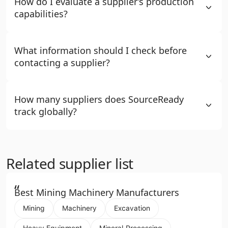
How do I evaluate a supplier’s production
capabilities?
What information should I check before
contacting a supplier?
How many suppliers does SourceReady
track globally?
Related supplier list
“
Best Mining Machinery Manufacturers
Mining
Machinery
Excavation
Heavy Equipment
Mineral Processing