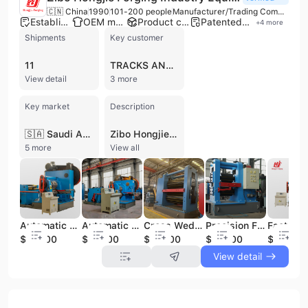
🇨🇳 China
1990
101-200 people
Manufacturer/Trading Company
Established brand
OEM manufacturer
Product customization
Patented technology
+
4
more
Shipments
Key customer
11
TRACKS AND TYRE
View detail
3 more
Key market
Description
🇸🇦 Saudi Arabia
Zibo Hongjie Forging Industry Equipment Co., Ltd. is a premier high-tech manufacturer and exporter based in Zibo, Shandong Province, China. Established in 1990, the company has over 30 years of technical expertise in the design, research, and production of advanced forging machinery. Operating from a 30,000-square-meter facility with a workforce of 101 to 200 employees, the company specializes in high-efficiency automatic forging equipment, including roll forging machines, cross wedge rolling machines, and electric screw presses. Their machinery serves as a modern, cost-effective alternative to traditional air hammers, designed to maximize material savings and production accuracy. As a leading industry player, the company holds 18 national patents and is a member of the Confederation of Chinese Metalforming Industry. Their comprehensive product portfolio includes auxiliary equipment such as induction heating systems, metal sawing machines, and precision punching machines, as well as specialized components like forged bucket teeth for excavators. Zibo Hongjie provides full-service OEM and ODM solutions, offering customized tooling, 3D prototypes, and reverse engineering to meet specific client requirements. With ISO 9001, ISO 14001, and CE certifications, the company maintains rigorous quality control standards across its production lines. Their equipment is utilized in over 2,000 forging lines globally, supporting diverse sectors including aerospace, automotive, construction, and railroad industries. Zibo Hongjie exports to major international markets across North America, Europe, Asia, and South America, serving prominent clients such as SINOTRUK.
5 more
View all
Automatic Roll Forging Machine Efficient Metal Forging Machinery
Automatic Roll Forging Machine Turnbuckle Screw Forging Line Metal Forging Machinery
Cross Wedge Rolling Machine Forge Shafts Metal Forging Machinery Product
Precision Forge Scaffolding Jack Nut Automatic Cross Wedge Rolling Machine Metal Forging Machinery
$30000
$33000
$24000
$23000
$15000
View detail