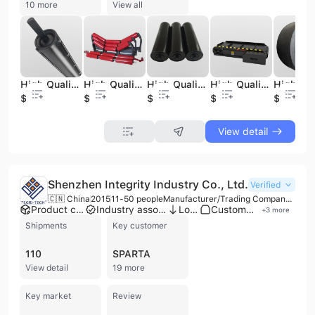
10 more
View all
High Quality Stainless Steel Buffer Conveyor Idler Roller Bearing Carrier for New Used Equipment Hotels Retail Mining Industries
High Quality Stainless Steel Buffer Conveyor Idler Roller Bearing Carrier for New Used Equipment Hotels Retail Mining Industries
High Quality Stainless Steel Buffer Conveyor Idler Roller Bearing Carrier for New Used Equipment Hotels Retail Mining Industries
High Quality Stainless Steel Suspended Equipment Cross Belt Automatic Cleaning Conveyor New Condition-for Restaurant Hotel
$36
$36
$36
$52
$20
View detail
Shenzhen Integrity Industry Co., Ltd.
Verified
🇨🇳 China
2015
11-50 people
Manufacturer/Trading Company/Wholesaler
Product customization
Industry association member
Low MOQ
Custom packaging
+
3
more
Shipments
Key customer
110
SPARTA
View detail
19 more
Key market
Review