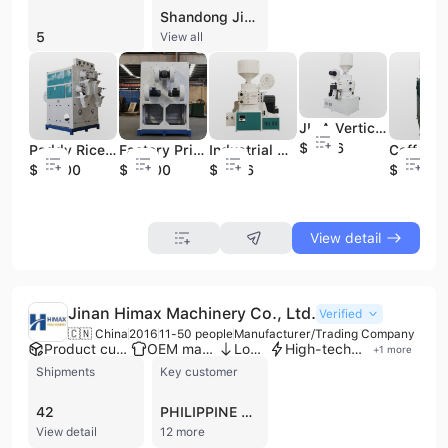
Shandong Jingliang Highway Mach. Co., Ltd. is a professional manufacturer and trading company established in 2004, based in Jining, Shandong Province, China. Operating as a joint-stock enterprise with a workforce of 101 to 200 employees, the company specializes in the production of agricultural machinery and industrial components. Their extensive product portfolio includes complete sets of rice milling equipment, coffee processing machinery, and corn processing units, alongside specialized industrial parts such as rail transit disc brakes and various iron and steel castings. The company maintains robust manufacturing capabilities, utilizing over 400 sets of modernized equipment including CNC machining centers, laser cutters, and gantry machining centers. Their production processes encompass casting, machining, heat treatment, and precision die making. As an ODM and contract manufacturer, they offer customization services ranging from minor adjustments to full drawing-based production. Shandong Jingliang Highway Mach. Co., Ltd. holds ISO 9001 and CRCC certifications, emphasizing quality control through raw material traceability and finished product inspection. Their industrial division serves high-profile clients such as GE, FAW, and the Ministry of Railway. With a strong international trade focus, the company exports its agricultural and industrial solutions to diverse markets across Southeast Asia, Africa, South America, and the Middle East.
5
View all
JL-A Vertical Emery Roller Series High-Efficiency Rice Mill
$3566
Paddy Rice Milling Machine Four Roller Rice Mill Machine Industrial Mini Paddy Rice Mill Machinery
Factory Price Multifunction Industrial Rice Milling Four Roller Paddy Rice Milling Machine
Industrial Rice Milling Modern JL-A Series Vertical Emery Roller Rice Mill Milling Rice Equipment
$10500
$10500
$3636
$3328
View detail
Jinan Himax Machinery Co., Ltd.
Verified
🇨🇳 China
2016
11-50 people
Manufacturer/Trading Company
Product customization
OEM manufacturer
Low MOQ
High-tech enterprise
+
1
more
Shipments
Key customer
42
PHILIPPINE ZHUOHUA
View detail
12 more