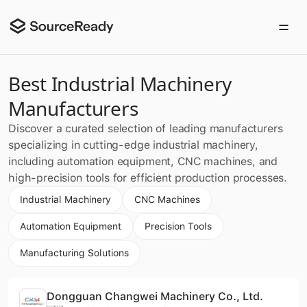
Best Industrial Machinery
Manufacturers
Discover a curated selection of leading manufacturers
specializing in cutting-edge industrial machinery,
including automation equipment, CNC machines, and
high-precision tools for efficient production processes.
Industrial Machinery
CNC Machines
Automation Equipment
Precision Tools
Manufacturing Solutions
Dongguan Changwei Machinery Co., Ltd.