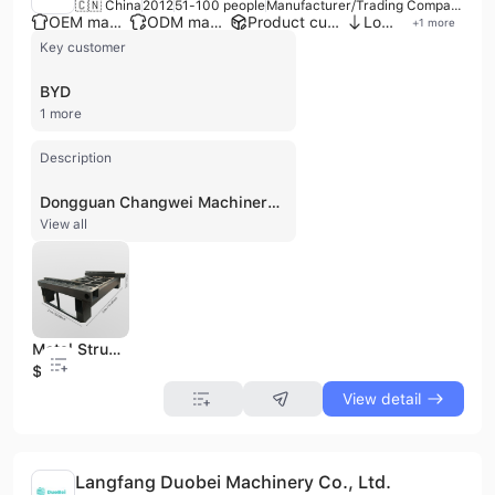
🇨🇳 China
2012
51-100 people
Manufacturer/Trading Company
OEM manufacturer
ODM manufacturer
Product customization
Low MOQ
+
1
more
Key customer
BYD
1 more
Description
Dongguan Changwei Machinery Co., Ltd. is a professional manufacturer and trading company established in 2012, specializing in high-precision welding, machining, and surface treatment for non-standard industrial components. Based in Dongguan, China, the company operates a 13,000-square-meter factory equipped with advanced technology, including 20,000W large-scale laser cutting machines, automatic laser pipe cutters, gantry machining centers, and robotic welding systems. The company maintains independent workshops for laser cutting, welding, and machining to ensure streamlined production and quality control. The company specializes in the design and fabrication of mechanical equipment frames, CNC machine base frames, heavy-duty steel structures, and precision sheet metal components. Their extensive product portfolio includes welding frames, equipment casings, metal racks, and structural components made from carbon steel, stainless steel, and aluminum alloys. These products serve a wide range of demanding industries, including new energy, rail transit, aerospace, automotive, and large-scale port equipment manufacturing. As an ISO 9001:2015 certified enterprise, Dongguan Changwei Machinery provides comprehensive OEM and ODM services, covering the entire production cycle from initial design and assembly to surface spraying and precision testing. The company employs over 100 personnel, including a specialized technical team and dedicated quality inspection staff. Their commitment to technological innovation and manufacturing excellence has established them as a reliable partner for major global corporations, including BYD and Sany Heavy Industry.
View all
Metal Structural Welding Steel Frame Support Bracket Fabrication OEM
$0.1
View detail
Langfang Duobei Machinery Co., Ltd.