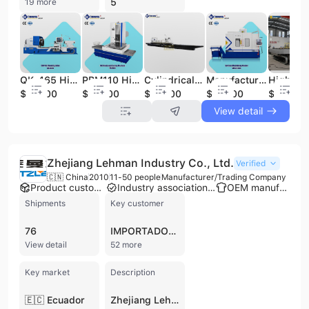
5
19 more
QK-465 High Precision CNC Oil Country Lathe for Complex Oilfield Components CNC Oil Country Precision Torno De Gear Machinery
PBM110 High Precision CNC Horizontal Boring and Milling Machine CNC Mquina Fresadora Y Mandrinadora Horizontal
Cylindrical Grinding Machine-rectificadora De Cilindros Tool and Cutter Grinder Machine Hot-selling
Manufacturer Price CNC Vertical Machining Center Most Popular Metal CNC Milling Machine
$54500
$64200
$65000
$40000
$43600
View detail
Zhejiang Lehman Industry Co., Ltd.
Verified
🇨🇳 China
2010
11-50 people
Manufacturer/Trading Company
Product customization
Industry association member
OEM manufacturer
Shipments
Key customer
76
IMPORTADORA DE ACABADOS DE LA CONSTRUCCION IMPORCEM
View detail
52 more
Key market
Description
🇪🇨 Ecuador
Zhejiang Lehman Industry Co., Ltd. is a professional manufacturer and trading company established in 2010, specializing in industrial power transmission and conveyor solutions. Based in Taizhou, China, the company operates a dedicated factory facility and serves a global clientele across more than 30 countries, including markets in Europe, North America, South America, and Southeast Asia. The company's core product portfolio includes a comprehensive range of rubber V-belts (cogged, wrapped, and agricultural), flat transmission belts, and conveyor belts designed for heavy-duty applications in mining, metallurgy, thermal power plants, and chemical industries. Additionally, the company specializes in conveyor components such as idler rollers, steel carry rollers, head pulleys, and mud scraper rollers. Zhejiang Lehman Industry Co., Ltd. maintains strong technical capabilities and well-equipped testing facilities to ensure product quality for diverse applications in engine transmission, agricultural machinery, and textile manufacturing. The company holds several international certifications, including CE, FDA, GMP, ATEX, and ASME, reflecting its commitment to meeting rigorous industrial standards. With a workforce of 11 to 50 employees, the company focuses on providing reliable OEM services and high-performance components that meet the evolving economic and social needs of the global industrial sector.