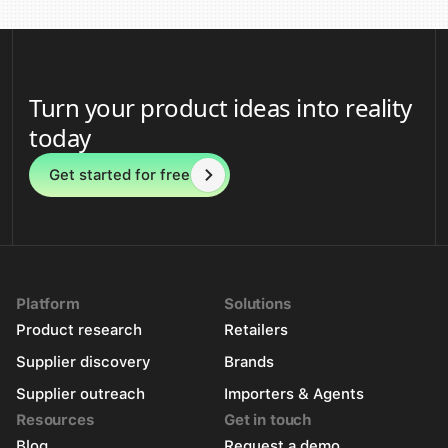
Turn your product ideas into reality
today
Get started for free
Platform
Solutions
Product research
Retailers
Supplier discovery
Brands
Supplier outreach
Importers & Agents
Resources
Get in touch
Blog
Request a demo