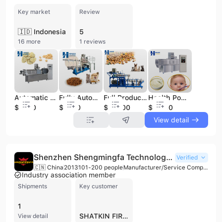
Key market
Review
🇮🇩 Indonesia
5
16 more
1 reviews
Automatic Textured Vegetable Protein Machine TSP Machine Meat Analog Extruder Soya Meat Extruder Production Line
Fully Automatic Dog Food Machine Dog Food Making Machine Dog Food Extruder
Full Production Line 600-800kg/h Dog Food Manufacturing Dry Pet Food Processing Machines
Health Powder Production Line Instant Powder Production Line Infant Rice Cereal Machine
$7500
$7000
$32000
$11000
View detail
Shenzhen Shengmingfa Technology Co., Ltd.
Verified
🇨🇳 China
2013
101-200 people
Manufacturer/Service Company/Trading Company
Industry association member
Shipments
Key customer
1
SHATKIN FIRST
View detail