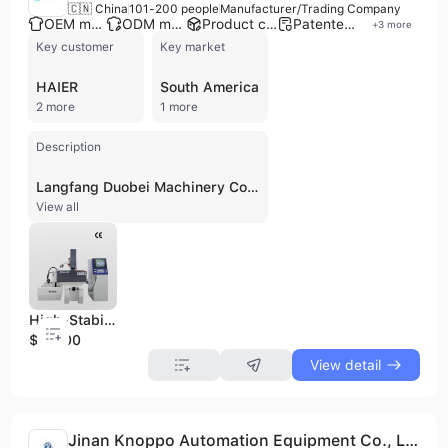
🇨🇳 China
101-200 people
Manufacturer/Trading Company
OEM manufacturer
ODM manufacturer
Product customization
Patented technology
+
3
more
Key customer
Key market
HAIER
South America
2 more
1 more
Description
Langfang Duobei Machinery Co., Ltd. is a leading manufacturer and trading company based in Jiaxing, China, specializing in comprehensive EDM solutions for metal fabrication. Established with a factory exceeding 20,000 m2 and a workforce of over 200 employees, including a 20-member R&D team with doctoral degrees, the company offers both OEM and ODM services. They are a high-tech enterprise integrating research, development, manufacturing, and marketing, with an annual sales volume of over 3000 sets in domestic and international markets. Langfang Duobei Machinery Co., Ltd. manufactures a full range of wire EDM machines, including Molybdenum Wire EDM, Spark Erosion Machines, High-Speed Wire EDM, Precision Wire EDM, EDM Burning, Drill EDM Machines, and EDM Die Sinking Machines. Their product portfolio also includes CNC Drilling Machine Series and Semi-automatic Drilling Machine Series, as well as CNC Brass Wire Cut EDM. The company serves high-precision industries such as military, defense, aerospace, medical, 3D printing, mold and tooling, aviation, and automotive. Their products are certified with CE, ISO 9001, ISO 14001, SGS, TUV, and EAC, reflecting their commitment to quality and advanced technology. They are known for their BQ series products, which are exported globally, and their engineer team boasts over 30 years of experience in EDM technology, providing reliable products and timely service to customers worldwide.
View all
High-Stability CNC EDM350 Spark Erosion Machine for Continuous Production
$10000
View detail
Jinan Knoppo Automation Equipment Co., Ltd.