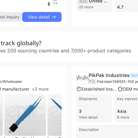
🇺🇸 United States
$7.75
$
4.7
20 more
nd inquiry
View detail
rack globally?
oss 200 sourcing countries and 7,000+ product categories.
PikPak Industries
Veri
or/Wholesaler
🇵🇰 Pakistan
1985
51-100 p
 manufacturer
+
3
more
Established brand
Shipments
Key market
3
Asia
View detail
6 more
Description