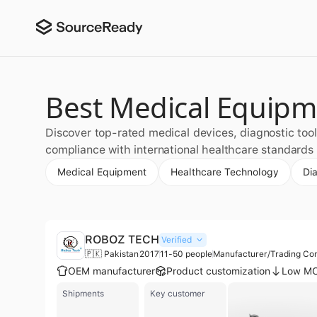
Best Medical Equipme
Discover top-rated medical devices, diagnostic tool
compliance with international healthcare standards a
Medical Equipment
Healthcare Technology
Di
ROBOZ TECH
Verified
🇵🇰 Pakistan
2017
11-50 people
Manufacturer/Trading C
OEM manufacturer
Product customization
Low M
Shipments
Key customer