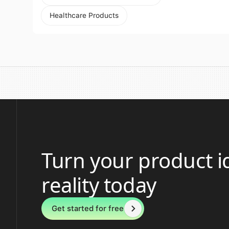
Healthcare Products
Turn your product i
reality today
Get started for free