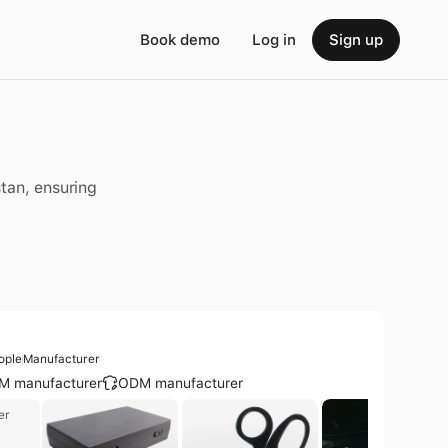
Book demo
Log in
Sign up
n
stan, ensuring
ople
Manufacturer
M manufacturer
ODM manufacturer
er