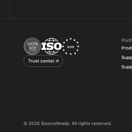
Plat
Prod
Supp
Trust center
Supp
© 2026 SourceReady. All rights reserved.