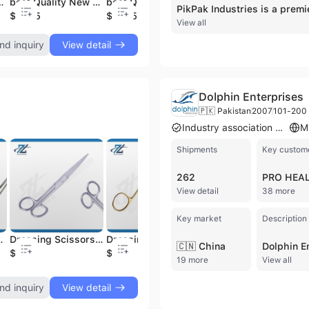
ro surgical monopolar dressing scissor instruments
best Quality New Design 2025 easy to use Standard ophthalmic bipolar forceps Electro surgical instruments
best Quality New Design easy to use Standard monopolar riche forceps Electro surgical instruments
best Quality New Design 2025 easy to use Standard ophthalmic bipolar forceps Electro surgical instruments
$15.85
$18.05
$15.79
$
View all
nd inquiry
View detail
Dolphin Enterprises
🇵🇰 Pakistan
2007
101-200 
Industry association member
Shipments
Key custom
262
View detail
38 more
Key market
Description
 long Surgical Instruments Manufacturer From Pakistan
Dressing Scissors Supercut, sharp/sharp 145mm long Curved Surgical Stainless Steel Instruments Made in Pakistan
Dressing Scissors Supercut, tungsten carbide Blunt/Sharp Curved 165mm long Surgical Instruments Manufacturer From Pakistan
Mayo Scissors Supercut Straight 160mm long Surgical Stainless Steel instruments Manufacturer in Pakistan
🇨🇳 China
$2.49
$2.49
$2.49
$
19 more
View all
nd inquiry
View detail