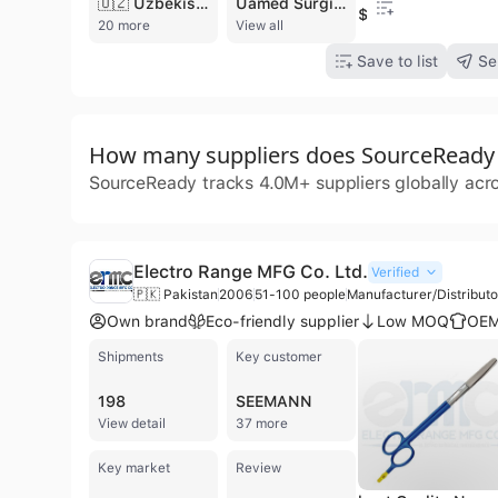
🇺🇿 Uzbekistan
Uamed Surgical Industries is a specialized manufacturer and exporter of high-quality healthcare instruments based in Sialkot, Pakistan. Founded in 1998, the company has established itself as a reputable provider of surgical, dental, orthopedic, and veterinary instruments. Operating from a modern production facility, the company employs between 101 and 200 professionals and utilizes advanced manufacturing equipment to ensure precision and craftsmanship across its diverse product lines. Their extensive catalog includes laparoscopic instruments, micro-surgery tools, cannulae, endoscopes, and various specialized forceps and scissors. Beyond medical devices, the company also produces beauty instruments, manicure tools, and equestrian equipment such as horse bits and halters. Uamed Surgical Industries is committed to international quality standards, holding certifications for ISO 9001, ISO 13485, CE Mark, and FDA registration. As a contract manufacturer and ODM provider, they offer customized solutions including OEM services and buyer labeling. Their products are exported globally to hospitals, distributors, and medical professionals across multiple continents, supported by a focus on environmental and social compliance standards.
$40
20 more
View all
Save to list
Se
How many suppliers does SourceReady t
SourceReady tracks 4.0M+ suppliers globally acr
Electro Range MFG Co. Ltd.
Verified
🇵🇰 Pakistan
2006
51-100 people
Manufacturer/Distribut
Own brand
Eco-friendly supplier
Low MOQ
OEM
Shipments
Key customer
198
SEEMANN
View detail
37 more
Key market
Review