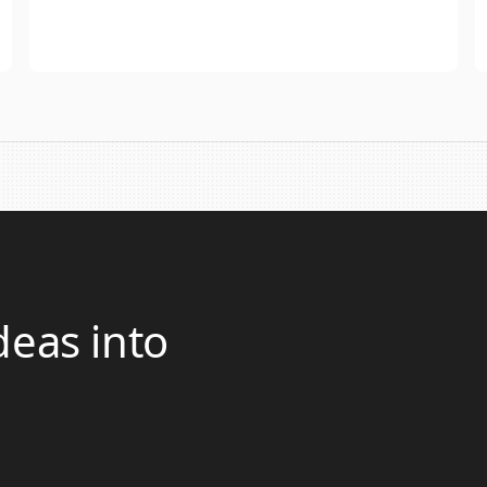
deas into