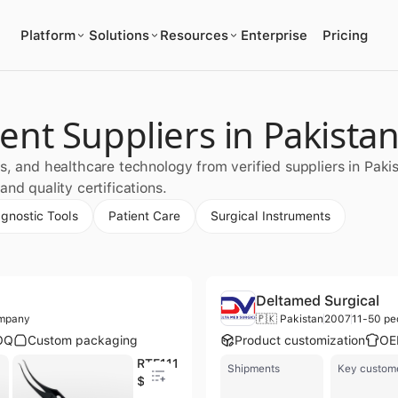
Platform
Solutions
Resources
Enterprise
Pricing
nt Suppliers in Pakista
s, and healthcare technology from verified suppliers in Paki
nd quality certifications.
agnostic Tools
Patient Care
Surgical Instruments
Deltamed Surgical
ompany
🇵🇰 Pakistan
2007
11-50 pe
OQ
Custom packaging
Product customization
OE
RTE1119 Microsurgery Instruments 6mm Curved Shaft Forceps for Tying for 10/0 & 11/0 Sutures 108mm Overall Length
Shipments
Key custom
$25