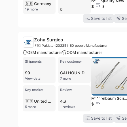
best Quality New Design Standard easy to use elect
🇩🇪 Germany
$18.79
5
19 more
Save to list
Se
Zoha Surgico
🇵🇰 Pakistan
2023
11-50 people
Manufacturer
OEM manufacturer
ODM manufacturer
Shipments
Key customer
99
CALHOUN DISTRIBUTION
View detail
7 more
Key market
Review
Metzenbaum Scissors Tungsten carbide hard insert 200mm long Curved 200mm
🇺🇸 United States
4.6
$2.49
5 more
1 reviews
Save to list
Se