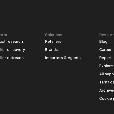
form
Solutions
Resour
uct research
Retailers
Blog
lier discovery
Brands
Career
lier outreach
Importers & Agents
Report
Explore
All supp
Tariff c
Archive
Cookie 