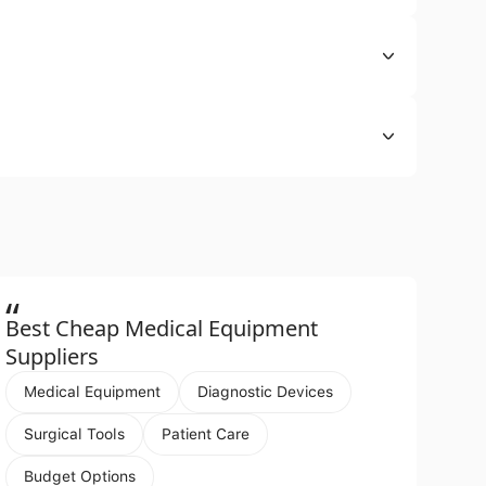
“
Best Cheap Medical Equipment
Suppliers
Medical Equipment
Diagnostic Devices
Surgical Tools
Patient Care
Budget Options