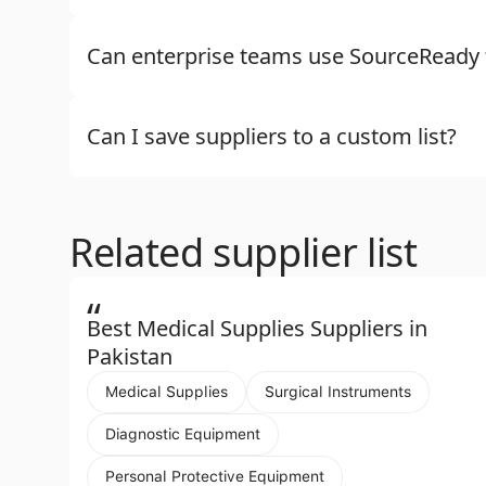
Can enterprise teams use SourceReady f
Can I save suppliers to a custom list?
Related supplier list
“
Best Medical Supplies Suppliers in
Pakistan
Medical Supplies
Surgical Instruments
Diagnostic Equipment
Personal Protective Equipment