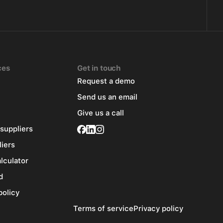
ces
Get in touch
Request a demo
Send us an email
Give us a call
 suppliers
liers
alculator
d
policy
Terms of service
Privacy policy