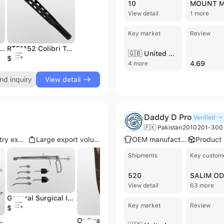
10
View detail
1 more
Key market
Review
uality Professional Medical Skin Staple Remover Stainless Steel Surgical Stapler Manual Power Source
RTE1152 Colibri Tying Forceps 5.0mm tying platforms,72mm long Micro Surgery Instruments equipments
factory price all sizes available 15, 18, 20 Surgery Instruments Maxillofacial Retractor Stainless Steel Material pramium
🇬🇧 United Kingdom
$35
$3
$
4.69
4 more
nd inquiry
View detail
Daddy D Pro
Verified
🇵🇰 Pakistan
2010
201-300 
Multi-country export
Large export volume
OEM manufacturer
Shipments
Key custom
520
View detail
63 more
General Surgical Instrument Medical Sterilize Instrument,Instrument Trolley Orthopedic Medical Tools,Hospital Nursing Furniture
Key market
Review
$99
High Quality Military Field Style Medical Nurse Instruments Kit Surgical Instruments in Canvas Military Medics Field Kit
Wire Cutters Orthopedics Forceps Bone Pin Wire Cutter
Ordinary Type Disposable Surgical OEM High Quality Medical Supplies Single Use Surgical Practice Suture Kit Medical Scissors
$5