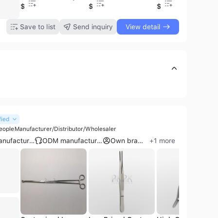
0.99
$3.5
$2.89
$75
$4
$1.95
Save to list
Send inquiry
View detail
fied
eople
Manufacturer/Distributor/Wholesaler
OEM manufacturer
ODM manufacturer
Own brand
+
1
more