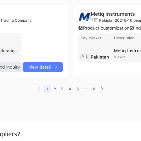
Metiq Instruments
r/Trading Company
🇵🇰 Pakistan
2021
5-10 peo
Product customization
Ind
Key market
Description
Fiable Industries is a professional manufacturer, distributor, and contract manufacturer based in Sialkot, Pakistan, specializing in high-quality medical and surgical instruments. Established with a foundation in the surgical manufacturing sector dating back to 1996, the company officially operates as a certified entity with a workforce of approximately 11 to 100 employees. The company maintains a strong focus on quality compliance, holding ISO 9001 and ISO 13485 certifications and performing 100% physical inspections on all products to ensure they meet rigorous medical standards. Their extensive product portfolio covers several specialized fields, including general surgical instruments, dental and orthopedic tools, diagnostic equipment, and veterinary instruments. Key offerings include TC needle holders, operating scissors, Kerrison rongeurs, bone nibblers, forceps, and tweezers. Additionally, the company produces hospital holloware such as metal jars and sterilizing instruments, as well as single-use instruments and beauty aids. Fiable Industries operates its own factory and is active in international trade, exporting its precision-engineered metal tools to global markets, including documented shipments to North America. They offer both standardized products and OEM/ODM services to meet the specific requirements of B2B clients in the healthcare and beauty industries.
🇵🇰 Pakistan
View all
nd inquiry
View detail
•••
1
2
3
4
5
10
pliers?