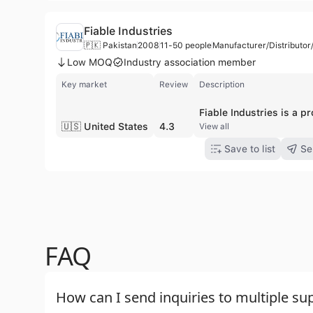
Fiable Industries
🇵🇰 Pakistan
2008
11-50 people
Manufacturer/Distributo
Low MOQ
Industry association member
Key market
Review
Description
🇺🇸 United States
4.3
View all
Save to list
Se
FAQ
How can I send inquiries to multiple sup