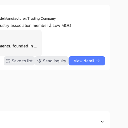
ple
Manufacturer/Trading Company
ustry association member
Low MOQ
Metiq Instruments, founded in 2021 and based in Sialkot, Pakistan, is a manufacturer and trading company specializing in high-quality surgical, dental, beauty, veterinary, and orthopedic instruments. The company operates with 5 to 10 employees and is recognized for its contract manufacturing capabilities. Metiq Instruments offers a wide range of products including Aorta-Anastomosis Clamps, Bandage & Plaster Scissors, Biopsy Forceps, Bone Curettes, Haemostatic Forceps, Laryngoscopes, Scalpel Handles, Surgical Scissors, Dental Syringes, Band Removing Pliers, Cement Spatulas, Crown Instruments, Barber Scissors, Manicure Implements, and Electro Surgical Instruments. As an exporter, Metiq Instruments emphasizes customer satisfaction, quality assurance, continuous innovation, and the ability to customize instruments to meet specific client requirements. The company is a member of SCCI (Member No A-81274) and operates its own factory.
Save to list
Send inquiry
View detail