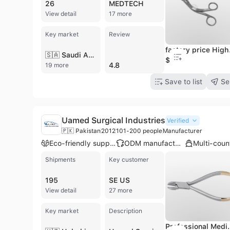
26
MEDTECH
View detail
17 more
Key market
Review
factory price High Q
🇸🇦 Saudi Arabia
$0.5
4.8
19 more
Save to list
Se
Uamed Surgical Industries
Verified
🇵🇰 Pakistan
2012
101-200 people
Manufacturer
Eco-friendly supplier
ODM manufacturer
Shipments
Key customer
195
SE US
View detail
27 more
Key market
Description
Professional Medical Devices Medical 