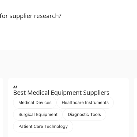
or supplier research?
“
Best Medical Equipment Suppliers
Medical Devices
Healthcare Instruments
Surgical Equipment
Diagnostic Tools
Patient Care Technology