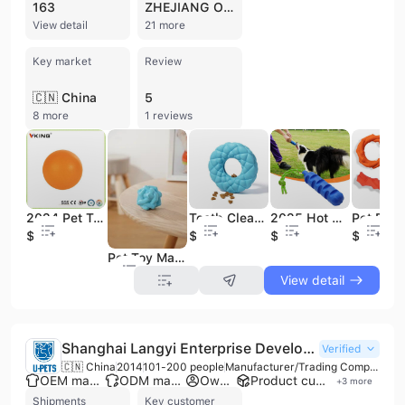
163
ZHEJIANG OHENG
View detail
21 more
Key market
Review
🇨🇳 China
5
8 more
1 reviews
2024 Pet Toy Manufactures Hot Sale Innovative Product Affordable Pet Toys Ball
Tooth Cleaning Throw Bubbles Leak Food Puzzle Pet Interactive Pet Dog Toys
2025 Hot Sales Custom Dog Toys Pet Chew Toys Interactive & Movement Pet Toys
$0.63
$1.34
$2.7
$7.24
Pet Toy Manufactures Hot Sale Rubber Solid Durable Rubber Toy Pet Ball
View detail
Shanghai Langyi Enterprise Development Co., Ltd.
Verified
🇨🇳 China
2014
101-200 people
Manufacturer/Trading Company/Wholesaler
OEM manufacturer
ODM manufacturer
Own brand
Product customization
+
3
more
Shipments
Key customer