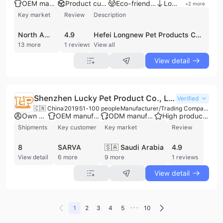
OEM manufacturer
Product customization
Eco-friendly supplier
Low MOQ
+
2
more
Key market
Review
Description
North America
4.9
Hefei Longnew Pet Products Co., Ltd. is a professional manufacturer and exporter based in Hefei, China, with over a decade of experience in the pet supplies industry. Operating as a comprehensive enterprise that integrates R&D, production, and sales, the company maintains a workforce of 101 to 200 employees and a factory facility spanning up to 50,000 square meters. They specialize in a diverse range of pet accessories, including cat trees, pet beds, pet apparel, toys, collars, leashes, and stainless steel cages. As a competitive OEM and ODM partner, the company features a strong R&D team of designers and engineers capable of launching over 30 new items monthly and providing extensive customization for global clients. Hefei Longnew Pet Products Co., Ltd. holds several international certifications, including BSCI, FSC, ISO 22000, and SA8000, reflecting a commitment to quality management and social accountability. Their distribution network reaches over 50 countries and regions, primarily serving wholesalers, retailers, and brand owners across North America, Western Europe, and Northern Europe.
13 more
1 reviews
View all
View detail
Shenzhen Lucky Pet Product Co., Limited
Verified
🇨🇳 China
2019
51-100 people
Manufacturer/Trading Company
Own brand
OEM manufacturer
ODM manufacturer
High product rating
Shipments
Key customer
Key market
Review
8
SARVA
🇸🇦 Saudi Arabia
4.9
View detail
6 more
9 more
1 reviews
View detail
•••
1
2
3
4
5
10