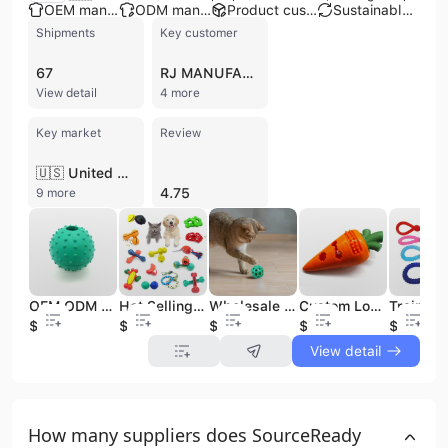
OEM manufacturer
ODM manufacturer
Product customization
Sustainable materials
Shipments
Key customer
67
RJ MANUFACTURING
View detail
4 more
Key market
Review
🇺🇸 United States
4.75
9 more
OEM ODM Durable Pet Dog Balls Toys Rubber Indestructible Rubber Pet Balls Interactive Dog Pet Toy Ball With Bells
Hot Selling Hot Dog Toy Single Missing Food Molar Stick Pet Leakage Food Toy Pet Chew Toys
Wholesale TPR Rubber Interactive Cat Bell Ball Dog Pet Chew Toy Tpr Pet Ball Toys With Bell
Custom Logo Trp Rubber Food Leakage Durable Dog Interactive Pet Toys
$0.45
$0.74
$0.54
$0.99
$0.73
View detail
How many suppliers does SourceReady