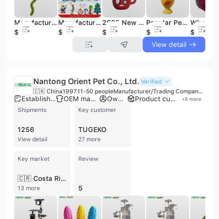
Manufacturer TPR Snake Shape Pet Dog Toy Treat Pet Toy
Manufacturing Pet Products XMAS Stocking Set Pet Dog and Dog Christmas Toy
2025 New Pet Christmas Squeaky Dog Chew Toy Christmas Cute Cup Design Pet Toy
Popular Pet Shop Dog Toy Squeaky Latex Pet Chew Toy Drink Design for Wholesale
$1.1
$0.3
$0.33
$0.94
$0.7
View detail
Nantong Orient Pet Co., Ltd.
Verified
🇨🇳 China
1997
11-50 people
Manufacturer/Trading Company/Wholesaler/Distributor/Service Company
Established brand
OEM manufacturer
Own brand
Product customization
+
5
more
Shipments
Key customer
1256
TUGEKO
View detail
27 more
Key market
Review
🇨🇷 Costa Rica
5
13 more