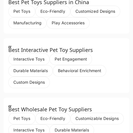
“
Best Pet Toys Suppliers in China
Pet Toys
Eco-Friendly
Customized Designs
Manufacturing
Play Accessories
“
Best Interactive Pet Toy Suppliers
Interactive Toys
Pet Engagement
Durable Materials
Behavioral Enrichment
Custom Designs
“
Best Wholesale Pet Toy Suppliers
Pet Toys
Eco-Friendly
Customizable Designs
Interactive Toys
Durable Materials