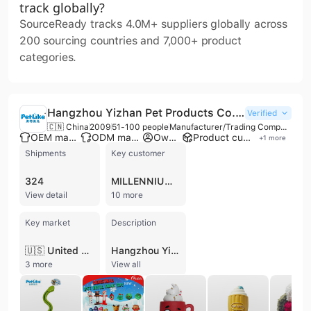
track globally?
SourceReady tracks 4.0M+ suppliers globally across
200 sourcing countries and 7,000+ product
categories.
Hangzhou Yizhan Pet Products Co., Ltd.
Verified
🇨🇳 China
2009
51-100 people
Manufacturer/Trading Company
OEM manufacturer
ODM manufacturer
Own brand
Product customization
+
1
more
Shipments
Key customer
324
MILLENNIUM PET GROUP
View detail
10 more
Key market
Description
🇺🇸 United States
Hangzhou Yizhan Pet Products Co., Ltd. is a professional manufacturer and trading company based in Hangzhou, China, with over 17 years of experience in the pet supplies industry. Operating under the established brand 'PetLike', the company specializes in the research, development, and production of a comprehensive range of pet accessories. Their extensive product portfolio includes various dog and cat toys (plush, TPR, rope, vinyl, and latex), cat trees, scratching posts, pet bedding, grooming tools, leashes, collars, and specialized items such as anti-ant bowls and cat litter solutions.
3 more
View all