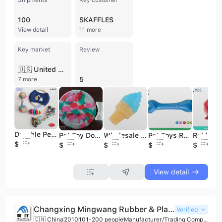
100
SKAFFLES
View detail
11 more
Key market
Review
🇺🇸 United States
5
7 more
Durable Pets Puppy Dog Pet Rope Chew Toys /Pets Toy Sets
Pet Toy Dog Frisbee Pet Interactive Training Frisbee Pet Toy Frisbee
Wholesale Cartoon Pet Toy Pet Dog Toy Supplies
Pet Toys Rubber Bone Dog Toy Pet Interactive Toy
$4
$1
$0.5
$1
$1
View detail
Changxing Mingwang Rubber & Plastic Technologies Co., Ltd.
Verified
🇨🇳 China
2010
101-200 people
Manufacturer/Trading Company