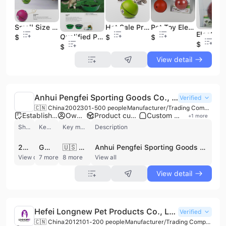
Small Size Pet Product for Cat& Pet Toy
Hot Sale Promotion Quality Pet Products Pet Toys Cat
Pet Toy Electronic Toy Pet Ball for Dog and Cat
Qualified Pet Toy (pet toys) Manufacturer From China
$2.38
$2.38
$2.38
$2.38
$6.98
View detail
Anhui Pengfei Sporting Goods Co., Ltd.
Verified
🇨🇳 China
2002
301-500 people
Manufacturer/Trading Company/Wholesaler/Distributor
Established brand
Own brand
Product customization
Custom packaging
+
1
more
Shipments
Key customer
Key market
Description
262
GRAMERCY
🇺🇸 United States
Anhui Pengfei Sporting Goods Co., Ltd. is a professional manufacturer and exporter established in 2002, specializing in the production of sports balls and pet toys. Based in Chuzhou, Anhui Province, the company operates a large-scale manufacturing facility spanning up to 20,000 square meters. With a workforce of 300 to 500 employees, the company maintains a significant production capacity, reporting a daily output of over 800,000 tennis balls under its proprietary 'PENGFEI' brand and an annual turnout exceeding 20 million units.
View detail
7 more
8 more
View all
View detail
Hefei Longnew Pet Products Co., Ltd.
Verified
🇨🇳 China
2012
101-200 people
Manufacturer/Trading Company/Distributor