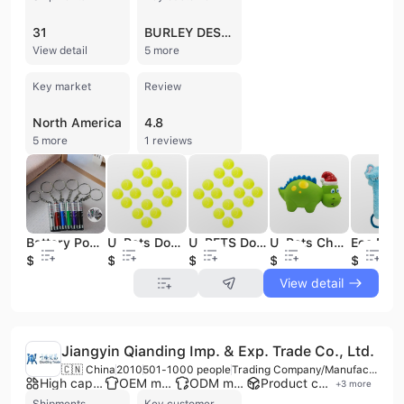
31
BURLEY DESIGN
View detail
5 more
Key market
Review
North America
4.8
5 more
1 reviews
Battery Powered Laser Pointer Cat Toy Red Dot Interactive Teaser Pen for Pets Wholesale
U-Pets Dog Tennis Balls Squeaker Pet Toys
U-PETS Dog Tennis Balls Squeaker Pet Toys
U-Pets Christmas Style Dinosaur Latex Squeak Pet Toys
$0.29
$0.26
$0.26
$1.46
$1.25
View detail
Jiangyin Qianding Imp. & Exp. Trade Co., Ltd.
🇨🇳 China
2010
501-1000 people
Trading Company/Manufacturer/Service Company
High capacity factory
OEM manufacturer
ODM manufacturer
Product customization
+
3
more
Shipments
Key customer