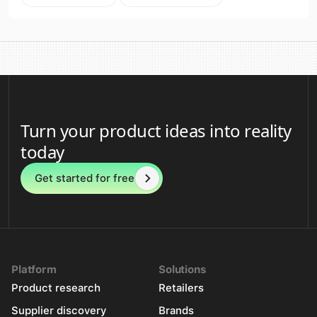
Turn your product ideas into reality
today
Get started for free
Platform
Solutions
Product research
Retailers
Supplier discovery
Brands