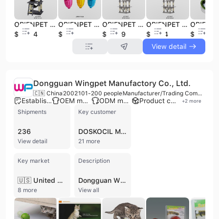
ORIENPET & OASISPET Pet Toy Cat Scratcher JJFC4498 Cat Furniture Pet Products
ORIENPET & OASISPET Pet Toy Dog Chew Toy TPR JJFD17219 Pet Products
ORIENPET & OASISPET Pet Toy Cat Scratcher JJFC4499 Cat Furniture Pet Products
ORIENPET & OASISPET Pet Toy Cat Scratcher JJFC4487 Cat Furniture Pet Products
$22.64
$0.23
$28.59
$37.94
$3.46
View detail
Dongguan Wingpet Manufactory Co., Ltd.
🇨🇳 China
2002
101-200 people
Manufacturer/Trading Company
Established brand
OEM manufacturer
ODM manufacturer
Product customization
+
2
more
Shipments
Key customer
236
DOSKOCIL MANUFACTURING
View detail
21 more
Key market
Description
🇺🇸 United States
Dongguan Wingpet Manufactory Co., Ltd. is a professional integrated manufacturer and exporter specializing in high-quality pet and household products. Established in 2002 and based in Dongguan, China, the company operates a production facility exceeding 6,500 square meters with a workforce of 101 to 200 employees. Recognized as a National High-tech Enterprise, the firm maintains a comprehensive in-house production system across three specialized departments: Soft Sewing, Metal Stamping, and Plastic & Electric. This infrastructure supports a diverse product portfolio, including electronic interactive pet toys, laser toys, pet carriers, beds, cushions, cat trees, and car accessories. As a versatile OEM and ODM service provider, Wingpet offers an all-in-one system from initial design and tooling to final assembly and shipping. Their manufacturing capabilities include molding, injection, sewing, and electronic assembly, allowing them to develop over five new items daily. The company is a trusted supplier to major global retailers such as Walmart, Petlinks, PETSMART, Kmart, and TJX, exporting significantly to markets in North America, Europe, and Asia. Wingpet is committed to international quality and compliance standards, holding certifications including ISO 9001, CE, RoHS, BSCI, and SEDEX. With over 10 production lines and a dedicated R&D team, the company focuses on delivering innovative, safe, and functional solutions for the global pet industry.
8 more
View all