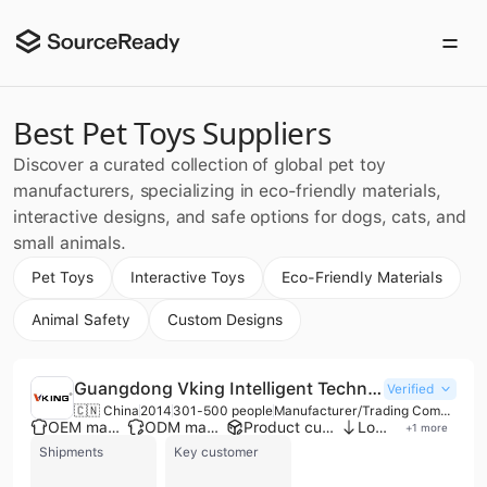
Best Pet Toys Suppliers
Discover a curated collection of global pet toy
manufacturers, specializing in eco-friendly materials,
interactive designs, and safe options for dogs, cats, and
small animals.
Pet Toys
Interactive Toys
Eco-Friendly Materials
Animal Safety
Custom Designs
Guangdong Vking Intelligent Technology Co., Ltd.
Verified
🇨🇳 China
2014
301-500 people
Manufacturer/Trading Company
OEM manufacturer
ODM manufacturer
Product customization
Low MOQ
+
1
more
Shipments
Key customer