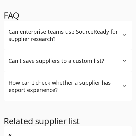
FAQ
Can enterprise teams use SourceReady for
supplier research?
Can I save suppliers to a custom list?
How can I check whether a supplier has
export experience?
Related supplier list