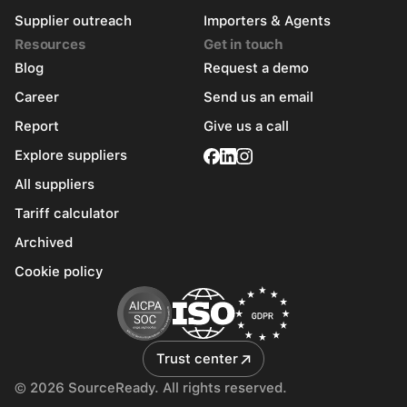
Supplier outreach
Importers & Agents
Resources
Get in touch
Blog
Request a demo
Career
Send us an email
Report
Give us a call
Explore suppliers
All suppliers
Tariff calculator
Archived
Cookie policy
Trust center
© 2026 SourceReady. All rights reserved.