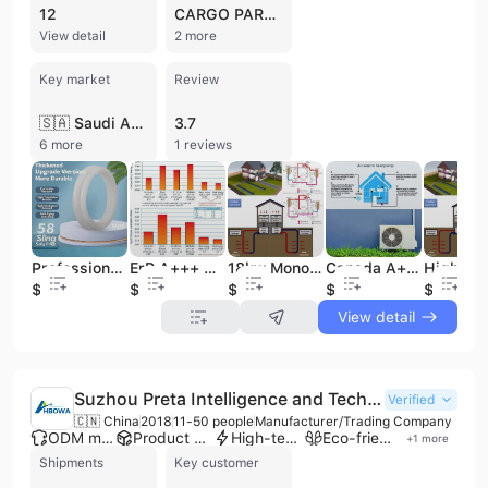
12
CARGO PARTNER
View detail
2 more
Key market
Review
🇸🇦 Saudi Arabia
3.7
6 more
1 reviews
Professional Factory Solar Water Heater Accessories Silicone Pads Corrosion-resistant High-temperature Resistant Aging Resistant
18kw Monoblock Heat Pump Canada DC Inverter R32 TUV Certified for Household 10kw-20kw Split Heatpump 16kw Water Heater
Canada A+++ Certificate Carel Control air Source Evi Inverter Heat Pump Split System, air to Water Heat Pump
ErP A+++ WIFI 10KW 20KW 30W 40KW DHW Heating Cooling Air Source DC Inverter Air to Water R32 Heat Pump R290 Factory
$0.12
$599
$509
$799
$509
View detail
Suzhou Preta Intelligence and Technology Co., Ltd.
Verified
🇨🇳 China
2018
11-50 people
Manufacturer/Trading Company
ODM manufacturer
Product customization
High-tech enterprise
Eco-friendly supplier
+
1
more
Shipments
Key customer