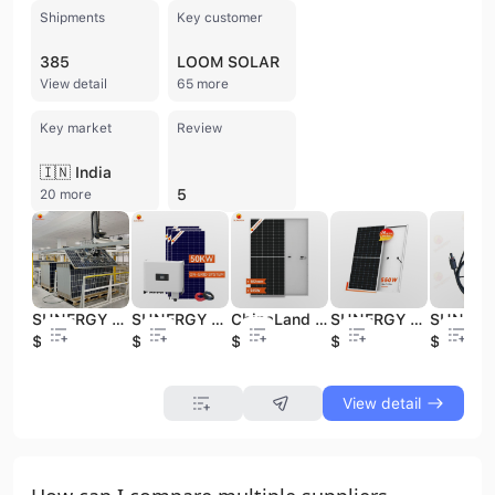
Shipments
Key customer
385
LOOM SOLAR
View detail
65 more
Key market
Review
🇮🇳 India
5
20 more
SUNERGY Solar Panels 700W 710W 720W Solar Energy Products 730W ChinaLand Free Shipping Products for Solar Energy System
SUNERGY Energy-Efficient Solar PV Systems with Advanced Technology
ChinaLand Solar Panels 545W 550W 560W Solar Energy System SUNERGY 560W Solar Energy Products
SUNERGY Solar Energy System 545W 550W 560W Photovoltaic Solar Panel ChinaLand 550W Residential Solar PV
$0.08
$0.32
$0.08
$0.08
$0.09
View detail