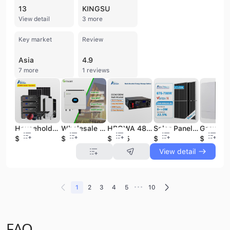
13
KINGSU
View detail
3 more
Key market
Review
Asia
4.9
7 more
1 reviews
Household Solar Solar Power Plant Solar Energy Systems off Grid10kw 20kw 30kw Energy Storage System Solar Power
Wholesale Price Growatt SPF 6000 ES Plus Growatt Hybrid Inverter 6kw 6000W Off Grid Solar Energy System
HBOWA 48V 51.2V 100Ah 200Ah 280Ah LiFePo4 Lithium Ion Battery Rack Mounted 5KWh 10KWh Household Solar Battery Energy Storage
Solar Panels Bifacial Trina Solar Panels 660w 670w 680w 690w 700w Solar Panel
$0.28
$368
$617.5
$0.08
$321
View detail
•••
1
2
3
4
5
10
FAQ