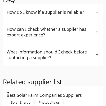
How do I know if a supplier is reliable?
How can I check whether a supplier has
export experience?
What information should I check before
contacting a supplier?
Related supplier list
“
Best Solar Farm Companies Suppliers
Solar Energy
Photovoltaics