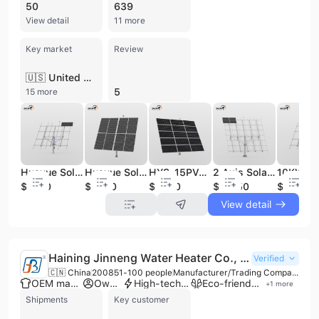
50
639
View detail
11 more
Key market
Review
🇺🇸 United States
5
15 more
Huayue Solar Tracker-HYS-18PV-210-LSD Solar Energy Products Dual Axis Solar Tracking System Price tracker Solar
Huayue Solar Tracker- 6kw HYS-8PV-210-LSD Energy Saving and Environmental protection Slew Drives Solar Tracking
HYS-15PV-144-LSD Energy Saving and Environmental protection Controller Solar tracker 2 Axis Solar Pv Sun Tracking Mount
2 Axis Solar Pv Sun Tracking Mount 42kw HYS-72PV-144-M-5LSD Energy Saving and Environmental protection Controller Solar tracker
$4150
$2280
$3060
$12750
$3670
View detail
Haining Jinneng Water Heater Co., Ltd.
Verified
🇨🇳 China
2008
51-100 people
Manufacturer/Trading Company/Service Company
OEM manufacturer
Own brand
High-tech enterprise
Eco-friendly supplier
+
1
more
Shipments
Key customer