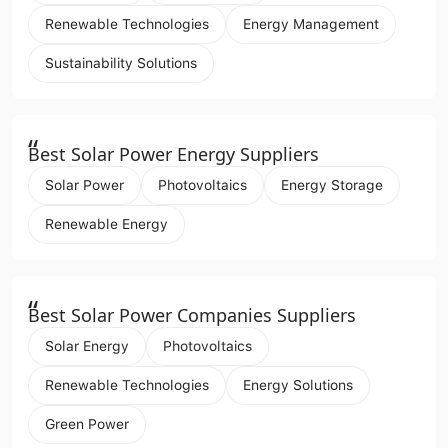
Renewable Technologies
Energy Management
Sustainability Solutions
“
Best Solar Power Energy Suppliers
Solar Power
Photovoltaics
Energy Storage
Renewable Energy
“
Best Solar Power Companies Suppliers
Solar Energy
Photovoltaics
Renewable Technologies
Energy Solutions
Green Power