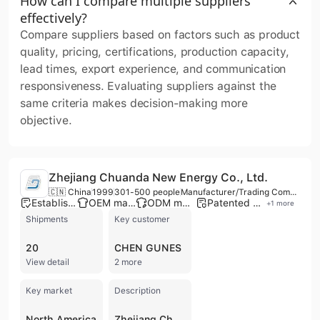
How can I compare multiple suppliers
effectively?
Compare suppliers based on factors such as product
quality, pricing, certifications, production capacity,
lead times, export experience, and communication
responsiveness. Evaluating suppliers against the
same criteria makes decision-making more
objective.
Zhejiang Chuanda New Energy Co., Ltd.
🇨🇳 China
1999
301-500 people
Manufacturer/Trading Company
Established brand
OEM manufacturer
ODM manufacturer
Patented technology
+
1
more
Shipments
Key customer
20
CHEN GUNES
View detail
2 more
Key market
Description
North America
Zhejiang Chuanda New Energy Co., Ltd., established in 1999, is a leading manufacturer and national high-tech enterprise specializing in solar photovoltaic (PV) mounting and tracking systems. Headquartered in Haining, Jiaxing, the company operates extensive production bases in Hebei and Tianjin, spanning nearly 70,000 square meters with over 60,000 square meters of factory space. With a workforce of 301 to 500 employees and an annual production capacity of 5 GW for PV mounts and 6 million sets of aluminum frames, the company is recognized as one of the largest professional manufacturers in the Asia-Pacific region. Their comprehensive product portfolio includes solar ground and rooftop mounting systems, solar tracking systems, solar carport systems, and solar panel aluminum frames. Beyond PV structures, the company provides anti-seismic bracket systems, pipe corridor brackets, and has expanded into energy storage solutions, including lithium-ion batteries and complete energy storage systems for commercial, industrial, and residential applications. Zhejiang Chuanda New Energy is committed to innovation, supported by a provincial enterprise research institute and an R&D center established in 2021. The company holds over 37 authorized patents and maintains rigorous quality standards with ISO 9001 and TUV certifications. As of 2021, their cumulative global installations exceeded 15 GW. The company serves a diverse international market, exporting to Europe, the Americas, Australia, Southeast Asia, and Japan, while also engaging in the development and maintenance of distributed power plants.