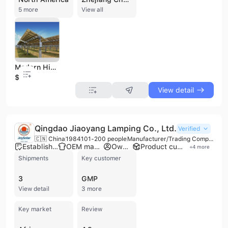
5 more
View all
Modern High Quality Single Axis Solar Tracker Sun Tracking
$0.15
View detail
Qingdao Jiaoyang Lamping Co., Ltd.
Verified
🇨🇳 China
1984
101-200 people
Manufacturer/Trading Company/Wholesaler/Distributor
Established brand
OEM manufacturer
Own brand
Product customization
+
4
more
Shipments
Key customer
3
GMP
View detail
3 more
Key market
Review