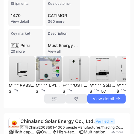
Shipments
Key customer
1470
CATIMOR
View detail
360 more
Key market
Description
🇵🇪 Peru
Must Energy (Guangdong) Technology Co., Ltd., established in 1998, is a leading high-tech manufacturer specializing in power management and green energy solutions. Headquartered in Shenzhen with a 15,000-square-meter automated production facility in Foshan, the company operates with a workforce of 300 to 500 employees, including a dedicated R&D team of over 60 power electronics engineers. Must Energy is a vertically integrated enterprise providing OEM and ODM services across more than 100 countries, having delivered over 5 million solar systems worldwide. The company's comprehensive product portfolio focuses on solar energy storage and power protection. Core offerings include a wide range of solar inverters (off-grid, on-grid, hybrid, and micro-inverters), LiFePO4 lithium battery modules, and integrated energy storage systems (ESS). They also manufacture Uninterruptible Power Supplies (UPS), MPPT solar charge controllers, and automatic voltage regulators. Their lithium battery solutions utilize modern prismatic LiFePO4 cells designed for residential and commercial applications, including wall-mounted and rack-mounted configurations. Must Energy maintains rigorous quality standards, holding ISO 9001, ISO 14001, and ISO 45001 certifications. Their products are compliant with international safety and environmental regulations, including CE, RoHS, SAA, IECEx, and UKCA. With an annual production capacity of 1.5 million kWh of solar equipment, the company serves a diverse global clientele ranging from government and financial institutions to residential households and industrial enterprises.
20 more
View all
Must PV33 TLV 250V solar electric system renewable energy mppt generator solar power inverter
MUST LP1800 PRO Wall-Mounted LiFePO4 Battery 5.3kWh | Customizable for Solar Energy Storage | Expandable to 26.5kWh
For MUST LP3000 5.12kWh LiFePO4 Battery Pack Expandable to 51.2kWh Solar Energy Storage 6000+ Cycles IP65
MUST Solar Inverter 5500w Off Grid 48v Hybrid Solar Inverter With Mppt Charge Controller
$580
$689
$882
$240.57
$1800
View detail
Chinaland Solar Energy Co., Ltd.
Verified
🇨🇳 China
2008
501-1000 people
Manufacturer/Trading Company/Service Company
High capacity factory
Own brand
High-tech enterprise
Multinational enterprise
+
5
more