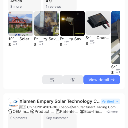
Africa
4.9
8 more
1 reviews
Solar Charge Controller for Solar Energy System
10kw Solar Energy Products System
Energy Saving Aluminum LED Solar Energy Light
Energy Saving LED Solar Energy Street Light
$15
$588
$99
$99
$250
View detail
Xiamen Empery Solar Technology Co., Ltd.
Verified
🇨🇳 China
2014
201-300 people
Manufacturer/Trading Company/Wholesaler/Distributor
OEM manufacturer
Product customization
Patented technology
Eco-friendly supplier
+
2
more
Shipments
Key customer