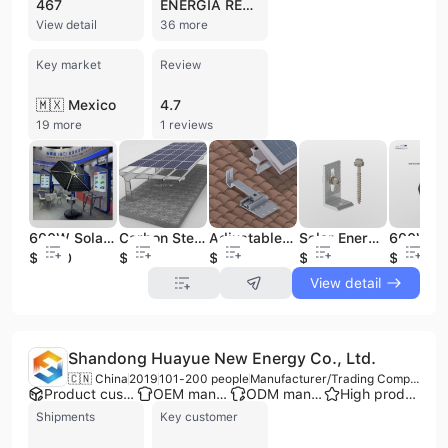
467
ENERGIA RENOVABLE DE AMERICA
View detail
36 more
Key market
Review
🇲🇽 Mexico
4.7
19 more
1 reviews
600W Solar Generation System Solar Energy Products Solar Module Solar Sunflower
Adjustable Aluminium Solar Roof Hooks for Pitched Tile & Shingles for Solar Mounting System & Solar Energy
Solar Energy System Aluminium Solar Metal Roof L Feet +drilling Screw Solar Roof Accessories Solar Tin Roof Mounting System
Carbon Steel Aluminum Solar Carport Design Mounting System Solar Mounting System Solar Energy System
$1800
$2
$0.54
$1800
$0.05
View detail
Shandong Huayue New Energy Co., Ltd.
🇨🇳 China
2019
101-200 people
Manufacturer/Trading Company
Product customization
OEM manufacturer
ODM manufacturer
High product rating
Shipments
Key customer