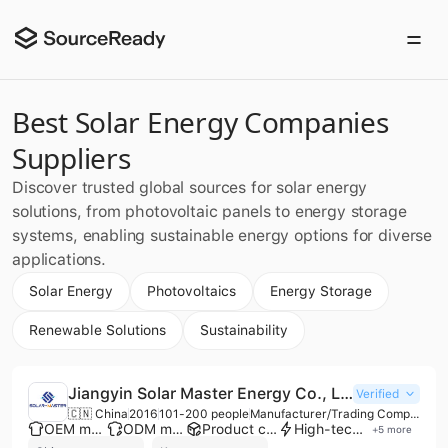
Best Solar Energy Companies
Suppliers
Discover trusted global sources for solar energy
solutions, from photovoltaic panels to energy storage
systems, enabling sustainable energy options for diverse
applications.
Solar Energy
Photovoltaics
Energy Storage
Renewable Solutions
Sustainability
Jiangyin Solar Master Energy Co., Ltd.
Verified
🇨🇳 China
2016
101-200 people
Manufacturer/Trading Company
OEM manufacturer
ODM manufacturer
Product customization
High-tech enterprise
+
5
more