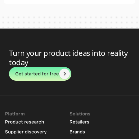
Turn your product ideas into reality
today
Get started for free
Platform
Solutions
Product research
Retailers
Supplier discovery
Brands