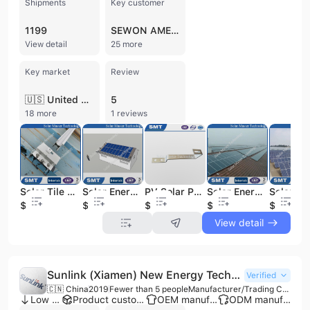
Shipments
Key customer
1199
SEWON AMERICA
View detail
25 more
Key market
Review
🇺🇸 United States
5
18 more
1 reviews
Solar Tile Roof Soalr Mounting System Solar Racking Solar Energy System
Solar Energy Roof Rack Mounting Brackets Products Solar Home System Solar Energy System
PV Solar Panel Bracket Solar Products Solar Energy System
Solar Energy Tile Roof Solar Mounting System Solar Products
$0.01
$0.02
$0.02
$0.01
$0.02
View detail
Sunlink (Xiamen) New Energy Technology Co., Ltd.
Verified
🇨🇳 China
2019
Fewer than 5 people
Manufacturer/Trading Company/Distributor/Wholesaler
Low MOQ
Product customization
OEM manufacturer
ODM manufacturer