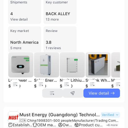
Shipments
Key customer
4
BACK ALLEY
View detail
13 more
Key market
Review
North America
3.8
5 more
1 reviews
Luxpower TriP 6K Hybrid Power Inverter 3 Phase Solar Energy Inverter Soler Inverter Solar Home System
Solar Energy Battery Fashion Solar Battery Home Solar Battery Cost
Nruit Lithium Factory Solar System LiFePO4 Battery Solar Energy System Bank Energy Storage Battery
Sunlink Wholesale Energy Storage Products Solar Power Battery Packs 184ah Lithium Li-ion Battery for Solar Energy System
$1850
$1680
$4830
$880
$53
View detail
Must Energy (Guangdong) Technology Co., Ltd.
Verified
🇨🇳 China
1998
301-500 people
Manufacturer/Trading Company/Wholesaler/Distributor
Established brand
OEM manufacturer
Own brand
Product customization
+
6
more