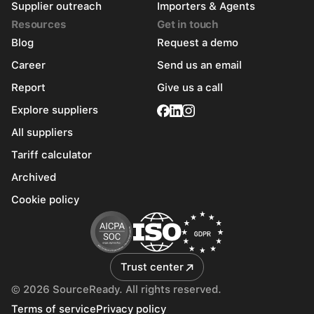
Supplier outreach
Importers & Agents
Resources
Get in touch
Blog
Request a demo
Career
Send us an email
Report
Give us a call
Explore suppliers
All suppliers
Tariff calculator
Archived
Cookie policy
Trust center
© 2026 SourceReady. All rights reserved.
Terms of service
Privacy policy