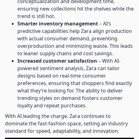
conceptualization and development time,
ensuring new collections hit the shelves while the
trend is still hot.
Smarter inventory management
– AI’s
predictive capabilities help Zara align production
with actual consumer demand, preventing
overproduction and minimizing waste. This leads
to leaner supply chains and cost savings.
Increased customer satisfaction
– With AI-
powered sentiment analysis, Zara can tailor
designs based on real-time consumer
preferences, ensuring that shoppers find exactly
what they’re looking for. The ability to deliver
trending styles on demand fosters customer
loyalty and repeat purchases.
With AI leading the charge, Zara continues to
dominate the fast-fashion space, setting an industry
standard for speed, adaptability, and innovation.