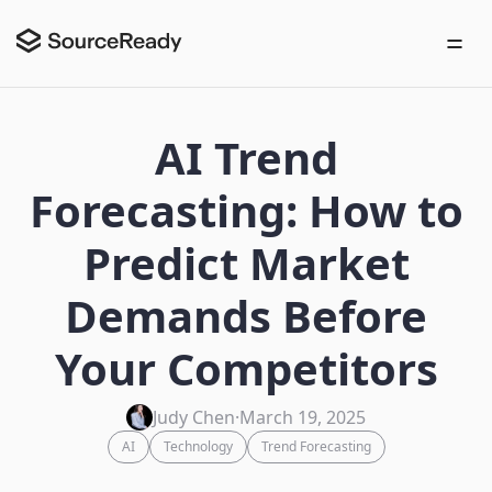
AI Trend
Forecasting: How to
Predict Market
Demands Before
Your Competitors
Judy Chen
·
March 19, 2025
AI
Technology
Trend Forecasting