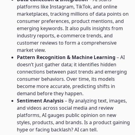
platforms like Instagram, TikTok, and online
marketplaces, tracking millions of data points on
consumer preferences, product mentions, and
emerging keywords. It also pulls insights from
industry reports, e-commerce trends, and
customer reviews to form a comprehensive
market view.
Pattern Recognition & Machine Learning
– AI
doesn’t just gather data; it identifies hidden
connections between past trends and emerging
consumer behaviors. Over time, its models
become more accurate, predicting shifts in
demand before they happen.
Sentiment Analysis
– By analyzing text, images,
and videos across social media and review
platforms, AI gauges public opinion on new
styles, products, and brands. Is a product gaining
hype or facing backlash? AI can tell.