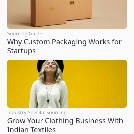
Sourcing Guide
Why Custom Packaging Works for
Startups
Industry-Specific Sourcing
Grow Your Clothing Business With
Indian Textiles