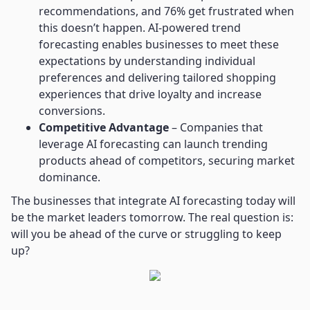
recommendations, and 76% get frustrated when
this doesn’t happen. AI-powered trend
forecasting enables businesses to meet these
expectations by understanding individual
preferences and delivering tailored shopping
experiences that drive loyalty and increase
conversions.
Competitive Advantage
– Companies that
leverage AI forecasting can launch trending
products ahead of competitors, securing market
dominance.
The businesses that integrate AI forecasting today will
be the market leaders tomorrow. The real question is:
will you be ahead of the curve or struggling to keep
up?