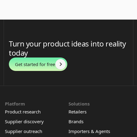
Turn your product ideas into reality
today
Get started for free
Platform
Solutions
Product research
Retailers
Supplier discovery
Brands
Supplier outreach
Importers & Agents