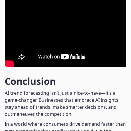
Conclusion
AI trend forecasting isn’t just a nice-to-have—it’s a
game-changer. Businesses that embrace AI insights
stay ahead of trends, make smarter decisions, and
outmaneuver the competition.
In a world where consumers drive demand faster than
ever, companies that predict what’s next win the