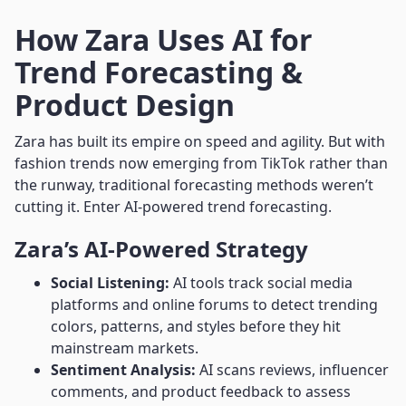
How Zara Uses AI for
Trend Forecasting &
Product Design
Zara has built its empire on speed and agility. But with
fashion trends now emerging from TikTok rather than
the runway, traditional forecasting methods weren’t
cutting it. Enter AI-powered trend forecasting.
Zara’s AI-Powered Strategy
Social Listening:
AI tools track social media
platforms and online forums to detect trending
colors, patterns, and styles before they hit
mainstream markets.
Sentiment Analysis:
AI scans reviews, influencer
comments, and product feedback to assess