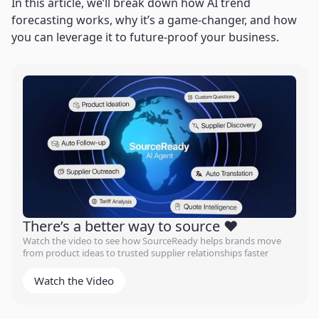
In this article, we’ll break down how AI trend
forecasting works, why it’s a game-changer, and how
you can leverage it to future-proof your business.
There’s a better way to source ❤️
Watch the video to see how SourceReady helps brands move
from product ideas to trusted supplier relationships faster
Watch the Video