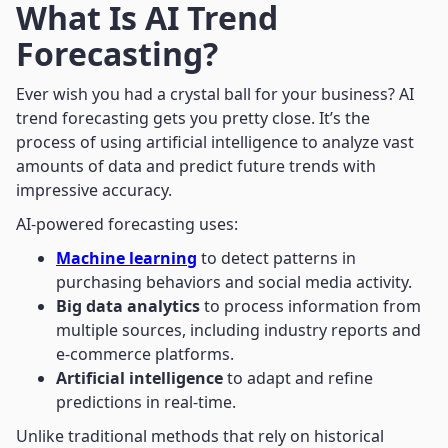
What Is AI Trend
Forecasting?
Ever wish you had a crystal ball for your business? AI
trend forecasting gets you pretty close. It’s the
process of using artificial intelligence to analyze vast
amounts of data and predict future trends with
impressive accuracy.
AI-powered forecasting uses:
Machine learning
to detect patterns in
purchasing behaviors and social media activity.
Big data analytics
to process information from
multiple sources, including industry reports and
e-commerce platforms.
Artificial intelligence
to adapt and refine
predictions in real-time.
Unlike traditional methods that rely on historical