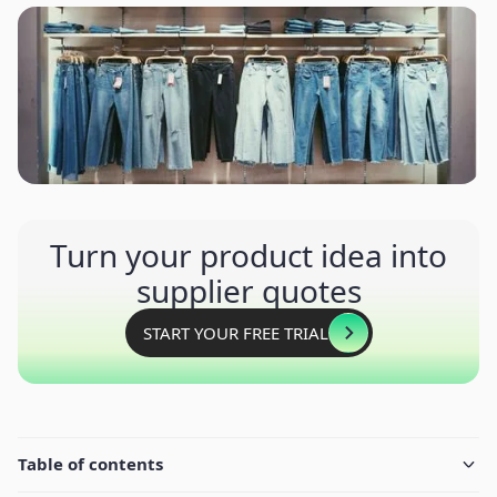
Turn your product idea into
supplier quotes
START YOUR FREE TRIAL
Table of contents