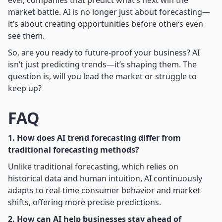
market battle. AI is no longer just about forecasting—
it’s about creating opportunities before others even
see them.
So, are you ready to future-proof your business? AI
isn’t just predicting trends—it’s shaping them. The
question is, will you lead the market or struggle to
keep up?
FAQ
1. How does AI trend forecasting differ from
traditional forecasting methods?
Unlike traditional forecasting, which relies on
historical data and human intuition, AI continuously
adapts to real-time consumer behavior and market
shifts, offering more precise predictions.
2. How can AI help businesses stay ahead of