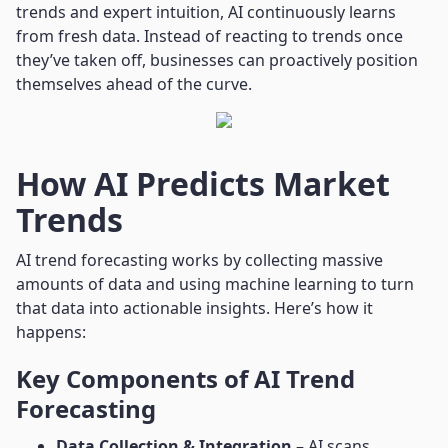
trends and expert intuition, AI continuously learns
from fresh data. Instead of reacting to trends once
they’ve taken off, businesses can proactively position
themselves ahead of the curve.
How AI Predicts Market
Trends
AI trend forecasting works by collecting massive
amounts of data and using machine learning to turn
that data into actionable insights. Here’s how it
happens:
Key Components of AI Trend
Forecasting
Data Collection & Integration
– AI scans