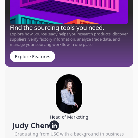
Find the sourcing tools you need.
Explore how SourceReady helps you research products, discover
suppliers, verify factory information, analyze trade data, and
manage your sourcing workflow in one place
Explore Features
Head of Marketing
Judy Chen
Graduating from USC with a background in business