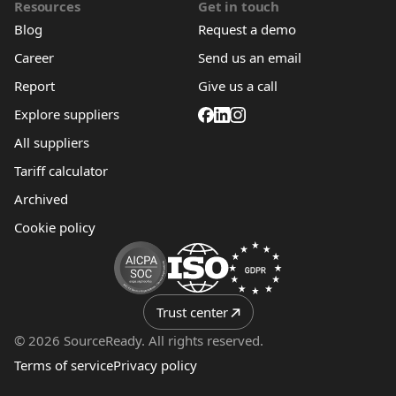
Resources
Get in touch
Blog
Request a demo
Career
Send us an email
Report
Give us a call
Explore suppliers
All suppliers
Tariff calculator
Archived
Cookie policy
Trust center
© 2026 SourceReady. All rights reserved.
Terms of service
Privacy policy