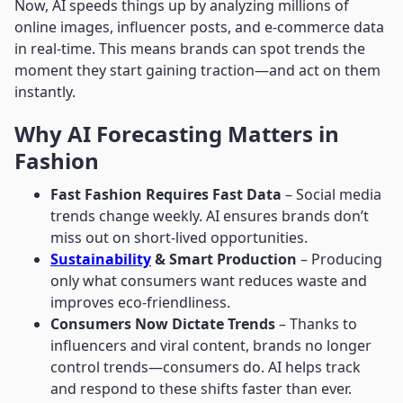
Now, AI speeds things up by analyzing millions of
online images, influencer posts, and e-commerce data
in real-time. This means brands can spot trends the
moment they start gaining traction—and act on them
instantly.
Why AI Forecasting Matters in
Fashion
Fast Fashion Requires Fast Data
– Social media
trends change weekly. AI ensures brands don’t
miss out on short-lived opportunities.
Sustainability
& Smart Production
– Producing
only what consumers want reduces waste and
improves eco-friendliness.
Consumers Now Dictate Trends
– Thanks to
influencers and viral content, brands no longer
control trends—consumers do. AI helps track
and respond to these shifts faster than ever.