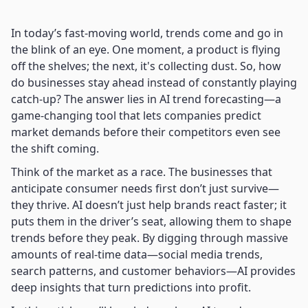
In today’s fast-moving world, trends come and go in
the blink of an eye. One moment, a product is flying
off the shelves; the next, it's collecting dust. So, how
do businesses stay ahead instead of constantly playing
catch-up? The answer lies in AI trend forecasting—a
game-changing tool that lets companies predict
market demands before their competitors even see
the shift coming.
Think of the market as a race. The businesses that
anticipate consumer needs first don’t just survive—
they thrive. AI doesn’t just help brands react faster; it
puts them in the driver’s seat, allowing them to shape
trends before they peak. By digging through massive
amounts of real-time data—social media trends,
search patterns, and customer behaviors—AI provides
deep insights that turn predictions into profit.