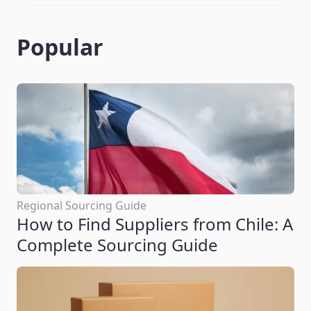
Popular
Regional Sourcing Guide
How to Find Suppliers from Chile: A
Complete Sourcing Guide