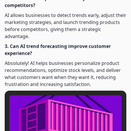
competitors?
AI allows businesses to detect trends early, adjust their
marketing strategies, and launch trending products
before competitors, giving them a strategic
advantage.
3. Can AI trend forecasting improve customer
experience?
Absolutely! AI helps businesses personalize product
recommendations, optimize stock levels, and deliver
what customers want when they want it, reducing
frustration and increasing satisfaction.