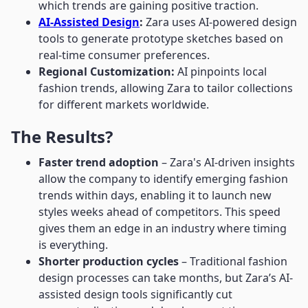
which trends are gaining positive traction.
AI-Assisted Design
:
Zara uses AI-powered design
tools to generate prototype sketches based on
real-time consumer preferences.
Regional Customization:
AI pinpoints local
fashion trends, allowing Zara to tailor collections
for different markets worldwide.
The Results?
Faster trend adoption
– Zara's AI-driven insights
allow the company to identify emerging fashion
trends within days, enabling it to launch new
styles weeks ahead of competitors. This speed
gives them an edge in an industry where timing
is everything.
Shorter production cycles
– Traditional fashion
design processes can take months, but Zara’s AI-
assisted design tools significantly cut