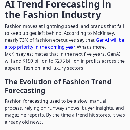
AI Trend Forecasting in
the Fashion Industry
Fashion moves at lightning speed, and brands that fail
to keep up get left behind. According to McKinsey,
nearly 73% of fashion executives say that
GenAI will be
a top priority in the coming year
. What’s more,
McKinsey estimates that in the next five years, GenAI
will add $150 billion to $275 billion in profits across the
apparel, fashion, and luxury sectors.
The Evolution of Fashion Trend
Forecasting
Fashion forecasting used to be a slow, manual
process, relying on runway shows, buyer insights, and
magazine reports. By the time a trend hit stores, it was
already old news.