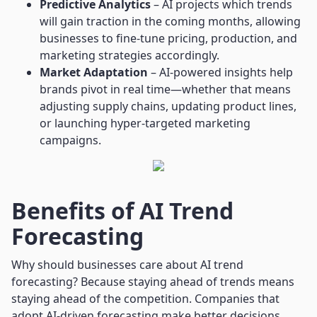
Predictive Analytics
– AI projects which trends
will gain traction in the coming months, allowing
businesses to fine-tune pricing, production, and
marketing strategies accordingly.
Market Adaptation
– AI-powered insights help
brands pivot in real time—whether that means
adjusting supply chains, updating product lines,
or launching hyper-targeted marketing
campaigns.
Benefits of AI Trend
Forecasting
Why should businesses care about AI trend
forecasting? Because staying ahead of trends means
staying ahead of the competition. Companies that
adopt AI-driven forecasting make better decisions