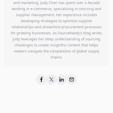
and marketing, Judy Chen has spent over a decade
working in e-commerce, specializing in sourcing and
supplier management. Her experience includes
developing strategies to optimize supplier
relationships and streamline procurement processes
for growing businesses. As SourceReady’s blog writer,
Judy leverages her deep understanding of sourcing
challenges to create insightful content that helps
readers navigate the complexities of global supply
chains.