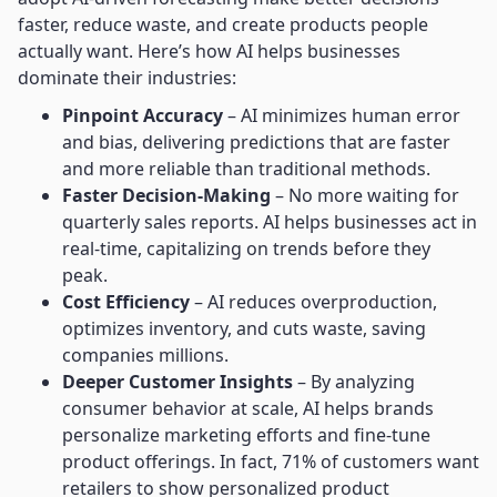
faster, reduce waste, and create products people
actually want. Here’s how AI helps businesses
dominate their industries:
Pinpoint Accuracy
– AI minimizes human error
and bias, delivering predictions that are faster
and more reliable than traditional methods.
Faster Decision-Making
– No more waiting for
quarterly sales reports. AI helps businesses act in
real-time, capitalizing on trends before they
peak.
Cost Efficiency
– AI reduces overproduction,
optimizes inventory, and cuts waste, saving
companies millions.
Deeper Customer Insights
– By analyzing
consumer behavior at scale, AI helps brands
personalize marketing efforts and fine-tune
product offerings. In fact, 71% of customers want
retailers to show personalized product