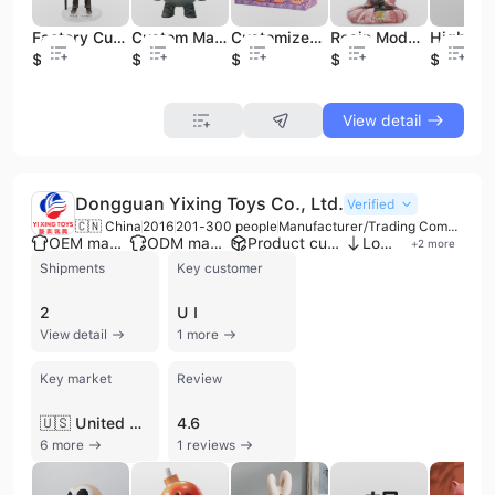
Factory Custom Plastic 3D PVC Vinyl Toys Injection Art Movable Figurine Action Figure
Custom Manufacturer Large Collectible Vinyl Figures Toys Cartoon Factory
Customized Blind Box Toys Cute Miniature Figures Designer Vinyl Toys
Resin Model Sitting Buddha Statue Polyresin High-end Level Buddha Statue Figure
$7.68
$5.65
$2.9
$6.85
$7.68
View detail
Dongguan Yixing Toys Co., Ltd.
Verified
🇨🇳 China
2016
201-300 people
Manufacturer/Trading Company
OEM manufacturer
ODM manufacturer
Product customization
Low MOQ
+
2
more
Shipments
Key customer
2
U I
View detail
1 more
Key market
Review
🇺🇸 United States
4.6
6 more
1 reviews