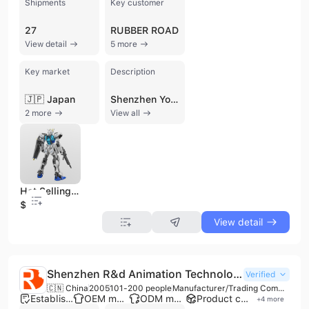
Shipments
Key customer
27
RUBBER ROAD
View detail
5 more
Key market
Description
🇯🇵 Japan
Shenzhen Yongzhi Plastic Mold Co., Ltd. is a professional manufacturer and trading company established in 2006, specializing in the design, R&D, and production of high-quality plastic toys and molds. Based in Shenzhen, China, the company operates a comprehensive 6,000 to 10,000 square meter facility with a workforce of 301 to 500 employees. They provide a complete one-stop service from initial design and 3D printing to mold injection, painting, assembly, and shipping. The company's extensive product portfolio includes action figures, anime figures, vinyl and resin figures, blind box toys, electronic toys, and plastic household products. They are particularly recognized for their expertise in character series, including movie and game character toys, as well as custom pendants and keychains. As a versatile contract manufacturer, they offer robust OEM and ODM capabilities, catering to international markets across Japan, Europe, and North America. Shenzhen Yongzhi Plastic Mold Co., Ltd. maintains high quality and compliance standards, holding ISO 9001:2015 and CCC certifications. The company is also a Disney-audited manufacturer and holds ICTI approval and C-TPAT certification, reflecting its commitment to international safety and ethical manufacturing practices. With an annual output value exceeding US$10 million, the company serves major global clients and specializes in large-scale custom production runs.
2 more
View all
Hot Selling PVC Gundam Model Kit Anime Figure PVC Toys 3D Printed PVC Material Action Figure
$2
View detail
Shenzhen R&d Animation Technology Co., Ltd.
Verified
🇨🇳 China
2005
101-200 people
Manufacturer/Trading Company/Wholesaler
Established brand
OEM manufacturer
ODM manufacturer
Product customization
+
4
more