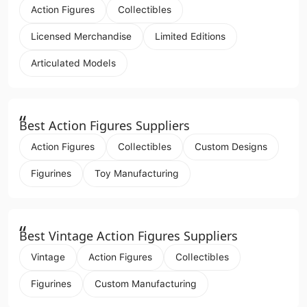
Action Figures
Collectibles
Licensed Merchandise
Limited Editions
Articulated Models
“
Best Action Figures Suppliers
Action Figures
Collectibles
Custom Designs
Figurines
Toy Manufacturing
“
Best Vintage Action Figures Suppliers
Vintage
Action Figures
Collectibles
Figurines
Custom Manufacturing