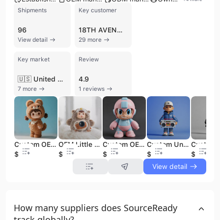
Shipments
Key customer
96
18TH AVENUE TOYS
View detail
29 more
Key market
Review
🇺🇸 United States
4.9
7 more
1 reviews
Custom OEM Mystery Doll Plush Figure Toys Backpack Pendant Action Figure Keychain Vinyl PVC Blind Boxes Plush Cuddly Cute
OEM Little Sheep's Cute Sky Action PVC Vinyl Doll Sound Blind Box Series Mystery Display Characteristic Plush Figure Toys
Custom OEM Mini Small PVC Vinyl Figure Cartoon Toy Design Good Quality Designer Art Toy Action Figure Statue
Custom Unisex 3D PVC Vinyl Action Figure Toy Cartoon Model Decorative Collectible for Entertainment
$2.9
$3.2
$3.3
$2.85
$3.3
View detail
How many suppliers does SourceReady
track globally?