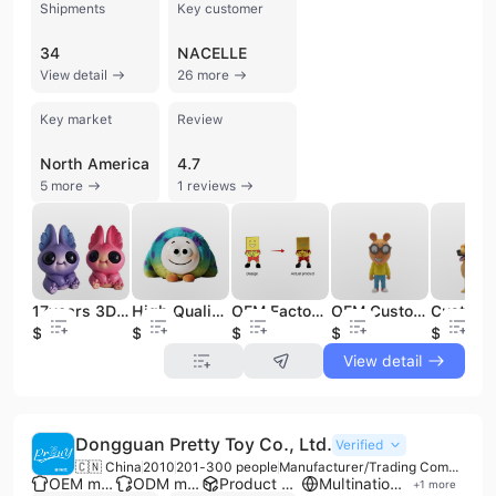
Shipments
Key customer
34
NACELLE
View detail
26 more
Key market
Review
North America
4.7
5 more
1 reviews
17years 3D Toy PVC Figure Making Collectible Designer Art Manufacturer Custom Vinyl Figure
High Quality Collectible Custom Plush Figure Toys Gift Mini Cute Plush Keychain Vinyl Face Plush Toy Action Figure
OEM Factory Make Custom Action Figures Vinyl Collectibles PVC Figurine Toy Manufacturer Art Design Vinyl Toy Manufacturing
OEM Customized 3D PVC Figurine Resin Animal Modeling Action Figure Gift Box Quality Vinyl Toy 3D Printing Service Make Your Own
$0.96
$1.88
$1.22
$1.22
$1.22
View detail
Dongguan Pretty Toy Co., Ltd.
Verified
🇨🇳 China
2010
201-300 people
Manufacturer/Trading Company
OEM manufacturer
ODM manufacturer
Product customization
Multinational enterprise
+
1
more