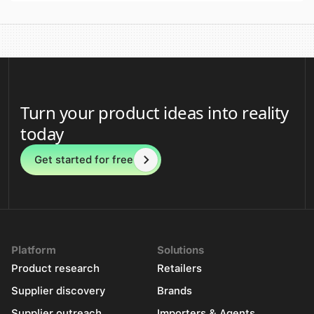
Turn your product ideas into reality
today
Get started for free
Platform
Solutions
Product research
Retailers
Supplier discovery
Brands
Supplier outreach
Importers & Agents