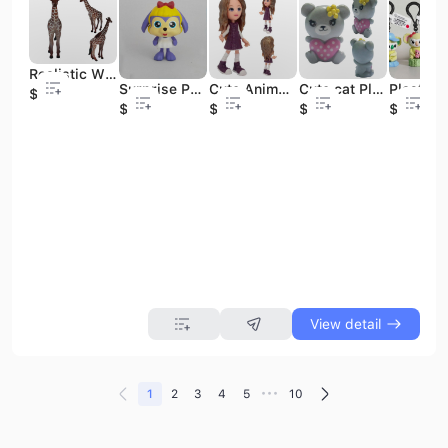
Realistic Wild Parrot Plastic Animal Learning Party Favors Toys Animals Figure Toys Set
Surprise PVC Figure--MY NEIGHBOUR DOG--Blind Colorful Box ODM/OEM
Cute Anime Plastic Action Figures;plastic Action Figure; Girl Figure with Brown Hair
Cute cat Plastic Figure, Mini Cartoon Plastic Figure, Plastic Animal Figures Heart Shaped
$0.41
$0.38
$0.47
$0.18
$0.43
View detail
•••
1
2
3
4
5
10