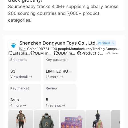
SourceReady tracks 4.0M+ suppliers globally across
200 sourcing countries and 7,000+ product
categories.
Shenzhen Dongyuan Toys Co., Ltd.
Verified
🇨🇳 China
1997
51-100 people
Manufacturer/Trading Company
Established brand
OEM manufacturer
ODM manufacturer
Product customization
+
3
more
Shipments
Key customer
33
LIMITED RUN GAMES
View detail
15 more
Key market
Review
Asia
5
4 more
1 reviews