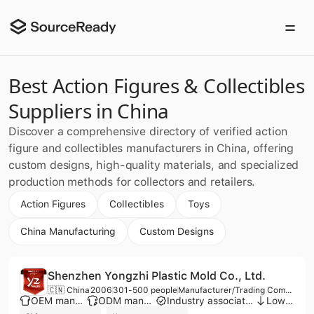
Best Action Figures & Collectibles
Suppliers in China
Discover a comprehensive directory of verified action
figure and collectibles manufacturers in China, offering
custom designs, high-quality materials, and specialized
production methods for collectors and retailers.
Action Figures
Collectibles
Toys
China Manufacturing
Custom Designs
Shenzhen Yongzhi Plastic Mold Co., Ltd.
🇨🇳 China
2006
301-500 people
Manufacturer/Trading Company
OEM manufacturer
ODM manufacturer
Industry association member
Low MOQ