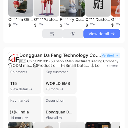
Custom OEM Design Art PVC Action Figure 3D Printing Service Customized Cute Toys Model Figurines
Factory Custom Cartoon Vinyl Figures Toy Small Ornaments Rabbit Healing Statue Soft Vinyl Art Toy Collectible Decoration
OEM Custom Make Your Own Toy Figure Toy Manufacturer Action Figure Anime PVC Art Vinyl Figure
OEM Factory Custom Mold Design Vinyl Toy Figure Service for Branded Merchandise & Promotions
$0.89
$3.99
$0.66
$0.87
$0.61
View detail
Dongguan Da Feng Technology Co., Ltd.
Verified
🇨🇳 China
2019
11-50 people
Manufacturer/Trading Company
ODM manufacturer
Product customization
Small batch production
Low MOQ
+
1
more
Shipments
Key customer
115
WORLD EMS
View detail
18 more
Key market
Description
🇮🇳 India
Dongguan Da Feng Technology Co., Ltd. is a professional manufacturer and trading company based in Dongguan, China, specializing in custom toy figures, rapid prototyping, and precision manufacturing. Established with a focus on one-stop-shop solutions, the company provides a comprehensive service range that includes 3D rendering, industrial design, CNC machining, and mass production through injection molding and roto-casting. The company is ISO 9001 and IATF 16949 certified, reflecting a commitment to high-quality standards across its production lines. Their core product portfolio features high-end collectibles such as action figures, vinyl toys, resin figurines, and anime statues. Beyond the toy industry, the company serves diverse sectors including automotive, medical, and consumer electronics by providing 3D printing (SLA/SLS/SLM), vacuum casting, and CNC milling for aluminum alloy and stainless steel parts. Their facility is equipped with advanced CNC machining centers, SLA modeling machines, and vacuum forming equipment to handle both low-volume manufacturing and large-scale batch processing. Dongguan Da Feng Technology Co., Ltd. operates as a significant OEM and ODM partner for global brands, with a client list that includes Walt Disney, Marvel, Bandai, Ubisoft, and NECA. With a strong international trade focus, the company exports over 80% of its output to markets in North America, Europe, and Southeast Asia. Their technical team of engineers and craftsmen ensures rigorous quality control through a multi-step inspection process, delivering specialized surface treatments such as electroplating, silk-screen printing, and anodizing to meet precise client specifications.
14 more
View all