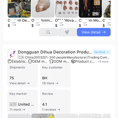
Custom Design Resin Toy Collectible Figure OEM Toy Pvc Figure Statue Manufacturer Custom Design Anime Figure
Oem Animal Army Scale Military Action Figure 1/6 Character Figure Human Head Sculpture
OEM Movable Soldier Doll Model 1/4 Action Figure Prototype Collectible Toys Hobbyist PVC Figurines
Custom Model High Quality Collection Figures Action Figure PVC
$15
$9
$210
$15
$120
View detail
Dongguan Dihua Decoration Products Co., Ltd.
Verified
🇨🇳 China
2003
201-300 people
Manufacturer/Trading Company/Wholesaler/Distributor
Established brand
OEM manufacturer
ODM manufacturer
Product customization
+
3
more
Shipments
Key customer
75
BH
View detail
18 more
Key market
Review
🇺🇸 United States
4.1
11 more
1 reviews