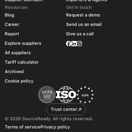
Resources
Get in touch
Blog
Request a demo
Career
Send us an email
Report
Give us a call
Explore suppliers
All suppliers
Tariff calculator
Archived
Cookie policy
Trust center
© 2026 SourceReady. All rights reserved.
Terms of service
Privacy policy