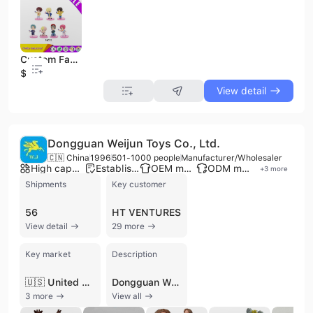
Custom Fashion Plastic PVC Key Chain Action Figure Kid Women Cute Girly Doll Cake Topper Decoration Figure
$0.6
View detail
Dongguan Weijun Toys Co., Ltd.
🇨🇳 China
1996
501-1000 people
Manufacturer/Wholesaler
High capacity factory
Established brand
OEM manufacturer
ODM manufacturer
+
3
more
Shipments
Key customer
56
HT VENTURES
View detail
29 more
Key market
Description
🇺🇸 United States
Dongguan Weijun Toys Co., Ltd. is a premier Chinese manufacturer and wholesaler specializing in the design and production of high-quality plastic and plush toys. Established in 1996, the company operates two extensive manufacturing facilities in Dongguan and Sichuan, totaling over 40,000 square meters. With a workforce of over 500 skilled employees and more than 200 advanced machines, the company provides comprehensive OEM and ODM services, managing the entire product lifecycle from initial concept and 3D sculpting to mass production and global distribution.
3 more
View all