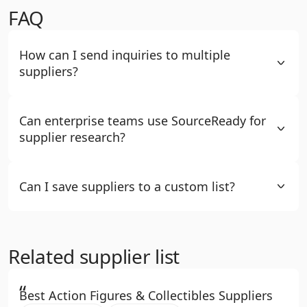
FAQ
How can I send inquiries to multiple
suppliers?
Can enterprise teams use SourceReady for
supplier research?
Can I save suppliers to a custom list?
Related supplier list
“
Best Action Figures & Collectibles Suppliers