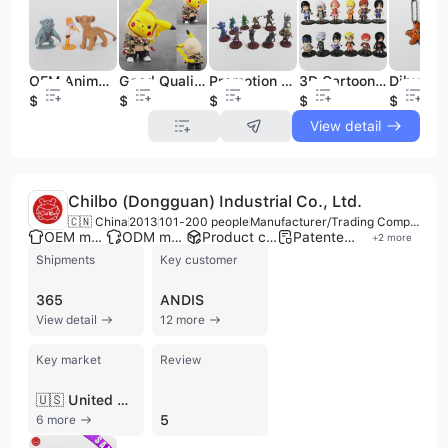
OEM Animal 4-6cm Tall Game Figure Kids Model Toy Plastic Figure Toys
Good Quality 3D PVC Cartoon Customized Action Figures
Promotion Gift Custom Cartoon Plastic Toy Figurine PVC Martian 3D Action Figure for Children Toy
3D Cartoon Hot Sale Complete a Full Set 12 of PVC Japanese Figure Toys Anime Action Figure
$0.18
$0.43
$0.46
$0.38
$0.08
View detail
Chilbo (Dongguan) Industrial Co., Ltd.
🇨🇳 China
2013
101-200 people
Manufacturer/Trading Company
OEM manufacturer
ODM manufacturer
Product customization
Patented technology
+
2
more
Shipments
Key customer
365
ANDIS
View detail
12 more
Key market
Review
🇺🇸 United States
5
6 more