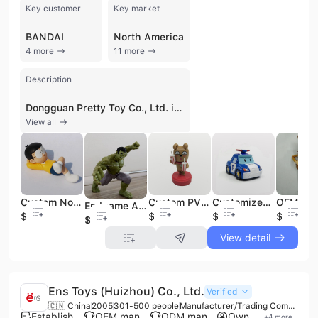
Key customer
Key market
BANDAI
North America
4 more
11 more
Description
Dongguan Pretty Toy Co., Ltd. is a professional manufacturer and trading company based in Dongguan, China, specializing in the design and production of high-quality plastic toys and collectible figurines. Established in 2010, the company operates a 6,000-square-meter factory with approximately 300 employees and an annual output value exceeding US$100 million. They are experts in OEM and ODM services, supported by an R&D team and an engineering lead with over 15 years of industry experience. The company's extensive product portfolio includes action figures, anime figurines, vinyl toys, blind boxes, and PVC/ABS figures. Beyond traditional toys, they manufacture electronic products such as Bluetooth speakers, mini humidifiers, night lights, and LED tabletop ornaments, as well as promotional items like popcorn buckets, coin banks, and mugs. Their manufacturing capabilities are backed by multiple production lines and a commitment to international quality standards, holding certifications such as ISO 9001, ISO 14001, IATF 16949, BSCI, GMP, and ICTI. They are also an authorized manufacturer for major global brands, including Disney, Marvel, Bandai, Starbucks, and KAKAO. With over 90% of its products destined for export, Dongguan Pretty Toy Co., Ltd. serves diverse international markets across North America, Europe, and Asia. The company is recognized for its ability to transform complex custom designs into finished retail products, maintaining a focus on quality control and timely delivery for large-scale B2B orders.
View all
Custom Nobita Action Figure Plastic Toys
Custom PVC Action Figure KAKAO FRIENDS Lovely Milk Tea Frodo of FAST FOOD Stamp Cartoon Toy for Collectible Gift Table Ornament
Customized Plastic Korea Rescue Team Poli Figure Stamp Toys
Endgame Anime Action Figures Super Hero Series PVC Figure Doll
$1
$1
$2.2
$1
$1.8
View detail
Ens Toys (Huizhou) Co., Ltd.
Verified
🇨🇳 China
2005
301-500 people
Manufacturer/Trading Company
Established brand
OEM manufacturer
ODM manufacturer
Own brand
+
4
more