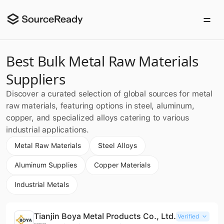
Best Bulk Metal Raw Materials
Suppliers
Discover a curated selection of global sources for metal
raw materials, featuring options in steel, aluminum,
copper, and specialized alloys catering to various
industrial applications.
Metal Raw Materials
Steel Alloys
Aluminum Supplies
Copper Materials
Industrial Metals
Tianjin Boya Metal Products Co., Ltd.
Verified