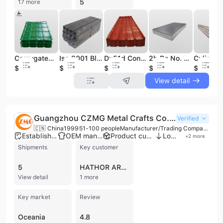
5
17 more
Corrugated Galvanized Roofing Sheet/ Galvanized Roofing Sheet/Metal Roof
Iso 9001 Black Iron Sq Tube 40x40x3mm Shs square Tubular square Tube A513 Metal square Tube
Dx51d Construction Tile Color Coated Metal Steel Plate Corrugated Prepainted Galvanized Iron Roofing Sheet
2b Ba No. 4 Hl Surface AISI ASTM 201 304 316 316L Stainless Steel Sheet/ Plate for Building Material
$400
$420
$650
$560
$480
View detail
Guangzhou CZMG Metal Crafts Co., Ltd.
Verified
🇨🇳 China
1999
51-100 people
Manufacturer/Trading Company/Wholesaler/Distributor/Service Company
Established brand
OEM manufacturer
Product customization
Low MOQ
+
2
more
Shipments
Key customer
5
HATHOR ART CENTER
View detail
1 more
Key market
Review
Oceania
4.8