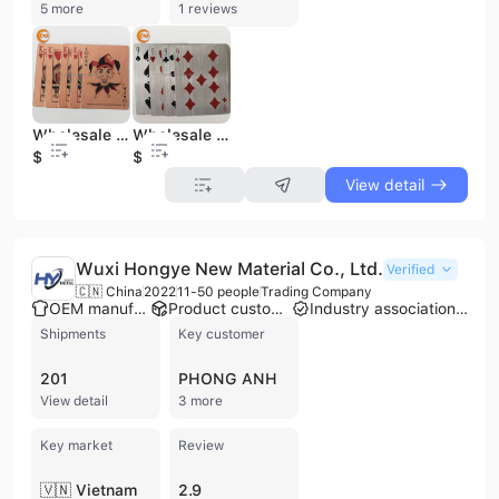
5 more
1 reviews
Wholesale High Quality Custom Printing Brass Etched Gold Metal Playing Cards
Wholesale High Quality Custom Printing Silver Brushed Stainless Steel Metal Playing Cards
$0.88
$0.88
View detail
Wuxi Hongye New Material Co., Ltd.
Verified
🇨🇳 China
2022
11-50 people
Trading Company
OEM manufacturer
Product customization
Industry association member
Shipments
Key customer
201
PHONG ANH
View detail
3 more
Key market
Review
🇻🇳 Vietnam
2.9