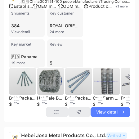
🇨🇳 China
2001
51-100 people
Manufacturer/Trading Company
Established brand
OEM manufacturer
ODM manufacturer
Product customization
+
3
more
Shipments
Key customer
384
ROYAL ORIENTAL
View detail
24 more
Key market
Review
🇵🇦 Panama
5
19 more
Bulk Package Galvanized Square Boat Nail
Hot Sale Bulk Barbed Wire Galvanized
Bulk Package Supplied Galvanized Square Boat Nail
Cow Farm Bulk Fencing Wire Cattle Fence From Boya
$600
$700
$800
$500
$600
View detail
Hebei Josa Metal Products Co., Ltd.
Verified