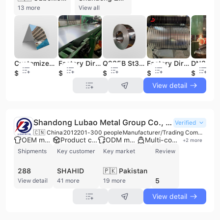
13 more
View all
Customized 800mm Polished Mirror Stainless Steel Sheet 316L Grade 2B/4K/8K Surface Finish Decorative Metal Cutting Bending
Factory Direct 7mm Thick 316L 304L Stainless Steel Plate Quality Guaranteed BA 2B Finish Offering Cutting Welding Punching
Q235B St37 Cold Rolled Carbon Steel Coil ASTM Black/Welded Annealed with Processing Service
Factory Direct Guaranteed Low Price 1.5mm Thick Dx51D Dx52D Dx58D Galvanized Steel Sheet Coil Cutting Bending Processing
$1.8
$1.8
$450
$0.5
$400
View detail
Shandong Lubao Metal Group Co., Ltd.
Verified
🇨🇳 China
2012
201-300 people
Manufacturer/Trading Company/Wholesaler
OEM manufacturer
Product customization
ODM manufacturer
Multi-country export
+
2
more
Shipments
Key customer
Key market
Review
288
SHAHID
🇵🇰 Pakistan
5
View detail
41 more
19 more
View detail