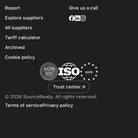
Report
Give us a call
Explore suppliers
All suppliers
Tariff calculator
Archived
Cookie policy
Trust center
© 2026 SourceReady. All rights reserved.
Terms of service
Privacy policy