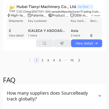
Hubei Tianyi Machinery Co., Ltd.
Verified
🇨🇳 China
2007
101-200 people
Manufacturer/Trading Company
High-tech enterprise
Patented technology
Product customization
OEM manufacturer
+
1
more
Shipments
Key customer
Key market
Review
2
ICALECA Y ASOCIADOS
Asia
5
View detail
1 more
2 more
View detail
•••
1
2
3
4
5
10
FAQ
How many suppliers does SourceReady
track globally?