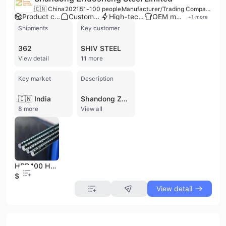
🇨🇳 China
2021
51-100 people
Manufacturer/Trading Company
Product customization
Custom packaging
High-tech enterprise
OEM manufacturer
+
1
more
Shipments
Key customer
362
SHIV STEEL
View detail
11 more
Key market
Description
🇮🇳 India
Shandong Zhuosheng Steel Limited is a leading Chinese manufacturer and trading company specializing in a comprehensive range of steel and metal products. Established in 2022, the company operates with 51-100 employees and has a strong production capacity, with an annual output exceeding 50 million tons and annual sales exceeding 20 billion yuan. They possess complete production processes including coking, ironmaking, steelmaking, rolling, and heat treatment, utilizing world-class equipment and technology. The company offers OEM, ODM, and contract manufacturing services, with a factory located in Hebei Province and a strategic presence in Jinan City, Shandong Province, providing convenient logistics and export access to major ports. Shandong Zhuosheng Steel Limited is certified with ISO 9001, ISO 14001, and CE, underscoring its commitment to quality and environmental standards. Their extensive product portfolio includes carbon steel, galvanized steel, stainless steel, aluminum, copper, and various profile steels, available in forms such as coils, plates, pipes, bars, and wires. They specialize in products like hot rolled and cold rolled steel, color-coated steel (PPGI/PPGL), and duplex stainless steel, serving diverse applications in power plants, steel structures, automotive parts, and construction. The company exports to over 100 countries and regions globally, with a professional international trade service team and a focus on strict quality control, 24-hour online support, and fast delivery times.
8 more
View all
HRB400 HRB500 Deformed Steel Rebar for Building Materials
$199
View detail