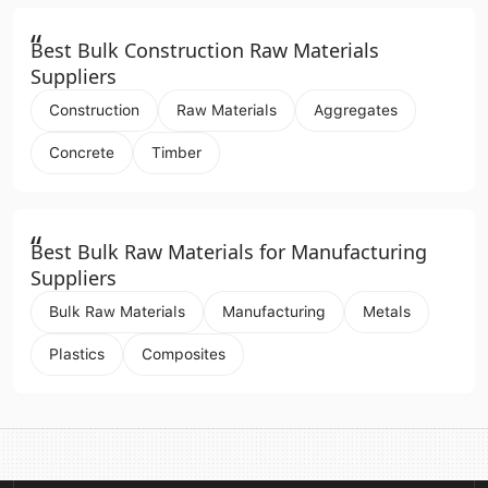
“
Best Bulk Construction Raw Materials
Suppliers
Construction
Raw Materials
Aggregates
Concrete
Timber
“
Best Bulk Raw Materials for Manufacturing
Suppliers
Bulk Raw Materials
Manufacturing
Metals
Plastics
Composites