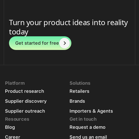
Turn your product ideas into reality
today
Get started for free
Platform
Solutions
Product research
Retailers
Supplier discovery
Brands
Supplier outreach
Importers & Agents
Resources
Get in touch
Blog
Request a demo
Career
Send us an email