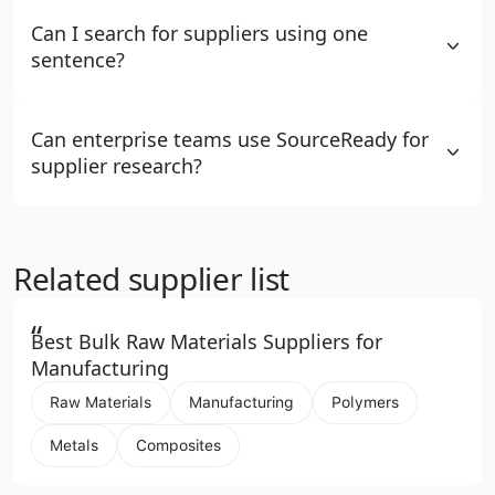
Can I search for suppliers using one
sentence?
Can enterprise teams use SourceReady for
supplier research?
Related supplier list
“
Best Bulk Raw Materials Suppliers for
Manufacturing
Raw Materials
Manufacturing
Polymers
Metals
Composites