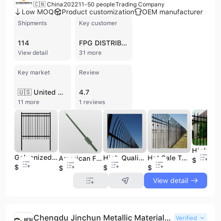
🇨🇳 China
2022
11-50 people
Trading Company
Low MOQ
Product customization
OEM manufacturer
Shipments
Key customer
114
FPG DISTRIBUTION
View detail
31 more
Key market
Review
🇺🇸 United States
4.7
11 more
1 reviews
Galvanized Steel Fence Designs Steel Pipe Fence Metal Black Security 6x8 Steel Picket Fence
High Quality Steel Fence Bending Top Metal Steel Fence Steel Security Fence
Hot Sale Top Bending Fence Cheap Steel Fence Steel Metal Fence
American Farm 6 ft T-post Metal Fence t Post 7 ft t Post
$2
$1.5
$2
$2
$1
View detail
Chengdu Jinchun Metallic Materials Co. Ltd.
Verified