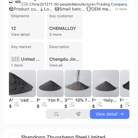
🇨🇳 China
2012
11-50 people
Manufacturer/Trading Company
Product customization
Low MOQ
Small batch production
OEM manufacturer
+
1
more
Shipments
Key customer
12
CHEMALLOY
View detail
3 more
Key market
Description
🇺🇸 United States
Chengdu Jinchun Metallic Materials Co. Ltd. is a professional manufacturer and trading company based in Chengdu, China, specializing in the research, development, and production of high-quality metallic powders. Established in 2012, the company operates a factory with multiple production lines and maintains ISO 9001 certification to ensure rigorous quality standards. Their extensive product portfolio includes ferroalloy powders such as ferrotungsten, ferrovanadium, and ferroniobium, as well as non-ferrous metals, rare earth materials, and specialized alloy powders like nickel-based and copper-based variants. These materials are essential for industries including powder metallurgy, metal surface treatment, welding materials, cemented carbide, and chemical processing. Chengdu Jinchun Metallic Materials Co. Ltd. offers comprehensive OEM and ODM services, providing customized powder solutions tailored to specific customer requirements. With an annual revenue between US$2.5 million and US$5 million, the company is an active participant in international trade, exporting to global markets including the United States. They are recognized for their technical expertise in producing specialized materials like carbonyl iron powder, thermal spray powders, and spherical powders for additive manufacturing.
1 more
View all
Atomized Reduced Cobalt Metal Powder Price 99.5% 99.95%
Pure Iron Powder Price Ton
30% 40% 70% Ferro Titanium Powder Price 60 Mesh 200 Mesh 325 Mesh Fireworks
Ferromolybdenum Ferro Molybdenum FeMo Powder Price 55% 60% 65% 68% 40 60 80 100 200 300 Mesh
$30
$0.9
$3
$30
$1.6
View detail
Shandong Zhuosheng Steel Limited