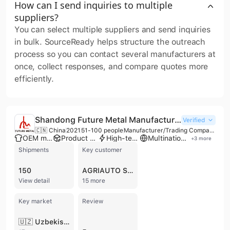
How can I send inquiries to multiple
suppliers?
You can select multiple suppliers and send inquiries
in bulk. SourceReady helps structure the outreach
process so you can contact several manufacturers at
once, collect responses, and compare quotes more
efficiently.
Shandong Future Metal Manufacturing LLC
Verified
🇨🇳 China
2021
51-100 people
Manufacturer/Trading Company
OEM manufacturer
Product customization
High-tech enterprise
Multinational enterprise
+
3
more
Shipments
Key customer
150
AGRIAUTO STAMPING
View detail
15 more
Key market
Review
🇺🇿 Uzbekistan