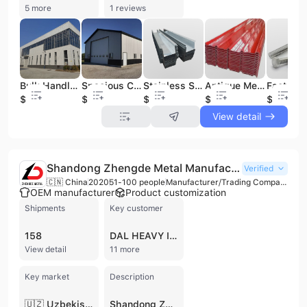
5 more
1 reviews
Bulk Handling Steel Structure Warehouse for Raw Material Receiving Primary Processing Prep Steel Structure
Spacious Clear Span Steel Structure Warehouse for Logistics Distribution Bulk Storage Material Handling Steel Structure
Stainless Steel Floor Grating for Outdoor Drainage Best Rain Water Gutter System Metal Building Material
Antique Metal Aluminum Tile Roof Panel Color-Coated Building Wall Bending Processing Service Magnesium Manganese Alloy Tile Roof
$700
$700
$15
$12
$1
View detail
Shandong Zhengde Metal Manufacturing Co., Ltd.
Verified
🇨🇳 China
2020
51-100 people
Manufacturer/Trading Company/Distributor/Wholesaler
OEM manufacturer
Product customization
Shipments
Key customer
158
DAL HEAVY INDUSTRIAL
View detail
11 more
Key market
Description
🇺🇿 Uzbekistan
Shandong Zhengde Metal Manufacturing Co., Ltd. is a comprehensive metal manufacturing and trading enterprise headquartered in Binzhou, China. Established in 2020, the company has rapidly expanded into a large-scale operation with five production and sales bases across Binzhou, Liaocheng, Wuxi, Tianjin, Jinan, and Tai'an. The company operates over 100 production lines and maintains a robust technical infrastructure, including four nationally recognized laboratories and multiple technology engineering centers. Their extensive product portfolio specializes in steel and non-ferrous metal solutions, including hot-rolled, cold-rolled, galvanized, and color-coated steel coils (PPGI/PPGL), as well as stainless steel plates, steel sections (H-beams, I-beams, U-channels), and various steel pipes. Additionally, they supply metal raw materials such as aluminum, magnesium, lead, and zinc ingots, alongside fused alumina and metal mesh products. Shandong Zhengde Metal Manufacturing Co., Ltd. is ISO 9001 certified and maintains a strong international presence, exporting to more than 50 countries and regions across North and South America, Europe, the Middle East, and Africa. With an annual revenue between US$10 million and US$50 million and a workforce of 51 to 100 employees, the company provides integrated services ranging from raw material processing to global distribution, catering to diverse industrial sectors including construction, automotive, and manufacturing.