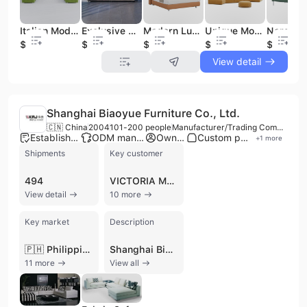
Italian Modern Design Home Furniture Sectional Fabric Sofa
Exclusive Pleated Loveseater Modern Fabric Living Room Sofa
Modern Luxury Fabric Bed
Unique Modern Design Fabric Round Sofa with Coffee Table
$700
$550
$900
$480
$300
View detail
Shanghai Biaoyue Furniture Co., Ltd.
🇨🇳 China
2004
101-200 people
Manufacturer/Trading Company/Wholesaler
Established brand
ODM manufacturer
Own brand
Custom packaging
+
1
more
Shipments
Key customer
494
VICTORIA MONDIALE
View detail
10 more
Key market
Description
🇵🇭 Philippines
Shanghai Biaoyue Furniture Co., Ltd. is a professional manufacturer and exporter specializing in high-quality home furnishings, with a primary focus on sofas, lounge chairs, and dining furniture. Established in 1998 and headquartered in Shanghai, the company has expanded its operations to include a 30,000 square meter intelligent production facility in Jiangsu. With over 20 years of industry experience, the company integrates research and development, production, and sales to serve a global clientele across more than 50 countries, including major markets in North America, Europe, and Southeast Asia. The company operates under two distinct brands: KAJ, which focuses on high-end design-led sofas, and MAO’S HOME, which provides practical home furnishings. Their extensive product portfolio includes fabric and leather sofas, armchairs, coffee tables, and dining sets, often characterized by a blend of modern pragmatism and American style. As a versatile manufacturer, Shanghai Biaoyue Furniture offers OEM and contract manufacturing services, supported by a workforce of 101 to 200 employees and refined management systems covering the full supply chain from raw material sourcing to quality control. With an annual revenue between USD 5 million and 10 million, the company maintains a strong international presence, supported by an ISO 22000 certification and a planned monthly production capacity of 10,000 pieces. Their commitment to design, practicality, and superior quality has established them as a reliable partner for both family and corporate clients worldwide.
11 more
View all