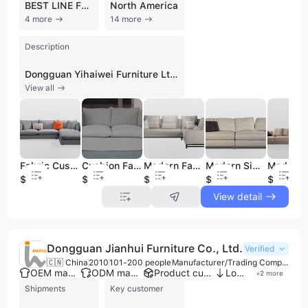
BEST LINE FURNITURE INC
North America
4 more
14 more
Description
Dongguan Yihaiwei Furniture Ltd., also known as Dongguan Heyi Furniture and Herui Furniture, is a professional manufacturer and exporter based in Dongguan, China. Established in 2000, the company operates a specialized production facility with multiple production lines and an R&D department, offering comprehensive OEM and ODM services. The company maintains a strong focus on quality and compliance, holding certifications such as ISO 9001, BSCI, and HACCP. The company specializes in the design and production of modern furniture, with a particular emphasis on ergonomic fabric and leather sofas, lounge chairs, and wooden furniture. Its diverse product portfolio includes dining sets, coffee tables, upholstery beds, TV cabinets, bookshelves, and barstools. Operating under brands such as KBH and HOMEASY, the company blends Italian-style simplicity with family-oriented fashion. Their KBH line is specifically noted for its ergonomic design and natural aesthetics, while HOMEASY focuses on contemporary home lifestyles. With an annual output value reaching up to US$100 million, Dongguan Yihaiwei Furniture Ltd. has established a significant international presence. The company has a robust trade history with over 600 recorded international shipments, serving major markets including the United States, Canada, Australia, Russia, Japan, and India. They have partnered with notable clients such as Bermanfalk Hospitality Group, Best Line Furniture, and Jonathan Adler, and also serve as an agent manufacturer for several world-famous brands. The company maintains a widespread sales network and exhibition halls across China to support its global and domestic operations.
View all
Fabric Cushion Sofa
Cushion Fabric Sofa
Modern Fabric Sofa Set
Modern Simple Fabric Sofa
$160
$200
$200
$260
$180
View detail
Dongguan Jianhui Furniture Co., Ltd.
Verified
🇨🇳 China
2010
101-200 people
Manufacturer/Trading Company
OEM manufacturer
ODM manufacturer
Product customization
Low MOQ
+
2
more
Shipments
Key customer