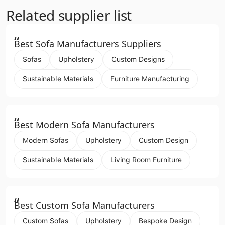
Related supplier list
“
Best Sofa Manufacturers Suppliers
Sofas
Upholstery
Custom Designs
Sustainable Materials
Furniture Manufacturing
“
Best Modern Sofa Manufacturers
Modern Sofas
Upholstery
Custom Design
Sustainable Materials
Living Room Furniture
“
Best Custom Sofa Manufacturers
Custom Sofas
Upholstery
Bespoke Design