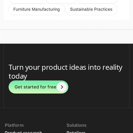
Furniture Manufacturing
Sustainable Practices
Turn your product ideas into reality
today
Get started for free
Platform
Solutions