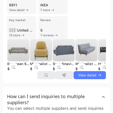
6911
IKEA
View detail
7 more
Key market
Review
🇺🇸 United States
5
15 more
1 reviews
European Style 3-Seater Fabric Sofa Classical Living Room Furniture
Minimalist Upholstered Fabric Sofa Chairs with Metal Base for Contemporary Interiors
Scandinavian Style 3 Seat Fabric Sofa Couch for Minimalist Living Spaces
Minimalist Upholstered Light Grey Tufted Fabric Sofa Couch for Living Room
$95
$37
$105
$78
$150
View detail
How can I send inquiries to multiple
suppliers?
You can select multiple suppliers and send inquiries