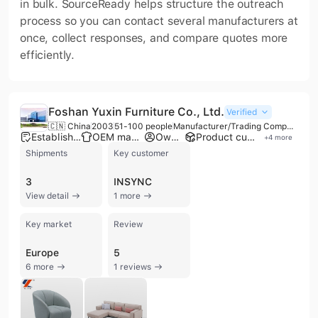
in bulk. SourceReady helps structure the outreach
process so you can contact several manufacturers at
once, collect responses, and compare quotes more
efficiently.
Foshan Yuxin Furniture Co., Ltd.
Verified
🇨🇳 China
2003
51-100 people
Manufacturer/Trading Company
Established brand
OEM manufacturer
Own brand
Product customization
+
4
more
Shipments
Key customer
3
INSYNC
View detail
1 more
Key market
Review
Europe
5
6 more
1 reviews