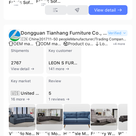
Fabric Sofa (K7301)
Fabric Sofa (K7313)
View detail
Dongguan Tianhang Furniture Co., Ltd.
Verified
🇨🇳 China
2017
11-50 people
Manufacturer/Trading Company/Wholesaler
OEM manufacturer
ODM manufacturer
Product customization
Low MOQ
+
4
more
Shipments
Key customer
2767
LEON S FURNITURE
View detail
141 more
Key market
Review
🇺🇸 United States
5
16 more
1 reviews
Vivaldo New Designs Modern Corner Sofa Set Fabric
Nordic Modern Home Furniture Fabric Sectional Corner Sofa Living Room Sofa
Hot Sale Modern Living Room Fabric Sofa Luxury 3 Sofa Set
Factory Wholesale Modern Design Luxury Furniture Fabric Sets Couch Living Room Sofas