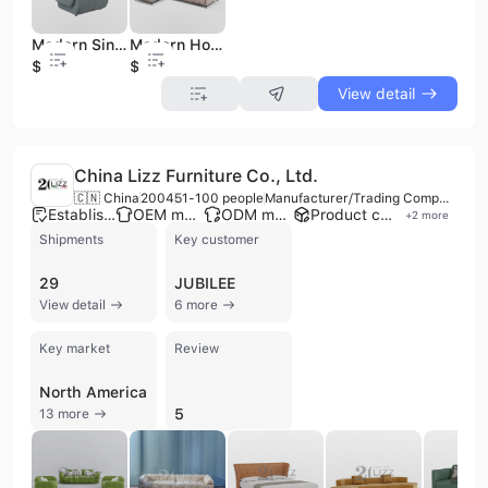
Modern Single Sofa Chair for Living Room Bedroom or Hotel Stylish Leisure Chair in Fabric Material
Modern Home Indoor 4-Seat L-Shaped Corner Sectional Fabric Sofa Wood Bed Set for Living Room Bedrooms Apartments
$83
$443
View detail
China Lizz Furniture Co., Ltd.
🇨🇳 China
2004
51-100 people
Manufacturer/Trading Company/Wholesaler
Established brand
OEM manufacturer
ODM manufacturer
Product customization
+
2
more
Shipments
Key customer
29
JUBILEE
View detail
6 more
Key market
Review
North America
5
13 more