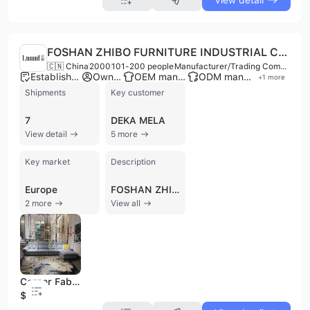
View detail
FOSHAN ZHIBO FURNITURE INDUSTRIAL CO., LTD.
🇨🇳 China
2000
101-200 people
Manufacturer/Trading Company
Established brand
Own brand
OEM manufacturer
ODM manufacturer
+
1
more
Shipments
Key customer
7
DEKA MELA
View detail
5 more
Key market
Description
Europe
FOSHAN ZHIBO FURNITURE INDUSTRIAL CO., LTD., established in 2000, is a professional manufacturer and trading company based in Foshan, China. With a factory spanning 40,000 square meters and an exhibition hall of 4,000 square meters, the company employs 101 to 200 people. They specialize in the research, development, production, and sale of a wide range of furniture, including fabric sofas, coffee tables, TV stands, dining tables, dining chairs, metal and wooden tables, soft beds, and cabinet frames. The company offers OEM and ODM services and operates under multiple brands, including Navia, Kabinu, I. Want, and Marthya. Their product lines encompass modern, European style, corner, L-shape, and sectional sofas, as well as overall home packages. Dedicated to strict quality control, their products comply with international quality standards and are exported to various global markets, including the Middle East, Asia, Europe, and Africa. With a monthly production capacity of 1400-1500 sets, expandable to 1800 sets, FOSHAN ZHIBO FURNITURE INDUSTRIAL CO., LTD. has an annual revenue between US$2.5 Million and US$5 Million.
2 more
View all
Corner Fabric Sofa with Adjustable for Living Room Furniture
$516