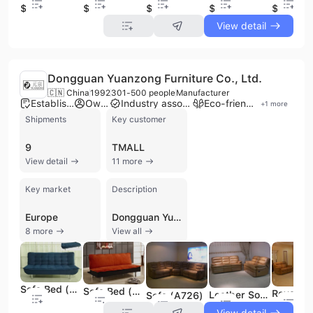
$275
$522
$149
$480
$439
View detail
Dongguan Yuanzong Furniture Co., Ltd.
🇨🇳 China
1992
301-500 people
Manufacturer
Established brand
Own brand
Industry association member
Eco-friendly supplier
+
1
more
Shipments
Key customer
9
TMALL
View detail
11 more
Key market
Description
Europe
Dongguan Yuanzong Furniture Co., Ltd. is a prominent large-scale manufacturer and exporter specializing in high-end upholstered and solid wood furniture. Established in 1992 and headquartered in Dalingshan Town, Dongguan, the company operates a modern 60,000 square meter production facility and employs between 300 and 500 skilled professionals. As an executive director unit of the China Furniture Association, the company has established itself as a leader in the industry with a focus on scientific administration and quality design. The company's extensive product portfolio is centered around its core brands, "ROYAL CENTURY" and "AITIBO," which feature professional-grade genuine leather and fabric sofas. Their diverse offerings include modern sofa series such as 'Jazz Villa' and 'YZcasa,' as well as recliners, sofa beds, chaise lounges, and sectional sofas. Beyond seating, the company manufactures solid wood integrated home furnishings, including coffee tables, dining chairs, and knock-down (K/D) furniture. Recent expansions in their catalog include outdoor furniture such as pergolas, aluminum tables, and benches. Dongguan Yuanzong Furniture is ISO 9001:2000 certified and has been recognized with the "Recommended Environment Protection Furniture" award. With over 30 years of experience and a strong OEM capability, the company maintains a robust international presence, exporting to over 30 countries across North America, Europe, the Middle East, and Southeast Asia. They serve a prestigious global clientele, including major US-based retailers and distributors, supported by an annual turnover exceeding 6 million USD.
8 more
View all
Sofa Bed (F05)
Sofa Bed (F117)
Leather Sofa (A735)
Sofa (A726)