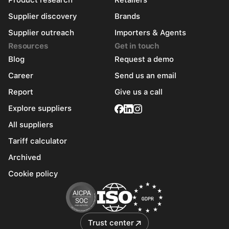
Product research
Retailers
Supplier discovery
Brands
Supplier outreach
Importers & Agents
Resources
Get in touch
Blog
Request a demo
Career
Send us an email
Report
Give us a call
Explore suppliers
All suppliers
Tariff calculator
Archived
Cookie policy
Trust center