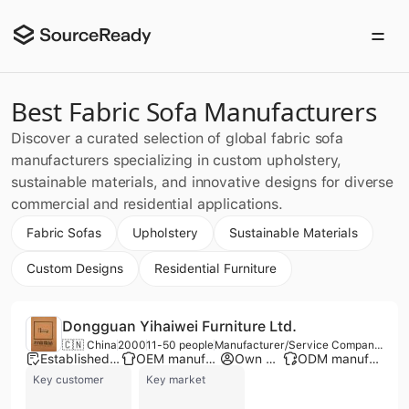
Best Fabric Sofa Manufacturers
Discover a curated selection of global fabric sofa
manufacturers specializing in custom upholstery,
sustainable materials, and innovative designs for diverse
commercial and residential applications.
Fabric Sofas
Upholstery
Sustainable Materials
Custom Designs
Residential Furniture
Dongguan Yihaiwei Furniture Ltd.
🇨🇳 China
2000
11-50 people
Manufacturer/Service Company/Trading Company
Established brand
OEM manufacturer
Own brand
ODM manufacturer
Key customer
Key market