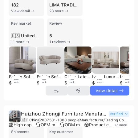
182
LIMA TRADING
View detail
28 more
Key market
Review
🇺🇸 United States
5
11 more
1 reviews
Fabric Sofa Set Furniture Fabric Living Room Sofas for Hotel Villa Euro Style Modular Fabric Sofa Set
Fabric Sofa Set Furniture New Style Living Room Sofas for Home Luxury Fabric
China Latest Fabric Upholstery Sofa Living Room Combination L Shaped Luxury Fabric Sofa Sets
Ivory Luxury Leather and Fabric Sofas Modern Turkish Lounge Suite Sofa Set Living Room Furniture Fabric
$650
$687
$769
$681
$1899
View detail
Huizhou Zhongji Furniture Manufacturing Co., Ltd.
Verified
🇨🇳 China
2007
501-1000 people
Manufacturer/Trading Company
High capacity factory
OEM manufacturer
ODM manufacturer
Product customization
+
5
more
Shipments
Key customer