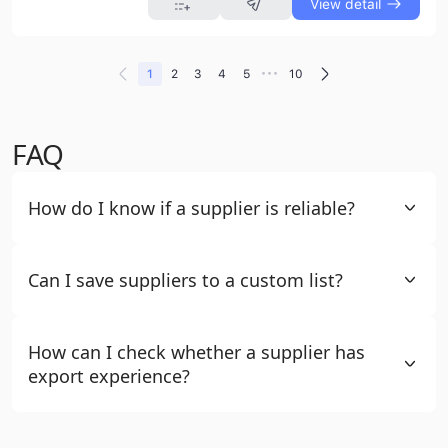
View detail
•••
1
2
3
4
5
10
FAQ
How do I know if a supplier is reliable?
Can I save suppliers to a custom list?
How can I check whether a supplier has
export experience?