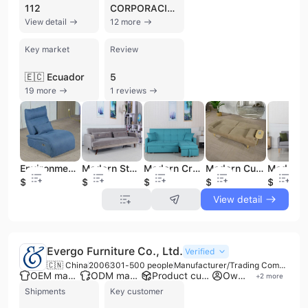
112
CORPORACION EL ROSADO
View detail
12 more
Key market
Review
🇪🇨 Ecuador
5
19 more
1 reviews
Environmentally Friendly Fabric Single Reclining Chair Sofa Chair for Living Room, Household Furniture
Modern Style Customizable Wooden Double/triple-seat Adjustable Sofa Bed with Comfortable Velvet Fabric,
Modern Cream Linen Fabric Convertible Sofa Bed Dual Reclining Double Tofu-shaped Minimalist Living Room
Modern Customizable Fabric Sofa Bed Lounge Chair Multi-functional Solid Wood Folding Sofa with USB
$134
$93
$143
$68
$108
View detail
Evergo Furniture Co., Ltd.
Verified
🇨🇳 China
2006
301-500 people
Manufacturer/Trading Company/Wholesaler
OEM manufacturer
ODM manufacturer
Product customization
Own brand
+
2
more
Shipments
Key customer