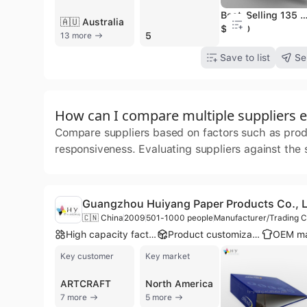
Best-Selling 135 GSM Double-Sided Drywall Joint Paper Tape China Supply Kraft Paper Ro
🇦🇺 Australia
$1000
5
13 more
Save to list
Se
How can I compare multiple suppliers ef
Compare suppliers based on factors such as produc
responsiveness. Evaluating suppliers against the
Guangzhou Huiyang Paper Products Co., L
🇨🇳 China
2009
501-1000 people
Manufacturer/Trading
High capacity factory
Product customization
Key customer
Key market
ARTCRAFT
North America
7 more
5 more