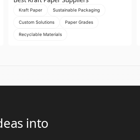
Kraft Paper
Sustainable Packaging
Custom Solutions
Paper Grades
Recyclable Materials
deas into