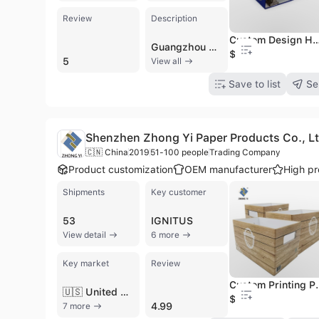
Review
Description
Custom Design Handmade 3-ring Paper Rigid Fil
Guangzhou Huiyang Paper Products Co., Ltd. (also known as Guangzhou HY Printing Co., Ltd.) is a professional manufacturer and trading company based in Guangzhou, China, specializing in high-quality offset paper printing and packaging solutions. Established in 2003, the company operates two subsidiary factories covering 12,000 square meters and employs between 501 and 1,000 skilled professionals. The facility is equipped with advanced machinery, including five CP2000 Heidelberg machines, high-speed linking machines, and multiple folding units to ensure precision and prompt delivery. The company offers a comprehensive range of B2B products, including hardcover and softcover books, catalogues, magazines, brochures, and calendars. Their packaging division specializes in gift boxes, cardboard boxes, PVC boxes, and luxury packaging for cosmetics, jewelry, and food industries. Additionally, they produce office supplies such as ring binders, file folders, and notebooks. As an OEM and contract manufacturer, they provide extensive customization options, including gold/silver foil hot stamping, embossing, UV lamination, and silkscreen printing on various materials like paper, acrylic, and fabric. Guangzhou Huiyang Paper Products Co., Ltd. is ISO 9001 certified and maintains international quality standards, serving a global clientele across North America, Europe, Southeast Asia, and Oceania. Beyond its manufacturing core, the company provides professional sourcing services and integrated logistics, allowing clients to consolidate diverse product orders into single shipments. Their commitment to competitive pricing and quality control has established them as a reliable partner for international brands and diverse industrial sectors.
$3.6
5
View all
Save to list
Se
Shenzhen Zhong Yi Paper Products Co., Lt
🇨🇳 China
2019
51-100 people
Trading Company
Product customization
OEM manufacturer
High pr
Shipments
Key customer
53
IGNITUS
View detail
6 more
Key market
Review
Custom Printing Paper Carton Ca
🇺🇸 United States
$0.09
4.99
7 more