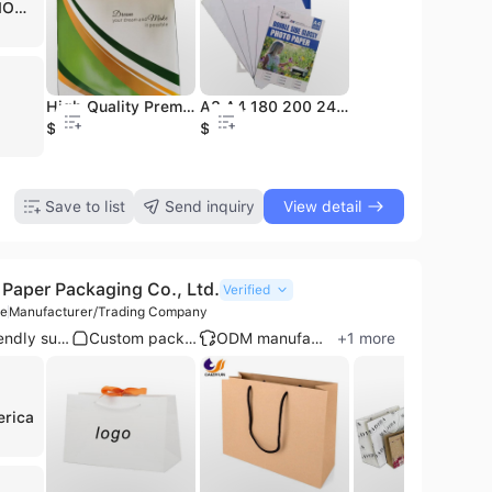
RAF STATIONARY MANUFACTURING
A4 Paper Office Paper 80GSM A4 Copy Paper
High Quality Premium Waterproof Digital Photo Paper for Laser Printer A3/A4 Size
Carbon Copy Paper Transfer Paper A4 Paper 80g
A3 A4 180 200 240 260g Double Side High Glossy Photo Paper Premium Waterproof Used for Inkjet Printer
Offset Printing Paper Bond Paper Super White Paper
1.58
$34.5
$2.55
$1.1
$750
$2.28
Save to list
Send inquiry
View detail
Paper Packaging Co., Ltd.
Verified
le
Manufacturer/Trading Company
Eco-friendly supplier
Custom packaging
ODM manufacturer
+
1
more
erica