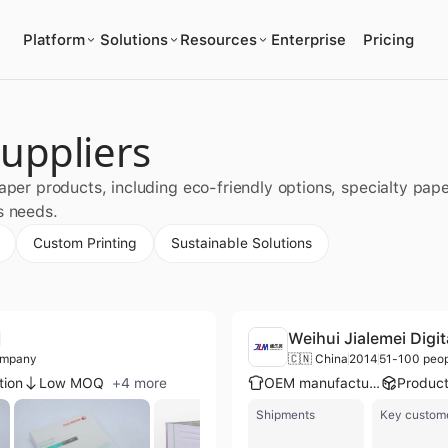
Platform
Solutions
Resources
Enterprise
Pricing
uppliers
paper products, including eco-friendly options, specialty pa
s needs.
Custom Printing
Sustainable Solutions
Weihui Jialemei Digit
ompany
🇨🇳 China
2014
51-100 peo
tion
Low MOQ
+
4
more
OEM manufacturer
Shipments
Key custom