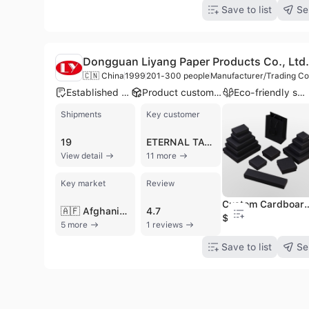
Save to list
Se
Dongguan Liyang Paper Products Co., Ltd.
🇨🇳 China
1999
201-300 people
Manufacturer/Trading C
Established brand
Product customization
Eco-friendly supplier
Shipments
Key customer
19
ETERNAL TATTOO SUPPLY
View detail
11 more
Key market
Review
Custom Cardboard Paper Small Matte Black 
🇦🇫 Afghanistan
4.7
$0.2
5 more
1 reviews
Save to list
Se