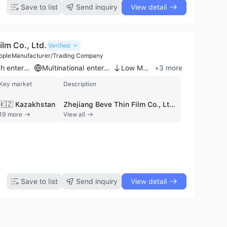
Save to list
Send inquiry
View detail
ilm Co., Ltd.
Verified
ople
Manufacturer/Trading Company
High-tech enterprise
Multinational enterprise
Low MOQ
+
3
more
Key market
Description
🇰🇿 Kazakhstan
Zhejiang Beve Thin Film Co., Ltd., an affiliate of Zhejiang ABLE New Material Co., Ltd., is a professional manufacturer and trading company established in 2017. Based in Lanxi City, Jinhua, Zhejiang Province, the company operates a specialized production facility with approximately 201 to 300 employees. Recognized as a national high-tech enterprise in 2019, the firm maintains a strong focus on research and development, particularly in plastic film manufacturing, embossing, and coating technologies. The company is certified by BSCI and FSC, ensuring compliance with international quality and social responsibility standards. Zhejiang Beve Thin Film specializes in a diverse range of printing and packaging solutions. Their core product portfolio includes decorative films such as window privacy films, 3D wallpapers, and self-adhesive glitter films, as well as a wide variety of wrapping papers and gift bags. They also produce specialized materials like holographic cardstock, origami paper, and non-woven tote bags. With an annual production capacity of 5,000,000 square meters for glitter film alone, the company is equipped to handle large-scale manufacturing requirements. As an export-oriented business, the company offers OEM and ODM services to meet specific buyer requirements. Their products are distributed globally, reaching markets in North America, Europe, Southeast Asia, the Middle East, and Africa. The company's technical expertise extends to vacuum aluminum plating, composite viscose products, and thermal lamination films, positioning them as a comprehensive supplier for the global packaging and decorative materials industry.
19 more
View all
Save to list
Send inquiry
View detail