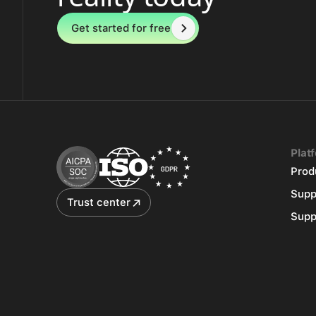
Get started for free
Plat
Prod
Supp
Trust center
Supp