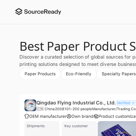
Best Paper Product S
Discover a curated selection of global sources for 
printing solutions designed to meet diverse busines
Paper Products
Eco-Friendly
Specialty Papers
Qingdao Flying Industrial Co., Ltd.
Verified
🇨🇳 China
2008
101-200 people
Manufacturer/Trading C
OEM manufacturer
Own brand
Product customiza
Shipments
Key customer