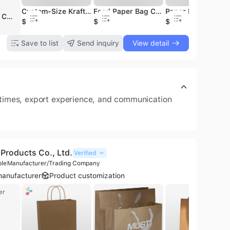
Brown Resin Coated Recycled Materials Double Side Kraft Paper for Making Cooling Pad 95gsm
Wholesale Uncoated White Kraft Paper Rolls As Packaging Supplies for Chemical Printing
Custom-Size Kraft Paper Bags Manufacturer 50X40 30X40 Personalized Paper Saco De Papel Kraft
Custom High-quality Flame-retardant Black Kraft Paper Jumbo Rolls for Making Cooling Pads
Food Paper Bag Craft Small Paper Gift Bags Brown Luxury Paper Bags Packaging
Paper Bags with Handles Promotional Luxury Paper Bags Packaging Paper Bags with Your 
Shenzhen Caizhiyun Paper Packaging Co., Ltd. is a professional manufacturer and trading company based in Shenzhen, China, specializing in custom paper packaging solutions. Established in 2009, the company operates a 1,000 sqm facility and provides comprehensive one-stop printing services, including OEM and ODM capabilities. Their extensive product portfolio features paper bags, corrugated mailing and shipping boxes, gift boxes, cylinder boxes, booklets, and stickers. Utilizing advanced technology such as state-of-the-art Heidelberg and Komori printing equipment from Germany and Japan, the company ensures precision and superior quality across its production lines. Caizhiyun Paper Packaging maintains a strong commitment to quality management and environmental sustainability, holding ISO 9001 and FSC certifications. With a workforce of 11 to 50 employees, the company emphasizes strict quality control through a 100% inspection standard and serves a diverse international clientele, including brands like Artisan Treats and GreenEarth Essentials. Their integrated production process covers everything from in-house CTP color centers to final finishing, ensuring high-capacity output and reliable delivery for global markets.
$800
800
$0.02
$1150
$0.02
$0.02
$1.2
Save to list
Send inquiry
View detail
d times, export experience, and communication
Products Co., Ltd.
Verified
ple
Manufacturer/Trading Company
anufacturer
Product customization
er