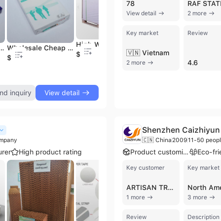
78
View detail
2 more
Key market
Review
High Whiteness Glossy and Matt Couche Coated Paper C2s Art Paper 90 Gr 70 X 100cm Papel Couche
 Papel A4 Office Copy Paper A4 Size Copy Paper
Wholesale Cheap Papel A4 Office Copy Paper One 70 GSM
Paper Board C1s Art Paper Couche Paper Glossy
🇻🇳 Vietnam
$835
$2.01
$700
$
4.6
2 more
nd inquiry
View detail
Shenzhen Caizhiyun 
ompany
🇨🇳 China
2009
11-50 peop
rer
High product rating
Product customization
Key customer
Key market
ARTISAN TREATS
North Am
1 more
3 more
Review
Description