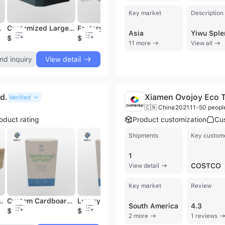
Key market
Description
e Folder Binder
Customized Large Capacity Turned Edge Level Arch File Printed Paper Binder
Factory Price Custom FC Size Paper Cardboard File Folder Landscape Binder
Custom Product Sample Display Folder Tile Stone Quartz Display Book Folder
Asia
$2.06
$4.3
$1.39
$
11 more
View all
nd inquiry
View detail
d.
Xiamen Ovojoy Eco T
Verified
🇨🇳 China
2021
11-50 peopl
oduct rating
Product customization
Cu
Shipments
Key custom
1
COSTCO
View detail
Key market
Review
rdboard Paper Cardboard Gift Box Without Lid
Custom Cardboard Paper Packaging Boxes Art Paper Folding Cosmetic Box for Cosmetics Packaging
Luxury Custom Logo Art Paper Packaging Box for Cosmetics Beauty Products
Retail Promotion Product Cardboard Printed Cartoon Paper Packing Packaging Pdq Box Display
South America
4.3
$0.01
$0.02
$0.1
$
2 more
1 reviews