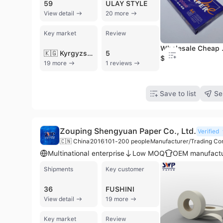
59
ULAY STYLE
View detail
20 more
Key market
Review
Wholesale Cheap
🇰🇬 Kyrgyzstan
5
$2.01
19 more
1 reviews
Save to list
Se
Zouping Shengyuan Paper Co., Ltd.
Verified
🇨🇳 China
2016
101-200 people
Manufacturer/Trading C
Multinational enterprise
Low MOQ
OEM manufactu
Shipments
Key customer
36
FUSHINI
View detail
19 more
Key market
Review