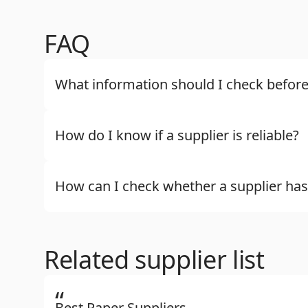
FAQ
What information should I check before
How do I know if a supplier is reliable?
How can I check whether a supplier has
Related supplier list
“
Best Paper Suppliers