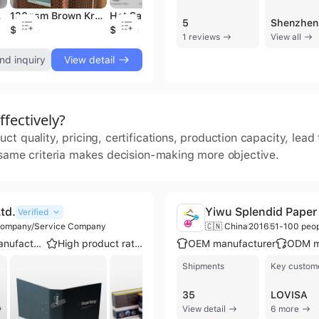
ll for House Decor
120gsm Brown Kraft Paper Roll for Flame-retardant Cooling Pads : High Quality Evaporative Paper for Chicken Coop & Pig Farm
Hot Sale Eco-Friendly Single Sided Drywall Paper Tape Gypsum Board Corner Joint Tape Hot Melt Adhesive Adhesive Paper Film
95 Gsm High Grade Kraft Paper Jumbo Roll Virgin Wood Pulp Ideal for Air Cooling Pads Production
5
$1150
$1100
$780
$
1 reviews
View all
nd inquiry
View detail
fectively?
t quality, pricing, certifications, production capacity, lea
 same criteria makes decision-making more objective.
td.
Yiwu Splendid Paper 
Verified
 Company/Service Company
🇨🇳 China
2016
51-100 peo
OEM manufacturer
High product rating
OEM manufacturer
ODM m
Shipments
Key custom
35
LOVISA
View detail
6 more