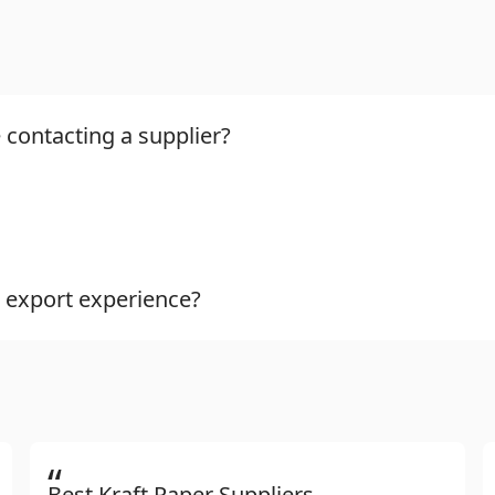
 contacting a supplier?
 export experience?
“
Best Kraft Paper Suppliers