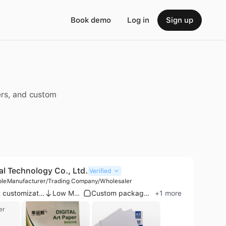
Book demo
Log in
Sign up
pers, and custom
al Technology Co., Ltd.
Verified
ple
Manufacturer/Trading Company/Wholesaler
Product customization
Low MOQ
Custom packaging
+
1
more
er