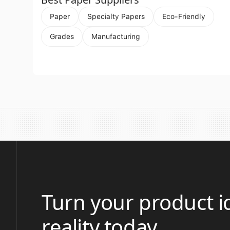
Paper
Specialty Papers
Eco-Friendly
Grades
Manufacturing
Turn your product i
reality today