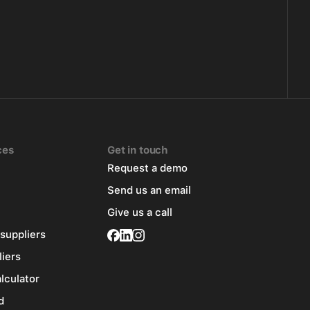
ces
Get in touch
Request a demo
Send us an email
Give us a call
 suppliers
liers
alculator
d