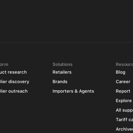
form
Solutions
Resour
uct research
Retailers
Blog
lier discovery
Brands
Career
lier outreach
Importers & Agents
Report
Explore
All supp
Tariff c
Archive