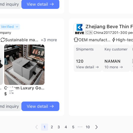
nd inquiry
View detail
Zhejiang Beve Thin F
Verified
ompany
🇨🇳 China
2017
201-300 pe
Sustainable materials
+
3
more
OEM manufacturer
Shipments
Key customer
120
NAMAN
View detail
10 more
Jewelry Box Necklace Packaging
Custom Luxury Gold Logo Packaging Drawer Slide Bracelets Smart Watches Luxury Custom Art Paper Watch Box Pillow Insert Gift
$0.4
nd inquiry
View detail
•••
1
2
3
4
5
10