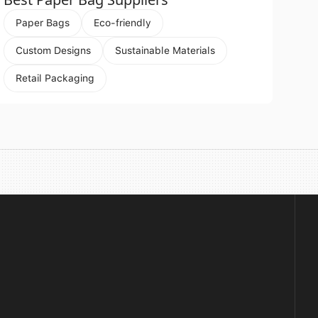
Paper Bags
Eco-friendly
Custom Designs
Sustainable Materials
Retail Packaging