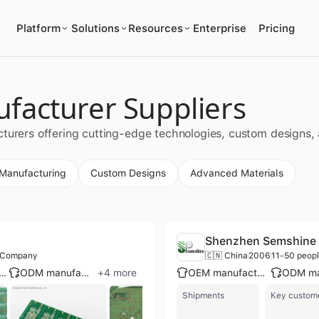
Platform
Solutions
Resources
Enterprise
Pricing
facturer Suppliers
cturers offering cutting-edge technologies, custom designs
 Manufacturing
Custom Designs
Advanced Materials
Shenzhen Semshine T
g Company
🇨🇳 China
2006
11-50 peop
ge enterprise group
ODM manufacturer
+
4
more
OEM manufacturer
Shipments
Key custom