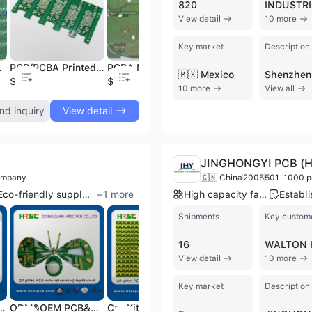
820
View detail
10 more
PCB and PCBA Manufacturer Flexible PCB Strip Assemble
$0.1
Key market
Description
 Circuit Board
PCB/PCBA Printed Circuit Board Manufacturer, Electronic PCB SMT
PCBA Manufacturer Bard Board PCB Components and Assembly OSP PCB
🇲🇽 Mexico
$3
$0.1
$0
10 more
View all
nd inquiry
View detail
JINGHONGYI PCB (HK
ompany
🇨🇳 China
2005
501-1000 p
Eco-friendly supplier
+
1
more
High capacity factory
Shipments
Key custom
16
View detail
10 more
Key market
Description
id Board Aroma Diffuser PCB & PCBA
ODM&OEM PCB&PCBA Factory, PCB&PCBA Board Design, One-Stop Service PCB&PCBA Circuit Board Manufacture
Car Kit PCB Assembly PCB Board (PCBA)
Fr4 Board Fr4 PCB Heating PCB Pcab Factory Heater PCB