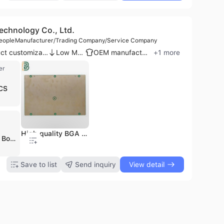
chnology Co., Ltd.
eople
Manufacturer/Trading Company/Service Company
Product customization
Low MOQ
OEM manufacturer
+
1
more
er
CS
High quality BGA Assembly for robot control board aluminum
Shenzhen Boyunfa Technology Co., Ltd. is a professional one-stop electronic manufacturing services (EMS) provider based in Shenzhen, China. Established in 2014, the company operates a 16,000-square-meter facility with a workforce of over 500 employees, including a dedicated R&D team of 15-20 engineers. The company specializes in high-precision PCB fabrication, component sourcing, and PCB assembly (PCBA), supporting a wide range of industries such as automotive, medical, telecommunications, industrial control, and consumer electronics. Their manufacturing capabilities are extensive, covering rigid, flexible, rigid-flex, HDI, and metal-core PCBs with up to 64 layers. They offer specialized solutions including high-frequency, high-TG, and thick-copper boards, as well as advanced SMT and through-hole assembly services. Shenzhen Boyunfa Technology is recognized for its quick-turn capabilities, providing PCB and PCBA samples within 24 hours and 4-8 layer production boards in 3-5 working days. The company maintains a rigorous quality management system with ISO 9001:2015, IATF 16949, UL, and RoHS certifications. Utilizing advanced testing equipment such as AOI, BGA X-ray, and PCB E-test, they ensure high-quality standards for global markets across Asia, Europe, North America, and Australia. Their service portfolio also includes turnkey solutions, PCB layout design, reverse engineering, and box-build assembly.
Save to list
Send inquiry
View detail