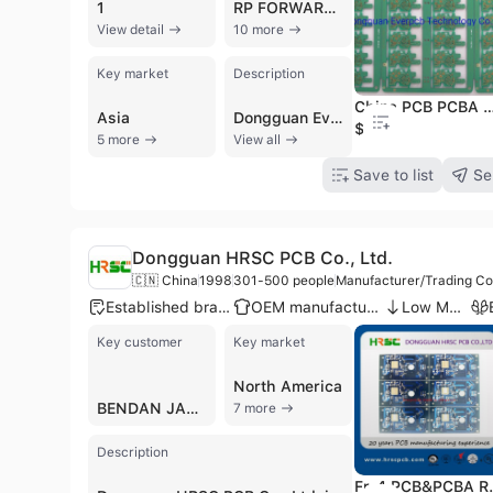
1
RP FORWARDING
View detail
10 more
Key market
Description
China PCB PCBA Manufacturer 4 Layer PCB
Asia
Dongguan Everpcb Technology Co., Ltd., established in 2005 and headquartered in Dongguan, China, is a large-scale manufacturer and trading company specializing in comprehensive circuit solutions. With a workforce of over 2,500 employees and a monthly production capacity of 180,000 square meters, the company provides a full range of Printed Circuit Board (PCB) and PCB Assembly (PCBA) services. Their manufacturing capabilities span from single and double-sided boards to complex 32-layer multi-layer PCBs, including High-Density Interconnect (HDI), Flexible, Rigid-Flex, and Metal Core PCBs (MCPCB) with copper thickness up to 8oz. As a turnkey supplier, Everpcb supports the entire product lifecycle from design and prototyping to full-rate production, offering SMT and DIP assembly, CAM engineering support, and OEM/ODM services. The company serves a diverse global clientele across the automotive, telecommunications, medical, industrial control, and consumer electronics sectors, with notable customers including Tesla, Philips, and Canon. Approximately 70% of their products are exported to international markets in Europe, North America, and Asia. Everpcb maintains rigorous quality standards, holding certifications such as ISO 9001, ISO 14001, IATF 16949 for automotive applications, UL, RoHS, and CE. Their commitment to technical excellence is further demonstrated by their specialized 'PCB Doctor' support and adherence to IPC-6012F Class 3 standards, ensuring high-reliability solutions for demanding environments like aviation and power electronics.
$0.1
5 more
View all
Save to list
Se
Dongguan HRSC PCB Co., Ltd.
🇨🇳 China
1998
301-500 people
Manufacturer/Trading C
Established brand
OEM manufacturer
Low MOQ
Key customer
Key market
North America
BENDAN JAPAN
7 more
Description
Fr-4 PCB&PCBA Rig