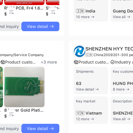
rvice
Rigid PCB, Fr4 1.6mm Thickness Rigid PCB, Rigid PCB with RoHS, OEM Rigid PCB, Professional Rigid PCB to 24layer
Single-Sided PCB, No Soldermask 1L PCB, Fr4 Single-Sided PCB, Rigid Single Layer PCB
Multilayer PCB, 6-Layer PCB, 1.6mm Thickness 6L PCB, Immersion Gold Multilayer PCB, Multilayer PCB for Industry and Electronics Product, PCB with Gold Fingers
🇮🇳 India
$0.03
$0.06
$0.05
$
10 more
View all
nd inquiry
View detail
SHENZHEN HYY TEC
Company/Service Company
🇨🇳 China
2009
201-300 pe
Product customization
+
3
more
Product customization
Shipments
Key custom
63
View detail
8 more
Key market
Description
lier in China
8 Layer Gold Plating Finger PCB
🇻🇳 Vietnam
$0.6
12 more
View all
nd inquiry
View detail