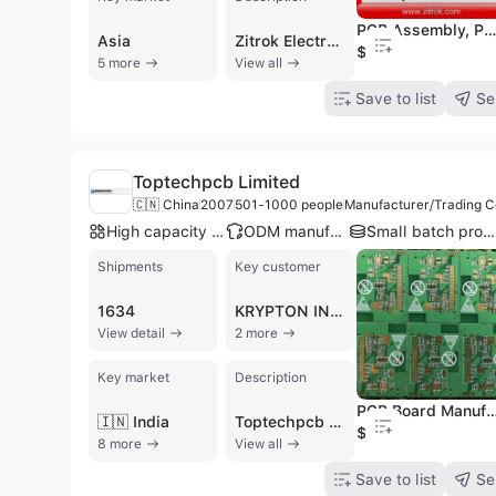
PCB Assembly, PCB Assembly for Electronics, PCBA Se
Asia
Zitrok Electronics Co., Ltd., established in 2009 in Shenzhen, China, is a manufacturer, trading company, and service provider specializing in comprehensive electronics manufacturing services. With 11 to 50 employees, Zitrok operates as a one-stop shop for PCB and PCBA solutions, offering end-to-end services from engineering to final product assembly and function testing. The company provides OEM and contract manufacturing services, supported by over 30 engineers offering technical support. Zitrok specializes in a wide range of PCBs, including Rigid PCB, Flex PCB, Multilayer PCB, HDI PCB, Aluminum-Based PCB, and Rigid-Flex PCB, alongside full turn-key PCB Assembly (PCBA) services, SMT assembly, and component sourcing. They cater to both prototype and low-to-mid volume production runs. Their products are widely applied in communication, computer, consumer electronics, equipment, and LED industries. Zitrok boasts a strong production line with fully automatic plating, screen printing, and four fully automatic JUKI SMT production lines. The company holds ISO 9001, CE, FCC, PSE, SAA, and RoHS certifications, and adheres to IPC Class II and III standards. Over 90% of their products are exported to global markets, including North America, South America, Europe, Asia, Africa, and Oceania. Notable customers include WNC, MikroTik, ST, and HP.
$0.04
5 more
View all
Save to list
Se
Toptechpcb Limited
🇨🇳 China
2007
501-1000 people
Manufacturer/Trading 
High capacity factory
ODM manufacturer
Small batch production
Shipments
Key customer
1634
KRYPTON INDIA SOLUTIONS
View detail
2 more
Key market
Description
PCB Board Manufacturer/PCB Board Supp
🇮🇳 India
Toptechpcb Limited is a professional manufacturer and service provider specializing in the design, fabrication, and assembly of high-quality printed circuit boards (PCBs). Headquartered in Shenzhen, China, with operations dating back to 1990 and formal incorporation in 2007, the company employs between 501 and 1,000 people across multiple production facilities. They operate as a total solutions provider, offering OEM and ODM services that range from rapid prototyping and quick-turn PCB production to large-scale manufacturing and full turn-key assembly (PCBA). Their annual output value exceeds US$100 million, reflecting their significant scale in the electronics manufacturing sector.
$0.45
8 more
View all
Save to list
Se