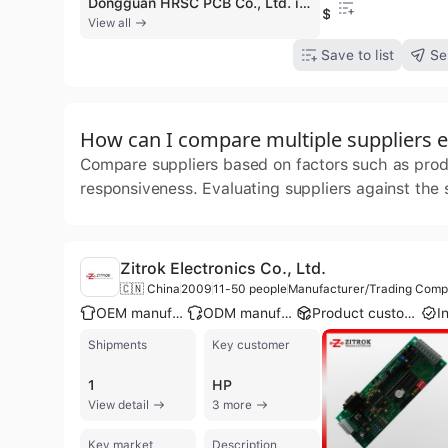
Dongguan HRSC PCB Co., Ltd. is a professional manufacturer and exporter with over 26 years of experience in the printed circuit board industry. Based in Dongguan, China, the company operates a large-scale manufacturing facility of up to 100,000 square meters, employing between 300 and 500 people. They specialize in a comprehensive range of PCB solutions, including single-sided, double-sided, multilayer (up to 12 layers), and high-density interconnector (HDI) PCBs, as well as flexible (FPC), rigid-flex, and aluminum-clad boards. The company provides one-stop turnkey services encompassing PCBA design, SMT and DIP assembly, and full OEM/ODM contract manufacturing. With a monthly output capacity of 35,000 square meters and an annual turnover exceeding US$100 million, HRSC serves diverse global sectors such as automotive, healthcare, telecommunications, smart home appliances, and industrial electronics. Their production capabilities are backed by significant investments in advanced R&D and high-speed automated inspection equipment. Demonstrating a commitment to international quality standards, the company holds numerous certifications including ISO 9001, ISO 14001, IATF 16949 for automotive components, ISO 13485 for medical devices, and UL, RoHS, and REACH compliance.
$0.1
View all
Save to list
Se
How can I compare multiple suppliers ef
Compare suppliers based on factors such as produc
responsiveness. Evaluating suppliers against the
Zitrok Electronics Co., Ltd.
🇨🇳 China
2009
11-50 people
Manufacturer/Trading Com
OEM manufacturer
ODM manufacturer
Product customization
Shipments
Key customer
1
HP
View detail
3 more
Key market
Description