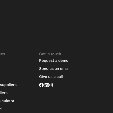
ces
Get in touch
Request a demo
Send us an email
Give us a call
 suppliers
liers
alculator
d