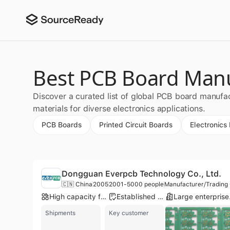
Best PCB Board Manu
Discover a curated list of global PCB board manufa
materials for diverse electronics applications.
PCB Boards
Printed Circuit Boards
Electronics
Dongguan Everpcb Technology Co., Ltd.
🇨🇳 China
2005
2001-5000 people
Manufacturer/Tradin
High capacity factory
Established brand
Lar
Shipments
Key customer