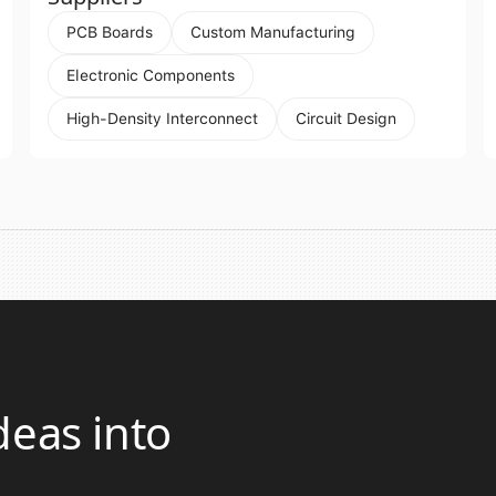
PCB Boards
Custom Manufacturing
Electronic Components
High-Density Interconnect
Circuit Design
deas into