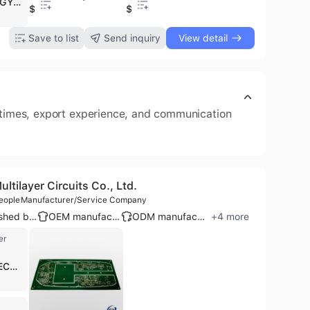
JINGHONGYI PCB (HK) CO., LIMITED, operating as JHYPCB, is a leading B2B manufacturer, wholesaler, and service provider specializing in comprehensive PCB solutions. Established in 2005 and based in Shenzhen, China, the company has grown to employ 501-1000 people and operates a 60,000 square feet factory. JHYPCB offers a wide range of PCB products including rigid FR4, flexible, rigid-flex, HDI, high-frequency, multilayer (up to 64 layers), metal core (aluminum, copper), heavy copper, and LED PCBs. They provide extensive services covering PCB prototyping, manufacturing, and assembly, with capabilities for quick-turn, low-to-high volume production, and full/partial turnkey solutions. Their assembly services include SMT, through-hole, component sourcing, and SMT stencils. JHYPCB is certified with ISO 9001, UL, RoHS, IATF 16949, ISO 14001, ISO 13485, and IPC-A-610, ensuring high-quality standards. They serve a global client base across diverse industries such as automotive, medical, aerospace, consumer electronics, industrial control, and telecommunications, exporting to over 80 countries.
$0.1
$0.1
.1
$0.1
$3.6
$1.99
Save to list
Send inquiry
View detail
d times, export experience, and communication
tilayer Circuits Co., Ltd.
eople
Manufacturer/Service Company
Established brand
OEM manufacturer
ODM manufacturer
+
4
more
er
SWIFT ELECTROCOMP