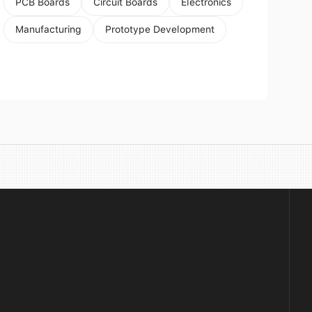
PCB Boards
Circuit Boards
Electronics
Manufacturing
Prototype Development