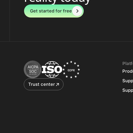
Get started for free
Plat
Prod
Supp
Trust center
Supp