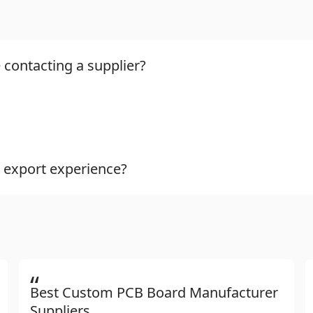
 contacting a supplier?
 export experience?
“
Best Custom PCB Board Manufacturer
Suppliers