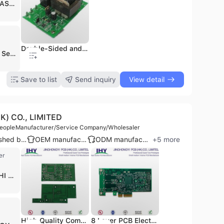
INDUSTRIAS EN ILUMINACION DEL TRANSPORTE
4 Layers PCB&PCBA Factory Bare PCB and Electronic Components Assembly
Double-Sided and Green Solder Mask Main PCB Board PCBA
OEM ODM Juicer PCBA Circuit Board PCB Assembly Manufacturer
Dongguan Manufacturer Printed Circuit Board OEM EMS PCBA PCB
Shenzhen Semshine Technology Co., Ltd. is a professional electronic manufacturing services (EMS) provider and PCB manufacturer headquartered in Shenzhen, China. Established in 2006, the company operates as a one-stop solution provider specializing in the design, fabrication, and assembly of high-quality printed circuit boards. With a production infrastructure that includes two specialized factories and a plant area exceeding 20,000 square meters, the company maintains a monthly production capacity of over 60,000 square meters using fully automated production lines. Semshine specializes in a diverse range of PCB technologies, including 1 to 20-layer rigid PCBs, HDI (High-Density Interconnect), Flexible, Rigid-Flex, and Metal Core PCBs (Aluminum, Copper, and Iron). The company is particularly recognized for its high-thermal conductivity Aluminum PCBs used in advanced lighting and cooling applications. Their comprehensive PCBA services encompass component sourcing, SMT and Thru-Hole assembly, and rigorous functional testing, including ICT and Flying Probe Testing, adhering to IPC Class 3 standards. Serving over 600 customers worldwide, Semshine provides OEM and ODM services to critical industries such as telecommunications, medical equipment, automotive electronics, and consumer appliances. The company holds several international certifications, including ISO 9001, ISO 13485, UL, RoHS, and EAC, ensuring compliance with global quality and safety standards. With a strong focus on export markets, their business footprint extends across Europe, North America, Southeast Asia, and the Middle East.
.1
$0.1
$3
$0.1
Save to list
Send inquiry
View detail
) CO., LIMITED
eople
Manufacturer/Service Company/Wholesaler
Established brand
OEM manufacturer
ODM manufacturer
+
5
more
er
WALTON HI TECH
High Quality Communication High Frequency PCB Rogers PCB Board
8 Layer PCB Electronic Printed Circuit Board
New PCBA, PCB Board, PCB Assembly for Custom Manufacturing PCB
OEM & ODM Aromatherapy PCBA & PCB Humidifier PCB, Design Aromatherapy Humidifier PCB&PCBA
Key Finder PCB SMT PCB Board PCB&PCBA Design, One-Stop PCB Factroy