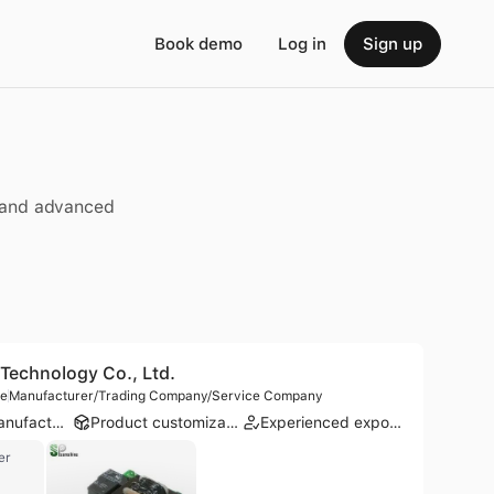
Book demo
Log in
Sign up
, and advanced
echnology Co., Ltd.
le
Manufacturer/Trading Company/Service Company
ODM manufacturer
Product customization
Experienced exporter
er