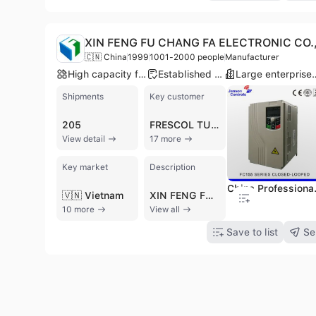
XIN FENG FU CHANG FA ELECTRONIC CO.,
🇨🇳 China
1999
1001-2000 people
Manufacturer
High capacity factory
Established brand
Large enterp
Shipments
Key customer
205
FRESCOL TUNA
View detail
17 more
Key market
Description
China Professional M
🇻🇳 Vietnam
XIN FENG FU CHANG FA ELECTRONIC CO., LIMITED, also known as Foxcon PCB, is a high-tech manufacturer based in Shenzhen, China, specializing in high-end Printed Circuit Board (PCB) manufacturing and green energy harmonic drives. Established in 1999, the company has grown to employ over 1800 people across three production bases and holds over 200 patents. They offer a comprehensive range of PCBs, including double-sided, multi-layer, HDI, flexible, rigid-flex, and aluminum PCBs, with applications spanning automotive, medical, communication, industrial control, and consumer electronics. The company also manufactures AC Drives, such as high-frequency inverters, low-voltage inverters, and variable frequency inverters, along with Servo and HMI PLC Automatic Products. XIN FENG FU CHANG FA ELECTRONIC provides OEM and ODM services, supported by advanced automatic production equipment and sophisticated precision testing instruments. They are certified with ISO 9001, ISO 14001, IATF 16949, UL, RoHS, GMP, and CE, ensuring high quality and compliance. With an annual output value between US$10 Million and US$50 Million, the company exports 21%-30% of its products to international markets, serving industries such as equipment manufacturing, energy-saving, environmental protection, and new energy.
10 more
View all
Save to list
Se