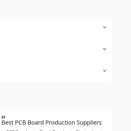
“
Best PCB Board Production Suppliers