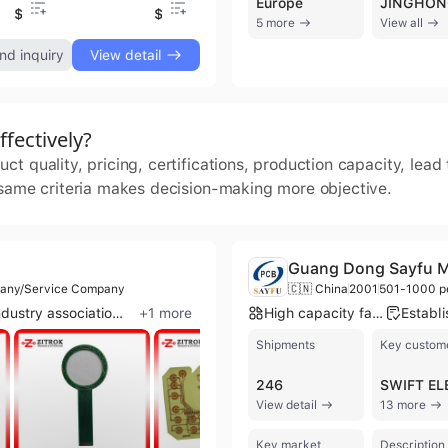
Europe
$0.1
$0.7
$0.1
$0
5 more
View all
nd inquiry
View detail
fectively?
t quality, pricing, certifications, production capacity, lea
 same criteria makes decision-making more objective.
Guang Dong Sayfu Mul
pany/Service Company
🇨🇳 China
2001
501-1000 p
Industry association member
+
1
more
High capacity factory
Shipments
Key custom
246
View detail
13 more
Key market
Description