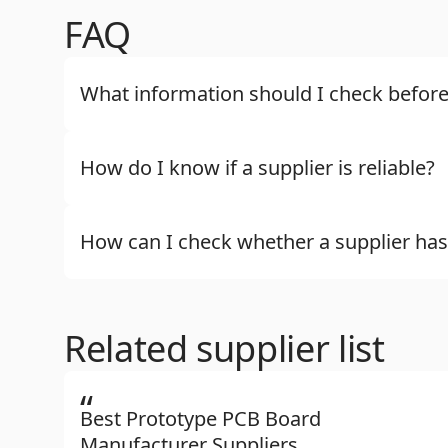
FAQ
What information should I check before
How do I know if a supplier is reliable?
How can I check whether a supplier has
Related supplier list
“
Best Prototype PCB Board
Manufacturer Suppliers