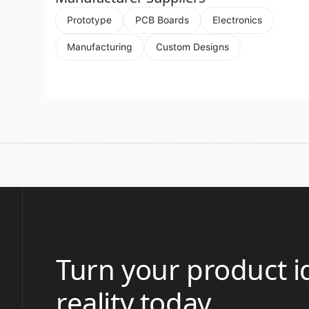
Prototype
PCB Boards
Electronics
Manufacturing
Custom Designs
Turn your product i
reality today