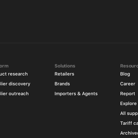
form
Solutions
Resour
uct research
Retailers
Blog
lier discovery
Brands
Career
lier outreach
Importers & Agents
Report
Explore
All supp
Tariff c
Archive