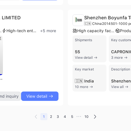
 LIMITED
Shenzhen Boyunfa Te
🇨🇳 China
2014
501-1000 p
rise group
High-tech enterprise
+
5
more
High capacity factory
Shipments
Key custom
55
CAPRONI
View detail
3 more
Key market
Description
anufacturer General Purpose Vector Control Frequency Converter
🇮🇳 India
10 more
View all
nd inquiry
View detail
•••
1
2
3
4
5
10