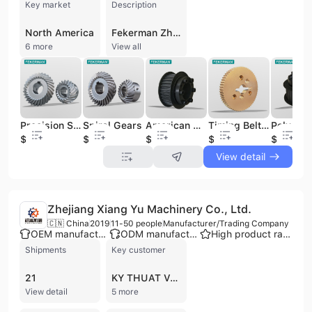
Key market
Description
North America
Fekerman Zhengzhou Technology Co., Ltd. is a professional manufacturer and trading company based in Zhengzhou, China, specializing in power transmission and HVAC components. With over 30 years of industry expertise, the company operates three factories and maintains a workforce of 101 to 200 employees. Fekerman is a verified supplier with BSCI certification, offering comprehensive OEM, ODM, and contract manufacturing services to international markets. The company's extensive product portfolio focuses on two core areas: power transmission and ventilation systems. Key offerings include V-belt pulleys, timing belt pulleys, taper lock bushes, bolt-on and weld-on hubs, couplings, sprockets, and transmission chains. For the HVAC sector, they manufacture centrifugal fans, impellers, air damper actuators, and motor bases. Additionally, the company provides specialized CNC machining services and custom-made metal parts, including cast iron and ductile iron castings. Fekerman is recognized for maintaining large inventories of standard components, such as European standard taper bush pulleys and fan shaft plates, ensuring efficient delivery times. The company serves a global clientele, including notable partners like Farmer Automatic of America and Arctic Compressor, and generates an annual revenue between US$2.5 million and US$10 million. By combining technical excellence with competitive pricing, Fekerman supports industrial efficiency across the manufacturing, agricultural, and ventilation sectors.
6 more
View all
Precision Spiral Gear
Spiral Gears
American Standard Timing Belt Pulleys 8M 14M Pitch Pulley Wheel
Timing Belt Pulley T10
$6.3
$6.3
$2.1
$35
$2.1
View detail
Zhejiang Xiang Yu Machinery Co., Ltd.
🇨🇳 China
2019
11-50 people
Manufacturer/Trading Company
OEM manufacturer
ODM manufacturer
High product rating
Shipments
Key customer
21
KY THUAT VA CONG NGHIEP VIET NAM
View detail
5 more