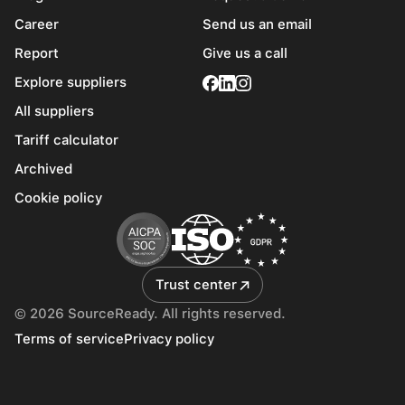
Career
Send us an email
Report
Give us a call
Explore suppliers
All suppliers
Tariff calculator
Archived
Cookie policy
Trust center
© 2026 SourceReady. All rights reserved.
Terms of service
Privacy policy