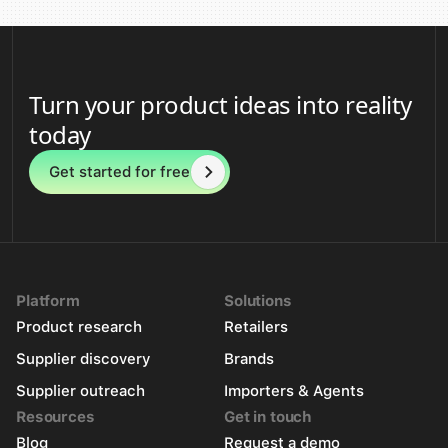
Turn your product ideas into reality
today
Get started for free
Platform
Solutions
Product research
Retailers
Supplier discovery
Brands
Supplier outreach
Importers & Agents
Resources
Get in touch
Blog
Request a demo