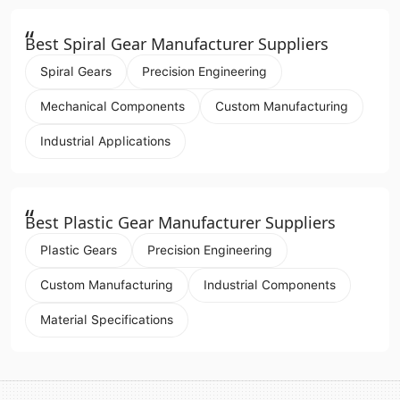
“
Best Spiral Gear Manufacturer Suppliers
Spiral Gears
Precision Engineering
Mechanical Components
Custom Manufacturing
Industrial Applications
“
Best Plastic Gear Manufacturer Suppliers
Plastic Gears
Precision Engineering
Custom Manufacturing
Industrial Components
Material Specifications