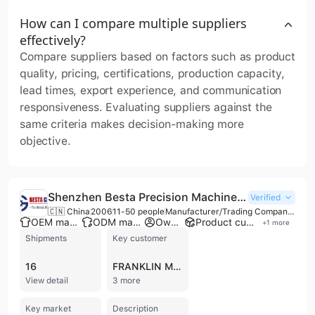
How can I compare multiple suppliers
effectively?
Compare suppliers based on factors such as product
quality, pricing, certifications, production capacity,
lead times, export experience, and communication
responsiveness. Evaluating suppliers against the
same criteria makes decision-making more
objective.
Shenzhen Besta Precision Machinery Co., Ltd.
Verified
🇨🇳 China
2006
11-50 people
Manufacturer/Trading Company/Wholesaler/Service Company
OEM manufacturer
ODM manufacturer
Own brand
Product customization
+
1
more
Shipments
Key customer
16
FRANKLIN MILLER
View detail
3 more
Key market
Description