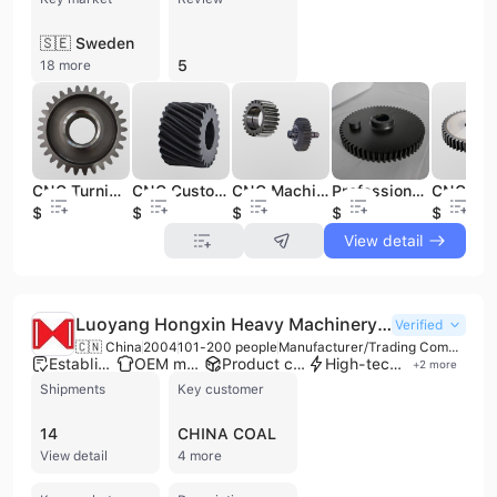
🇸🇪 Sweden
5
18 more
CNC Turning Precision Smooth Resistant Steel Metal Custom Spur Gear Straight Teeth Spur Gear CNC Machining Services
CNC Customized High Precision Helical Gear Stainless Steel Rust Proof Resistant Smooth Helical Spur Gear
CNC Machining High Quality Stainless Steel Alloy Nylon Customized Gear Spur Bevel Flywheel Stainless Steel Gears
Professional Gear Manufacturing Spur Worm Bevel Eing Gear Ring Helical Cylindrical Bevel Small Plastic Nylon Metal Gear
$2.38
$3.28
$1.49
$15
$2.38
View detail
Luoyang Hongxin Heavy Machinery Co., Ltd
Verified
🇨🇳 China
2004
101-200 people
Manufacturer/Trading Company/Service Company
Established brand
OEM manufacturer
Product customization
High-tech enterprise
+
2
more
Shipments
Key customer
14
CHINA COAL
View detail
4 more