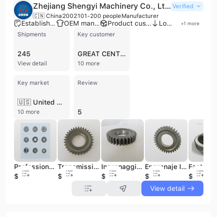
Zhejiang Shengyi Machinery Co., Ltd.
Verified
🇨🇳 China
2002
101-200 people
Manufacturer
Established brand
OEM manufacturer
Product customization
Low MOQ
+
1
more
Shipments
Key customer
245
GREAT CENTRAL TURF
View detail
10 more
Key market
Review
🇺🇸 United States
5
10 more
Professional Factory Supply Metal Spur Gears Manufacturer Steel Spur Gear
Transmission Small Stainless Steel 20Dpi Spur Gear 25Mm Miniature Spur Gears
Ingranaggio Piccolo Professional Factory Supply Metal Spur Gears Manufacturer Steel Spur Gear
Engranaje Impulsor Professional Factory Supply Metal Spur Gears Manufacturer Steel Spur Gear
$100
$5
$100
$100
$100
View detail