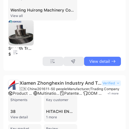
Wenling Huirong Machinery Co., Ltd. is a professional B2B manufacturer of gears and gear shafts, established in 1995 and located in Wenling, China. With over 30 years of experience in the gear manufacturing industry, the company specializes in components for passenger vehicles, new energy vehicles (NEVs), motorcycles, non-road machinery, and various industrial applications including power tools and gear reducers. They offer a diverse product portfolio including spur gears, helical gears, bevel gears, worm gears, spline gear shafts, and timing belt pulleys. Wenling Huirong Machinery operates a factory with over 100 sets of high-precision CNC processing and testing equipment, including advanced machinery from Japan and Germany, enabling an annual production capacity of 12 million pieces. The company provides OEM and ODM services, supported by a 6-person R&D team and 28 patents. They hold multiple certifications including IATF 16949, ISO 9001, ISO 14001, ISO 45001, and CE, demonstrating a strong commitment to quality and environmental management. With total assets of 200 million RMB and 120 employees, Wenling Huirong Machinery is strategically positioned near major ports like Ningbo, Shanghai, and Wenzhou, facilitating international trade.
View all
Smooth Transmission Custom High Precision Industrial Small Large Helical Spur Gear
$13
View detail
Xiamen Zhonghexin Industry And Trade Co., Ltd.
Verified
🇨🇳 China
2016
11-50 people
Manufacturer/Trading Company
Product customization
Multinational enterprise
Patented technology
ODM manufacturer
+
1
more
Shipments
Key customer
38
HITACHI ENERGY
View detail
1 more
Key market
Review