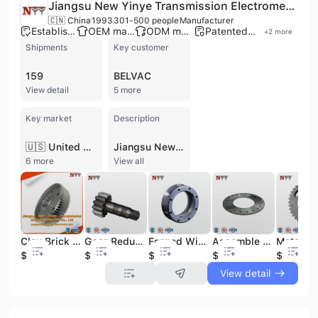
Jiangsu New Yinye Transmission Electromechanical Co., Ltd.
🇨🇳 China
1993
301-500 people
Manufacturer
Established brand
OEM manufacturer
ODM manufacturer
Patented technology
+
2
more
Shipments
Key customer
159
BELVAC
View detail
5 more
Key market
Description
🇺🇸 United States
Jiangsu New Yinye Transmission Electromechanical Co., Ltd. is a high-tech manufacturer established in 1993 and based in Wuxi, China. Specializing in high-precision transmission components, the company operates from a 50,000-square-meter facility with a workforce of 301 to 500 employees. The company is a recognized expert in the production of involute cylindrical gears, gearboxes, and precision sheet metal products, offering comprehensive OEM, ODM, and contract manufacturing services. Their extensive product portfolio includes gear shafts, spline shafts, ring gears, planetary gears, and synchronous pulleys, manufactured from high-performance materials such as 18CrNiMo7-6 and 42CrMo. With nearly 30 years of industry experience, the company serves a diverse range of demanding sectors, including wind power, centrifugal compressors, mining, metallurgy, food and feed machinery, and locomotive industries. Their technical capabilities are supported by over 50 patented technologies and 30 proprietary processes, utilizing advanced engineering design software and world-class precision gear grinding and heat treatment equipment. Jiangsu New Yinye Transmission maintains a strong commitment to quality and environmental standards, holding ISO 9001, ISO 14001, and ISO 45001 certifications. The company has established a significant international presence, exporting high-precision components to major markets in North America and Western Europe, and maintaining supply relationships with global industrial partners in the United States and Canada.
6 more
View all
Clay Brick Making Machine Gear Wheel Set Supplier
Gear Reduction Pinion Shaft for Wind Turbine
Forged Wind Power Steel Big Ring Gear
Assemble of 16MnCr5 Steel Gears Clutch
$589
$755
$688
$538
$688
View detail