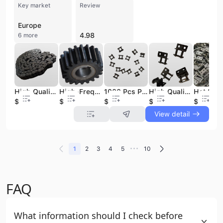
Key market
Review
Europe
4.98
6 more
High Quality Performance C50-2 Straight Plate Side Roller Chains for Automobile Transfer case Transmission
High-Frequency Quenched Precision Sprockets 45 Steel 04C Finished Industrial Mechanical Transmission Roller Chains OEM Sprocket
1000 Pcs Per Bag 25H Chain Link Master Link for Sale
High Quality 10B-WA2 Alloy Attachment Roller Chain and Link With Competitive Price for Agricultural Conveyor
$4.5
$5.5
$52
$30
$1.6
View detail
•••
1
2
3
4
5
10
FAQ
What information should I check before