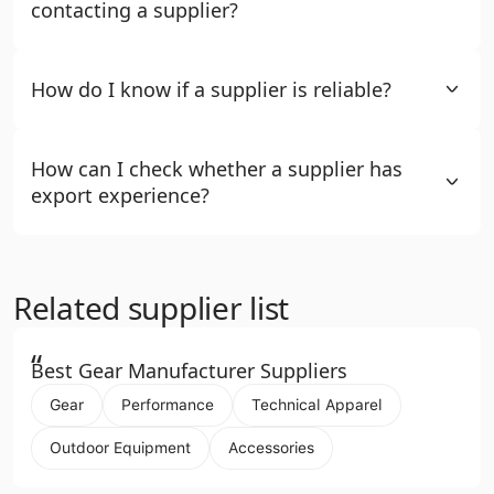
contacting a supplier?
How do I know if a supplier is reliable?
How can I check whether a supplier has
export experience?
Related supplier list
“
Best Gear Manufacturer Suppliers
Gear
Performance
Technical Apparel
Outdoor Equipment
Accessories