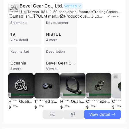
Bevel Gear Co., Ltd.
Verified
🇹🇼 Taiwan
1984
11-50 people
Manufacturer/Trading Company
Established brand
OEM manufacturer
Product customization
Low MOQ
+
1
more
Shipments
Key customer
19
NISTUL
View detail
4 more
Key market
Description
Oceania
Bevel Gear Co., Ltd. is a premier high-precision gear manufacturer headquartered in Taichung, Taiwan. Established in 1984, the company brings over 30 years of specialized expertise to the machinery manufacturing industry. Operating as both a manufacturer and trading company, it maintains a modern production facility equipped with advanced machinery, including TSUNASHIMA spiral bevel and hypoid generators, MIKRON gear hobbing machines, and sophisticated NC testing equipment. The company is ISO 9001:2015 certified by TUV Rheinland, reflecting a commitment to rigorous quality standards. Their extensive product portfolio features a wide range of high-precision components, including spiral bevel, hypoid, helical, spur, worm, and zerol bevel gears. They also specialize in the production of gearboxes, planetary gearboxes, gear racks, shafts, and transmission parts. These components are critical for diverse applications such as agricultural machinery, industrial sewing machines, power tools, robotic arms, outboard motors, and machine tools. As a versatile contract manufacturer and ODM, Bevel Gear Co., Ltd. offers comprehensive services including gear design, modification, and custom production plans tailored to specific client requirements. With a workforce of 11 to 50 employees and an annual revenue between US$1 million and US$2.5 million, the company maintains a strong international presence. Approximately 70-80% of its output is exported to global markets across North and South America, Europe, the Middle East, and Asia, serving both local assembly makers and major international industrial clients.
5 more
View all
High Quality Steel Spur Pinion Gear Industrial Machine Parts
Tailored 28-Teeth SCM415 Steel Spur Gear Module 2 for Efficient Power Transmission
High Quality Steel Spur Gears Versatile Machinery Parts for Various Applications Helical Pinion Gear
Customized Right Hand Spiral Bevel Gear High Precision for Gear Box Transmission Core for Engine Motor Bearing Gearbox
$1
$1
$1
$1
$1
View detail