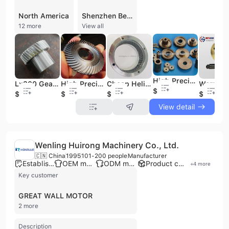
North America
Shenzhen Besta Precision Machinery Co., Ltd. is a professional gear manufacturer and exporter based in Shenzhen, China, specializing in high-precision transmission components. Established in 2006, the company operates a 5,000-square-meter facility equipped with over 30 sets of advanced processing and inspection machinery, including gear grinding, shaping, and CNC milling equipment. They maintain a monthly production capacity of approximately 20,000 pieces, achieving precision grades up to DIN 5 and ISO/DIN 6. The company offers a comprehensive range of products, including spur gears, helical gears, spiral bevel gears, worm gears, rack and pinions, timing pulleys, sprockets, and spline shafts. Their technical capabilities allow for the production of gears with modules ranging from 0.5 to 28 and diameters up to 2000mm. Utilizing materials such as stainless steel, aluminum, bronze, and specialized plastics, their components serve a diverse array of industries, including automotive, medical equipment, electronics, textile machinery, and wind power. As a versatile service provider, Shenzhen Besta Precision Machinery Co., Ltd. supports OEM and ODM requirements, offering contract manufacturing and custom design services to meet specific client specifications. The company is ISO 9001 and SA8000 certified, reflecting a commitment to quality management and international standards. With a significant portion of its business dedicated to international trade, the company exports to major markets across North America, Europe, and Southeast Asia, maintaining a strong reputation for technical expertise and reliable service.
12 more
View all
High Precision Small Module Gear Small Pinion Gear
Lx300 Gear Standard Size Baja Spur Gears
High Precision Gear Ring Metal Gear Wheel Brass Spur Gears
Cheap Helical Gear Abs Plastic Internal Ring Gear Gear
$0.1
$0.1
$0.1
$5
$1
View detail
Wenling Huirong Machinery Co., Ltd.
🇨🇳 China
1995
101-200 people
Manufacturer
Established brand
OEM manufacturer
ODM manufacturer
Product customization
+
4
more
Key customer
GREAT WALL MOTOR
2 more
Description