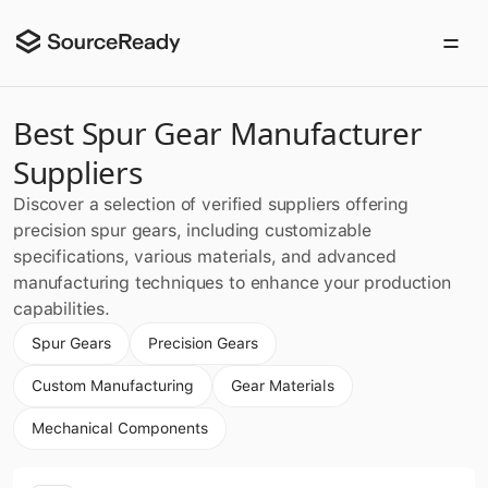
Best Spur Gear Manufacturer
Suppliers
Discover a selection of verified suppliers offering
precision spur gears, including customizable
specifications, various materials, and advanced
manufacturing techniques to enhance your production
capabilities.
Spur Gears
Precision Gears
Custom Manufacturing
Gear Materials
Mechanical Components