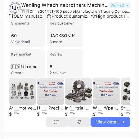
Wenling Whachinebrothers Machinery Co., Ltd.
Verified
🇨🇳 China
2014
51-100 people
Manufacturer/Trading Company
OEM manufacturer
Product customization
High product rating
Shipments
Key customer
60
JACKSON KAYAK
View detail
6 more
Key market
Review
🇺🇦 Ukraine
5
8 more
2 reviews
Automotive Parts Vehicle Accessories Other Auto Spares Gear
High Precision Custom Transmission Gear Aluminum Steel Automotive Gears for Vehicle Applications CNC Machining
Industrial Alloy Steel Chain Gear Sprocket Sets High Quality Gears for Various Applications
Wpx Wpa Wpo Universal Industrial Worm Gear Box Speed Reducer Customizable ODM Industrial Gearbox
$9
$100
$100
$100
$100
View detail