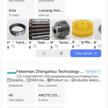
Key market
Description
Asia
Luoyang Hongxin Heavy Machinery Co., Ltd. is a prominent Chinese manufacturer and trading enterprise specializing in the design, processing, and manufacturing of heavy industrial machinery. Established in 2004 and headquartered in Luoyang, Henan, the company operates a 15,000-square-meter production facility equipped with over 52 sets of advanced large-scale machinery, including CNC floor boring and milling machines, gear grinding machines, and vertical lathes. With a workforce of up to 500 employees, including a specialized technical team of over 60 engineers and technicians, the company maintains a strong focus on independent research and development. The company's extensive product portfolio serves the mining, metallurgical, cement, petrochemical, and energy sectors. Core offerings include planetary and parallel axis gear reducers, mine hoists (single-rope and multi-rope friction types), ball mills, crushers, and screening equipment. Luoyang Hongxin is also a specialist in high-precision components, producing large ring gears, forged steel shafts, flanges, and sprockets. Furthermore, the company has developed capabilities in the renewable energy sector, processing large-scale wind power components such as wind shafts and rotation supporting equipment. Luoyang Hongxin holds ISO 9001:2000 certification and maintains comprehensive quality management and testing systems. Holding independent import and export licenses, the company serves a global market, with established trade routes to Southeast Asia, Australia, Africa, and North America. In addition to equipment manufacturing, they provide professional maintenance services, technical support, and OEM/ODM contract manufacturing for specialized industrial parts.
11 more
View all
Sewing Machine Spur Gear Wheel Plastic POM Parts Gears
High Hardened Forging Steel Inner Ring Gear Spur Helical Gear Spurs Wheel
Spur Gear for Gearbox
Manufactory M1 M2 M3 M4 Cylindric Spur Gear
$0.1
$1
$3
$0.42
$5
View detail
Fekerman Zhengzhou Technology Co., Ltd.
Verified
🇨🇳 China
1990
101-200 people
Manufacturer/Trading Company
Established brand
OEM manufacturer
Product customization
Industry association member
Shipments
Key customer
40
ARCTIC COMPRESSOR
View detail
5 more