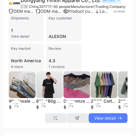
Dongyang Yinxin Apparel Co., Ltd.
Verified
🇨🇳 China
2017
11-50 people
Manufacturer/Trading Company
OEM manufacturer
ODM manufacturer
Product customization
Low MOQ
+
2
more
Shipments
Key customer
1
ALEXON
View detail
Key market
Review
North America
4.3
4 more
1 reviews
Wholesale 230g T-Shirts Heavyweight Crew Neck Men's T-Shirt Black T-Shirts 100% Cotton Oversized Mens Long Sleeve T Shirt
6XL 180g Cotton T-Shirt Wholesale Blank T Shirt Custom Plain Blank Knitted Casual T Shirts
Customize Brand Logo100% Pure Cotton T-shirt Blank Men's T-shirt Pure Heavyweight Acid-washed Neutral T-shirt
230G Cotton T Shirt Retro Street Style Oversized Vintage T-Shirt Faded Oversized Acid Washed Men's T-shirts
$3.8
$2.9
$3.99
$3.9
$4.49
View detail