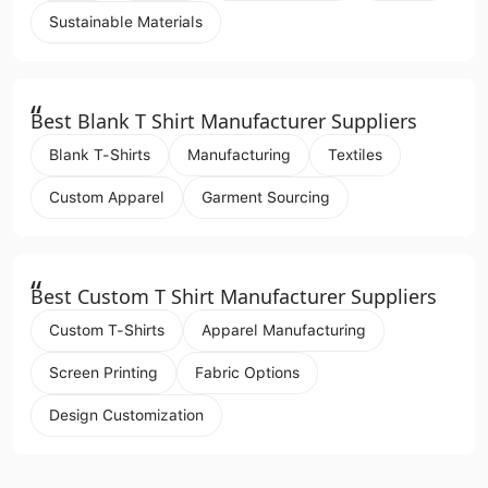
Sustainable Materials
“
Best Blank T Shirt Manufacturer Suppliers
Blank T-Shirts
Manufacturing
Textiles
Custom Apparel
Garment Sourcing
“
Best Custom T Shirt Manufacturer Suppliers
Custom T-Shirts
Apparel Manufacturing
Screen Printing
Fabric Options
Design Customization