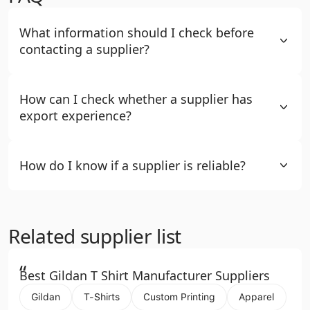
What information should I check before
contacting a supplier?
How can I check whether a supplier has
export experience?
How do I know if a supplier is reliable?
Related supplier list
“
Best Gildan T Shirt Manufacturer Suppliers
Gildan
T-Shirts
Custom Printing
Apparel