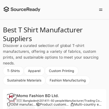
Best T Shirt Manufacturer
Suppliers
Discover a curated selection of global T-shirt
manufacturers, offering a variety of fabrics, custom
prints, and sustainable options to meet your sourcing
needs.
T-Shirts
Apparel
Custom Printing
Sustainable Materials
Fashion Manufacturing
Momo Fashion BD Ltd.
🇧🇩 Bangladesh
2014
11-50 people
Manufacturer/Trading Company/Service Company
OEM manufacturer
Product customization
Multi-country export