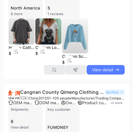
North America
5
9 more
1 reviews
Heavy Cotton T Shirt Streetwear T-Shirt Screen Printing T Shirt Oversized T Shirt
Custom Logo Digital Print Animal Pattern Sublimation Print V Neck Women Vintage T Shirt
$1.95
$2.2
Custom Screen Print Polyester Women Long Sleeve Hoodies
$4.1
View detail
Cangnan County Qimeng Clothing Co., Ltd.
Verified
🇨🇳 China
2012
51-100 people
Manufacturer/Trading Company
OEM manufacturer
ODM manufacturer
Own brand
Product customization
+
2
more
Shipments
Key customer
8
FUMONEY
View detail