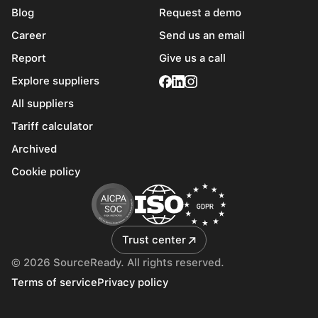
Blog
Request a demo
Career
Send us an email
Report
Give us a call
Explore suppliers
All suppliers
Tariff calculator
Archived
Cookie policy
Trust center
© 2026 SourceReady. All rights reserved.
Terms of service
Privacy policy