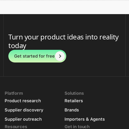
Turn your product ideas into reality
today
Get started for free
Platform
Solutions
Product research
Retailers
Supplier discovery
Brands
Supplier outreach
Importers & Agents
Resources
Get in touch