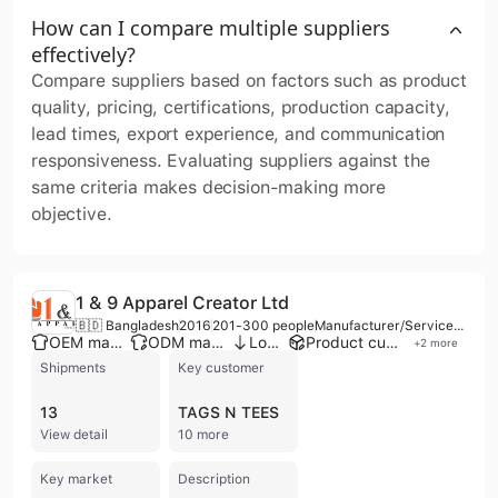
How can I compare multiple suppliers
effectively?
Compare suppliers based on factors such as product
quality, pricing, certifications, production capacity,
lead times, export experience, and communication
responsiveness. Evaluating suppliers against the
same criteria makes decision-making more
objective.
1 & 9 Apparel Creator Ltd
🇧🇩 Bangladesh
2016
201-300 people
Manufacturer/Service Company/Distributor/Wholesaler
OEM manufacturer
ODM manufacturer
Low MOQ
Product customization
+
2
more
Shipments
Key customer
13
TAGS N TEES
View detail
10 more
Key market
Description