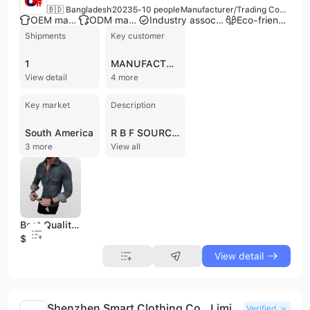
🇧🇩 Bangladesh
2023
5-10 people
Manufacturer/Trading Company/Service Company
OEM manufacturer
ODM manufacturer
Industry association member
Eco-friendly supplier
Shipments
Key customer
1
MANUFACTURAS DE VESTUARIO MAVESA
View detail
4 more
Key market
Description
South America
R B F SOURCING is a premier apparel supplier and manufacturer based in Dhaka, Bangladesh. Established in 2022-2023, the company operates as a comprehensive management unit specializing in ready-made garments (RMG) and textile production. As a recognized entity by the Bangladesh Govt. Textile Division, the firm functions as a manufacturer, trading company, and buying office, offering OEM, ODM, and buyer label services. Their extensive product portfolio includes knitwear, wovenwear, denim items, sportswear, and kids' wear, with specific expertise in T-shirts, polo shirts, trousers, and velvet fabrics. R B F SOURCING maintains a 5,000-10,000 square meter factory facility featuring an in-house knitting plant with a 5-ton daily capacity. Their technical team, led by experienced textile engineers, oversees the full production spectrum including spinning, dyeing, finishing, printing, and sewing. The company is committed to product innovation and sustainable practices, serving a global market with an annual revenue between US$2.5 million and US$5 million. They have established a reputation for quality through rigorous on-line and final inspections, providing apparel solutions for major international brands such as H&M, Next, Target Australia, and Tommy Hilfiger.
3 more
View all
Best Quality Autumn Casual Flannel Shirts Men Long Sleeve Quick Dry Anti-Wrinkle Breathable Top Selling Supplier BD
$7.2
View detail
Shenzhen Smart Clothing Co., Limited
Verified