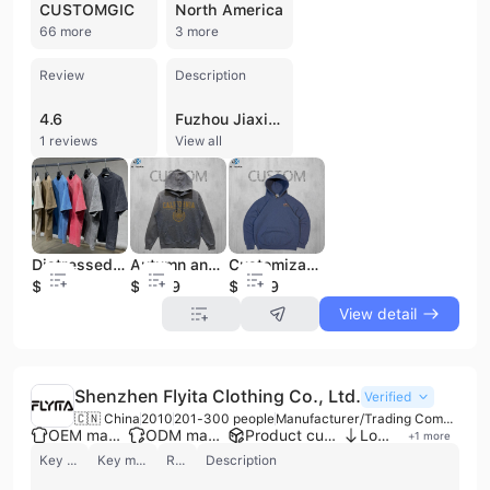
CUSTOMGIC
North America
66 more
3 more
Review
Description
4.6
Fuzhou Jiaxing Youpin International Trade Co., Ltd. is a professional manufacturer and trading company established in 2024 and based in Fuzhou, China. The company specializes in the production and export of high-quality men's apparel, with a core focus on T-shirts, hoodies, sweatshirts, polo shirts, and various trousers. Operating a factory facility between 1,000 and 3,000 square meters, the firm provides comprehensive OEM and ODM services, including full customization, custom logo printing, and embroidery. Their product range features specialized styles such as heavyweight cotton garments (220-500 GSM), vintage acid-washed designs, and oversized fits. Fuzhou Jiaxing Youpin International Trade Co., Ltd. maintains an agile supply chain with strict quality control measures, including raw material inspection and quality traceability. The company holds CE and CPC certifications, ensuring compliance with international standards. With a dedicated team of approximately 33 employees, they serve a global clientele primarily across North America, Western Europe, Oceania, and the Middle East.
1 reviews
View all
Distressed Luxury Men 100% Cotton T Shirt High Quality Blank Vintage Logo Custom Faded Oversized Stone Washed T Shirt
Autumn and Winter Heavyweight Hoodies Customized Printed Plush and Thickened Solid Color Men's Fashion Brand Customized
Customizable New Arrival Fashionable Cotton Soft Hooded Sweatshirt for Casual Daily Wear
$3.9
$12.99
$12.99
View detail
Shenzhen Flyita Clothing Co., Ltd.
Verified
🇨🇳 China
2010
201-300 people
Manufacturer/Trading Company
OEM manufacturer
ODM manufacturer
Product customization
Low MOQ
+
1
more
Key customer
Key market
Review
Description