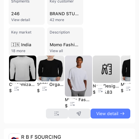
Shipments
Key customer
246
BRAND STUDIO LIFESTYLE
View detail
42 more
Key market
Description
🇮🇳 India
Momo Fashion BD Ltd. is a professional readymade garments (RMG) manufacturer, trading company, and buying agent headquartered in Chittagong, Bangladesh, with an additional office in London, UK. Established in 2014, the company operates as a 100% export-oriented enterprise with a full vertical setup, specializing in a comprehensive range of knit, woven, and sweater products. Their diverse portfolio includes T-shirts, polo shirts, denim pants, jackets, hoodies, and specialized items such as sleepwear, underwear, and baby clothing sets for men, women, and children. With an annual revenue between US$2.5 million and US$5 million and a dedicated workforce of 11 to 50 employees, Momo Fashion BD Ltd. emphasizes creative design and high-quality standards. The company provides contract manufacturing and OEM services, catering to a global clientele that includes notable names such as Children's Apparel Network, Wilson Imports, and Top Secret. Their primary export markets span North America, South America, and Europe, including the United Kingdom and the European Union. Strategically located in a major textile hub, the company maintains high operational standards to ensure timely delivery and customer satisfaction in the competitive international apparel market. Their manufacturing capabilities are supported by international trade experience, handling shipments across various apparel categories under HS codes such as 610910 and 620349.
18 more
View all
Customizable Organic Cotton O-Neck Men's Slim Fit Casual T-Shirt 180 Grams Full Sleeve Plain Design Blank T-Shirt
100% Organic Cotton O-Neck Slim Fit Casual T-Shirt for Men Customizable 180 Grams Full Sleeve Solid Plain Design Blank T-Shirt
New Design Girls Short Sleeve T-shirt Best Selling High Hot Item Quality From Bangladesh
$1.8
$1.8
$1.8
$1225.83
Man's Fashionable Slim Fit T-Shirt with Round Neck & Short Sleeve Solid Pattern Design
$1.6
View detail
R B F SOURCING