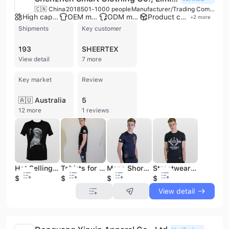
🇨🇳 China
2018
501-1000 people
Manufacturer/Trading Company/Distributor
High capacity factory
OEM manufacturer
ODM manufacturer
Product customization
+
2
more
Shipments
Key customer
193
SHEERTEX
View detail
7 more
Key market
Review
🇦🇺 Australia
5
12 more
1 reviews
Hot Selling Statement Men Seamless T-shirt t Shirt Printed Mens Men's Clothing Tshirt Tshirts Slim Fit
Tshirts for Printing 70% Cotton 30% Polyester Premium Polyester Tshirt Oversized Oversized Tshirt T-shirts t Shirts
Mens Short Sleeve Tshirts Loose Blank Heavy 100% Cotton T Shirt High Quality Vintage Oversized Drop Shoulder T-Shirts
Streetwear Man Clothes Wholesale Sport Printing Printing Mens Casual T-Shirt Low Moq Cotton Gym T Shirt for Mens Tshirts
$3.88
$1.36
$1.35
$2.15
View detail