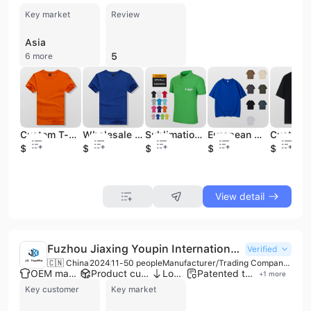
Key market
Review
Asia
5
6 more
Custom T-Shirts, 100%Cotton Men Tshirt, Tee Shirt, Printing T Shirt, Polo T Shirt for Men / Women, Plain T Shirt
Wholesale Good Quality T-Shirt 100 % Cotton Men Printing 180GSM T Shirts
Sublimation Blank Cotton Golf T Shirts Plain T-shirts Custom Logo Polo T Shirt Printing Plus Size Men's Polo Shirts for Men
European White Cotton Oversized Plain Stock Custom Plus Size T-shirts Blank t Shirt for Woman
$1.5
$1.5
$2.2
$4.5
$4
View detail
Fuzhou Jiaxing Youpin International Trade Co., Ltd.
Verified
🇨🇳 China
2024
11-50 people
Manufacturer/Trading Company/Wholesaler
OEM manufacturer
Product customization
Low MOQ
Patented technology
+
1
more
Key customer
Key market