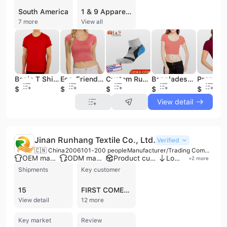
South America
1 & 9 Apparel Creator Ltd is a prominent clothing manufacturer and buying agent headquartered in Dhaka, Bangladesh, with international offices in the UK and USA. Established in 2016, the company operates a 3,000-5,000 square meter factory and employs between 201 and 300 professionals. They are registered with the RJSC Bangladesh and Bangladesh Bank, serving a global clientele that includes major retailers like Walmart and Target, as well as emerging startups.
7 more
View all
Basic T Shirt Factory Wholesale Blank Stocklot Mens for Adults in Spring Cotton Men's Support S-M-L-XL Size
Eco-Friendly Women Crop Top Sustainable Materials Stylish Design Custom Plain Heavyweight Girls Tops Wholesale From Bangladesh
Custom Running Socks Manufacturer in Bangladesh
Bangladeshi Made Custom Design High Quality Women Crop Top New Design Breathable Ladies Blouse Wholesale Factory From Bangladesh
$87.1
$1.2
$0.3
$1.2
$1.2
View detail
Jinan Runhang Textile Co., Ltd.
Verified
🇨🇳 China
2006
101-200 people
Manufacturer/Trading Company/Wholesaler/Distributor
OEM manufacturer
ODM manufacturer
Product customization
Low MOQ
+
2
more
Shipments
Key customer
15
FIRST COMES LOVE
View detail
12 more
Key market
Review