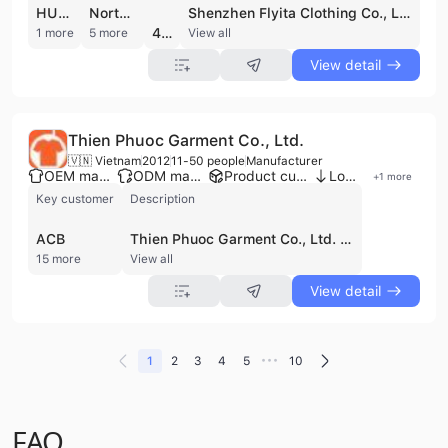
HUAWEI
North America
Shenzhen Flyita Clothing Co., Ltd. is a professional manufacturer and exporter specializing in customized apparel and workwear. Established in 2010 and headquartered in Shenzhen, China, the company operates a 2,300-square-meter production facility with a workforce of 200 to 300 employees. With over 17 years of industry experience dating back to its origins as Feida Clothing Factory, the company has developed robust OEM and ODM capabilities, supported by a professional R&D team and more than 200 sets of advanced production equipment.
4.7
1 more
5 more
View all
View detail
Thien Phuoc Garment Co., Ltd.
🇻🇳 Vietnam
2012
11-50 people
Manufacturer
OEM manufacturer
ODM manufacturer
Product customization
Low MOQ
+
1
more
Key customer
Description
ACB
Thien Phuoc Garment Co., Ltd. is a professional garment manufacturer based in Ho Chi Minh City, Vietnam, specializing in high-quality uniform solutions. Established in 2012, the company operates as a direct manufacturer with a closed-loop production process that spans from material sourcing to final packaging. With a 1,000 sqm factory and three specialized workshops, the company maintains a production capacity exceeding 3,000 products per day and over 30,000 products per month. Thien Phuoc Garment Co., Ltd. serves a diverse clientele, including major organizations such as Vietcombank, FPT, and Vietnam Post. The company's extensive product portfolio focuses on T-shirt uniforms, including polo, round-neck, and long-sleeve designs tailored for corporate offices, industrial workers, schools, and the hospitality sector. They also manufacture specialized apparel such as advertising and promotion T-shirts, aprons, and hats. Utilizing a wide range of materials—including 100% cotton, polyester, Lacoste, and various four-way stretch fabrics—the company ensures durability and comfort across its product lines. As an OEM and contract manufacturer, Thien Phuoc Garment Co., Ltd. provides comprehensive B2B services including custom design, silkscreen printing, heat transfer, digital printing (DTG), and embroidery. Their direct-to-factory model allows for competitive pricing by eliminating intermediaries, while their established logistics network includes branches in Da Nang, Hanoi, and Cam Ranh to support regional distribution. The company is equipped to handle orders of all sizes, from small custom batches to large-scale enterprise requirements.
15 more
View all
View detail
•••
1
2
3
4
5
10
FAQ