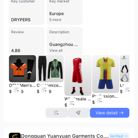
Key customer
Key market
Europe
DRYPERS
5 more
Review
Description
Guangzhou Tensuit Import & Export Co., Ltd. is a professional sportswear manufacturer and trading company based in Guangzhou, China. Building on production experience dating back to 1999 and formally established as a dedicated trading entity in 2013, the company has grown into a comprehensive garment supplier specializing in research, production, and global marketing. The company operates a factory facility of up to 3,000 square meters with over 10 production lines, supported by a workforce of 51 to 100 employees and a dedicated R&D team. Tensuit specializes in a wide range of athletic apparel, with a primary focus on team sports uniforms. Their extensive product catalog includes soccer, rugby, basketball, and American football jerseys, as well as polo shirts, tracksuits, training vests, sports jackets, and performance socks. They are recognized for providing high-quality sublimation printing, custom logos, and embroidery services. Beyond team wear, the company also supplies school tracksuits, beachwear, and business-casual athletic apparel such as seamless ice silk and pique polo shirts. As an experienced OEM and ODM service provider, Tensuit offers one-stop solutions characterized by stable quality, factory-direct pricing, and timely delivery. The company maintains a strong international presence, with an export percentage reaching over 90% and an annual output value exceeding US$100 million. Their production capabilities allow for efficient turnaround times, such as delivering up to 5,000 pieces within 15 days, serving a diverse global clientele including established brands like Drypers.
4.86
View all
OEM Men's Polyester Gym Tracksuits Fitted Adult Soccer Sport Track Suit Oversized Tracksuit
Customized Man Training Jacket Latest Club Team Design Soccer Football Tracksuit
$23.99
$24.99
$1.29
Professional Football Shirts Maker Soccer Jerseys Supplier Hot Best Selling in Thai Quality
Wholesale Jerseys Basketball Men Plain Basketball Uniforms Accept Custom Design
$6.99
$6.99
View detail
Dongguan Yuanyuan Garments Co., Ltd.
Verified