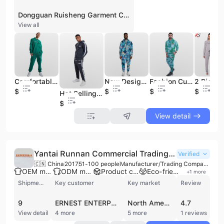
Dongguan Ruisheng Garment Co., Ltd. is a professional manufacturer and trading company based in Dongguan, China, specializing in custom apparel and sportswear. Established in 2019, the company operates a production facility spanning 5,000 to 10,000 square meters and maintains six production lines. With a workforce of 11 to 50 employees, including dedicated R&D and trade departments, the firm offers comprehensive OEM and ODM services, including full customization, cut-and-sew, and finished product inspection. The company's extensive product portfolio covers men's, women's, and children's clothing, with a primary focus on sportswear and casual wear. Key offerings include hoodies, sweatshirts, joggers, sweatpants, T-shirts, tracksuits, and jackets such as windbreakers and softshells. Additionally, the company produces specialized items including yoga wear, gym fitness apparel, pajamas, lingerie, and underwear. Their manufacturing capabilities extend to high-quality heavyweight cotton fabrics and technical materials like quick-drying and 4-way stretch fabrics. Dongguan Ruisheng Garment Co., Ltd. holds an ISO 13485 certification and maintains its own export license, serving international markets including North America. The company is recognized for its ability to handle small to medium-sized orders with typical MOQs starting at 50 to 100 pieces. As a verified supplier with trade assurance, they have established partnerships with international brands and retailers, demonstrating a commitment to quality standards and professional B2B garment manufacturing.
View all
Comfortable Cotton Fleece Cargo Suits Casual Sports Sweatsuit Mens Heavyweight Tracksuits
New Design Plus Size Sublimated Suits Custom Outdoor Tracksuit for Mens Sportswear Two Piece Set
Fashion Custom Slim Fit Fashion Tracksuit Wholesale Casual Winter Set High Quality Tie Dye Mens Sweatsuit
$18.5
$18.5
$18.5
$18.5
Hot Selling Blank Sport Jogging Suits Custom Tech Fleece 2 Piece Custom Mens Tracksuit
$18.5
View detail
Yantai Runnan Commercial Trading Co., Ltd.
Verified
🇨🇳 China
2017
51-100 people
Manufacturer/Trading Company/Wholesaler/Distributor
OEM manufacturer
ODM manufacturer
Product customization
Eco-friendly supplier
+
1
more
Shipments
Key customer
Key market
Review
9
ERNEST ENTERPRISE
North America
4.7
View detail
4 more
5 more
1 reviews