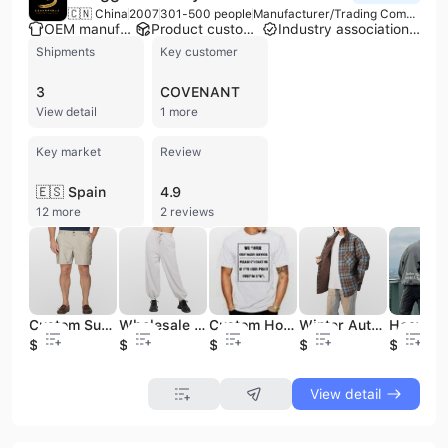
🇨🇳 China
2007
301-500 people
Manufacturer/Trading Company
OEM manufacturer
Product customization
Industry association member
Shipments
Key customer
3
COVENANT
View detail
1 more
Key market
Review
🇪🇸 Spain
4.9
12 more
2 reviews
Custom Summer Casual Fashionable Solid Color Elastic Waistband Side Pockets Cargo Shorts for Men
Wholesale Custom Print Solid Color Elastic Waistband Training Sports Wear Jogging Sweatpants for Women
Custom Hot New Products Originality Streetwear Plain White Men T Shirts
Winter Autumn Custom Plaid Quilted Jacket Unisex Oversized Checker Button up Overcoat Men's Jacket Casual Outdoor Shirt Jacket
$12.6
$12.5
$3.59
$21.6
$8.34
View detail