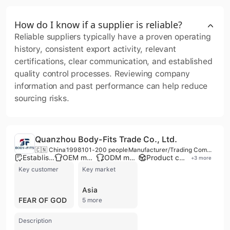
How do I know if a supplier is reliable?
Reliable suppliers typically have a proven operating
history, consistent export activity, relevant
certifications, clear communication, and established
quality control processes. Reviewing company
information and past performance can help reduce
sourcing risks.
Quanzhou Body-Fits Trade Co., Ltd.
🇨🇳 China
1998
101-200 people
Manufacturer/Trading Company/Wholesaler
Established brand
OEM manufacturer
ODM manufacturer
Product customization
+
3
more
Key customer
Key market
Asia
FEAR OF GOD
5 more
Description