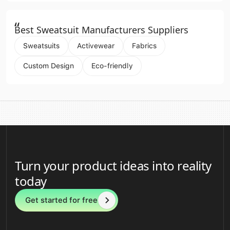
“
Best Sweatsuit Manufacturers Suppliers
Sweatsuits
Activewear
Fabrics
Custom Design
Eco-friendly
Turn your product ideas into reality
today
Get started for free