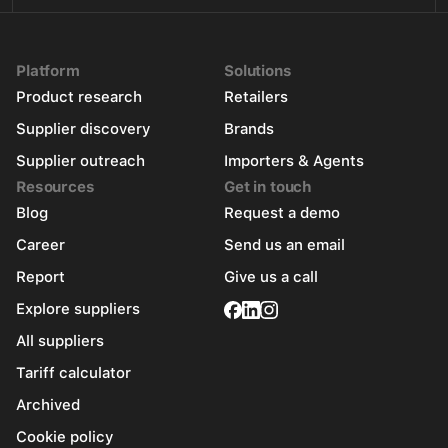
Platform
Solutions
Product research
Retailers
Supplier discovery
Brands
Supplier outreach
Importers & Agents
Resources
Get in touch
Blog
Request a demo
Career
Send us an email
Report
Give us a call
Explore suppliers
All suppliers
Tariff calculator
Archived
Cookie policy