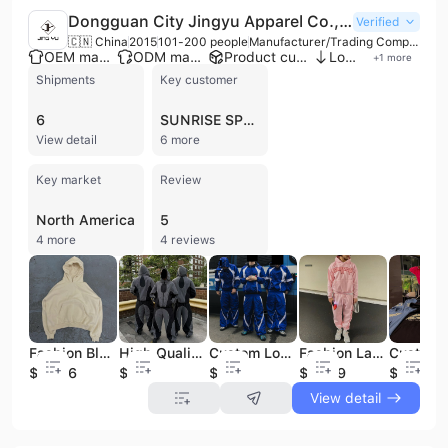
Dongguan City Jingyu Apparel Co., Ltd.
Verified
🇨🇳 China
2015
101-200 people
Manufacturer/Trading Company
OEM manufacturer
ODM manufacturer
Product customization
Low MOQ
+
1
more
Shipments
Key customer
6
SUNRISE SPORTS INDIA
View detail
6 more
Key market
Review
North America
5
4 more
4 reviews
Fashion Blank Washed Custom Tracksuit High Quality Streetwear Hoodie
High Quality Zip up Jackets and Nylon Track Pants Jogging Suit Hiking Clothing Set Custom Men Windproof Waterproof Tracksuit
Custom Logo Nylon Windbreaker Tracksuit Joggers Pants Breathable Jacket Two Piece Waterproof Windproof Set Tracksuits for Men
Fashion Large Digital Printed Great Printing Custom Tracksuit Big Logo High Quality Streetwear Unisex Tracksuit With logo Custom
$20.36
$21.8
$21.8
$26.89
$18.9
View detail