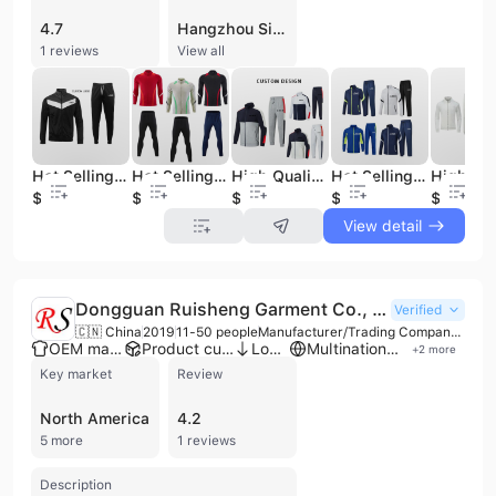
4.7
Hangzhou Simei Costume Co., Ltd. is a professional manufacturer and trading company based in Hangzhou, China, specializing in high-quality sportswear, casual apparel, and woven garments. Established with roots dating back to 1987 and officially incorporated in 2002, the company operates as a versatile OEM and ODM service provider. Their extensive product portfolio includes American football, baseball, and basketball jerseys, as well as tracksuits, hoodies, sweatpants, training wear, and school uniforms. Beyond sportswear, they are experts in woven wears such as dresses, shirts, and casual jackets for men, women, and children. The company maintains a robust manufacturing infrastructure with a vertical setup across multiple plants covering up to 5,000 square meters. With a workforce of approximately 100 to 200 employees, including dedicated R&D and QC teams, they achieve a monthly production capacity of 100,000 to 150,000 pieces. Their commitment to innovation is evidenced by an active portfolio of 37 patents and the annual development of hundreds of new styles to meet evolving market trends. Hangzhou Simei Costume Co., Ltd. is recognized for its stringent quality standards and ethical manufacturing practices, holding numerous international certifications including ISO 9001, ISO 14001, ISO 45001, BSCI, SEDEX, WRAP, and CE. This dedication to excellence has established them as a trusted supplier for major global brands such as H&M, FILA, Champion, Forever 21, and Topshop. They primarily serve B2B clients across North America and domestic markets, offering flexible customization options ranging from minor logo adjustments to full drawing-based product development.
1 reviews
View all
Hot Selling Oem Training&jogging Wear Custom Men Sweatsuits Sets Custom logo Jogging Suits Tracksuit for Men
Hot Selling Training Sweatsuits Set Custom Unisex Tracksuit Set Custom logo Jogging Suits Tracksuit for Men
High Quality Full Zip Men Track Suit Custom logo Track Suit for Men Sets Gym Jogging Suits Tracksuit for Men
Hot Selling Training Tracksuit Set Custom Sweatsuits Unisex Sets Custom logo Jogging Suits Track Suit for Men
$6.13
$7.55
$7.92
$5.83
$8.05
View detail
Dongguan Ruisheng Garment Co., Ltd.
Verified
🇨🇳 China
2019
11-50 people
Manufacturer/Trading Company/Wholesaler
OEM manufacturer
Product customization
Low MOQ
Multinational enterprise
+
2
more
Key market
Review
North America
4.2
5 more
1 reviews
Description