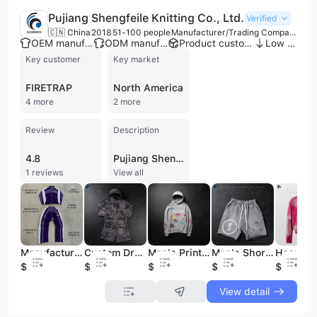
Pujiang Shengfeile Knitting Co., Ltd.
Verified
🇨🇳 China
2018
51-100 people
Manufacturer/Trading Company
OEM manufacturer
ODM manufacturer
Product customization
Low MOQ
Key customer
Key market
FIRETRAP
North America
4 more
2 more
Review
Description
4.8
Pujiang Shengfeile Knitting Co., Ltd. is a professional manufacturer and trading company based in Jinhua, China, with over 20 years of experience in the apparel industry. Established in 2003, the company operates a production facility of up to 2,651 square meters and employs between 50 and 100 staff members. They specialize in the design and production of high-quality knitted garments, particularly streetwear and men's clothing, including hoodies, T-shirts, tracksuits, sweatshirts, jackets, and shorts. As a versatile provider of OEM and ODM services, the company supports extensive customization options such as custom logos, puff printing, and drawing-based designs. Their manufacturing infrastructure includes four production lines and a daily capacity of up to 8,000 pieces, supported by a network of specialized partners for fabric dyeing, printing, and embroidery. The company maintains a catalog of over 1,000 self-developed streetwear styles and offers efficient sampling with a 7-day lead time. Pujiang Shengfeile Knitting Co., Ltd. has established a strong international presence, exporting to markets in the USA, Canada, UK, Europe, the Middle East, and Australia. They have built long-term business relationships with several recognized brands, including Lonsdale, Slazenger, Firetrap, No Fear, and Golddigga. The company is recognized for its high on-time delivery rates and commitment to quality standards in the men's outerwear and casual wear sectors.
1 reviews
View all
Manufacturers Custom Color Block Patchwork Zipper Corduroy Jacket Men's Running Jacket and Pant Tracksuit Hoodie and Pants Set
Custom Drop Shoulder Men's Streetwear French Terry Tracksuit Hoodie Shorts Set Cotton Knitted Solid Pattern Graphic Hoodies Set
Men's Printing Hoodies 100% Cotton Custom Design Streetwear 420 Gsm Oversized Hoodie HeavyWeight Vintage Blank Hoodies for Man
Men's Shorts Jogger Pants 100% Cotton High Quality Custom Print LOGO Real Tree Boxer Sweats Double Waist Shorts for Men
$17
$22
$11.5
$4.8
$12
View detail