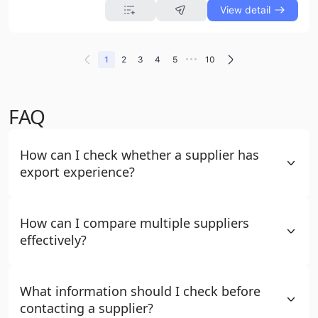
View detail
•••
1
2
3
4
5
10
FAQ
How can I check whether a supplier has
export experience?
How can I compare multiple suppliers
effectively?
What information should I check before
contacting a supplier?