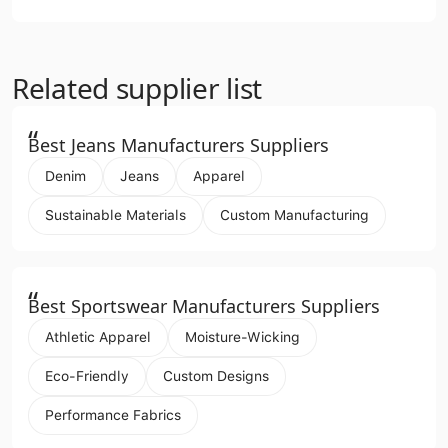
Related supplier list
“
Best Jeans Manufacturers Suppliers
Denim
Jeans
Apparel
Sustainable Materials
Custom Manufacturing
“
Best Sportswear Manufacturers Suppliers
Athletic Apparel
Moisture-Wicking
Eco-Friendly
Custom Designs
Performance Fabrics