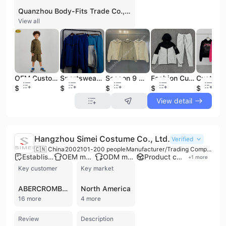
Quanzhou Body-Fits Trade Co., Ltd., also known as Body-fits and Fashion Dreamers, is a comprehensive B2B apparel manufacturer, trading company, and wholesaler based in Quanzhou, China, with factories located in Guangzhou. Established in 1998, the company operates as an advanced private enterprise specializing in the development, production, and sales of garments. With a workforce of 101 to 200 employees, including experienced pattern makers and seamstresses, they offer a one-stop solution for clothing manufacturing, encompassing design, pattern making, sample creation, bulk production, packaging, and quality control. They provide extensive OEM and ODM services, supporting both small quantity production and wholesale with flexible customization options. Their product portfolio is diverse, including jogger sets, hoodies, tracksuit sets, bathrobes, pajamas, sweatpants, shorts sets, T-shirts, coats, jackets, dresses, tops, bottoms, jumpsuits, knit dresses, print dresses, party dresses, sleepwear, swimwear, and ski jackets. The company is certified with ISO 9001 and BSCI, ensuring high-quality standards. They have strong sample development capabilities, with a 3-7 day turnaround for samples, and a fast production ability of over 300,000 pieces per month. Quanzhou Body-Fits Trade Co., Ltd. exports to numerous countries, including the USA, Canada, Spain, Italy, UK, New Zealand, Sweden, Kuwait, and Malaysia, offering worldwide shipping and full-package services from fabric sourcing to product photography and packaging.
View all
OEM Custom Logo 2 Piece Kids Hoodie Sets Children&apos;s Fleece Joggers Set Pullover Boy Cotton and Polyester Tracksuits Winter
Sportswears Gym Fitness Tech Fleece Training Tracksuits Men Two Piece Set Tracksuit Jogging Suit for Men
Season 9 Hoodies Silicone Logo 420GSM 100% Cotton Men Unisex Sweatshirts Sweatpants Set Tracksuits
Fashion Custom Mens Set Suits Hoodie Jogging Tracksuit Sweatshirts Men&apos;s Hoodies Tracksuit Set Sew Custom Logo Tracksuit
$12.9
$19.8
$13.2
$21.8
$14.9
View detail
Hangzhou Simei Costume Co., Ltd.
Verified
🇨🇳 China
2002
101-200 people
Manufacturer/Trading Company/Service Company
Established brand
OEM manufacturer
ODM manufacturer
Product customization
+
1
more
Key customer
Key market
ABERCROMBIE FITCH
North America
16 more
4 more
Review
Description