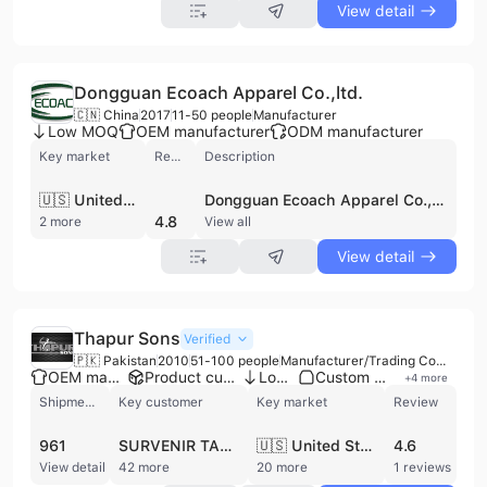
View detail
Dongguan Ecoach Apparel Co.,ltd.
🇨🇳 China
2017
11-50 people
Manufacturer
Low MOQ
OEM manufacturer
ODM manufacturer
Key market
Review
Description
🇺🇸 United States
Dongguan Ecoach Apparel Co.,ltd. is a professional garment manufacturer based in Dongguan, China, with over 15 years of industry experience. Established in 2017, the company operates a 1,400-square-meter factory equipped with four production lines and specializes in providing comprehensive OEM and ODM services. Their manufacturing capabilities focus on a diverse range of apparel, including streetwear, sportswear, and casual wear, with specific expertise in T-shirts, hoodies, jackets, sweatshirts, joggers, and tracksuits. Additionally, the company produces specialized items such as swimwear, wetsuits, maternity clothing, and basketball shorts. Dongguan Ecoach Apparel offers extensive customization options, including custom printing, distressed embroidery, and various fabric treatments. The company maintains a workforce of 11 to 50 employees and provides integrated business solutions such as consolidated procurement, quality control, and quality traceability for international clients.
4.8
2 more
View all
View detail
Thapur Sons
Verified
🇵🇰 Pakistan
2010
51-100 people
Manufacturer/Trading Company
OEM manufacturer
Product customization
Low MOQ
Custom packaging
+
4
more
Shipments
Key customer
Key market
Review
961
SURVENIR TACNA
🇺🇸 United States
4.6
View detail
42 more
20 more
1 reviews