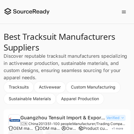
Best Tracksuit Manufacturers
Suppliers
Discover reputable tracksuit manufacturers specializing
in activewear production, sustainable materials, and
custom designs, ensuring seamless sourcing for your
apparel needs.
Tracksuits
Activewear
Custom Manufacturing
Sustainable Materials
Apparel Production
Guangzhou Tensuit Import & Export Co., Ltd.
Verified
🇨🇳 China
2013
51-100 people
Manufacturer/Trading Company
OEM manufacturer
ODM manufacturer
Own brand
Product customization
+
1
more