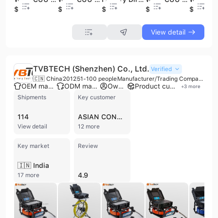
$42.8
$5.3
$25.9
$18.9
$18.9
View detail
TVBTECH (Shenzhen) Co., Ltd.
Verified
🇨🇳 China
2012
51-100 people
Manufacturer/Trading Company
OEM manufacturer
ODM manufacturer
Own brand
Product customization
+
3
more
Shipments
Key customer
114
ASIAN CONTEC
View detail
12 more
Key market
Review
🇮🇳 India
4.9
17 more