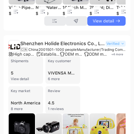
Video Pipe Drain Inspection Camera for Plumbing
New Waterproof Dia. 38mm Video CCTV Color Inspection Camera for Sewer Drain Pipe with 40m/130FT ~ 60m/200FT Cable 3399fb
10.1inch Monitor Centralizer 512Hz Sewage Drain Pipe Inspection Camera with Locator and Receiver
7&quot; Digital Sewer Pipe Inspection Camera with Self Level Head
$950
$1350
$950
$950
$950
View detail
Shenzhen Holide Electronics Co., Ltd.
Verified
🇨🇳 China
2001
501-1000 people
Manufacturer/Trading Company/Wholesaler
High capacity factory
Established brand
OEM manufacturer
ODM manufacturer
+
4
more
Shipments
Key customer
5
VIVENSA MG IMPEX
View detail
6 more
Key market
Review
North America
4.5
8 more
1 reviews