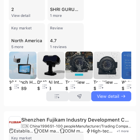
2
SHRI GURUNANAK DEV ENGINEERING
View detail
1 more
Key market
Review
North America
4.7
5 more
1 reviews
10.1-Inch HD 1080P 2.4G Digital Wireless Security Video System Waterproof Reverse Camera 30x Zoom Car Reversing Aid for Tower
DMS AI Intelligent Driving Assistant Car Camera Anti-Tiredness Alert System Fatigue Monitoring for Drivers Reverse Camera
Top View Waterproof Reverse Parking Camera System for Cars and Trucks Vehicle Around View System As Car Reversing Aid
Top View Waterproof Reverse Parking Camera System for Cars and Trucks Vehicle Around View System As Car Reversing Aid
$236.89
$13.08
$14
$13.5
$12
View detail
Shenzhen Fujikam Industry Development Co., Ltd.
🇨🇳 China
1996
51-100 people
Manufacturer/Trading Company
Established brand
OEM manufacturer
ODM manufacturer
High-tech enterprise
+
1
more
Key market