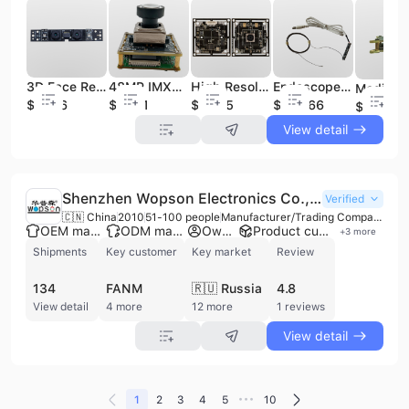
3D Face Recognition Camera Module Dual Lens Mini USB Camera Module
48MP IMX586 High-definition Camera Module Computer Live Cat-eye Usb Camera Module AF Automatic Docking USB Camera Module
High Resolution OV13850 Usb Camera Module 12MP Dual Microphone High Definition Auto Focus Camera Module
Endoscope Camera Module 2.0mm Medical Endoscope Camera Digital Signal Camera Module
$18.06
$31.01
$35.65
$268.66
$81.5
View detail
Shenzhen Wopson Electronics Co., Ltd.
Verified
🇨🇳 China
2010
51-100 people
Manufacturer/Trading Company
OEM manufacturer
ODM manufacturer
Own brand
Product customization
+
3
more
Shipments
Key customer
Key market
Review
134
FANM
🇷🇺 Russia
4.8
View detail
4 more
12 more
1 reviews
View detail
•••
1
2
3
4
5
10