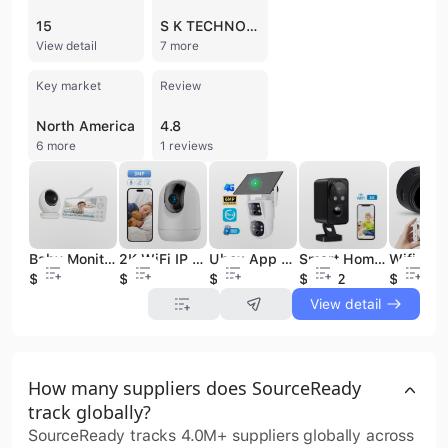
15
S K TECHNOLOGIES
View detail
7 more
Key market
Review
North America
4.8
6 more
1 reviews
Smart Home Security Camera Black Wireless Indoor/Outdoor Pan Rotating 180° Built-in Mic Cloud Data for Pet/Baby/Elder Care
Baby Monitor with 2K HD Resolution Pan-Tilt-Zoom Video Baby Monitor Camera 5.5" LCD Screen & App Control 5000mAh Battery
2K WiFi IP Camera for Smart Home Security 3MP CloudEdge App Auto Tracking Mini Wireless CCTV Camera Featuring CMOS Built-in Mic
Ubox App 4G Outdoor Security Camera Dual Voice Dual Lens 360-Degree 4MP SIM Human Detection Solar Powered Memory Card Storage
$21.32
$51
$12.5
$40.3
$3.99
View detail
How many suppliers does SourceReady
track globally?
SourceReady tracks 4.0M+ suppliers globally across