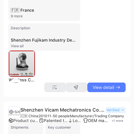
🇫🇷 France
9 more
Description
Shenzhen Fujikam Industry Development Co., Ltd. is a high-tech manufacturer and trading company established in 1996 and headquartered in Shenzhen, China. With over 25 years of experience in the security and surveillance industry, the company has evolved from a domestic CCTV camera manufacturer into a global provider of advanced digital imaging and network transmission technologies. The company operates a dedicated factory with multiple production lines and maintains a robust R&D team that holds dozens of patents and independent intellectual property rights. Fujikam specializes in a comprehensive range of security solutions, including Cloud IP cameras, wireless IP cameras, baby monitors, speed dome cameras, and digital video recorders (DVRs). Their technical expertise extends to digital image analysis, computer vision, pattern recognition, and video/audio coding. Beyond surveillance hardware, the company offers smart security products such as wireless door and window sensors, cloud storage devices, and high-definition digital transmission equipment. These products serve diverse sectors including transportation, telecommunications, industrial, military, and residential markets. As a quality-focused enterprise, Fujikam is ISO 9001 certified and adheres to international standards including CE, FCC, and RoHS. The company provides OEM and ODM services, leveraging its manufacturing capabilities to support global clients across North America, Europe, South America, and Southeast Asia. Their business model emphasizes strict quality control, featuring multiple inspection stages throughout the production process to ensure stable and reliable performance for international B2B partners.
View all
Wireless Camera
View detail
Shenzhen Vicam Mechatronics Co., Ltd.
Verified
🇨🇳 China
2010
11-50 people
Manufacturer/Trading Company
Product customization
Patented technology
Low MOQ
OEM manufacturer
+
1
more
Shipments
Key customer