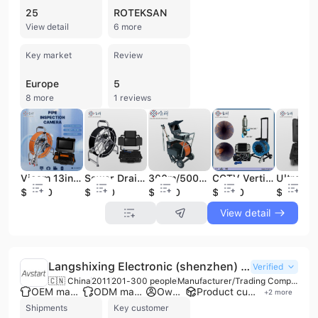
25
ROTEKSAN
View detail
6 more
Key market
Review
Europe
5
8 more
1 reviews
Vicam 13inch HD LCD Screen Waterproof Pan Tilt Pipeline Inspection Camera
Sewer Drain Pipe Inspection Snake CCTV Endoscope Camera with 512Hz Transmitter
300m/500m Underwater CCTV Camera Submarine Borewell Inspection Camera with Dual Camera Head
CCTV Vertical Video Inspection Underwater Wells Borehole Pipe TV Camera (V8-3288PT-2)
$2600
$1300
$6000
$2400
$480
View detail
Langshixing Electronic (shenzhen) Co., Ltd.
Verified
🇨🇳 China
2011
201-300 people
Manufacturer/Trading Company
OEM manufacturer
ODM manufacturer
Own brand
Product customization
+
2
more
Shipments
Key customer