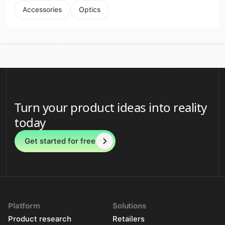
Accessories
Optics
Turn your product ideas into reality
today
Get started for free
Platform
Solutions
Product research
Retailers