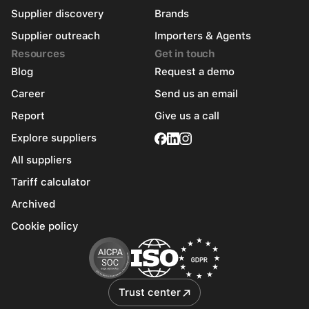
Supplier discovery
Brands
Supplier outreach
Importers & Agents
Resources
Get in touch
Blog
Request a demo
Career
Send us an email
Report
Give us a call
Explore suppliers
All suppliers
Tariff calculator
Archived
Cookie policy
Trust center