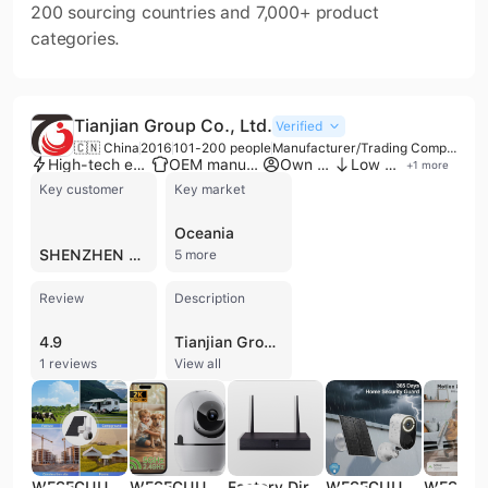
200 sourcing countries and 7,000+ product
categories.
Tianjian Group Co., Ltd.
Verified
🇨🇳 China
2016
101-200 people
Manufacturer/Trading Company
High-tech enterprise
OEM manufacturer
Own brand
Low MOQ
+
1
more
Key customer
Key market
Oceania
SHENZHEN JUXINGGONGCHUANG TECHNOLOGY CO LTD
5 more
Review
Description
4.9
Tianjian Group Co., Ltd. is a high-technology enterprise and manufacturer headquartered in Shenzhen, China, specializing in the research, development, and distribution of advanced CCTV and video surveillance systems. Established in 2016, the company operates a dedicated factory in the Longhua District and employs between 101 and 200 professionals. As a versatile provider, they function as both a manufacturer and trading company, offering comprehensive OEM, ODM, and contract manufacturing services to global partners. The company's extensive product portfolio includes nearly 500 types of security solutions, ranging from HD IP and POE cameras to AI-integrated smart cameras, solar-powered units, and PTZ systems. Their technical expertise extends to specialized consumer electronics such as underwater drones, smart robot cameras, and pet feeders. Tianjian Group also produces a full suite of recording hardware, including NVRs, DVRs, and hybrid XVR systems. Committed to international quality standards, Tianjian Group maintains a robust quality control department and is ISO 9001 certified. Their products comply with rigorous global regulatory requirements, holding certifications such as CE, FCC, RoHS, and ENERGY STAR, which facilitate trade across North American and European markets. With a strong R&D team and advanced manufacturing equipment, the company focuses on delivering high-quality security hardware and building long-term agency partnerships worldwide.
1 reviews
View all
WESECUU 4G LTE 3MP Wifi Ip Mini Speed Dome Camera CCTV Security Camera Auto Motion Tracking Ip Solar Camera
WESECUU PTZ Video Baby Monitor 1080P Wifi Pet Baby Monitoring Camera Surveillance IP Camera Wireless Smart Tracking Wifi Cameras
Factory Direct 8CH NVR for 3MP/5MP IP Camera Network Video Recorder CCTV NVR WIFI System Cctv Security Camera NVR
WESECUU Hot Selling 3MP Low Power Wireless Solar Panel IP Camera PIR WiFi Rechargeable Battery Security Outdoor Camera