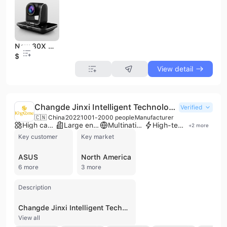
New 30X Optical, 70 Degree HD Video Conference Camera
$1
View detail
Changde Jinxi Intelligent Technology Co., Ltd.
Verified
🇨🇳 China
2022
1001-2000 people
Manufacturer
High capacity factory
Large enterprise group
Multinational enterprise
High-tech enterprise
+
2
more
Key customer
Key market
ASUS
North America
6 more
3 more
Description
Changde Jinxi Intelligent Technology Co., Ltd., also known as Hunan KingCome Optoelectronics Co., Ltd., is a prominent manufacturer based in Changde, China, specializing in optical camera modules and visualization products. Established in 2007 and operating from a 61,200 square meter industrial park, the company has grown to employ approximately 2,000 professionals. They maintain a significant monthly production capacity of 15-18 million units, supported by an ISO 45001 certified quality management system. The company's extensive product portfolio includes MIPI/DVP camera modules ranging from 0.3MP to 108MP, USB camera modules, 3D depth cameras, TOF modules, and specialized solutions for iris recognition, thermal imaging, and medical endoscopes. Beyond imaging components, they provide smart security hardware such as facial recognition systems, biometric access control, and smart electric rim locks. As a contract manufacturer and ODM provider, Changde Jinxi serves a diverse range of industries including automotive, medical, education, smart home appliances, and drones. They have established long-term cooperative relationships with global technology leaders such as Samsung, Foxconn, Huawei, Sony, Lenovo, ASUS, and LG. With sales offices across East China, South China, Hong Kong, Taiwan, Japan, and South Korea, the company is well-positioned to support international markets including North America and Southeast Asia.
View all