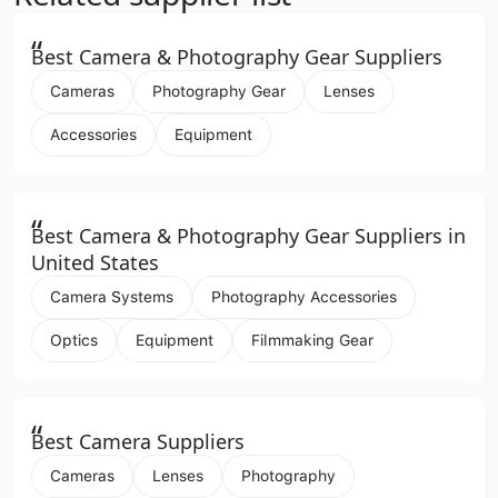
“
Best Camera & Photography Gear Suppliers
Cameras
Photography Gear
Lenses
Accessories
Equipment
“
Best Camera & Photography Gear Suppliers in
United States
Camera Systems
Photography Accessories
Optics
Equipment
Filmmaking Gear
“
Best Camera Suppliers
Cameras
Lenses
Photography