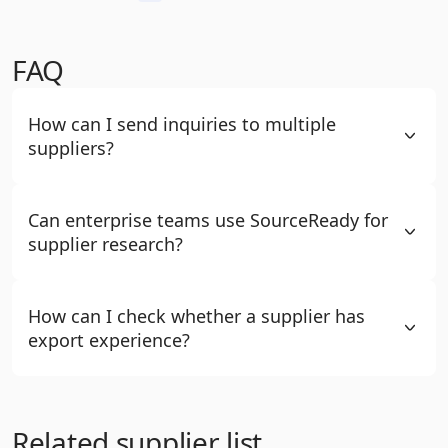
FAQ
How can I send inquiries to multiple
suppliers?
Can enterprise teams use SourceReady for
supplier research?
How can I check whether a supplier has
export experience?
Related supplier list