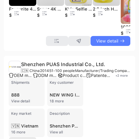
Favourite 48 Million Pixel CMOS Retro Self-portrait 4K Point Shoot Digital Camera SD Cheap Camera 2"-3" Screen Rechargeable
Super 4K Mini Video Camera with WiFi 24MP 3.0'' Touch Display SD Card Support Vlog Camcorder
Kids Selfie Camera for Boys & Girls-2.0" Screen Wide Angle Photo Filters TF Print Ready CMOS Sensor Recording Function
2.0 Inch HD Screen Children Gift Kids Camera Toy 1080p Camcorder With Shock Proof Protect Case
$31.5
$60
$21
$19
$8.9
View detail
Shenzhen PUAS Industrial Co., Ltd.
🇨🇳 China
2014
51-100 people
Manufacturer/Trading Company
OEM manufacturer
ODM manufacturer
Product customization
Patented technology
+
2
more
Shipments
Key customer
888
NEW WING INTERCONNECT TECHNOLOGY
View detail
18 more
Key market
Description
🇻🇳 Vietnam
Shenzhen PUAS Industrial Co., Ltd. is a professional manufacturer and trading company based in Shenzhen, China, specializing in the research, development, design, production, and sales of high-definition video conferencing cameras and integrated solutions. Established in 2001, the company employs between 51 and 100 people and operates a 2,200 square meter factory. PUAS offers a comprehensive range of ProAV and conferencing PTZ cameras and controllers, including NDI PTZ cameras, broadcasting PTZ cameras, USB cameras, 4K cameras, and related accessories like microphones and PTZ controllers. Their products feature advanced image processing algorithms, independent core algorithms for auto focus, auto white balance, auto iris, and 3D noise reduction, and are designed for applications in video conferencing, distance education, telemedicine, broadcasting, live streaming, and unified communications. The company provides OEM, ODM, and contract manufacturing services, holding certifications such as CE, FCC, RoHS, and ISO 9001. With a strong R&D team and over 10 years of experience, PUAS exports its products to over 50 countries and regions across North America, Europe, Asia, and other international markets, with annual sales ranging from 10M to 50M USD.
16 more
View all