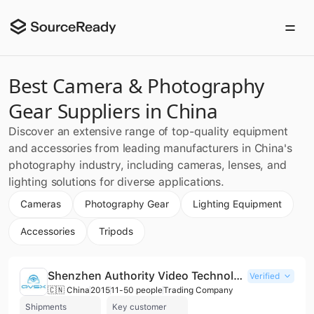
Best Camera & Photography
Gear Suppliers in China
Discover an extensive range of top-quality equipment
and accessories from leading manufacturers in China's
photography industry, including cameras, lenses, and
lighting solutions for diverse applications.
Cameras
Photography Gear
Lighting Equipment
Accessories
Tripods
Shenzhen Authority Video Technology Co., Ltd.
Verified
🇨🇳 China
2015
11-50 people
Trading Company
Shipments
Key customer