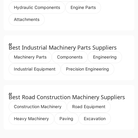
Hydraulic Components
Engine Parts
Attachments
“
Best Industrial Machinery Parts Suppliers
Machinery Parts
Components
Engineering
Industrial Equipment
Precision Engineering
“
Best Road Construction Machinery Suppliers
Construction Machinery
Road Equipment
Heavy Machinery
Paving
Excavation