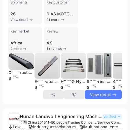
Shipments
Key customer
26
DIAS MOTOR ENTERPRISE
View detail
21 more
Key market
Review
Africa
4.9
2 more
1 reviews
Construction Machinery Parts Hydraulic Breaker Hammer Spare Chisels
$116
Excavator Hydraulic Breaker Hammer Spare Parts Construction Machinery Parts
HB40G Hydraulic Breaker Hammer Spare Parts Construction Machinery Side Bolts
SB Series Construction Machinery Spare Parts Hydraulic Breaker Hammer with Durable Hydraulic Rod Pins
$80
$20
$12
$165
View detail
Hunan Landwolf Engineering Machinery Co., Ltd.
Verified
🇨🇳 China
2015
11-50 people
Trading Company/Service Company
Low MOQ
Industry association member
Multinational enterprise