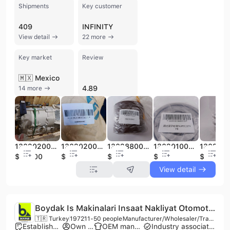
Shipments
Key customer
409
INFINITY
View detail
22 more
Key market
Review
🇲🇽 Mexico
4.89
14 more
130202000093A Transmission of SANI Mining Truck Spare Parts Construction Machinery Spare Parts
130202000093A131 Gear Hub of SANI Mining Truck Spare Parts Construction Machinery Spare Parts
130288000660A Oil Seal of SANI Mining Truck Spare Parts Construction Machinery Spare Parts
130201000040A151 Cylinder Roller Bearing of SANI Mining Truck Spare Parts Construction Machinery Spare Parts
$26200
$50
$10
$20
$8
View detail
Boydak Is Makinalari Insaat Nakliyat Otomotiv Sanayi ve Ticaret Limited Sirketi
🇹🇷 Turkey
1972
11-50 people
Manufacturer/Wholesaler/Trading Company
Established brand
Own brand
OEM manufacturer
Industry association member