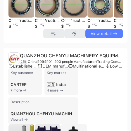
Construction Machinery Spare Parts Walking Bearing 120ba16
Construction Machinery Spare Parts Walking Bearing for Sf4460px1
Construction Machinery Spare Parts Walking Bearing Excavators (SF3240VPX1)
Construction Machinery Spare Parts Rotary Bearing for 22319
$39
$30
$1
$31
$1
View detail
QUANZHOU CHENYU MACHINERY EQUIPMENT CO., LTD.
🇨🇳 China
1994
101-200 people
Manufacturer/Trading Company
Established brand
OEM manufacturer
Multinational enterprise
Low MOQ
Key customer
Key market
CARTER
🇮🇳 India
7 more
4 more
Description
QUANZHOU CHENYU MACHINERY EQUIPMENT CO., LTD., also known as CHY, is a manufacturer and trading company based in Quanzhou, Fujian, China, established in 1994. With 101-200 employees, CHY specializes in the production and development of undercarriage parts for excavators and bulldozers, serving as both a component manufacturer and an OEM provider. The company operates an integrated processing enterprise with its own forging, casting, machining, heat treatment, and assembly shops, ensuring production management and product quality meet OEM standards. CHY's product portfolio includes a wide range of undercarriage parts such as track rollers, idlers, sprockets, track chains, track shoes, and carrier rollers, suitable for major brands like Komatsu, Carter, Hyundai, Sumitomo, Hitachi, Kato, and Daewoo. The company is ISO 9001 certified, emphasizing a "Zero Fault Target" in its production process. CHY has a strong international presence, exporting to South Korea, Japan, Southeast Asia, Europe, and America, and has even established a branch in Germany to integrate advanced processing technology and production management models. They actively participate in trade shows and have a global sales network.
View all