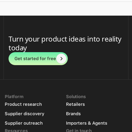
Turn your product ideas into reality
today
Get started for free
Platform
Solutions
Product research
Retailers
Supplier discovery
Brands
Supplier outreach
Importers & Agents
Resources
Get in touch