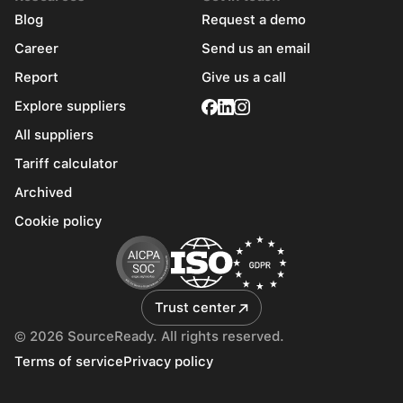
Blog
Request a demo
Career
Send us an email
Report
Give us a call
Explore suppliers
All suppliers
Tariff calculator
Archived
Cookie policy
Trust center
© 2026 SourceReady. All rights reserved.
Terms of service
Privacy policy