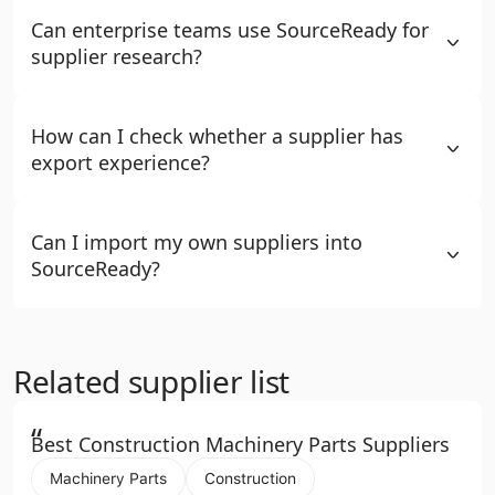
Can enterprise teams use SourceReady for
supplier research?
How can I check whether a supplier has
export experience?
Can I import my own suppliers into
SourceReady?
Related supplier list
“
Best Construction Machinery Parts Suppliers
Machinery Parts
Construction