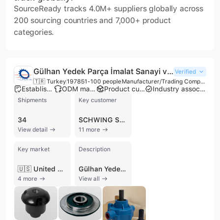
SourceReady tracks 4.0M+ suppliers globally across
200 sourcing countries and 7,000+ product
categories.
Gülhan Yedek Parça İmalat Sanayi ve Ticaret Limited Şirketi
Verified
🇹🇷 Turkey
1978
51-100 people
Manufacturer/Trading Company/Wholesaler/Distributor
Established brand
ODM manufacturer
Product customization
Industry association member
Shipments
Key customer
34
SCHWING STETTER
View detail
11 more
Key market
Description
🇺🇸 United States
Gülhan Yedek Parça İmalat Sanayi ve Ticaret Limited Şirketi, also known as Gülhan Rubber Inc., is a premier Turkish manufacturer established in 1978. Headquartered in Ankara, the company operates from a substantial production facility encompassing 12,000 m² of closed area and 6,000 m² of open space. With over four decades of expertise, the firm has established itself as a locomotive force in the production of rubber, plastic, and polyurethane-based spare parts for the construction, heavy machinery, and defense sectors. Gülhan specializes in a comprehensive range of spare parts for concrete pumps, truck mixers, asphalt machinery, and earth-moving equipment. Their extensive product catalog includes S-tube throat seals, spectacle plates, wear rings, piston rams, delivery cylinders, and anti-vibration mountings. These components are engineered to be compatible with leading global brands such as Putzmeister, Schwing, Cifa, Caterpillar, Volvo, and Atlas Copco. Beyond standard components, the company offers custom design and manufacturing services, including the production of specialized plastic and rubber molds. As an ISO 9001:2015 and TSE certified manufacturer, Gülhan maintains rigorous quality control standards, utilizing in-house laboratory testing to ensure product reliability. The company is a recognized supplier for the Turkish Armed Forces and NATO, managing over 35,000 items with registered NATO stock numbers. Their international trade footprint extends across Europe, Asia, and North America, serving markets in Germany, Italy, Russia, South Korea, and the United States. Additionally, the company operates as an EPC contractor and an approved supplier for major defense industry players like Aselsan.
4 more
View all