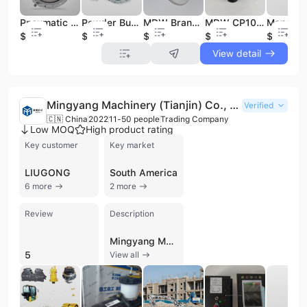
Pneumatic Double Flange Single Flange Butterfly Valve Sicoma Silo butterfly Valve for Cement Silo Hopper Bins
Powder Butterfly Valve Sicoma DN300 DN350 Flange Connection Butterfly Valves for Batching Plants Cement Media
MDW Brand Best Price VB Series Bin Aerators with Stainless Steel Stem for Cement Silo of Concrete Batching Plants
MDW CP101 Swivel Pneumatic Actuator Valve China Pneumatic Normal Temperature Low Pressure General Alloy Actuator for Valves
$123
$136
$5
$42.8
$56
View detail
Mingyang Machinery (Tianjin) Co., Ltd.
Verified
🇨🇳 China
2022
11-50 people
Trading Company
Low MOQ
High product rating
Key customer
Key market
LIUGONG
South America
6 more
2 more
Review
Description
Mingyang Machinery (Tianjin) Co., Ltd. is a professional trading company based in Tianjin, China, specializing in the supply of comprehensive spare parts for heavy construction machinery. Established in 2022, the company has quickly positioned itself as a reliable source for original and economical components, particularly for major Chinese brands such as XCMG, Sinotruck, Liugong, Lonking, SEM, Zoomlion, and Sany. Their extensive product portfolio covers a wide range of categories including motor grader spare parts, wheel loader components, excavator parts, and crane assemblies. The company's technical offerings include hydraulic pumps, motors, and cylinders, as well as transmission parts, engine assemblies, and brake system components. Specific specialized items include torque converter sensors, solenoid valves, gear shafts, radiators, and steering gears. Mingyang Machinery also provides essential maintenance and wear parts such as filters, bucket tooth pins, side blades, and track chains. Operating with a team of 11 to 50 employees, the company maintains a strong focus on quality control and international trade efficiency. Their commitment to quality is backed by ISO 9001 certification and verification by TüVRheinland. Mingyang Machinery is dedicated to serving the global market by providing full customization capabilities and efficient sourcing solutions designed to reduce downtime and costs for international construction and earthmoving operations.
5
View all