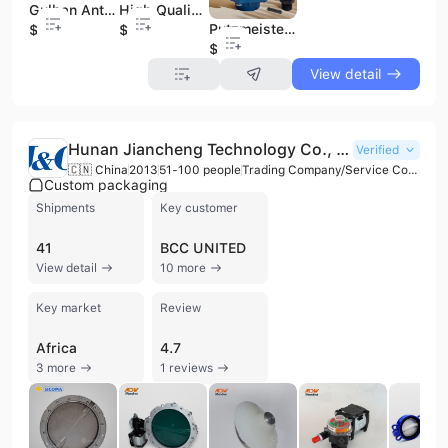
Gulhan Anti-Vibration Engine Mounting Attachments Essential Spare Parts for Construction Machinery
High Quality for Caterpillar Spare Parts Anti-Vibration Engine Mounting Rubber for Construction Machinery Attachments
Putzmeister Hypro 7560C 018533006 High-Pressure Piston Water Pump Customizable OEM Support Made in Turkey by Gulhan Rubber
$10
$10
$10
View detail
Hunan Jiancheng Technology Co., Ltd.
Verified
🇨🇳 China
2013
51-100 people
Trading Company/Service Company
Custom packaging
Shipments
Key customer
41
BCC UNITED
View detail
10 more
Key market
Review
Africa
4.7
3 more
1 reviews