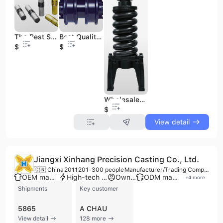
The Best Seller Bucket Tooth Pin of All Size
Best Quality Track Roller for Excavator of All Sizes with Good Price
$3
$20
Wholesales of Track Tensional Adjuster Assy for Excavator
$70
View detail
Jiangxi Xinhang Precision Casting Co., Ltd.
🇨🇳 China
2011
201-300 people
Manufacturer/Trading Company
OEM manufacturer
High-tech enterprise
Own brand
ODM manufacturer
+
4
more
Shipments
Key customer
5865
A CHAU
View detail
128 more