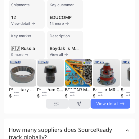
Shipments
Key customer
12
EDUCOMP
View detail
14 more
Key market
Description
🇷🇺 Russia
Boydak Is Makinalari Insaat Nakliyat Otomotiv Sanayi ve Ticaret Limited Sirketi is a prominent Turkish manufacturer and wholesaler specializing in alternative spare parts for heavy construction machinery. Established in 1972 as a turning business in Konya, the company evolved into a limited liability firm in 1998 and launched its dedicated spare parts agency, BOYPAR MAKİNA, in 2002. Operating from its own factory with a workforce of approximately 11 to 50 employees, the company produces high-quality aftermarket components under its proprietary BOYPAR and MRP brands. The company's extensive product portfolio focuses on backhoe loader and heavy equipment components, including planetary gear sets, differential casings, wheel hub gear sets, axle spare parts, and transmission groups. They also manufacture a wide range of pins, bushings, chassis parts, and hydraulic equipment accessories. These components are engineered as reliable alternatives for world-leading machinery brands such as JCB, Caterpillar, Hidromek, Volvo, MST, Çukurova, Carraro, Dana-Spicer, and ZF. With decades of experience in heavy machinery repair and maintenance, Boydak Is Makinalari has transitioned into a specialized manufacturer and exporter, serving global markets. The company is recognized for its expertise in machining, casting, and forged steel production, maintaining a commitment to quality and customer satisfaction through its modern production capacity and warehouse facilities.
9 more
View all
Planetary Wheel Gears for Excavator Construction Machinery Spare Parts Manufactured Alternatives JCB HIDROMEK CATERPILLAR VOLVO
Premium Cabin Mounting Backhoe Loader Suitable for JCB 3CX-4CX (263/24405 - 120/16903) Construction Machinery Spare Parts
BOYPAR MRP Manufactured New Annulus Carrier Parts for JCB 3CX-4CX Construction Machinery Top Sale Gear (453/04402 45304402)
Boypar MRP New Construction Machinery Parts Backhoe Loader Casing Assembly Differential for JCB 3CX-4CX Model 450/10800 45010800
$50
$5
$10
$80
$5
View detail
How many suppliers does SourceReady
track globally?