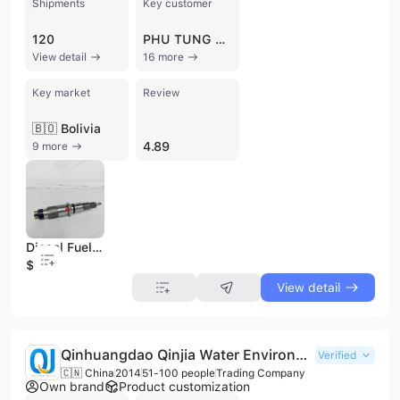
Shipments
Key customer
120
PHU TUNG MAY CONG TRINH DUC ANH
View detail
16 more
Key market
Review
🇧🇴 Bolivia
4.89
9 more
Diesel Fuel Injector 0445120177 for Cummins Engine Qsb4.5 Qsb6.7 5254261 Injector 0445120369 0445120123 0460424255 0445120161
$50
View detail
Qinhuangdao Qinjia Water Environmental Engineering Materialtechnical And Development Co., Ltd.
Verified
🇨🇳 China
2014
51-100 people
Trading Company
Own brand
Product customization