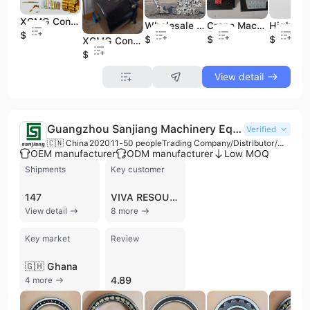
XCMG Construction Machinery Parts QY50K Crane Spare Parts Genuine xcmg Crane Spare Parts
Wholesale Excavator Spare Parts Construction Machinery 101203 630702 Pressure Sensor Fit for XCMG Excavator Parts Supplier
Crane Machinery Spare Parts Crane Boom xcmg Boom Spare Parts xcmg Truckcrane Spare Parts for Boom Wires
$45
$10
$80
$1
XCMG Construction Machinery Spare Parts ZL50GN Air Cylinder Brake Booster Pump 860165996 800901152 800901161
$35
View detail
Guangzhou Sanjiang Machinery Equipment Co., Ltd.
Verified
🇨🇳 China
2020
11-50 people
Trading Company/Distributor/Wholesaler
OEM manufacturer
ODM manufacturer
Low MOQ
Shipments
Key customer
147
VIVA RESOURCES
View detail
8 more
Key market
Review
🇬🇭 Ghana
4.89
4 more