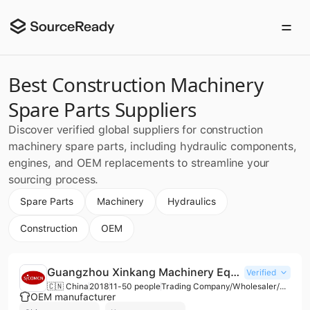
Best Construction Machinery
Spare Parts Suppliers
Discover verified global suppliers for construction
machinery spare parts, including hydraulic components,
engines, and OEM replacements to streamline your
sourcing process.
Spare Parts
Machinery
Hydraulics
Construction
OEM
Guangzhou Xinkang Machinery Equipment Co., Ltd.
Verified
🇨🇳 China
2018
11-50 people
Trading Company/Wholesaler/Distributor/Service Company
OEM manufacturer