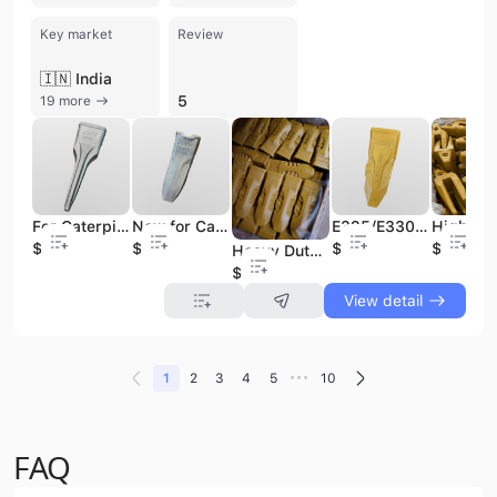
Key market
Review
🇮🇳 India
5
19 more
For Caterpillar New Construction Machinery Parts Excavator Bucket Tooth Point Spare 207-70-14151TL
New for Cat Excavator Bucket Spare Parts with Teeth 2713-1217RC Construction Machinery Parts
E325/E330 Excavator Bucket Teeth IU3452 7T3402 Tooth Point for Construction Machinery Parts
$6.8
$1.8
$3.6
$18.8
Heavy Duty 1U3352RE Excavator Bucket Teeth Bucket Tooth for Construction Machinery Part
$8.8
View detail
•••
1
2
3
4
5
10
FAQ