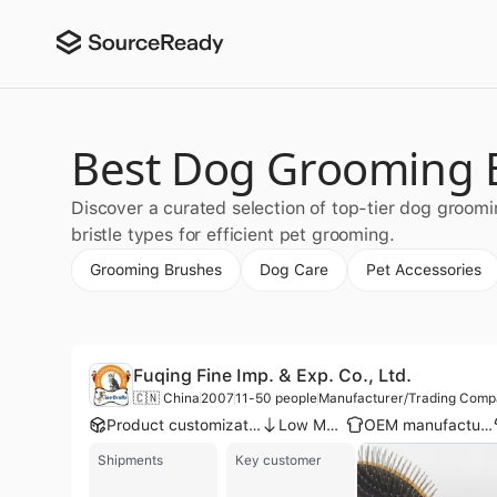
Best Dog Grooming B
Discover a curated selection of top-tier dog groom
bristle types for efficient pet grooming.
Grooming Brushes
Dog Care
Pet Accessories
Fuqing Fine Imp. & Exp. Co., Ltd.
🇨🇳 China
2007
11-50 people
Manufacturer/Trading Com
Product customization
Low MOQ
OEM manufacturer
Shipments
Key customer