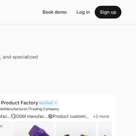
Book demo
Log in
Sign up
, and specialized
Product Factory
Verified
ple
Manufacturer/Trading Company
OEM manufacturer
ODM manufacturer
Product customization
+
2
more
er