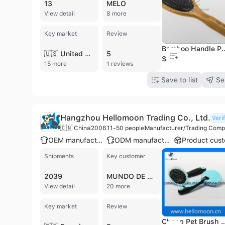
13
MELO
View detail
8 more
Key market
Review
Bamboo Handle Professional Groom
🇺🇸 United States
5
$0.84
15 more
1 reviews
Save to list
Se
Hangzhou Hellomoon Trading Co., Ltd.
Veri
🇨🇳 China
2006
11-50 people
Manufacturer/Trading Com
OEM manufacturer
ODM manufacturer
Shipments
Key customer
2039
MUNDO DE MASCOTAS
View detail
20 more
Key market
Review
Cheap Pet Brush Gr