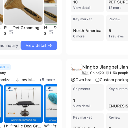
10
View detail
12 more
Key market
Review
ing Tools,Dog/Pet Brush
Fine Pet Grooming Rake 16 Long Pins Dog Brush
New Design Bamboo Pet Slicker Brush Dog Grooming Tool
Dog & Cat Pin Brushes with Wooden Handle Grooming Sets Free Sustainable Grooming Tools Premium Quality Pet Grooming Wooden Tools
North America
5
$0.5
$1.5
$0.99
$1
6 more
1 reviews
nd inquiry
View detail
Ningbo Jiangbei Jia
fied
pany
🇨🇳 China
2011
11-50 peopl
Product customization
Low MOQ
+
5
more
Own brand
Shipments
Key custom
1
ENURESI
View detail
Key market
Review
ooming Dog
Hydraulic Dog Grooming Table
Wholesale Dog Grooming Tool
Grooming Table for Dogs