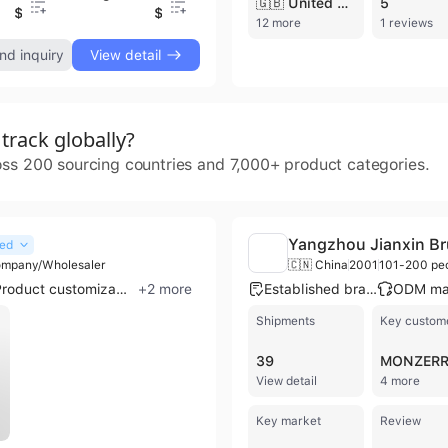
🇬🇧 United Kingdom
5
$46
$1.77
$46
$
12 more
1 reviews
nd inquiry
View detail
rack globally?
oss 200 sourcing countries and 7,000+ product categories.
Yangzhou Jianxin Br
ied
ompany/Wholesaler
🇨🇳 China
2001
101-200 pe
Product customization
+
2
more
Established brand
Shipments
Key custom
39
View detail
4 more
Key market
Review