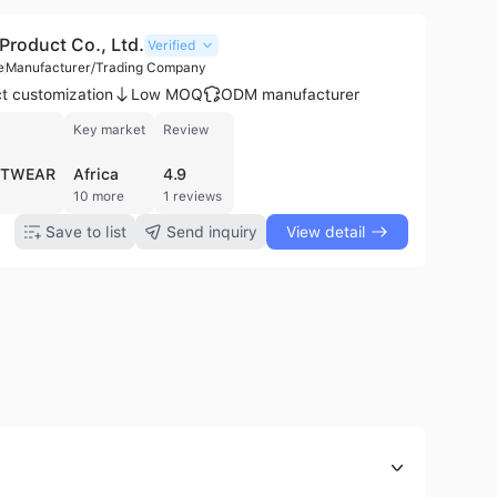
Product Co., Ltd.
Verified
e
Manufacturer/Trading Company
t customization
Low MOQ
ODM manufacturer
Key market
Review
OTWEAR
Africa
4.9
10 more
1 reviews
Save to list
Send inquiry
View detail