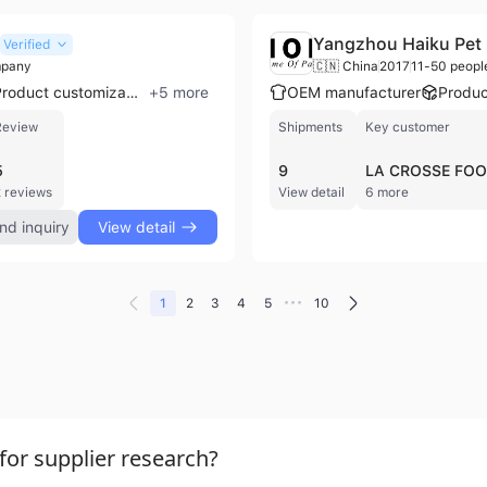
Yangzhou Haiku Pet 
Verified
mpany
🇨🇳 China
2017
11-50 peopl
Product customization
+
5
more
OEM manufacturer
Produc
Review
Shipments
Key customer
5
9
LA CROSSE FO
 reviews
View detail
6 more
nd inquiry
View detail
•••
1
2
3
4
5
10
or supplier research?