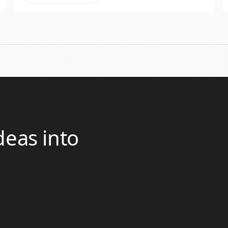
deas into