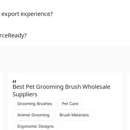
 export experience?
urceReady?
“
Best Pet Grooming Brush Wholesale
Suppliers
Grooming Brushes
Pet Care
Animal Grooming
Brush Materials
Ergonomic Designs