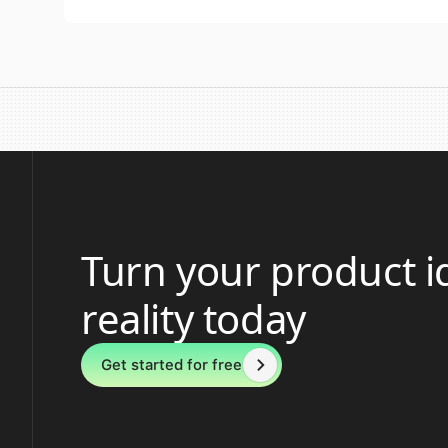
Turn your product i
reality today
Get started for free