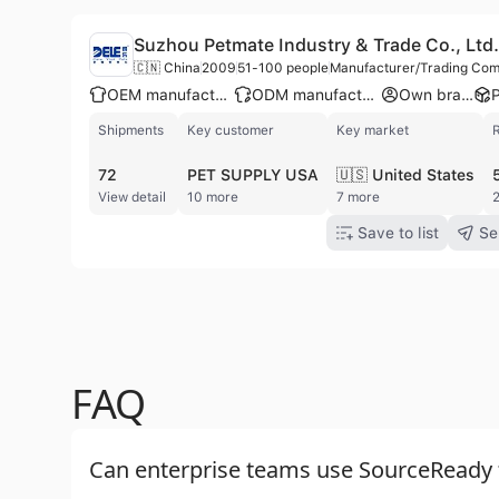
Suzhou Petmate Industry & Trade Co., Ltd.
🇨🇳 China
2009
51-100 people
Manufacturer/Trading Co
OEM manufacturer
ODM manufacturer
Own brand
Shipments
Key customer
Key market
72
PET SUPPLY USA
🇺🇸 United States
View detail
10 more
7 more
2
Save to list
Se
FAQ
Can enterprise teams use SourceReady f