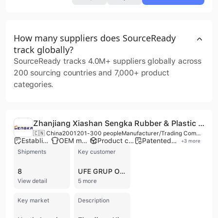
How many suppliers does SourceReady
track globally?
SourceReady tracks 4.0M+ suppliers globally across
200 sourcing countries and 7,000+ product
categories.
Zhanjiang Xiashan Sengka Rubber & Plastic Products Co., Ltd
🇨🇳 China
2001
201-300 people
Manufacturer/Trading Company/Wholesaler/Distributor/Service Company
Established brand
OEM manufacturer
Product customization
Patented technology
+
3
more
Shipments
Key customer
8
UFE GRUP ORGANIZASYON
View detail
5 more
Key market
Description