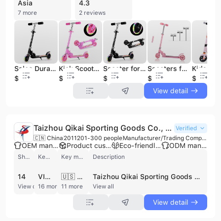
Asia
4.3
7 more
2 reviews
Sales Durable Best Quality Kick Scooter Colorful Light wheels bright enough Child Scooters
Kick Scooters for Kids 2 Wheel Folding Kick Scooter for 3+Years Old Boys & Girls 3 Adjustable Height PU LED Light Up Wheels for
Scooter for Kids Ages 3-12, Light up Wheels Christmas Birthday Gifts Scooters for Kids Girls Boys Ages 3-5, Easy Folding Kids Sc
Scooters for Kids 8 Years and up Quick-Release Folding System Scooter Shoulder Strap 7.9" Big Wheels Great Scooters for Adults
$11.3
$8.5
$8.5
$8.9
$90
View detail
Taizhou Qikai Sporting Goods Co., Ltd.
Verified
🇨🇳 China
2011
201-300 people
Manufacturer/Trading Company/Wholesaler/Distributor
OEM manufacturer
Product customization
Eco-friendly supplier
ODM manufacturer
Shipments
Key customer
Key market
Description
14
VISITA
🇺🇸 United States
Taizhou Qikai Sporting Goods Co., Ltd. is a professional manufacturer and exporter specializing in portable basketball systems and leisure sporting equipment. Based in Taizhou, Jiangsu, China, the company operates a large-scale 39,000-square-meter factory equipped with modernized assembly lines for steel tube processing, surface treatment, punch processing, and welding. With a workforce of over 200 employees, including a dedicated team of more than 20 technical specialists, the company has established itself as a leading enterprise in the portable basketball stand industry. Their extensive product portfolio includes adjustable in-ground and wall-mounted basketball hoops, portable basketball stands, basketball return systems, and soccer goals. Under their own brand, 'Quick Dunk,' and through ODM/OEM services, they provide high-quality sports equipment ranging from professional competition-grade systems with tempered glass backboards to mini basketball hoops for children. The company maintains rigorous quality standards, holding certifications such as ISO 9001, ISO 14001, and BSCI. Taizhou Qikai Sporting Goods Co., Ltd. has a strong international presence, exporting to major markets including the United States, Europe, Australia, Japan, and Southeast Asia. They are a trusted supplier for global retailers such as Target, Kmart, and B&Q. Their commitment to original design and superior after-sales service has enabled them to build a diverse client base across North America and Asia, supporting both large-scale wholesale orders and specialized sporting goods distribution.
View detail
16 more
11 more
View all
View detail