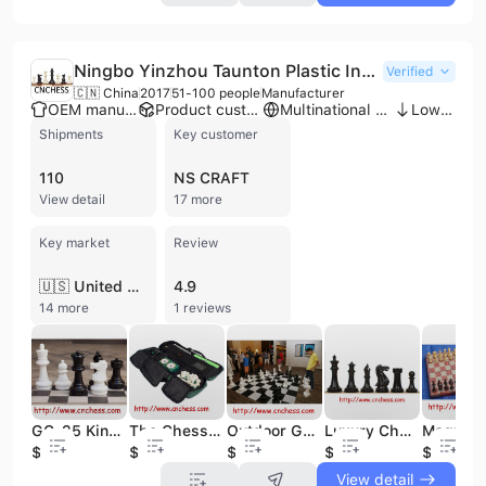
Ningbo Yinzhou Taunton Plastic Industry Co., Ltd.
Verified
🇨🇳 China
2017
51-100 people
Manufacturer
OEM manufacturer
Product customization
Multinational enterprise
Low MOQ
Shipments
Key customer
110
NS CRAFT
View detail
17 more
Key market
Review
🇺🇸 United States
4.9
14 more
1 reviews
GC-25 King 25" Giant Outdoor Garden Chess Pieces
The Chess Game International with Board+bag
Outdoor Garden Games
Luxury Chess Set Stone Chess Set
$450
$4.8
$920
$33
$4
View detail