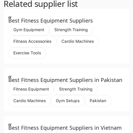
Related supplier list
“
Best Fitness Equipment Suppliers
Gym Equipment
Strength Training
Fitness Accessories
Cardio Machines
Exercise Tools
“
Best Fitness Equipment Suppliers in Pakistan
Fitness Equipment
Strength Training
Cardio Machines
Gym Setups
Pakistan
“
Best Fitness Equipment Suppliers in Vietnam