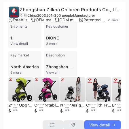
Zhongshan Zilkha Children Products Co., Ltd.
🇨🇳 China
2003
201-300 people
Manufacturer
Established brand
OEM manufacturer
ODM manufacturer
Patented technology
+
1
more
Shipments
Key customer
1
DIONO
View detail
3 more
Key market
Description
North America
Zhongshan Zilkha Children Products Co., Ltd., established in 2003 and a member of the Lan Ju Group, is a professional manufacturer specializing in the design and production of high-quality infant and child products. Based in Zhongshan, China, the company operates a substantial 30,000-square-meter facility equipped for comprehensive manufacturing processes, including injection molding, hardware processing, spraying, sewing, and assembly. With a workforce of 201 to 300 employees and a dedicated R&D team of 28 engineers, the company maintains a robust production capacity of up to 1,200 containers per year. Zilkha specializes in a wide range of baby products, including lightweight and luxury strollers, child car safety seats, high chairs, bouncers, cribs, safety gates, and baby walkers. The company is a trusted OEM and ODM partner for globally recognized brands such as JANE, CONCORD, and Mamas & Papas. Their products are engineered to meet rigorous international standards across Europe, the United States, Australia, and Japan. Committed to quality and safety, the company holds several prestigious certifications, including ISO 9001, BSCI, SA8000, and GS. Their on-site quality control laboratory conducts extensive testing for endurance, flammability, and safety to ensure every product meets global market requirements. Zilkha continues to expand its international footprint, exporting to over 10 countries including the UK, Netherlands, Canada, and South Korea.
5 more
View all
2017 Upgraded Version of The Anode Baby Stroller
Comfortable and Breathable Good Safety Baby Car
New Design Portable Three Fold Baby Carriage
Car with Frame and Regular Seat and Regular Carrycot
$97
$96.4
$48.6
$152
$151.1
View detail