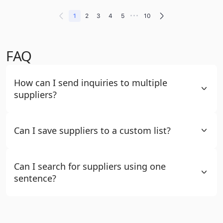
•••
1
2
3
4
5
10
FAQ
How can I send inquiries to multiple
suppliers?
Can I save suppliers to a custom list?
Can I search for suppliers using one
sentence?