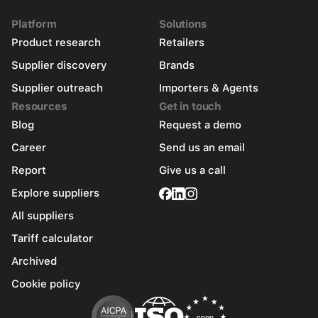
Platform
Solutions
Product research
Retailers
Supplier discovery
Brands
Supplier outreach
Importers & Agents
Resources
Get in touch
Blog
Request a demo
Career
Send us an email
Report
Give us a call
Explore suppliers
All suppliers
Tariff calculator
Archived
Cookie policy