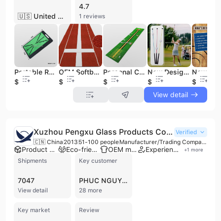
4.7
🇺🇸 United States
1 reviews
Portable Rubber Bottom Velvet Mini Golf Swing Hitting Mat Golf Training Mat Golf Swing Training Tracker Detection Mat
OEM Softball Pitching Mat Softball Pitching Rubber Softball Pitching Mound
Personal Customized Indoor Golf Putting Green Mat Golf Putting Trainer Golf Indoor Putting
New Design Golf Swing Trainer Aid Golf Sounds Swing Training Golf Alignment Stick
$7
$36.5
$22
$8.6
$24
View detail
Xuzhou Pengxu Glass Products Co., Ltd.
Verified
🇨🇳 China
2013
51-100 people
Manufacturer/Trading Company
Product customization
Eco-friendly supplier
OEM manufacturer
Experienced exporter
+
1
more
Shipments
Key customer
7047
PHUC NGUYEN
View detail
28 more
Key market
Review