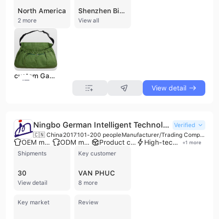
North America
Shenzhen Biyou Handbag Co., Ltd. is a professional B2B supplier and wholesaler based in Shenzhen, Guangdong, China. Established in 2020, the company specializes in the design, development, and export of a comprehensive range of functional and fashion bags. Its extensive product portfolio includes backpacks, cooler bags, waist bags, diaper bags, laptop sleeves, and specialized storage solutions such as car seat organizers and medical bags. Beyond its core focus on luggage and bags, the company facilitates the trade of diverse goods including sporting equipment, outdoor gear, and pet supplies. Operating as a small and micro enterprise with a registered capital of 1 million RMB, the company has established a presence in international trade, with significant export activity directed toward North America and Europe. Its products are characterized by durable materials such as Oxford fabric, PVC, and waterproof nylon, catering to various sectors from promotional merchandise to specialized tactical and technical gear. Shenzhen Biyou Handbag Co., Ltd. serves global clients by providing a wide variety of eco-friendly and functional organizational products, maintaining a workforce of approximately 11 to 50 employees according to trade directory data.
2 more
View all
custom Garden Fruit Harvest Picking Apron Adjustable Garden Harvest Apron for Gardeners Picking Vegetables
View detail
Ningbo German Intelligent Technology Co., Ltd.
Verified
🇨🇳 China
2017
101-200 people
Manufacturer/Trading Company
OEM manufacturer
ODM manufacturer
Product customization
High-tech enterprise
+
1
more
Shipments
Key customer
30
VAN PHUC
View detail
8 more
Key market
Review