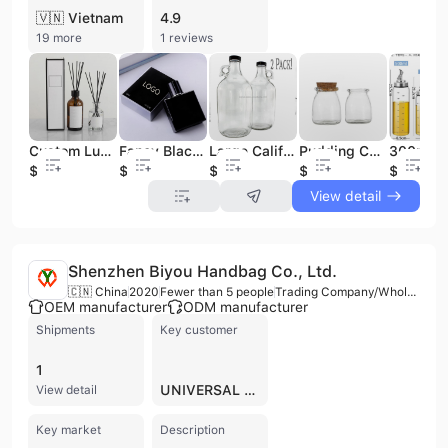
🇻🇳 Vietnam
4.9
19 more
1 reviews
Custom Luxury 500Ml Cylindrical Glass Aroma Diffuser Bottle Reeds Air Diffusers for Home Fragrance
Fancy Black Luxury Empty Glass Perfume Spray Bottles Crystal 30ml 50ml 100ml
Large California Thickened Lead-Free Glass Sparkling Wine Bottle With Handle Sealed Fruit Wine Bottle
Pudding Caramel Jelly Baking Cup High Temperature Resistant Glass Yogurt Cup Mousse Pudding Bottle With Lid
$0.22
$0.5
$0.39
$0.2
$0.98
View detail
Shenzhen Biyou Handbag Co., Ltd.
🇨🇳 China
2020
Fewer than 5 people
Trading Company/Wholesaler
OEM manufacturer
ODM manufacturer
Shipments
Key customer
1
UNIVERSAL EMPIRE
View detail
Key market
Description