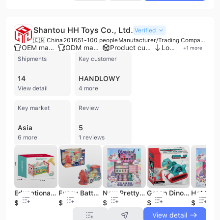
Shantou HH Toys Co., Ltd.
Verified
🇨🇳 China
2016
51-100 people
Manufacturer/Trading Company/Service Company
OEM manufacturer
ODM manufacturer
Product customization
Low MOQ
+
1
more
Shipments
Key customer
14
HANDLOWY
View detail
4 more
Key market
Review
Asia
5
6 more
1 reviews
Educational Kids Musical Box Activity Cube Play Center Lots of Functions and Skills for Learning Development Toddler Baby Toy
Funny Battery Operated Universal Train Toy Electric Transparent Gear Train with Music and Light for Kids 3 Colors
New Pretty Cosmetics Make up Set Nail Pretend Play Make up Toys Princess Make up Set for Girls
Green Dinosaur Toy Car - Dino Cars with Music Flashing Light and Spray Dinosaur Excavator Toys for Toddlers Boys Kids
$4.39
$3.04
$2.95
$2.87
$1.97
View detail