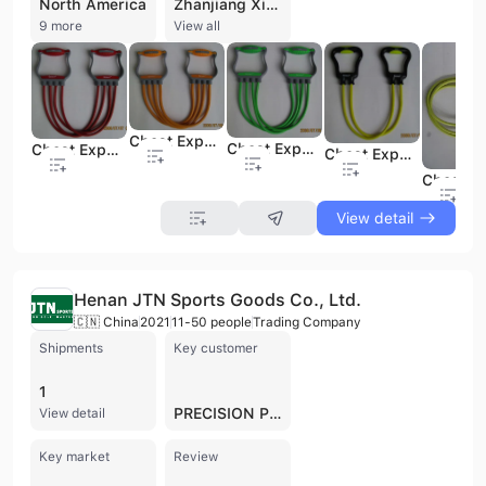
North America
Zhanjiang Xiashan Sengka Rubber & Plastic Products Co., Ltd. is a prominent manufacturer and exporter specializing in high-quality natural latex products. Established in 2001 and headquartered in Zhanjiang, Guangdong—a primary production base for natural latex in China—the company operates a sophisticated facility with eight production lines. With a workforce of 200 to 300 employees, the company has achieved an annual output value between US$10 million and US$50 million, with over 90% of its production dedicated to international markets across North America, Europe, and Asia.
9 more
View all
Chest Expander-01
Chest Expander-06
Chest Expander-04
Chest Expander-05
View detail
Henan JTN Sports Goods Co., Ltd.
🇨🇳 China
2021
11-50 people
Trading Company
Shipments
Key customer
1
PRECISION PRODUCTS GROUP
View detail
Key market
Review