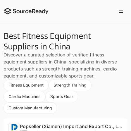
Best Fitness Equipment
Suppliers in China
Discover a curated selection of verified fitness
equipment suppliers in China, specializing in diverse
products such as strength training machines, cardio
equipment, and customizable sports gear.
Fitness Equipment
Strength Training
Cardio Machines
Sports Gear
Custom Manufacturing
Popseller (Xiamen) Import and Export Co., Ltd.