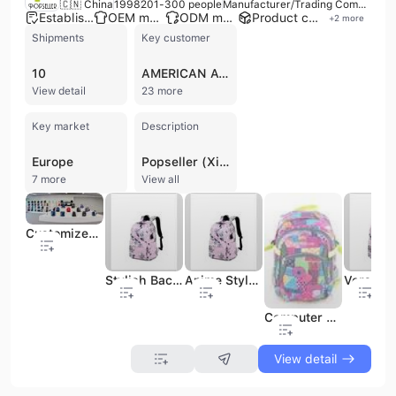
🇨🇳 China
1998
201-300 people
Manufacturer/Trading Company/Wholesaler/Distributor
Established brand
OEM manufacturer
ODM manufacturer
Product customization
+
2
more
Shipments
Key customer
10
AMERICAN AVK
View detail
23 more
Key market
Description
Europe
Popseller (Xiamen) Import and Export Co., Ltd. is a professional manufacturer and trading company based in Xiamen, China. Established in 1998, the company has over 24 years of industry experience specializing in the design, production, and export of a comprehensive range of bags and accessories. Their core product portfolio includes fashion and laptop backpacks, duffel bags, travel totes, school bags, cooler bags, and promotional items. Beyond bags, the company also handles diverse commodities such as stationery, car organizers, and sporting equipment. Operating with an in-house design studio and dedicated production lines, Popseller offers robust OEM and ODM services to a global clientele. The company maintains a significant presence in the United States and Middle Eastern markets, serving major retailers and chain stores such as Walmart, Walgreens, HEB, Ross, and Burlington. Their manufacturing capabilities are supported by a workforce of 201 to 300 people and a commitment to international quality and social compliance standards, holding certifications including ISO 9001, BSCI, SEDEX, and GRS. With a focus on both B2B and B2C sectors, Popseller manages the entire supply chain from initial creation and material sourcing to production and logistics. Their expertise spans multiple categories, including back-to-school gear, outdoor and hiking equipment, and high-volume promotional bags for the European market.
7 more
View all
Customized Color Kids Backpack with Silk Screen Printing and Durable Polyester
Stylish Backpack Bag for Girls with a Kawaii Shopping Bag Look.
Anime Style Student Backpack with a Multipocket Travel Bag Design.
Computer Backpack Bag for Office, Business, Travel, Student Backpack
View detail