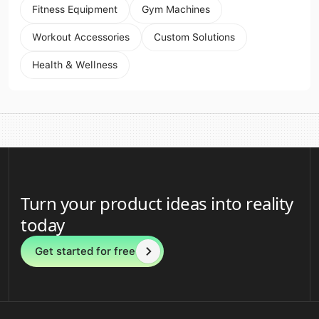
Fitness Equipment
Gym Machines
Workout Accessories
Custom Solutions
Health & Wellness
Turn your product ideas into reality
today
Get started for free