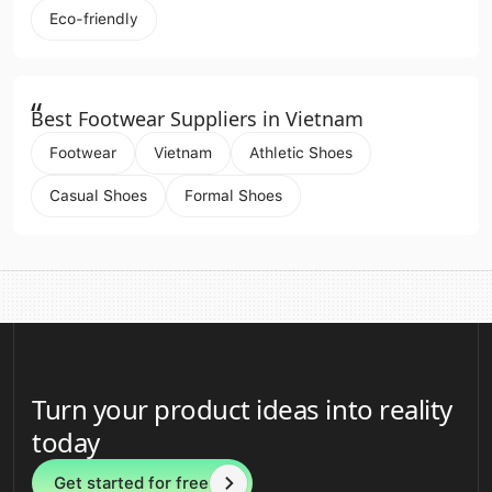
Eco-friendly
“
Best Footwear Suppliers in Vietnam
Footwear
Vietnam
Athletic Shoes
Casual Shoes
Formal Shoes
Turn your product ideas into reality
today
Get started for free