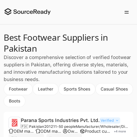
Best Footwear Suppliers in
Pakistan
Discover a comprehensive selection of verified footwear
suppliers in Pakistan, offering diverse styles, materials,
and innovative manufacturing solutions tailored to your
business needs.
Footwear
Leather
Sports Shoes
Casual Shoes
Boots
Parana Sports Industries Pvt. Ltd.
Verified
🇵🇰 Pakistan
2012
11-50 people
Manufacturer/Wholesaler/Distributor
OEM manufacturer
ODM manufacturer
Own brand
Product customization
+
4
more