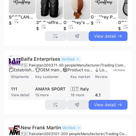
SCOTLAND FLAG ST ANDREWS CROSS SEMI DRESS SPORRANS 100% Cow Leather Formal Scottish Kilt Jacket Premium Quality Black Dress
Geoffrey P1 Wooden Polo Ball - Practice Version
3S Geoffrey High Quality Equestrian Polo 100% Cow Black Leather Knee Guards Pads Custom Logo Pair for Adults Racing Horse Riding
Geoffrey's Handmade Tan Cream Vintage Retro Classic Size 7 100% Cow Leather American Football Wooden Base High Air Logo
$10
$2.8
$28
$13
$13
View detail
Baifa Enterprises
Verified
🇵🇰 Pakistan
2003
11-50 people
Manufacturer/Trading Company
Established brand
OEM manufacturer
Product customization
Low MOQ
+
4
more
Shipments
Key customer
Key market
Review
111
AMAYA SPORT
🇮🇹 Italy
4.1
View detail
15 more
18 more
View detail
New Frank Martin
Verified
🇵🇰 Pakistan
2002
101-200 people
Manufacturer/Trading Company/Distributor