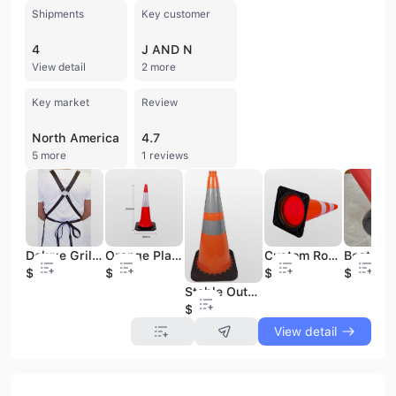
Shipments
Key customer
4
J AND N
View detail
2 more
Key market
Review
North America
4.7
5 more
1 reviews
Deluxe Grill Leather Work Apron Heavy Duty Genuine Leather Tool Apron Working Apron For Chef Butcher Metalworker Carpenter
Orange Plastic Traffic Barrier Bright Safety Cone with Wide Rubber Base and Dual Reflectors for Roadway & Highway Use
Custom Road Safety Cones 700mm 750mm 1000mm Heights PE PVC Reflective Traffic Cone for Highways Flexible Rubber Base PC Material
$14
$3
$3
$3
Stable Outdoor Road Safety Traffic Cone From Pakistan Rubber Material with Bright Reflective Tape on Plastic Base
$3
View detail