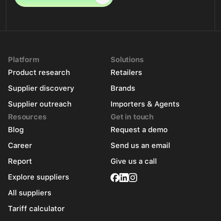
Platform
Solutions
Product research
Retailers
Supplier discovery
Brands
Supplier outreach
Importers & Agents
Resources
Get in touch
Blog
Request a demo
Career
Send us an email
Report
Give us a call
Explore suppliers
All suppliers
Tariff calculator