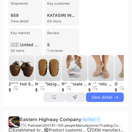
Shipments
Key customer
659
KATAGIRI INDUSTRIAL
View detail
64 more
Key market
Review
🇺🇸 United States
5
20 more
1 reviews
2019 Hot Selling Women's Leather Jazz Shoes Kids' Sport Shoes
New Design Beautiful Baby Leather Shoes 2019
Wholesale Soft Jazz Leather Shoes 2021
Authentic Women's & Men's Jazz Dancing Shoes Genuine Leather Performance Dance Sneaker for Gymnastics for Girls
$3.25
$2
$3.25
$1.65
$1.65
View detail
Eastern Highway Company
Verified
🇵🇰 Pakistan
2001
51-100 people
Manufacturer/Trading Company
Established brand
Product customization
OEM manufacturer