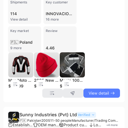
Shipments
Key customer
114
INNOVACIONES INDIPLAS
View detail
16 more
Key market
Review
🇵🇱 Poland
4.46
9 more
Man Moto Riding Motorbike Leather Motorcycle Jacket Clothing Men's Waterproof Racing Motor Bike Leather Jackets
2025 New Brand High Quality Wool Blend Jacquard Plain Beanie Cap Winter Beanie Hat Made in Pakistan Wholesale Beanie Cap
Men's 100% Cotton Anti-Odor Tracksuit Set Silk Screen Printing Autumn Season Style Adult Size
$179.99
$3
$25
View detail
Sunny Industries (Pvt) Ltd
Verified
🇵🇰 Pakistan
2005
11-50 people
Manufacturer/Trading Company
Established brand
OEM manufacturer
Product customization
Low MOQ
+
4
more