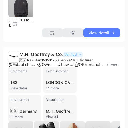
OEM Custom Hoodie | Wholesale Fashion Oversized Pullover | Unisex Streetwear Fleece Sweatshirt Manufacturer
$12
View detail
M.H. Geoffrey & Co.
Verified
🇵🇰 Pakistan
1912
11-50 people
Manufacturer
Established brand
Own brand
Low MOQ
OEM manufacturer
+
1
more
Shipments
Key customer
163
LONDON CABINET MAKERS
View detail
14 more
Key market
Description
🇩🇪 Germany
M.H. Geoffrey & Co. is a long-standing manufacturer based in Sialkot, Pakistan, with a heritage dating back to 1912. The company operates a dedicated factory and head office, specializing in a diverse range of high-quality products crafted from leather, wood, and cotton. Their core expertise spans three distinct sectors: traditional musical instruments, heritage apparel, and retro sporting goods. As a contract manufacturer, M.H. Geoffrey & Co. is recognized for its production of Irish Uilleann pipes, Irish harps, and drum major maces under the Gevon brand. Their apparel division focuses on Scottish heritage and utility wear, including tartan kilts, Prince Charlie jackets, and various kilt accessories. Additionally, the company has a significant presence in the sporting goods market, producing vintage-style equipment such as 100% cow leather boxing gear, medicine balls, rugby balls, and polo mallet sticks. With a workforce of 11 to 50 employees and annual revenues estimated between US$1 million and US$2.5 million, the company emphasizes quality control through raw material traceability and finished product inspections. They offer customization services to meet specific client requirements and have established an international trade presence, exporting to global markets and serving clients such as Benchmark Games Intl and Spirit Leatherworks. The company is a verified supplier on major B2B networks and maintains a commitment to continuous workflow improvement and buyer-focused solutions.
11 more
View all