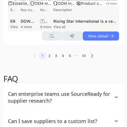
Established brand
OEM manufacturer
ODM manufacturer
Product customization
+
3
more
Shipments
Key customer
Key market
Description
59
DOWN TOWN TRADING
🇹🇿 Tanzania
Rising Star International is a versatile manufacturer, distributor, and exporter based in Sialkot, Pakistan. Established in 2005, the company operates a factory with multiple production lines and employs between 51 and 100 professionals. They specialize in a broad range of technical apparel and equipment, including sportswear, fitness wear, motorbike racing suits, and martial arts gear. Their leather goods division produces high-quality garments, motorcycle gloves, and specialized items such as suede leather tool bags and makeup organizers. Beyond apparel, the company maintains a diverse portfolio that includes surgical, dental, and eye instruments, as well as safety and workwear. Rising Star International provides comprehensive OEM and ODM services, offering custom design, embroidery, and private label manufacturing to meet specific client requirements. With a focus on quality and customer satisfaction, the company holds CE certification and serves an international clientele, with significant export activity to the United States and European markets. Their annual revenue is estimated between US$1 million and US$5 million, reflecting their established position as a reliable supplier of both consumer and professional-grade equipment.
View detail
4 more
8 more
View all
View detail
•••
1
2
3
4
5
10
FAQ
Can enterprise teams use SourceReady for
supplier research?
Can I save suppliers to a custom list?