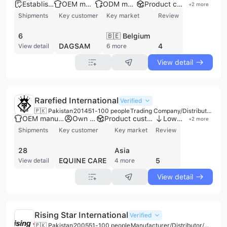
Established brand
OEM manufacturer
ODM manufacturer
Product customization
+
2
more
Shipments
Key customer
Key market
Review
6
🇧🇪 Belgium
DAGSAM
4
View detail
6 more
View detail
Rarefied International
Verified
🇵🇰 Pakistan
2014
51-100 people
Trading Company/Distributor/Wholesaler
OEM manufacturer
Own brand
Product customization
Low MOQ
+
2
more
Shipments
Key customer
Key market
Review
28
Asia
EQUINE CARE
5
View detail
4 more
View detail
Rising Star International
Verified
🇵🇰 Pakistan
2005
51-100 people
Manufacturer/Distributor/Wholesaler/Trading Company