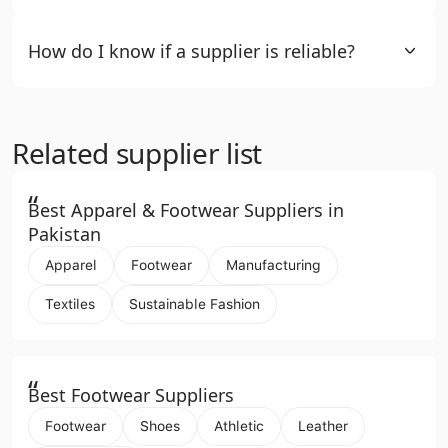
How do I know if a supplier is reliable?
Related supplier list
“
Best Apparel & Footwear Suppliers in
Pakistan
Apparel
Footwear
Manufacturing
Textiles
Sustainable Fashion
“
Best Footwear Suppliers
Footwear
Shoes
Athletic
Leather