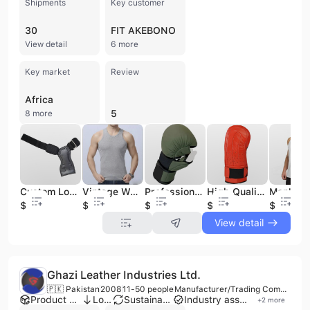
Shipments
Key customer
30
FIT AKEBONO
View detail
6 more
Key market
Review
Africa
5
8 more
Custom Logo Leather Padded Gym Fitness Hand Grips Deadlifts Weight Power Palm Protector with Wrist Wrap Strap Exercise Accessory
Vintage Washed Gradient Color Edge Grinding Waffle Sleeveless T-Shirt High Street Men's Tank Top Women's Vest Top
Professional Custom 12oz Genuine PU Leather Open Hand Gloves with Hand Grips for MMA Boxing Shooter Martial Arts Sportswear
High Quality Custom Leather Gloves for Training Outdoor MMA Kickboxing Sparring Boxing Punching Bag Mitts
$3
$3.55
$6.9
$3.75
$3.55
View detail
Ghazi Leather Industries Ltd.
🇵🇰 Pakistan
2008
11-50 people
Manufacturer/Trading Company
Product customization
Low MOQ
Sustainable materials
Industry association member
+
2
more