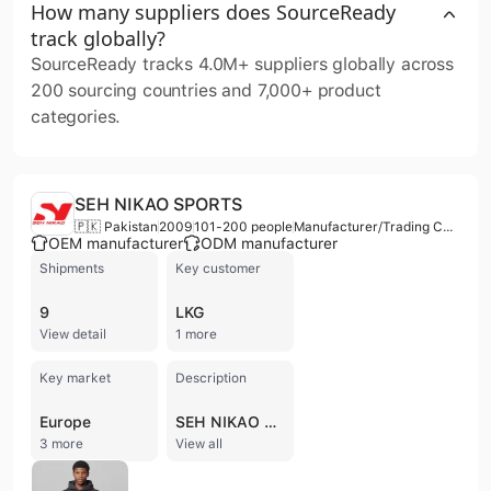
How many suppliers does SourceReady
track globally?
SourceReady tracks 4.0M+ suppliers globally across
200 sourcing countries and 7,000+ product
categories.
SEH NIKAO SPORTS
🇵🇰 Pakistan
2009
101-200 people
Manufacturer/Trading Company
OEM manufacturer
ODM manufacturer
Shipments
Key customer
9
LKG
View detail
1 more
Key market
Description
Europe
SEH NIKAO SPORTS is a specialized manufacturer and trading company based in Sialkot, Pakistan, with a history dating back to 2005. The company operates as a contract manufacturer and ODM, employing between 101 and 200 professionals. They maintain a dedicated factory facility and have established a presence in international trade, including exports to the United States and other global markets.
3 more
View all