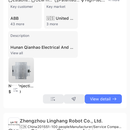
Established brand
OEM manufacturer
Patented technology
High-tech enterprise
+
1
more
Key customer
Key market
ABB
🇺🇸 United States
43 more
3 more
Description
Hunan Qianhao Electrical And Mechanical Technology Development Co., Ltd., established in 2002 in Yueyang, China, is an innovative high-tech enterprise specializing in the design, R&D, and manufacturing of magnetic and electrical technology products. With over 120 employees and a registered capital of 35 million RMB, the company operates a factory and holds over 50 patents, including invention and utility model patents. They are ISO 9001 and CE certified, and recognized as a National high-tech enterprise. Hunan Qianhao focuses on electro-permanent magnet series products and quick mold change systems, offering a comprehensive range that includes electro-permanent magnetic lifters (for plates, pipes, steel coils, and channel steel), electro-permanent magnetic clamps, electro-permanent magnetic chucks (for milling, grinding, and lathes), robotic arm suction cups, welding fixtures, automated sorting solutions, and quick mold change systems for injection molding, stamping, and vertical injection molding machines. Their products are known for features such as not losing magnetism when powered off, millisecond-level response, and millimeter-level precision control. The company provides OEM services and collaborates with Hunan University of Science and Technology for R&D. Their solutions are widely applied in heavy industries including metallurgy, power, building materials, machinery, shipbuilding, chemical, automotive, and mold manufacturing, serving major domestic clients like Foxconn, Wuhan Iron and Steel, and China Aviation, and exporting to international markets.
View all
New Injection Machine Moulding Clamping System with High Magnetic Force
$1000
View detail
Zhengzhou Linghang Robot Co., Ltd.
🇨🇳 China
2015
51-100 people
Manufacturer/Service Company