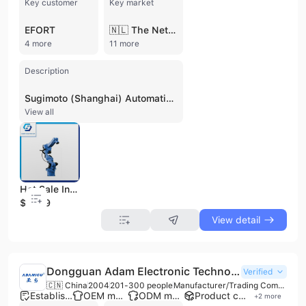
Key customer
Key market
EFORT
🇳🇱 The Netherlands
4 more
11 more
Description
Sugimoto (Shanghai) Automation Technology Co., Ltd. is a specialized manufacturer and system integrator of industrial robotics and intelligent automation solutions. Based in the G60 Corridor intelligent robot industry base in Songjiang District, Shanghai, the company has over 13 years of experience in developing automated production lines. Operating as a high-tech enterprise with ISO 9001 and CE certifications, Sugimoto maintains a strong focus on R&D, holding more than 30 patents and software copyrights. The company employs between 51 and 100 professionals and operates a factory facility with over 10 production lines, generating an annual output value between US$5 million and US$10 million. Their comprehensive product portfolio includes six-axis joint robots, four-axis horizontal robots, parallel robots, cooperative robots, and specialized manipulators for injection molding, stamping, and die-casting. Sugimoto provides end-to-end automation solutions for diverse applications such as CNC loading and unloading, palletizing, visual inspection, arc welding, grinding, deburring, and assembly. These systems serve a wide range of sectors, including automobile manufacturing, new energy, electronics, rubber and plastics, food processing, and pharmaceuticals. As a contract manufacturer offering OEM and ODM services, Sugimoto collaborates with leading international robotics manufacturers such as NACHI, Yaskawa, Kuka, Efort, and Step. The company has established a global presence, exporting its intelligent manufacturing equipment to international markets including Germany, the Netherlands, Australia, Thailand, Vietnam, and Chile.
View all
Hot Sale Industrial Robot for Palletzing with Ce
$2999
View detail
Dongguan Adam Electronic Technology Co., Ltd.
Verified
🇨🇳 China
2004
201-300 people
Manufacturer/Trading Company
Established brand
OEM manufacturer
ODM manufacturer
Product customization
+
2
more