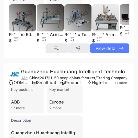
$1
Robotic Educational Didactic Equipment Five Axes Pneumatic Robot Training Set Dlfa-5dpr-a
Robot Arm Teaching Equipment Educational Equipment Manipulator Training Set Dlfa-Jxs1
Robotic Teaching Equipment Pneumatic Robot Training Set Dlfa-Ptp
Robot Arm Teaching Equipment Four Joints Robot Training System Dljxs-401
$1
$1
$1
$1
View detail
Guangzhou Huachuang Intelligent Technology Co., Ltd.
🇨🇳 China
2017
11-50 people
Manufacturer/Trading Company
ODM manufacturer
Small batch production
Product customization
High-tech enterprise
+
2
more
Key customer
Key market
ABB
Europe
17 more
2 more
Description
Guangzhou Huachuang Intelligent Technology Co., Ltd. is a manufacturer and trading company based in Guangzhou, China, specializing in the R&D, manufacturing, and service of advanced pipe production lines and related equipment. Established in 2017, the company operates a factory with over 20,000 square meters and has an annual production capacity of approximately 100 sets of pipeline equipment. They are recognized as a national high-tech enterprise with a strong technical team of over 50 middle and senior engineers and professional technicians. Guangzhou Huachuang Intelligent Technology Co., Ltd. offers a comprehensive range of automated production line equipment, including fiberglass continuous winding pipe production lines, PEX-AL-PEX composite pipe production lines (butt welding and overlap welding), butt welding steel-plastic composite pipe production lines, and fully automatic weld seam tracking systems. Their product portfolio also encompasses PP-R plastic aluminum steady-state pipe production lines, high-speed PE-RT pipe production lines, one-step PE-Xb pipe production lines, PB (polybutylene) pipe production lines, and various pipe molds and plastic auxiliary machines. The company provides OEM, ODM, and contract manufacturing services, catering to diverse industries such as building materials, municipal infrastructure, industrial systems, and energy. They hold ISO 9001, ISO 14001, and CE certifications, ensuring high-quality standards and product safety. Guangzhou Huachuang Intelligent Technology Co., Ltd. is committed to independent research and technological innovation, continuously developing advanced solutions to meet specific customer needs.