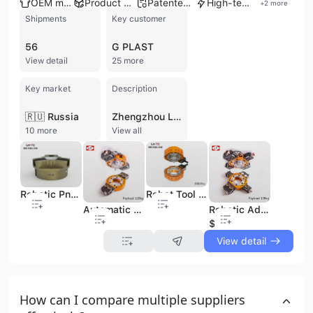
OEM manufacturer
Product customization
Patented technology
High-tech enterprise
+
2
more
Shipments
Key customer
56
G PLAST
View detail
25 more
Key market
Description
🇷🇺 Russia
Zhengzhou Linghang Robot Co., Ltd., operating under the brand LHTC, is a high-tech manufacturer and service company based in Zhengzhou, China, specializing in robot tool changers and quick change systems. Established in 2015, the company is a listed enterprise on the China Stock Exchange (CCEE 200649) with a registered capital of 24.6307 million. With 51-100 employees, Zhengzhou Linghang Robot operates a 20,000 square meter production plant and a dedicated R&D Center with over 20 engineers, focusing on independent patent and innovation with over 70 patents and 5 software copyrights. They offer a comprehensive range of robotic automation components, including Robot Tool Changers (with payload capacities from 5 to 2300kg), Pneumatic Grippers, Floating Grinding Spindles, Deburring Tools, BIW Welding Tool Changers, and Modular Connector Systems (Energy Connectors). The company provides both ODM and OEM services and holds ISO 9001, ISO 14001, CE, and SIL certifications. Their products are widely used in various industries such as automotive, new energy, electronics, and general manufacturing for applications including palletizing, welding, handling, assembly, and deburring. Zhengzhou Linghang Robot exports to over 60 countries and regions, serving major customers like ABB, YSAKAWA, FANUC, KUKA, and Volkswagen.
10 more
View all
Robotic Pneuamtic Grippers with Three Fingers
Robot Tool Changer 20kg
Automatic Robot Tool Changer 120kg
Robotic Adaptor Changer Tool Changes Ltc-0120d
$300
View detail
How can I compare multiple suppliers