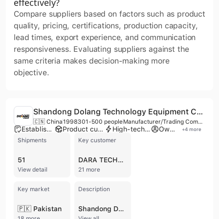
effectively?
Compare suppliers based on factors such as product
quality, pricing, certifications, production capacity,
lead times, export experience, and communication
responsiveness. Evaluating suppliers against the
same criteria makes decision-making more
objective.
Shandong Dolang Technology Equipment Co., Ltd.
🇨🇳 China
1998
301-500 people
Manufacturer/Trading Company/Distributor
Established brand
Product customization
High-tech enterprise
Own brand
+
4
more
Shipments
Key customer
51
DARA TECHNOLOGY
View detail
21 more
Key market
Description
🇵🇰 Pakistan
Shandong Dolang Technology Equipment Co., Ltd., established in 1998 and headquartered in Jinan, China, is a premier high-tech enterprise specializing in the research, development, and manufacturing of Technical and Vocational Education and Training (TVET) equipment. Operating from a 30,000m² factory and a 20,000m² office facility, the company employs between 301 and 500 professionals, including a dedicated team of over 70 R&D engineers. Dolang is recognized for its comprehensive departmental structure and its collaboration with academic institutions through specialized Mechatronics Training Equipment Engineering Technology Centers and expert workstations. The company offers an extensive portfolio of educational training systems designed to simulate real-world industrial scenarios. Key product categories include Industrial Robot Training Series, Industry 4.0 systems, PLC training kits, Mechatronics, and Renewable Energy trainers. Their expertise extends to specialized fields such as Automotive Engineering, CNC Machine Tool Maintenance, Building Automation, HVAC, and IoT training systems. Beyond hardware, Dolang provides integrated lab solutions, teaching materials, and digital twin training systems to support modern technical education. As a member of the Worlddidac Association, Dolang maintains rigorous quality standards with certifications including ISO 9001, ISO 14001, ISO 45001, CE, and GS. The company serves a global clientele, including ministries of education and prestigious universities across more than 70 countries. With robust OEM and ODM capabilities, Dolang provides customized solutions for vocational colleges and industrial training centers worldwide, supported by over 100 patents and a philosophy rooted in practical, technology-based learning.
18 more
View all