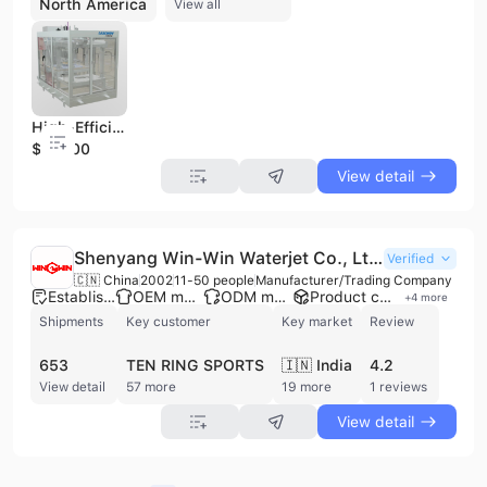
North America
View all
High-Efficiency Flat Wire Motor Stator Assembly Line - Flaring Machine
$50000
View detail
Shenyang Win-Win Waterjet Co., Ltd.
Verified
🇨🇳 China
2002
11-50 people
Manufacturer/Trading Company
Established brand
OEM manufacturer
ODM manufacturer
Product customization
+
4
more
Shipments
Key customer
Key market
Review
653
TEN RING SPORTS
🇮🇳 India
4.2
View detail
57 more
19 more
1 reviews
View detail