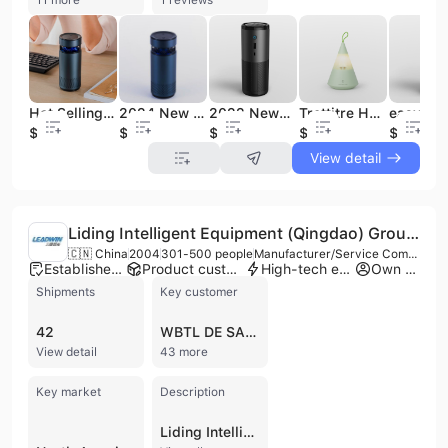
Hot Selling Negative Ion air Purifiers Hepa Filter Easycare 2200mah Battery Inside Car air Purifier
2024 New Coming Free Logo Best Price 2200Mah Operating Room Air Purifier
2022 Newest Car Purifier Baby Room Car Available UVC Air Purifier
Trettitre Hot Selling Audio Speaker LED Light 10W Wireless Bluetooth Speaker
$16.2
$15.9
$13.9
$12.8
$12.9
View detail
Liding Intelligent Equipment (Qingdao) Group Co. Ltd
🇨🇳 China
2004
301-500 people
Manufacturer/Service Company
Established brand
Product customization
High-tech enterprise
Own brand
Shipments
Key customer
42
WBTL DE SALTILLO
View detail
43 more
Key market
Description
Liding Intelligent Equipment (Qingdao) Group Co. Ltd, also known as LEADWIN, is a manufacturer and service company based in Qingdao, China, specializing in intelligent equipment and production lines. Established in 2004, the company has grown to employ over 300 people and operates with a registered capital of 100 million yuan. Liding Intelligent Equipment is recognized as a national high-tech enterprise and a "specialized, refined, innovative, and unique" small giant enterprise, holding ISO 9001 and ISO 14001 certifications. The company possesses core technologies in vision, detection, control, big data algorithms, and artificial intelligence, enabling them to provide intelligent overall solutions and turnkey products. Their comprehensive product portfolio includes metal cutting intelligent production lines, Flexible Manufacturing Systems (FMS), assembly automation lines, flat wire motor production lines, and logistics automation systems, including Automated Guided Vehicles (AGV) and stacker cranes. They also offer the Lean Cockpit IIOT platform and digital twin solutions. Liding Intelligent Equipment serves a diverse range of industries, including New Energy, Precision Machinery, Commercial Vehicle, Passenger Vehicle, aerospace, rail transit, and construction machinery. They have delivered over 1000 large-scale intelligent production lines to prominent domestic and international clients such as FAW, CRRC, Geely, Weichai, Zoomlion, SANY, ABB, and Siemens. The company operates a factory and provides contract manufacturing services, exporting its solutions to various markets.