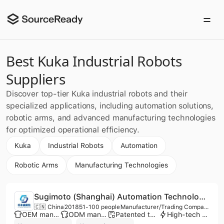
Best Kuka Industrial Robots
Suppliers
Discover top-tier Kuka industrial robots and their
specialized applications, including automation solutions,
robotic arms, and advanced manufacturing technologies
for optimized operational efficiency.
Kuka
Industrial Robots
Automation
Robotic Arms
Manufacturing Technologies
Sugimoto (Shanghai) Automation Technology Co., Ltd.
🇨🇳 China
2018
51-100 people
Manufacturer/Trading Company/Service Company
OEM manufacturer
ODM manufacturer
Patented technology
High-tech enterprise