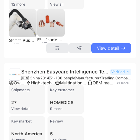
12 more
View all
Electrode Nozzle Plasma Cutter Torch with Replacement Parts
Servo Push Pull Water Cooled 550A Robotic Welding Torches
View detail
Shenzhen Easycare Intelligence Technology Co., Ltd.
Verified
🇨🇳 China
2014
51-100 people
Manufacturer/Trading Company
Own brand
High-tech enterprise
Multinational enterprise
OEM manufacturer
+
1
more
Shipments
Key customer
27
HOMEDICS
View detail
9 more
Key market
Review
North America
5
11 more
1 reviews