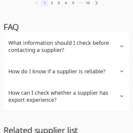
•••
1
2
3
4
5
10
FAQ
What information should I check before
contacting a supplier?
How do I know if a supplier is reliable?
How can I check whether a supplier has
export experience?
Related supplier list