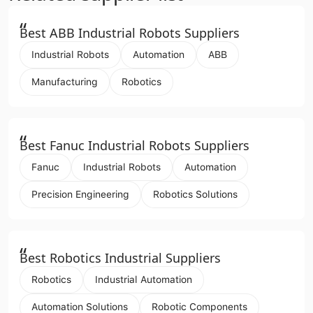
“
Best ABB Industrial Robots Suppliers
Industrial Robots
Automation
ABB
Manufacturing
Robotics
“
Best Fanuc Industrial Robots Suppliers
Fanuc
Industrial Robots
Automation
Precision Engineering
Robotics Solutions
“
Best Robotics Industrial Suppliers
Robotics
Industrial Automation
Automation Solutions
Robotic Components