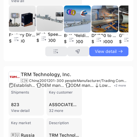
View all
High Speed High Frequency Butt Welding Pex-Al-Pex Composite Pipe Making Machine Production Line
Factory Direct Sale Seam Tracking System Optical Fiber Laser Welding Machine /Automatic Laser Seam Tracking System Work Welding Robot Machine 2-6kw Robot Welder
Butt-Welding Pex-Al-Pex Pipe Production Line, Butt Welding Pert-Al-Pert Machine/ Pex Al Pex /PE-Al-PE Pipe Extruder/Production Line
DN200 to DN 4000 Continuous Filament Winding Machine for GRP Pipe Production in Middle East / Glassfiber GRP Pipe Fillament Winding Production Line
$645000
$91000
$645000
$1480000
$14800
View detail
TRM Technology, Inc.
🇨🇳 China
2001
201-300 people
Manufacturer/Trading Company/Distributor
Established brand
OEM manufacturer
ODM manufacturer
Low MOQ
+
2
more
Shipments
Key customer
823
ASSOCIATED EQUIPMENT
View detail
32 more
Key market
Description
🇷🇺 Russia
TRM Technology, Inc. is a leading global manufacturer and distributor specializing in advanced welding and cutting solutions. Founded in 2001 and headquartered in Changzhou, China, the company operates a large-scale manufacturing facility with a workforce of 201 to 300 employees. TRM is recognized for its significant production scale and commitment to R&D, positioning itself as a technological leader in the Chinese metalworking machinery industry. The company provides a comprehensive portfolio of industrial equipment, including robotic welding torches (air-cooled, liquid-cooled, and servo push-pull), handheld laser welding systems, and plasma cutting torches. Their expertise extends to precision wire feeding systems, nozzle cleaning stations, and a wide array of consumables such as gas diffusors, contact tips, electrodes, and swan necks. TRM Technology serves a prestigious global clientele, including industry leaders like ABB, Fanuc, Kuka, and Panasonic. As an ISO 9001 and ISO 14175 certified manufacturer, the company ensures high quality and safety standards, with products also carrying CE and TÜV certifications. With robust international trade capabilities, TRM exports extensively to markets in North America, Europe, and Asia, offering both OEM and ODM services to meet specific industrial requirements.