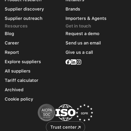
Supplier discovery
Brands
Supplier outreach
Importers & Agents
Resources
Get in touch
Blog
Request a demo
Career
Send us an email
Report
Give us a call
Explore suppliers
All suppliers
Tariff calculator
Archived
Cookie policy
Trust center