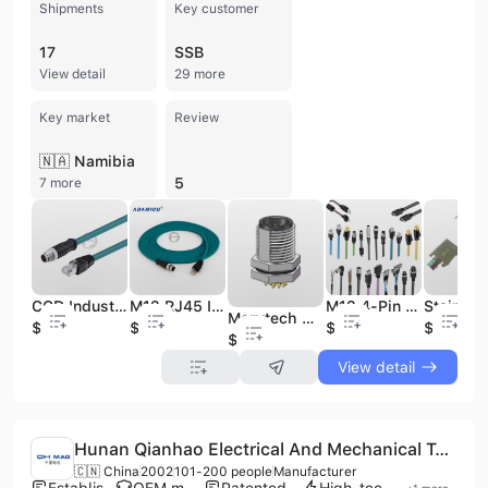
Shipments
Key customer
17
SSB
View detail
29 more
Key market
Review
🇳🇦 Namibia
5
7 more
CCD Industrial Camera System X-Code M12 8-Pin Cable Connector RJ45 Industrial Ethernet M12 Sensor Cable
M12 RJ45 Industrial Ethernet Cable Gigabit Industrial Camera Data Line Crystal Head CCD for Electrical Equipment Wiring Harness
M12 4-Pin D-Code RJ45 Gigabit Cat5 Shield Waterproof Industrial Camera Network Cord PVC for Camera Cable Industry Cables
Marvtech M12 8 Pin Male Industrial PC Cable Connectors Circular Connector Waterproof Front Panel Mount Conector for Industrial
$16
$18
$6
$0.05
$2.5
View detail
Hunan Qianhao Electrical And Mechanical Technology Development Co., Ltd.
🇨🇳 China
2002
101-200 people
Manufacturer