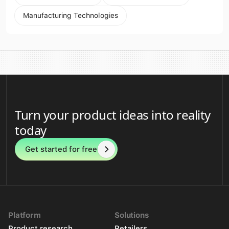
Manufacturing Technologies
Turn your product ideas into reality
today
Get started for free
Platform
Solutions
Product research
Retailers