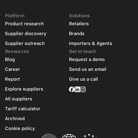
Platform
Solutions
Product research
Retailers
Supplier discovery
Brands
Supplier outreach
Importers & Agents
Resources
Get in touch
Blog
Request a demo
Career
Send us an email
Report
Give us a call
Explore suppliers
All suppliers
Tariff calculator
Archived
Cookie policy