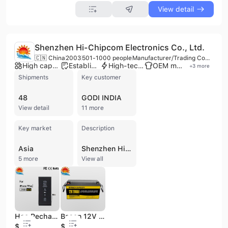
View detail
Shenzhen Hi-Chipcom Electronics Co., Ltd.
🇨🇳 China
2003
501-1000 people
Manufacturer/Trading Company
High capacity factory
Established brand
High-tech enterprise
OEM manufacturer
+
3
more
Shipments
Key customer
48
GODI INDIA
View detail
11 more
Key market
Description
Asia
Shenzhen Hi-Chipcom Electronics Co., Ltd. is a national high-tech manufacturer and exporter established in 2003, specializing in the R&D and production of advanced lithium-ion and lithium-polymer battery solutions. Headquartered in Shenzhen with multiple production bases across Dongguan, Zhuhai, and Weihai, the company operates with a workforce of over 1,100 employees and maintains a significant annual production capacity exceeding 36 million units. In 2022, the company merged into Shenzhen Topway New Energy Co., Ltd., further strengthening its position in the energy sector. The company's extensive product portfolio includes Li-ion battery cells (pouch, prismatic, and cylindrical), battery packs, and specialized power solutions for consumer electronics, medical devices, and industrial applications. Key offerings range from mobile phone and laptop batteries to high-capacity LiFePO4 prismatic batteries, portable power stations, and large-scale energy storage systems. Their products serve diverse sectors including telecommunications, wearable technology (AR/VR, smart helmets), robotics, and drones. As a qualified OEM and ODM provider, Hi-Chipcom is recognized for its rigorous quality standards, holding ISO 9001, ISO 14001, UL, CE, RoHS, and FCC certifications. The company maintains a strong R&D focus, supported by an independent research institute and advanced automated production lines. With over 20 years of industry experience, Hi-Chipcom has established long-term partnerships with major global brands such as Motorola, Konka Group, Skyworth, and ZTE, exporting approximately 40% of its output to international markets.
5 more
View all
Hcc Rechargeable Phone Battery /Mobile Phone Battery for iPhone 7 Plus
Basen 12V 200ah LiFePO4 Battery Pack for Solar Storage Rechargeable Long Life 12V 200ah
$4
$96