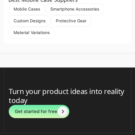
Mobile Cases
Smartphone Accessories
Custom Designs
Protective Gear
Material Variations
Turn your product ideas into reality
today
Get started for free