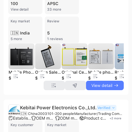
100
APSC
View detail
33 more
Key market
Review
🇮🇳 India
5
5 more
1 reviews
Mobile Phone Battery Replacement for XM BM3L Mobile Phone xiaomi Phone
Online Sale Mobile-Phone-Batteries Battery Replacement For samsung sm-w2017 Mobile Phone
Original Cell Phone Battery for Replacement Mobile Phone Battery for OPPO A52 A72 A92 2020 Mobile Phone Battery
Mobile phone brands Replacement mobile Batteries ,for samsung Battery for iphone 6 7 phone Battery
$4.3
$3.1
$7.6
$2.9
$4.7
View detail
Kebitai Power Electronics Co.,Ltd.
Verified
🇨🇳 China
2003
101-200 people
Manufacturer/Trading Company
Established brand
OEM manufacturer
ODM manufacturer
Product customization
+
2
more
Key customer
Key market