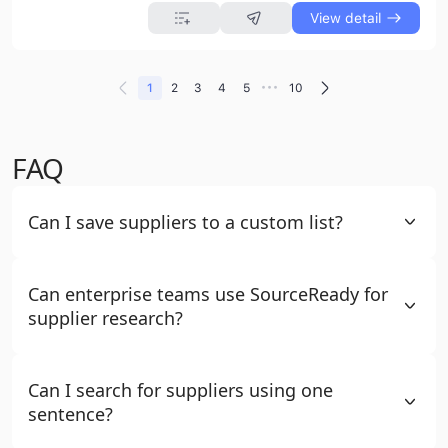
View detail
•••
1
2
3
4
5
10
FAQ
Can I save suppliers to a custom list?
Can enterprise teams use SourceReady for
supplier research?
Can I search for suppliers using one
sentence?