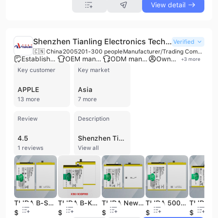
View detail
Shenzhen Tianling Electronics Technology Co., Ltd.
Verified
🇨🇳 China
2005
201-300 people
Manufacturer/Trading Company
Established brand
OEM manufacturer
ODM manufacturer
Own brand
+
3
more
Key customer
Key market
APPLE
Asia
13 more
7 more
Review
Description
4.5
Shenzhen Tianling Electronics Technology Co., Ltd. is a professional manufacturer and trading company established in 2005, specializing in the research, development, and production of mobile phone accessories and power solutions. Based in Shenzhen with extensive manufacturing facilities in Dongguan, the company operates across three factories totaling over 160,000 square meters. With a workforce of over 200 employees and a dedicated R&D team, the company focuses on high-demand electronics including mobile phone and tablet batteries, LCD screens, power banks, charging cables, and walkie-talkies. The company provides comprehensive OEM, ODM, and contract manufacturing services, offering extensive customization options such as graphic processing and on-demand product development. Their product catalog features replacement batteries for major global brands including iPhone, Samsung, Google Pixel, Huawei, Xiaomi, and Oppo, alongside a diverse range of power banks with capacities up to 50,000mAh, including solar and wireless charging models. Quality and compliance are central to their operations, evidenced by ISO 9001 certification and a robust quality management system. Their products meet rigorous international standards, holding certifications such as CE, FCC, RoHS, PSE, KC, UKCA, and IEC 62133, as well as UN38.3 and MSDS for safe battery transport. Shenzhen Tianling Electronics Technology Co., Ltd. maintains a significant global footprint, exporting to over 224 countries and regions across North America, South America, Europe, Asia, and Africa, serving wholesalers, retailers, and brand businesses worldwide.
1 reviews
View all
TLIDA B-S2 5000mAh Battery for Vivo Y33S V2109 Mobile Phone Battery
TLIDA B-K5 4350mAh Battery for Vivo X30 X30 Pro Mobile Phone Battery
TLIDA New Original Rechargeable Batteries for Vivo Mobile Phone Battery B-g6 Battery
TLIDA 5000mAh B-S1 High Quality New 0 Cycle Replacement Mobile Phone Battery for Y33S Original 3.85V Phone Battery in Stock
$2.99
$3.39
$2.89
$2.79
$2.99