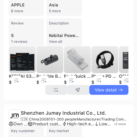
APPLE
Asia
8 more
5 more
Review
Description
5
Kebitai Power Electronics Co., Ltd. is a professional manufacturer and trading company based in Shenzhen, China, specializing in the research, development, and production of high-quality battery solutions and mobile accessories. Established in 2003, the company has built a robust reputation for manufacturing battery packs for a wide range of devices, including smartphones, laptops, PDAs, and digital cameras. Their extensive product portfolio features Li-ion batteries, power banks with capacities up to 50,000mAh, data cables, and fast-charging adapters compatible with major global brands such as Apple, Samsung, Huawei, and Sony. Operating a factory of up to 4,000 square meters with 12 production lines, Kebitai maintains a significant monthly output of approximately 300,000 units. The company is committed to technical excellence, supported by a team of 20 R&D engineers who introduce 10 new designs monthly. Their manufacturing processes are backed by advanced equipment, including circuit board welding and systemic testing machines, ensuring a low defect rate of 0.1%. Kebitai offers comprehensive OEM, ODM, and contract manufacturing services, leveraging over a decade of experience to serve clients across North America, Europe, Asia, and Africa. The company holds ISO 9001 and ISO 14001 certifications, and its products carry international quality approvals including CE, FCC, RoHS, UN38.3, and MSDS. With a focus on innovation and quality control, Kebitai provides reliable replacement batteries and charging solutions for the global consumer electronics market.
1 reviews
View all
KEBITAI 5300mAh Mobile Phone Li-ion Battery for xiaomi Max 2
Portable Built-in Cable External Spare Battery Pack Mini Powerbank for All Universal Mobile Phones Urgently Capsule Power Bank
Fast Quick Charge 20000Mah Power Banks Mobile Phone Portable Powerbank 10000Mah Charger Wireless Power Bank
Phone PD 65W Usb C Cable 3A Fast Charging Cable Usb Tipo c 1M Usb Cable for Phone
$4.92
$2.18
$5
$0.17
$2.8
View detail
Shenzhen Jumay Industrial Co., Ltd.
🇨🇳 China
2008
101-200 people
Manufacturer/Trading Company/Distributor
Own brand
Product customization
High-tech enterprise
Low MOQ
+
2
more
Key customer
Key market