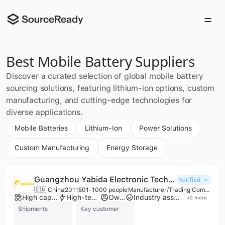
Best Mobile Battery Suppliers
Discover a curated selection of global mobile battery
sourcing solutions, featuring lithium-ion options, custom
manufacturing, and cutting-edge technologies for
diverse applications.
Mobile Batteries
Lithium-Ion
Power Solutions
Custom Manufacturing
Energy Storage
Guangzhou Yabida Electronic Technology Co., Ltd.
Verified
🇨🇳 China
2011
501-1000 people
Manufacturer/Trading Company/Wholesaler
High capacity factory
High-tech enterprise
Own brand
Industry association member
+
2
more
Shipments
Key customer