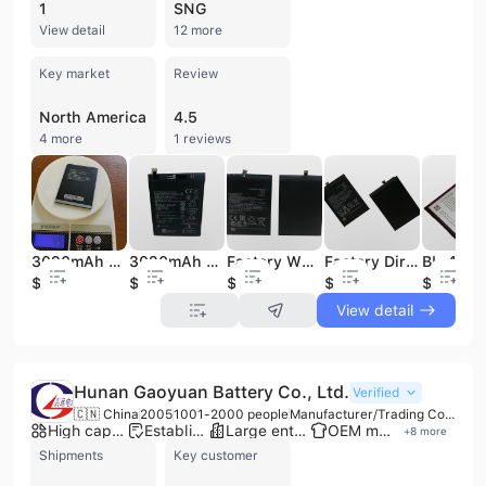
1
SNG
View detail
12 more
Key market
Review
North America
4.5
4 more
1 reviews
3020mAh BL-29CI Li-ion Mobile Phone Battery for A36 Mobile Phone
3020mAh Y6 2016 /Y5 Battery for Mobile Phone Battery
Factory Wholesale Price BL-BN54 4920mAh for Mobile Phone Batteries
Factory Direct Sale of High-quality 4920mAh BL-53 Mobile Phones Battery
$0.9
$1.68
$1.8
$1.85
$1.38
View detail
Hunan Gaoyuan Battery Co., Ltd.
Verified
🇨🇳 China
2005
1001-2000 people
Manufacturer/Trading Company
High capacity factory
Established brand
Large enterprise group
OEM manufacturer
+
8
more
Shipments
Key customer