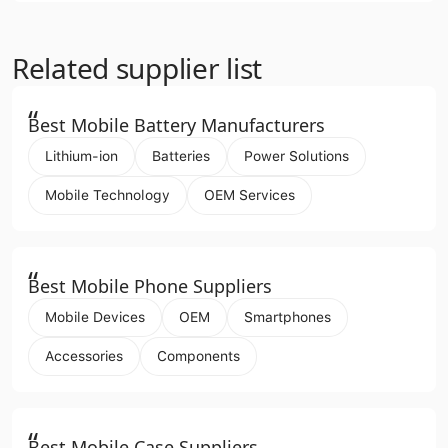
Related supplier list
“
Best Mobile Battery Manufacturers
Lithium-ion
Batteries
Power Solutions
Mobile Technology
OEM Services
“
Best Mobile Phone Suppliers
Mobile Devices
OEM
Smartphones
Accessories
Components
“
Best Mobile Case Suppliers