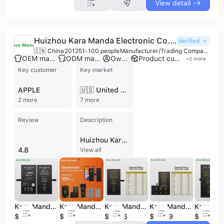
View detail
Huizhou Kara Manda Electronic Co., Ltd
Verified
🇨🇳 China
2012
51-100 people
Manufacturer/Trading Company/Distributor
OEM manufacturer
ODM manufacturer
Own brand
Product customization
+
2
more
Key customer
Key market
APPLE
🇺🇸 United States
2 more
7 more
Review
Description
Huizhou Kara Manda Electronic Co., Ltd. is a professional manufacturer and electronic product service provider established in 2012 and based in Huizhou, China. Specializing in advanced battery technology, the company operates a 3,000-square-meter production facility equipped with automated lines, high-precision lithium battery testers, and high-speed screen printing machines. With a monthly production capacity ranging from 200,000 to one million units, the company integrates R&D, design, and brand marketing under its registered 'Kara Manda' brand in the United States and Japan. The company's core product portfolio focuses on high-quality lithium-ion batteries for mobile devices, specifically replacement batteries for iPhone (models 6 through 16), iPad (Mini, Pro, and Air series), and major Android brands including Samsung, Huawei, Xiaomi, VIVO, and OPPO. These products are manufactured using brand new A+ grade cells and American TI brand chips for intelligent power management. Beyond batteries, their catalog includes battery repair flex cables, power banks, wireless chargers, Bluetooth speakers, and various mobile accessories. As a certified manufacturer holding ISO 9001, ISO 13485, CE, FCC, RoHS, PSE, and UN38.3 standards, Huizhou Kara Manda Electronic Co., Ltd. provides comprehensive OEM and ODM services, including customized logos and packaging. The company maintains a strong international presence, exporting to North America, Europe, the Middle East, and Southeast Asia, supported by a 2,000-square-meter warehouse for global logistics and after-sales service.
4.8
View all
Kara Manda Premium Quality Rechargeable 0 Cycle Battery Replacement Phone Battery Mobile Phone Battery for iPhone 14 Battery
Kara Manda September Hot Sale Safe Durable High Performance Replacement Battery for Drone, Mobile Phone and Tablet OEM Supply
Kara Manda OEM High Capacity for iPhone 14 Plus Battery New 0 Cycle Diagnostic 100% Health No Solder for Mobile Phones
Kara Manda OEM High Capacity for iPhone 14 Pro Battery New 0 Cycle Diagnostic 100% Health No Solder Battery for Mobile Phones
$5.58
$3.5
$13.26
$14.49
$9.71