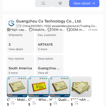
View detail
Guangzhou Cs Technology Co., Ltd.
🇨🇳 China
2002
501-1000 people
Manufacturer/Trading Company/Wholesaler
High capacity factory
Established brand
OEM manufacturer
ODM manufacturer
+
2
more
Shipments
Key customer
3
ARTKAYE
View detail
3 more
Key market
Description
South America
Guangzhou Cs Technology Co., Ltd. is a manufacturer, trading company, and wholesaler based in Guangzhou, China, established in 2002. With over 500 employees and a factory area exceeding 10,000 square meters, the company specializes in the R&D, manufacturing, and sales of various lithium batteries and mobile phone accessories. Their comprehensive product portfolio includes Lithium Polymer Batteries, Lithium Ion Batteries, Mobile Phone Batteries, Power Banks, Energy Storage Batteries, Drone Batteries, Chargers, USB Cables, and Tempered Glass Screen Protectors. They offer OEM and ODM services, supported by advanced production facilities for mold, injection molding, and assembly. Guangzhou Cs Technology Co., Ltd. holds ISO 9001, RoHS, and CE certifications, ensuring high-quality standards. The company exports to over 40 countries across Europe, America, Southeast Asia, and the Middle East, serving a diverse clientele including famous mobile phone manufacturers and large wholesalers. They have a history of cooperation with brands like Nokia and Pierre Cardin.
5 more
View all
China Mobile Phone Battery with Price for Samsung Anycall
China Wholesale High-Capacity Long Standby Time Mobile Phone Battery for Samsung Galaxy S5 Cellular Phone
High Quality Mobile Phone Battery for Samsung Galaxy S2 I9100 Akku
1700mAh High Capacity Li-ion Rechargeable Mobile Phone Battery for Samsung I8262
$1.38
$2.42
$1.53
$1.65