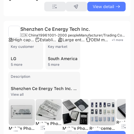
View detail
Shenzhen Ce Energy Tech Inc.
🇨🇳 China
1996
1001-2000 people
Manufacturer/Trading Company/OTHER/Service Company
High capacity factory
Established brand
Large enterprise group
OEM manufacturer
+
1
more
Key customer
Key market
LG
South America
5 more
5 more
Description
Shenzhen Ce Energy Tech Inc. is a high-tech enterprise established in 1996, operating as a manufacturer, trading company, and service provider based in Shenzhen, China. With a workforce of over 1000 employees and a factory area between 10,000-30,000 square meters, the company specializes in the R&D and manufacturing of a comprehensive range of battery products and power solutions. Their core offerings include lithium-ion batteries, power batteries, battery packs, mobile phone batteries, laptop batteries, digital camera batteries, and various chargers and adapters. They also provide dry cell, alkaline, VRLA, SLA, and lead-acid batteries suitable for UPS, inverters, electric cars, and starting applications. Shenzhen Ce Energy Tech Inc. offers OEM and ODM services, with an export percentage of 51%-60% and a global market presence across South America, Eastern Europe, Southern Europe, Northern Europe, Eastern Asia, Mid East, Oceania, North America, and Africa. The company provides comprehensive solutions for battery sizing, fitting, ordering, and application.
View all
Mobile Phone Battery - 03
Mobile Phone Battery - 01
Mobile Phone Battery for LG
Replacement Mobile Phone Battery for Nokia, Samsung, Moto