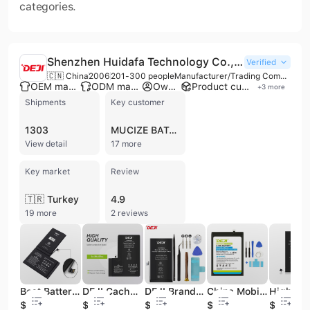
categories.
Shenzhen Huidafa Technology Co., Ltd.
Verified
🇨🇳 China
2006
201-300 people
Manufacturer/Trading Company/Service Company/Wholesaler
OEM manufacturer
ODM manufacturer
Own brand
Product customization
+
3
more
Shipments
Key customer
1303
MUCIZE BATARYA
View detail
17 more
Key market
Review
🇹🇷 Turkey
4.9
19 more
2 reviews
Best Battery Mobile CE FCC RoHS for Battery Phone X Batteries for Phones Deji Brand
DEJI Cache Batterie for iphone 15 Pro OEM Repart Mobile Phone Battery
DEJI Brand Wholesale Portable Phone Battery for Mobile iphone 12 Pro Battery
China Mobile Replacement Portable Battery for Cell Phone huawei Mate9 Mate 9 HB396689ECW
$6.5
$10.4
$7.2
$3.2
$2.5