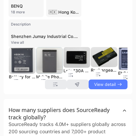
BENQ
🇭🇰 Hong Kong
18 more
Description
Shenzhen Jumay Industrial Co., Ltd. is a high-tech enterprise and professional manufacturer specializing in the research, development, and production of power solutions. Established in 2008 and headquartered in Shenzhen, the company operates a 6,000-square-meter factory in Guangzhou with a workforce of over 100 employees. The company serves as a comprehensive supplier, manufacturer, and exporter, offering OEM and ODM services to global markets. The company's core product portfolio includes an extensive range of mobile phone batteries compatible with over 3,000 models from major brands such as Samsung, Nokia, Huawei, Xiaomi, and Apple. Additionally, they specialize in laptop batteries and portable power banks with capacities ranging from 2,000mAh to 12,000mAh. Under its proprietary brand "JUMAY," the company focuses on high-capacity, long-cycle-life Li-ion batteries that prioritize safety and environmental standards. Their R&D team ensures rapid product updates, introducing at least 10 new models monthly to keep pace with the evolving consumer electronics market. Shenzhen Jumay Industrial Co., Ltd. maintains rigorous quality control standards, holding ISO 9001, CE, FCC, and RoHS certifications. By leveraging high export volumes and a mature supply chain, the company provides competitive pricing and customized power solutions for international B2B clients. With administrative offices in Shenzhen and Hong Kong, the company is well-positioned to support global trade and distribution requirements.
View all
Rechargeable Battery 02k6739 for IBM
Lgip430A Mobile Phone Battery Original for LG
Mobile Phone Battery Bl-4j for Nokia
Battery for Huawei Anycall Mobile Phone
View detail
How many suppliers does SourceReady
track globally?
SourceReady tracks 4.0M+ suppliers globally across
200 sourcing countries and 7,000+ product