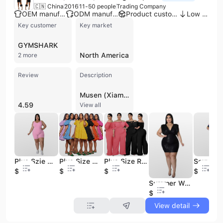
🇨🇳 China
2016
11-50 people
Trading Company
OEM manufacturer
ODM manufacturer
Product customization
Low MOQ
Key customer
Key market
GYMSHARK
North America
2 more
Review
Description
Musen (Xiamen) Trading Co., Ltd. is a professional apparel trading company established in 2016 and based in Xiamen, China. Operating with a team of 11 to 50 employees, the company has built a strong reputation as a versatile supplier of women's fashion, specializing in a wide array of categories including activewear, evening dresses, two-piece sets, and denim. Their extensive product catalog features items such as tennis skirts, biker shorts, yoga rompers, jumpsuits, and seasonal holiday collections, alongside specialized items like military clothing. With an annual revenue between US$1 million and US$2.5 million, the company primarily serves the United States market and has experience supporting the growth of small business owners through efficient stock management and fast shipping. Musen (Xiamen) Trading offers both OEM and ODM services, supported by an internal development team capable of handling custom designs. Their product range extends from casual streetwear and loungewear to high-performance athletic gear and formal evening attire. The company is a verified supplier on major B2B platforms, maintaining a focus on quality and compliance with international standards for global trade.
4.59
View all
Plus Szie Women Shorts Jumpsuit 2022 Summer Women Clothing Ribbed Plus Size XL-5XL One Piece Romper With Stretchy
Plus Size Womens Clothing Cute Dress for Women Dress Shirt Solid Dress Plus Size Set S-3XL
Plus Size Rompers XL-4XL Lace up One Piece Jumpsuit Women Clothing Summer Solid Off Shoulder Plus Size Women's Jumpsuits
$7.48
$9.65
$9.5
$9.5
Summer Wear Plus Size Sequins Dress for XL-5XL Women Clothing Solid Sexy V-neck Plus Size Women Dress
$10
View detail