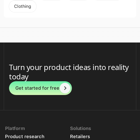
Clothing
Turn your product ideas into reality
today
Get started for free
Platform
Solutions
Product research
Retailers