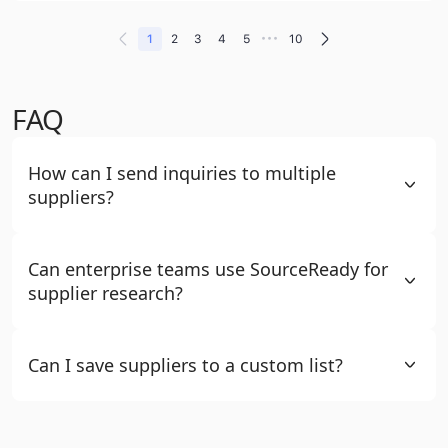
•••
1
2
3
4
5
10
FAQ
How can I send inquiries to multiple
suppliers?
Can enterprise teams use SourceReady for
supplier research?
Can I save suppliers to a custom list?