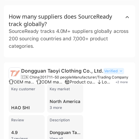
How many suppliers does SourceReady
track globally?
SourceReady tracks 4.0M+ suppliers globally across
200 sourcing countries and 7,000+ product
categories.
Dongguan Taoyi Clothing Co., Ltd.
Verified
🇨🇳 China
2017
11-50 people
Manufacturer/Trading Company
OEM manufacturer
ODM manufacturer
Product customization
Low MOQ
+
2
more
Key customer
Key market
North America
HAO SHI
3 more
Review
Description
4.9
Dongguan Taoyi Clothing Co., Ltd. is a professional manufacturer and trading company based in Dongguan, China, specializing in high-quality apparel for men and women. With a legacy in clothing design and production dating back to 1993, the company has established itself as a versatile provider of Western-style fast fashion, offering comprehensive OEM and ODM services. Their manufacturing capabilities are supported by a dedicated workforce, advanced international equipment, and a factory infrastructure that includes multiple production lines and specialized R&D and QC teams. The company’s extensive product portfolio covers a wide range of categories, including women's sleepwear, blazers, business suits, and dresses, as well as men's streetwear, hoodies, denim jackets, and cargo pants. They are particularly recognized for their expertise in custom pajamas, loungewear, and specialized fabrics such as silk, bamboo fiber, and organic cotton. Beyond finished garments, they provide digital printing services and custom embroidery to meet specific branding requirements for retailers and global brand owners. Dongguan Taoyi Clothing Co., Ltd. maintains a strong international presence, exporting to major markets in North America, Western Europe, Oceania, and the Middle East. The company prioritizes quality control through rigorous finished product inspections and raw material tracing, adhering to a "quality first" philosophy. With an annual production capacity reaching over one million sets, they cater to diverse client needs ranging from small-batch custom orders to large-scale wholesale distributions.
2 reviews
View all