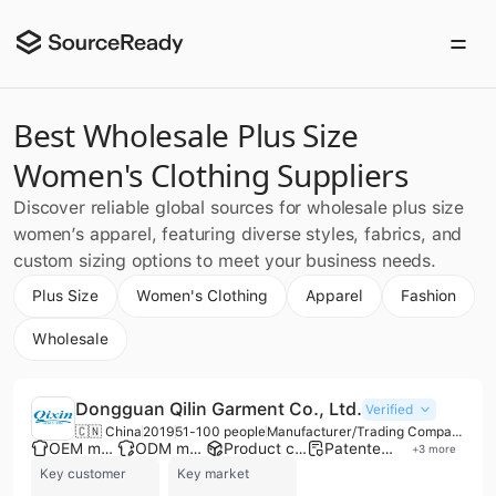
Best Wholesale Plus Size
Women's Clothing Suppliers
Discover reliable global sources for wholesale plus size
women’s apparel, featuring diverse styles, fabrics, and
custom sizing options to meet your business needs.
Plus Size
Women's Clothing
Apparel
Fashion
Wholesale
Dongguan Qilin Garment Co., Ltd.
Verified
🇨🇳 China
2019
51-100 people
Manufacturer/Trading Company/Wholesaler
OEM manufacturer
ODM manufacturer
Product customization
Patented technology
+
3
more
Key customer
Key market