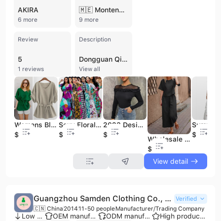
AKIRA
🇲🇪 Montenegro
6 more
9 more
Review
Description
5
Dongguan Qilin Garment Co., Ltd. is a professional manufacturer and trading company based in Dongguan, China, with over 20 years of experience in the apparel industry. Specializing in women's fashion and activewear, the company provides a comprehensive one-stop solution for clothing brands, ranging from product development and pattern design to full-scale production and shipping. Their extensive product portfolio includes casual and evening dresses, blouses, denim, faux leather jackets, and Islamic clothing, alongside a specialized line of high-performance activewear such as yoga sets, sports bras, and tennis skirts.
1 reviews
View all
Womens Blouses Elegant Plus Size Women's Clothing Fashionable Evening Ladies Blouses
Sexy Floral Long Maxi Dress Woman Ladies Vacation Modest Plus Size Women's Dresses Women Holiday Fashion Casual Dresses
2023 Designer Clothes Brands Women Ladies Blouses Fall Clothing for Women Plus Size Womens Blouses
$6.1
$6.8
$5.59
$19.9
Wholesale Plus Size Cotton Casual Outfits Linen Pants Women
$6.8
View detail
Guangzhou Samden Clothing Co., Ltd.
Verified
🇨🇳 China
2014
11-50 people
Manufacturer/Trading Company
Low MOQ
OEM manufacturer
ODM manufacturer
High product rating