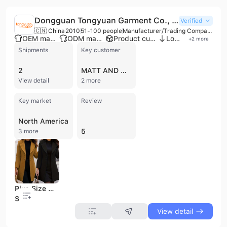
Dongguan Tongyuan Garment Co., Ltd.
Verified
🇨🇳 China
2010
51-100 people
Manufacturer/Trading Company
OEM manufacturer
ODM manufacturer
Product customization
Low MOQ
+
2
more
Shipments
Key customer
2
MATT AND NAT
View detail
2 more
Key market
Review
North America
5
3 more
Plus Size Women Clothing Ladies Overcoat Female Plus Size and Long Jacket Winter Trench Coat for Women Slim Overcoat
$9
View detail