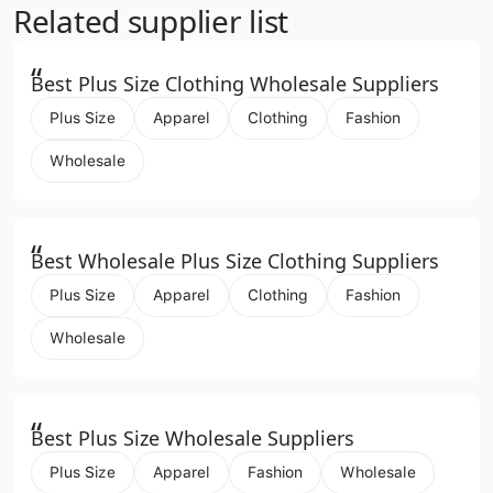
Related supplier list
“
Best Plus Size Clothing Wholesale Suppliers
Plus Size
Apparel
Clothing
Fashion
Wholesale
“
Best Wholesale Plus Size Clothing Suppliers
Plus Size
Apparel
Clothing
Fashion
Wholesale
“
Best Plus Size Wholesale Suppliers
Plus Size
Apparel
Fashion
Wholesale