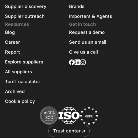
Supplier discovery
Brands
Supplier outreach
Importers & Agents
Resources
Get in touch
Blog
Request a demo
Career
Send us an email
Report
Give us a call
Explore suppliers
All suppliers
Tariff calculator
Archived
Cookie policy
Trust center