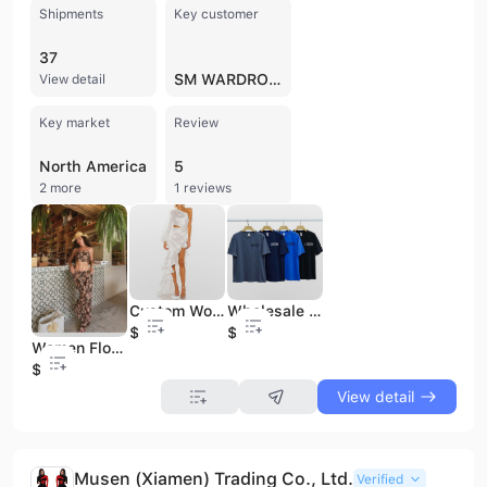
Shipments
Key customer
37
SM WARDROBE
View detail
Key market
Review
North America
5
2 more
1 reviews
Custom Women Maxi Dress Satin White Fashion One Shoulder Casual Dress Asymmetrical Hem Evening Party Dress
Wholesale Customized Logo 100% Cotton Blank Unisex T-Shirt Solid Color Customized Tops Short Sleeve Women T-Shirt
$15
$3.8
Women Floral Printed Sets Strapless and Pants 2 Pieces Sets Women Sexy Wrap Backless Sets for Women
$15
View detail
Musen (Xiamen) Trading Co., Ltd.
Verified