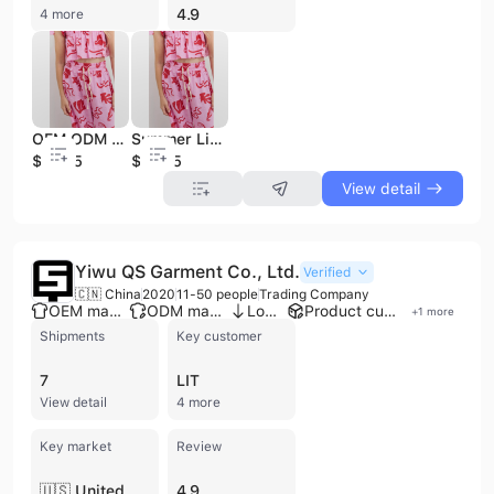
4.9
4 more
OEM ODM Vietnam Clothing Soft Rayon Fabric Linen Cotton Printing Set for Girls 2026 New Arrival
Summer Linen Cotton Printing Set for Girls 2026 New Arrival Soft Rayon Fabric Vietnam OEM ODM Clothing
$10.45
$10.45
View detail
Yiwu QS Garment Co., Ltd.
Verified
🇨🇳 China
2020
11-50 people
Trading Company
OEM manufacturer
ODM manufacturer
Low MOQ
Product customization
+
1
more
Shipments
Key customer
7
LIT
View detail
4 more
Key market
Review
🇺🇸 United States
4.9