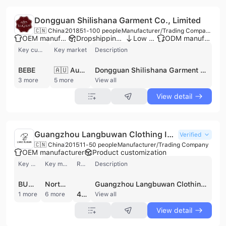
Dongguan Shilishana Garment Co., Limited
🇨🇳 China
2018
51-100 people
Manufacturer/Trading Company/Wholesaler
OEM manufacturer
Dropshipping ready
Low MOQ
ODM manufacturer
Key customer
Key market
Description
BEBE
🇦🇺 Australia
Dongguan Shilishana Garment Co., Limited is a professional manufacturer and trading company based in Dongguan, China, specializing in a comprehensive range of Islamic and contemporary apparel. Established in 2018, the company operates a factory facility between 1,000 and 3,000 square meters with four dedicated production lines. They are a prominent supplier of Muslim fashion, including Abayas, Baju Kurung, Kebayas, Jilbabs, and Hijabs, while also producing diverse garments such as evening dresses, jeans, T-shirts, and family wear. With a workforce of approximately 51 to 100 employees, the company provides robust OEM and ODM services, supported by an internal industrial design department capable of developing products based on specific customer requirements. Dongguan Shilishana Garment Co., Limited maintains a significant international presence with over eight years of export experience and an annual output value estimated between US$10 million and US$50 million. Their production capabilities have enabled them to serve a global clientele, including notable brands such as Bebe, Castro, F21, and Pacsun. The company is recognized for its versatility in manufacturing, offering everything from casual and formal wear to specialized items like Muslim swimwear and nursing tops, ensuring high standards of aesthetic appeal and trend alignment.
3 more
5 more
View all
View detail
Guangzhou Langbuwan Clothing Industry Co., Ltd.
Verified
🇨🇳 China
2015
11-50 people
Manufacturer/Trading Company
OEM manufacturer
Product customization
Key customer
Key market
Review
Description
BUMPSUIT
North America
Guangzhou Langbuwan Clothing Industry Co., Ltd. is a professional manufacturer and exporter of women's apparel based in Guangzhou, China. Established in 2015, the company operates a 3,000-square-meter factory equipped with a complete production and quality control infrastructure, including dedicated teams for fashion design, sourcing, and inspection. The company specializes in a diverse range of ladies' fashion, with a particular focus on Islamic clothing, modest wear, and contemporary dresses. Their extensive product portfolio includes abayas, hijabs, casual and formal dresses, skirts, bodysuits, blazers, and maternity wear such as leggings and overalls. As a contract manufacturer, they offer OEM and ODM services, supporting custom logo integration and fast production cycles facilitated by an on-site fabric warehouse. Guangzhou Langbuwan Clothing Industry Co., Ltd. maintains a commitment to international quality standards, holding a BSCI certification and undergoing third-party verification by TUV Rheinland. The company serves a global market, with established trade relationships in the United States and the Philippines, and has experience processing orders for major international brands.
4.3
1 more
6 more
View all
View detail