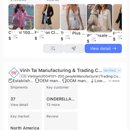
Casual 100%Cotton Woven Pajamas 2 Pieces Loungewear Women Sets Plus Size Women&apos;s Sleepwear
Fashion Clothing Outerwear Plus Size Women&apos;s Long Coats
Tuoyi Plus Size Solid Color Pajamas Women Sexy Lace Sleepwear Set
Wholesale Nightgown Custom Us Size Cheap Long Silk-Like Satin Pajamas Plus Size Women&apos;s Sleepwear for Women
$13.2
$19.5
$16.9
$20.5
$13.5
View detail
Vinh Tai Manufacturing & Trading Company Limited
Verified
🇻🇳 Vietnam
2004
101-200 people
Manufacturer/Trading Company/Service Company
Established brand
OEM manufacturer
ODM manufacturer
Low MOQ
+
1
more
Shipments
Key customer
37
CINDERELLA DIVINE
View detail
13 more
Key market
Review
North America