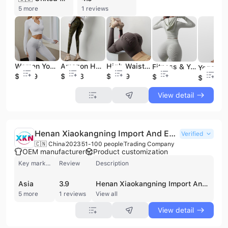
5 more
1 reviews
Women Yoga Fitness Sets Quick Dry Drawstring Gym Clothing Sports Running for Woman
Amazon Hot Sell Woman Sports Pant Workout Leggings With Pocket Wholesale Workout Clothing
High Waist Sport Pants Training Leggings Women's Quick Dry Gym Pants Workout Clothing
Fitness & Yoga Wear Long Sleeve Women's Sportswear Yoga Suit Fitness Clothing Running Hooded Suit
$11.59
$12.93
$12.79
$9.59
$12.99
View detail
Henan Xiaokangning Import And Export Co., Ltd.
Verified
🇨🇳 China
2023
51-100 people
Trading Company
OEM manufacturer
Product customization
Key market
Review
Description
Asia
3.9
Henan Xiaokangning Import And Export Co., Ltd. is a Zhengzhou-based trading company established in 2023, specializing in the production and export of a diverse range of apparel and consumer goods. The company maintains a significant focus on fashion, including women's and men's clothing, sexy lingerie, sleepwear, and various accessories such as handbags and luggage. Beyond apparel, their product portfolio extends to stoneware, kitchen tools, and home goods. Operating with a workforce of 51 to 100 employees and generating an annual revenue between US$5 million and US$10 million, the company integrates sourcing and manufacturing capabilities to serve international markets. They primarily focus on OEM orders for overseas customers, with a strong presence in the United States, Europe, and Southeast Asia. The company has established trading relationships with notable international entities, including Burlington Coat Factory and Enchante Accessories Inc., reflecting their capacity to meet global economic and social needs through a comprehensive supply chain that includes specialized production lines for knitted and non-knitted goods.
5 more
1 reviews
View all
View detail