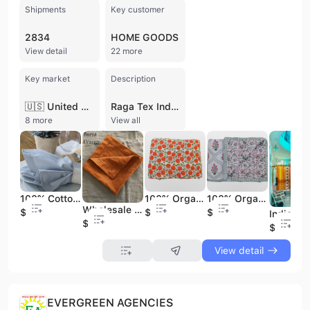
Shipments
Key customer
2834
HOME GOODS
View detail
22 more
Key market
Description
🇺🇸 United States
Raga Tex India Private Limited is a prominent manufacturer, wholesaler, and exporter of home textiles based in Coimbatore, Tamil Nadu. Established in 2008, the company has built a significant presence in the global textile industry, operating with a workforce of over 200 professionals and maintaining an annual turnover between 25 and 100 Cr. The company specializes in a comprehensive range of home furnishings and apparel, including cotton bedsheets, quilts, designer curtains, and cushion covers. Their product portfolio also extends to specialized items such as Zafu meditation cushions, Kantha quilts, and cotton kimono dresses. As a vertically integrated manufacturer, Raga Tex India manages diverse production roles including textile fiber preparation, spinning, and weaving. The company operates a dedicated sewing unit in Coimbatore and a weaving facility in Jambai, Erode, strategically located near major Indian textile hubs to ensure efficient sourcing and production. Their manufacturing capabilities include contract manufacturing and OEM/ODM services, focusing on high-quality materials like 100% organic cotton, velvet, and silk. Raga Tex India maintains a robust international trade profile, with a strong export history to major markets in the United States and Canada. They serve a prestigious client base that includes global retailers such as HomeGoods, Marshalls, TJ Maxx, and Winners. The company's commitment to quality is reflected in its extensive experience in handling technically complex textile applications and its ability to deliver a wide variety of finishes, from hand-block prints to intricate embroidery and dobby patterns.
8 more
View all
100% Cotton Reusable Cloth Napkins Set Eco-Friendly Embroidered Table Dinning Napkins for Parties Weddings Washable Table Decor
100% Organic Mulmul Cotton Quilt Soft Comfortable Solid Pattern Modern Style Joyous Handmade Linen Throws From India
100% Organic Mulmul Cotton Quilt Soft and Comfortable Solid Pattern Blanket Handmade in India
Wholesale Eco-Friendly Cotton Cloth Napkins Set Embroidered Everyday Casual Dinner Napkins Reusable Table Napkins
$0.29
$9.99
$9.99
$0.59
$4.99
View detail
EVERGREEN AGENCIES