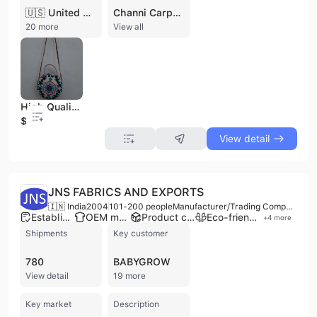
🇺🇸 United States
Channi Carpets and Textiles Private Limited is a distinguished manufacturer, wholesaler, and exporter based in Jaipur, India. Founded in 1978, the company has built a legacy of over four decades as a specialist in handcrafted floor coverings and artisanal textiles. Recognized as a "Pride of Rajasthan," the firm operates an integrated production facility that combines traditional craftsmanship with modern manufacturing standards, employing between 101 and 200 skilled professionals. The company is managed by the Kochar family and maintains a strong commitment to ethical labor practices and high-quality production environments. The company's extensive product portfolio is divided into two primary divisions: premium floor coverings and handcrafted textiles. Their carpet range includes hand-knotted oriental rugs, flatweave dhurries, kilims, and silk-on-silk carpets, available in various styles from tribal to contemporary. Complementing their floor coverings is a diverse textile collection featuring hand-block printed fabrics, Kantha quilts, and home furnishings. Channi Carpets and Textiles also specializes in ready-made garments, including ladies' kurtis, silk beachwear, and embroidered jackets, alongside a wide selection of accessories such as Banjara bags and pashmina stoles. As a versatile B2B partner, the company offers comprehensive OEM, ODM, and contract manufacturing services. They provide custom rug solutions where clients can specify materials, dimensions, and designs. With an established export presence in Europe and the Americas, the company supports international trade through flexible delivery terms and secure production updates. Their facilities include in-house design teams and classically trained artisans dedicated to maintaining the visual brilliance and uniqueness of Rajasthani textile traditions.
20 more
View all
High Quality Handmade Embroidery Fabric Sling Bags With Leather Handle, Zip Closure Shoulder Bags Shopping Women Accessories Bag
$11.5
View detail
JNS FABRICS AND EXPORTS
🇮🇳 India
2004
101-200 people
Manufacturer/Trading Company/Wholesaler/Distributor/Service Company
Established brand
OEM manufacturer
Product customization
Eco-friendly supplier
+
4
more
Shipments
Key customer
780
BABYGROW
View detail
19 more
Key market
Description