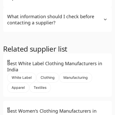
What information should I check before
contacting a supplier?
Related supplier list
“
Best White Label Clothing Manufacturers in
India
White Label
Clothing
Manufacturing
Apparel
Textiles
“
Best Women's Clothing Manufacturers in