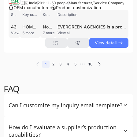
🇮🇳 India
2011
11-50 people
Manufacturer/Service Company/Trading Company
OEM manufacturer
Product customization
Shipments
Key customer
Key market
Description
43
HOME TRENDS DESIGN
North America
EVERGREEN AGENCIES is a professional garment manufacturer and trading company based in Tirupur, India, the country's hub for knitted apparel. Established in 2011, the company operates a factory with a dedicated team of approximately 11 to 50 employees, generating an annual revenue between US$1 Million and US$2.5 Million. They specialize in a comprehensive range of knitted garments for men, women, and infants, with a strong focus on high-quality materials such as 100% cotton, organic cotton, and bamboo fabrics.
View detail
5 more
7 more
View all
View detail
•••
1
2
3
4
5
10
FAQ
Can I customize my inquiry email template?
How do I evaluate a supplier’s production
capabilities?