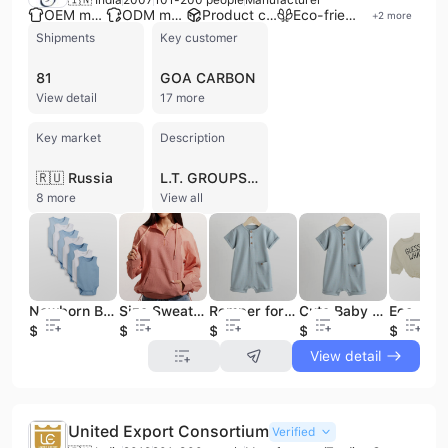
OEM manufacturer
ODM manufacturer
Product customization
Eco-friendly supplier
+
2
more
Shipments
Key customer
81
GOA CARBON
View detail
17 more
Key market
Description
🇷🇺 Russia
L.T. GROUPS is a professional manufacturer and contract manufacturer of high-quality knitted garments based in Tiruppur, India. Established in 2007, the company has developed extensive expertise in apparel development, operating a factory facility between 10,000 and 30,000 square meters with a workforce of 101 to 200 employees. The company specializes in a diverse range of textile products, including T-shirts, polo shirts, hoodies, sweatshirts, and specialized infant and toddler wear such as baby rompers and pajamas. Their product portfolio also extends to workwear, sleepwear, tracksuits, and organic cotton apparel. As a quality-focused manufacturer, L.T. GROUPS provides comprehensive OEM and ODM services, supporting bulk operations with capabilities in product sampling and resourcing. The company maintains rigorous international standards, holding numerous certifications including SEDEX, WRAP, BSCI, OEKO-TEX, GOTS, SA8000, and Disney Certifications. These credentials underscore their commitment to social accountability, ethical sourcing, and environmental compliance. L.T. GROUPS serves a global clientele, exporting to major markets across Southern, Northern, and Western Europe, Central America, and Eastern Asia. Their client list includes notable brands such as Primark, Huxbaby, and Jo-Bedu. With an annual revenue between US$2.5 million and US$5 million, the company focuses on delivering innovative apparel solutions that combine competitive pricing with timely delivery and high-end quality assurance.
8 more
View all
Newborn Baby Romper Cotton Soft Breathable Eco Friendly Infant Clothing OEM Bulk Wholesale Supply
Size Sweater Hoodies Women Sweatshirt Clothing Cotton Casual Pullover OEM Custom Logo Wholesale Bulk
Romper for Baby Boy Cotton Soft Organic Breathable Infant Clothes OEM Factory Bulk Wholesale Supply
Cute Baby Romper Cotton Soft Organic Breathable Infant Clothes OEM Factory Bulk Wholesale Supply
$4
$5
$4
$4
$4
View detail
United Export Consortium
Verified