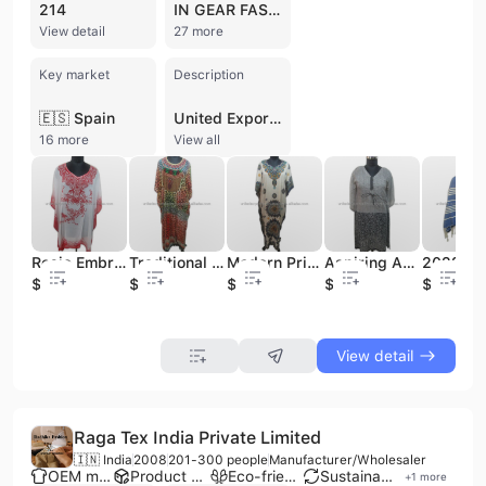
214
IN GEAR FASHION
View detail
27 more
Key market
Description
🇪🇸 Spain
United Exports (India) is a Mumbai-based manufacturer and exporter specializing in fashion accessories, garments, and home textiles. Established in 1976, the company has decades of experience in the textile industry, operating as a proprietorship with a strong focus on international trade. Their extensive product portfolio includes scarves, shawls, stoles, and pareos, alongside apparel such as kurtis, kaftans, blouses, and men's shirts. They also produce home furnishings, including cotton printed bedsheets, cushion covers, curtains, and quilts. The company works with a diverse range of materials, including cotton, silk, viscose, polyester, wool, and georgette. United Exports (India) maintains its own manufacturing infrastructure in Mumbai and collaborates with production centers across India to offer both OEM and ODM services. With a dedicated in-house quality control team, the firm ensures stringent standards for its global clientele across Europe, the Middle East, Japan, Australia, South East Asia, and the U.S.A. Their business model is highly export-oriented, with international shipments accounting for nearly all of their operations.
16 more
View all
Rosie Embroidered Cotton Kaftan for Summer Aspiring Asia & Pacific Islands Clothing Collection
Traditional Muslim Clothing Digital Animal Print Long Kaftan
Modern Print Pattern Women's Kaftan Traditional Muslim Clothing and Accessories
Aspiring Asia & Pacific Islands Clothing Grey and Black Printed Cotton Kaftan for Summer
$2
$4.5
$4.5
$4
$2.6
View detail
Raga Tex India Private Limited
🇮🇳 India
2008
201-300 people
Manufacturer/Wholesaler
OEM manufacturer
Product customization
Eco-friendly supplier
Sustainable materials
+
1
more