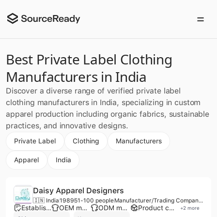
Best Private Label Clothing
Manufacturers in India
Discover a diverse range of verified private label
clothing manufacturers in India, specializing in custom
apparel production including organic fabrics, sustainable
practices, and innovative designs.
Private Label
Clothing
Manufacturers
Apparel
India
Daisy Apparel Designers
🇮🇳 India
1989
51-100 people
Manufacturer/Trading Company/Distributor/Wholesaler
Established brand
OEM manufacturer
ODM manufacturer
Product customization
+
2
more