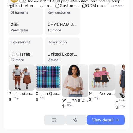
🇮🇳 India
2019
201-300 people
Manufacturer/Trading Company/Wholesaler/Distributor
Product customization
Low MOQ
Custom packaging
ODM manufacturer
+
1
more
Shipments
Key customer
268
CHACHAM JUDAICA
View detail
10 more
Key market
Description
🇮🇱 Israel
United Export Consortium is a versatile manufacturer, exporter, and wholesaler based in Solapur, Maharashtra, India. Established with a legacy in the textile industry, the company operates as a sophisticated production hub specializing in a wide array of apparel and textile products. Their core expertise lies in the manufacturing of shirting and suiting fabrics, school uniforms, and professional workwear for both men and women, including shirts, trousers, and blazers. The company is recognized for its robust manufacturing capabilities, offering both OEM and ODM services to meet specific client designs and branding requirements. Beyond institutional wear, United Export Consortium maintains a significant presence in the fashion sector, producing high-quality garments for men, women, and children. Their product portfolio includes men's formal suits and denim, ladies' ethnic wear such as Anarkali suits and Salwar Kameez, and an extensive range of kids' wear featuring frocks and rompers. They also manufacture home and industrial textiles, including terry towels, aprons, and chair covers. The company utilizes a mix of woven and knitted fabrics, emphasizing durability, fine stitching, and intricate design finishes. Operating with a workforce of approximately 200 to 300 employees, the company maintains high quality standards supported by ISO 9001 and CE certifications. Their infrastructure includes multiple production lines and a dedicated quality assurance team to ensure raw material traceability and product excellence. United Export Consortium has a strong international trade profile, exporting a significant portion of its output to markets in North America, Africa, the Middle East, and Eastern Europe, serving a diverse clientele that includes major retailers and wholesalers.
17 more
View all
Professional Customized Designs Label and Logo Boys and Girls Primary School Uniforms Dress Set
Grade Quality Material Clothing Plaid Checks Vertical and Horizontal Stripes Fabrics for Uniform
New Arrival Unisex Primary School Sportswear Uniforms Dress Set Active Wear Children Student Clothing
$3.25
$1.2
$3.58
Women's Clothing Digital Print Top New Fashionable Beige Color High Quality Custom Made Cropped Top
$3.25
$3.85
View detail