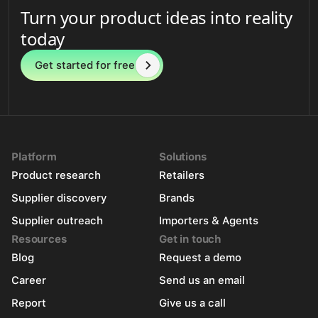
Turn your product ideas into reality
today
Get started for free
Platform
Solutions
Product research
Retailers
Supplier discovery
Brands
Supplier outreach
Importers & Agents
Resources
Get in touch
Blog
Request a demo
Career
Send us an email
Report
Give us a call