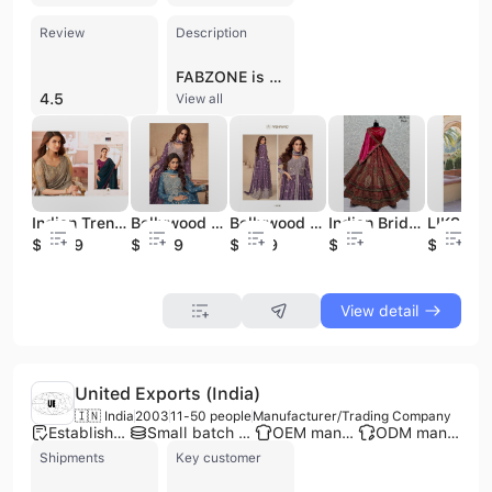
Review
Description
FABZONE is a prominent manufacturer, wholesaler, and exporter of women's ethnic wear based in Surat, Gujarat, India. Established in 2013, the company operates as a sole proprietorship and has grown to employ between 301 and 500 professionals. FABZONE specializes in a comprehensive range of traditional and contemporary Indian apparel, including bridal and designer Lehenga Cholis, Anarkali suits, sarees, kurtis, and salwar suits. Their extensive product portfolio features diverse fabrics and styles such as Banarasi silk, organza, georgette, and cotton silk, alongside specialized items like readymade blouses, kaftans, and kids' ethnic wear. As a vertically integrated business with its own factory and warehouse facilities, FABZONE offers contract manufacturing and OEM services to global clients. The company is recognized for its large production capacity and dedicated R&D department, ensuring a continuous flow of trendy, high-quality designs ranging from casual wear to premium party and wedding attire. FABZONE holds an IEC certificate and a GST registration, supporting its robust international trade operations and supply chain. With an annual turnover reaching up to 25 Crore, the firm has established itself as a reliable partner for B2B buyers seeking authentic Indian craftsmanship and scalable apparel manufacturing solutions.
4.5
View all
Indian Trending Beautifully Designed Saree Premium Vichitra Red Label Saree Party and Wedding Wear Wholesale Price
Bollywood Salwar Kameez Indian Pakistani Designer Punjabi Dhoti Party Wear Dress Clothes Selling Dress Women Wedding Wear
Bollywood Salwar Kameez Indian Pakistani Designer Punjabi Dhoti Party Wear Dress Clothes Selling Dress Women Wedding Wear
Indian Bridal Wear Velvet Collections for Bride With Zarkhan Work by Fabzone
$29.69
$52.79
$11.69
$50
$33.89
View detail
United Exports (India)
🇮🇳 India
2003
11-50 people
Manufacturer/Trading Company
Established brand
Small batch production
OEM manufacturer
ODM manufacturer
Shipments
Key customer