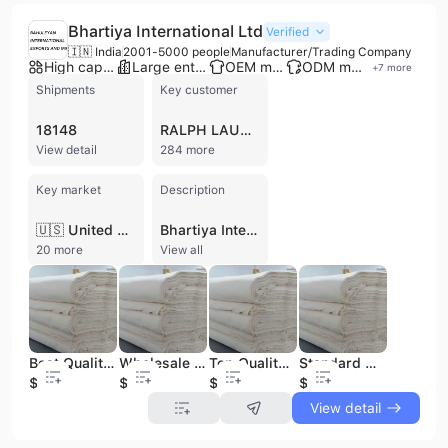
Bhartiya International Ltd
Verified
🇮🇳 India
2001-5000 people
Manufacturer/Trading Company
High capacity factory
Large enterprise group
OEM manufacturer
ODM manufacturer
+
7
more
Shipments
Key customer
18148
RALPH LAUREN
View detail
284 more
Key market
Description
🇺🇸 United States
Bhartiya International Ltd is a leading Indian manufacturer and exporter specializing in high-fashion leather apparel, accessories, and textile garments. Established in 1971 and headquartered in Gurgaon, the company has grown into a global conglomerate listed on the BSE and NSE, with a workforce of over 3,000 employees. The company operates a sophisticated manufacturing infrastructure across India and China, supported by a dedicated design studio in Milan, Italy, to provide premium OEM, ODM, and private label services. Their extensive product portfolio includes leather jackets for men, women, and children crafted from sheepskin, goat, and lamb leather, as well as a wide range of accessories such as leather bags, wallets, belts, and small leather goods. Under its proprietary brand, Monks Italia, and through contract manufacturing, the company serves an elite global clientele including Ralph Lauren, All Saints, G-Star, Levi Strauss, and Coach. Beyond leather, the company produces woven jackets, polyester vests, and premium greige fabrics, including cotton and lurex blends. Bhartiya International is recognized for its commitment to quality and sustainability, holding a LEED Gold rating for its facilities and partnering with Eurofins | BLC to ensure supply chain transparency and raw material traceability. With over 2,000 international shipments recorded in recent years, the company maintains a robust export presence across North America, Europe, and Asia. The group also manages significant interests in real estate development and industrial parks, including a dedicated leather product SEZ.
20 more
View all
Best Quality 30sx30s Vortex /66x36/48 Inch Grey Fabric Apparel Fabric for Women and Men Cloths Greige Fabric
Wholesale Supply 30s*30s(Vortex)/66*44/63" Grey Fabric Apparel Fabric for Garment from Indian Manufacturer and Supplier
Top Quality 30sx30s Vortex /66x56/48"1cm Lurex Silver Grey Fabric Apparel Fabric for Women Dresses Greige Fabric
Standard Quality 30sx30s Vortex /66x36/48 Inch Grey Apparel Fabric Available at Inexpensive Price for Bulk Export
$0.29
$0.42
$0.35
$0.29
View detail