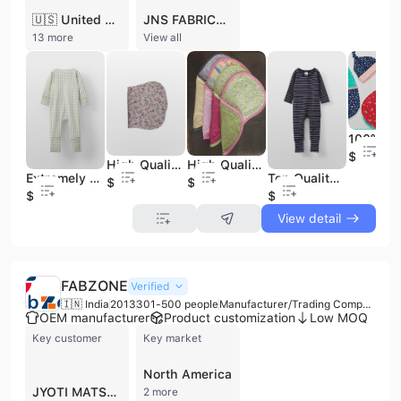
🇺🇸 United States
JNS FABRICS AND EXPORTS is a premier Indian manufacturer and exporter specializing in high-quality baby apparel and accessories. Established in 2004 and headquartered in Chennai, the company has over 20 years of expertise in the textile industry. Operating as a private-label specialist, they offer comprehensive OEM and ODM services, managing the entire production cycle from "Yarn-to-Fabric." This includes yarn sourcing, weaving, knitting, custom dyeing, and precision stitching using advanced Juki machinery. Their extensive product portfolio features baby rompers, muslin swaddles, bandana bibs, sleep sacks, bodysuits, and organic cotton garments, alongside specialized home furnishings and uniforms. The company operates a sophisticated manufacturing facility equipped with over 120 advanced machines and a dedicated sampling unit. JNS FABRICS AND EXPORTS is committed to international quality standards, maintaining GOTS (Global Organic Textile Standard) and CE certifications. Their quality assurance process includes 100% inspection under AQL standards, with testing conducted through reputable third-party labs such as SGS and V-Trust. With a workforce of 101 to 200 professionals, the company has established a robust global presence, exporting to major markets including the USA, UK, Australia, Germany, and Canada. They serve a diverse clientele ranging from boutique brands to large-scale retailers like Amazon, focusing on delivering customized, non-shrinkable, and color-fast textile solutions.
13 more
View all
$0.6
High Quality Soft Flannel Burp Cloths Pink Flowers With Birds Feeding Soft Cotton Contoured Baby Burp Newborn Baby Shower Gifts
High Quality Double Flannel Burp Cloths Dot Pattern Retro Burp Rags Colorful Gender Neutral Handmade Cotton Baby Spit Up Clothes
Extremely Cute Designer Looking Newborn Cute Best Gift Outfit Newborn Rompers clothes for Birthday Festival Wear Genuine Romper
Top Quality Soft Cotton Designer Color Rompers Girls Short Sleeves Bodysuits Jumpsuit Body Fitted Comfortable Soft Baby Clothing
$0.6
$0.6
$2.2
$2.2
View detail
FABZONE
Verified
🇮🇳 India
2013
301-500 people
Manufacturer/Trading Company/Wholesaler/Distributor
OEM manufacturer
Product customization
Low MOQ
Key customer
Key market
North America
JYOTI MATSYA
2 more