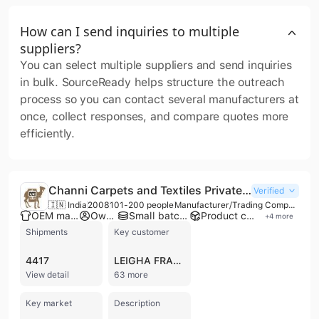
How can I send inquiries to multiple
suppliers?
You can select multiple suppliers and send inquiries
in bulk. SourceReady helps structure the outreach
process so you can contact several manufacturers at
once, collect responses, and compare quotes more
efficiently.
Channi Carpets and Textiles Private Limited
Verified
🇮🇳 India
2008
101-200 people
Manufacturer/Trading Company/Wholesaler/Distributor
OEM manufacturer
Own brand
Small batch production
Product customization
+
4
more
Shipments
Key customer
4417
LEIGHA FRANKLIN ROSE
View detail
63 more
Key market
Description