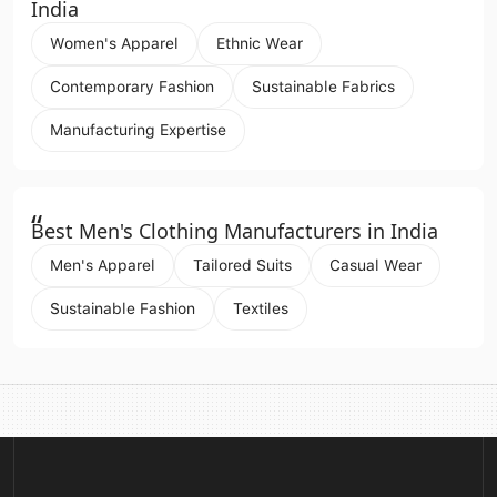
India
Women's Apparel
Ethnic Wear
Contemporary Fashion
Sustainable Fabrics
Manufacturing Expertise
“
Best Men's Clothing Manufacturers in India
Men's Apparel
Tailored Suits
Casual Wear
Sustainable Fashion
Textiles