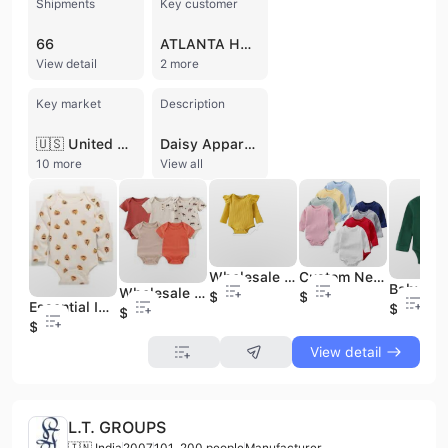
Shipments
Key customer
66
ATLANTA HOSIERY
View detail
2 more
Key market
Description
🇺🇸 United States
Daisy Apparel Designers, established in 1989 and based in Tiruppur, India, is a prominent manufacturer, exporter, and supplier specializing in a comprehensive range of knitted, woven, and organic garments. Operating from a 4,000 square meter facility, the company serves a global market with a production capacity of up to 2 million knitted and 1 million woven pieces per month. They are a GOTS-certified exporter, reflecting a commitment to organic standards and high-quality manufacturing processes.
10 more
View all
Wholesale Custom Reactive Print Organic Bamboo Cotton Zipper Baby Rompers Soft Summer Party for Onesies Knitted Baby Clothes
Custom Newborn Baby Infant Organic 95% Bamboo 5% Spandex Onesie Rompers Clothes Toddler Kid Pajamas Sleepwear Clothing for Baby
Wholesale Custom Random Character Bamboo Clothes Romper Sleeper Mystery Box for Baby Kids Character Print Bamboo Pajamas
$1
$1
Essential Infant Clothing Off-Shoulder Jumpsuit Baby Romper Protective Bodysuit for Newborns and Toddlers
$1
$1
$1
View detail
L.T. GROUPS
🇮🇳 India
2007
101-200 people
Manufacturer