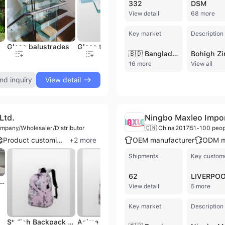
332
DSM
View detail
68 more
Key market
Description
Glass balustrades
Glass table top
Glass shower door
G
🇧🇩 Bangladesh
16 more
View all
nd inquiry
View detail
Ltd.
Ningbo Maxleo Import
mpany/Wholesaler/Distributor
🇨🇳 China
2017
51-100 peop
Product customization
+
2
more
OEM manufacturer
ODM m
Shipments
Key custom
62
LIVERPO
lor Kids Backpack with Silk Screen Printing and Durable Polyester
View detail
5 more
Key market
Description
Stylish Backpack Bag for Girls with a Kawaii Shopping Bag Look.
Anime Style Student Backpack with a Multipocket Travel Bag Design.