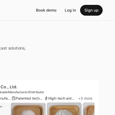
Book demo
Log in
Sign up
ast solutions,
Co., Ltd.
eople
Manufacturer/Distributor
OEM manufacturer
Patented technology
High-tech enterprise
+
3
more
er