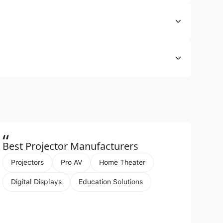
“
Best Projector Manufacturers
Projectors
Pro AV
Home Theater
Digital Displays
Education Solutions