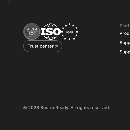
Plat
Prod
Supp
Trust center
Supp
© 2026 SourceReady. All rights reserved.