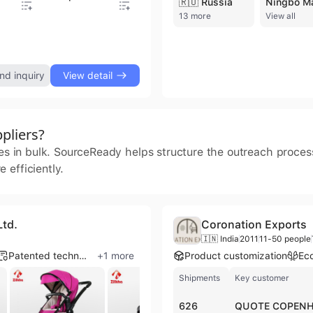
🇷🇺 Russia
13 more
View all
Computer Backpack Bag for Office, Business, Travel, Student Backpack
nd inquiry
View detail
pliers?
ies in bulk. SourceReady helps structure the outreach proce
 efficiently.
Ltd.
Coronation Exports
🇮🇳 India
2011
11-50 people
Patented technology
+
1
more
Product customization
Eco
Shipments
Key customer
626
QUOTE COPEN