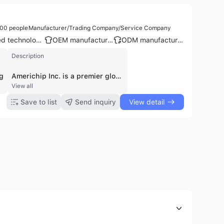
00 people
Manufacturer/Trading Company/Service Company
Patented technology
OEM manufacturer
ODM manufacturer
Description
g
Americhip Inc. is a premier global leader in the design, development, and manufacturing of multisensory and digital communication tools. Founded in 2001 and headquartered in Los Angeles, California, the company operates as an integrated digital studio, design lab, and manufacturing plant. With a workforce of approximately 51 to 200 employees, Americhip specializes in bridging the gap between physical print and digital technology through its patented Video in Print™ technology.
View all
Save to list
Send inquiry
View detail