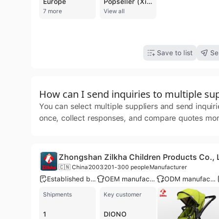
Europe
Popseller (Xiamen) Import and Export Co., Ltd. is a professional manufacturer and trading company based in Xiamen, China. Established in 1998, the company has over 24 years of industry experience specializing in the design, production, and export of a comprehensive range of bags and accessories. Their core product portfolio includes fashion and laptop backpacks, duffel bags, travel totes, school bags, cooler bags, and promotional items. Beyond bags, the company also handles diverse commodities such as stationery, car organizers, and sporting equipment. Operating with an in-house design studio and dedicated production lines, Popseller offers robust OEM and ODM services to a global clientele. The company maintains a significant presence in the United States and Middle Eastern markets, serving major retailers and chain stores such as Walmart, Walgreens, HEB, Ross, and Burlington. Their manufacturing capabilities are supported by a workforce of 201 to 300 people and a commitment to international quality and social compliance standards, holding certifications including ISO 9001, BSCI, SEDEX, and GRS. With a focus on both B2B and B2C sectors, Popseller manages the entire supply chain from initial creation and material sourcing to production and logistics. Their expertise spans multiple categories, including back-to-school gear, outdoor and hiking equipment, and high-volume promotional bags for the European market.
7 more
View all
Save to list
Se
How can I send inquiries to multiple sup
You can select multiple suppliers and send inquir
once, collect responses, and compare quotes more
Zhongshan Zilkha Children Products Co., 
🇨🇳 China
2003
201-300 people
Manufacturer
Established brand
OEM manufacturer
ODM manufacturer
Shipments
Key customer
1
DIONO