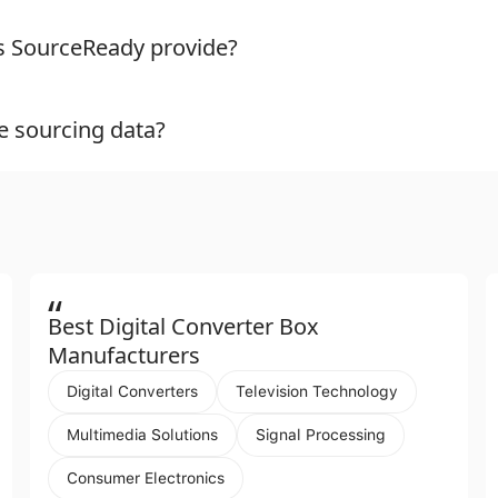
es SourceReady provide?
e sourcing data?
“
Best Digital Converter Box
Manufacturers
Digital Converters
Television Technology
Multimedia Solutions
Signal Processing
Consumer Electronics