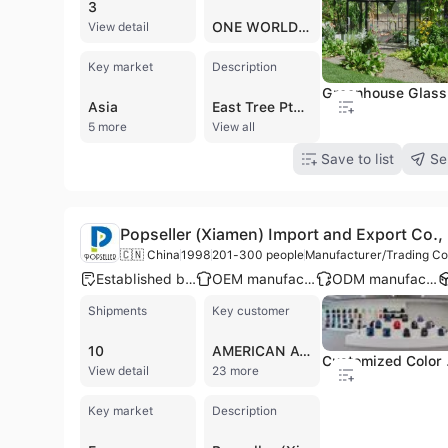
3
ONE WORLD SHIPPERS ASSOCIATION
View detail
Key market
Description
Greenhouse Glass
Asia
East Tree Pte Ltd, established in Singapore in 2016, is a B2B company operating as a manufacturer, trading company, and wholesaler with a focus on international markets. The company specializes in two distinct areas: glass products and premium Ethiopian coffee. As a contract manufacturer and trader, East Tree Pte Ltd offers a comprehensive range of glass and mirror solutions, including Tempered Glass, Laminated Glass, Double Glazing Glass, Float Glass, Mirror, Low E Coated Glass, Pattern Glass, Painted Glass, Louver Glass, and Acid Etched Glass. They partner with elite glass manufacturers in China, leveraging facilities equipped with advanced technology and a team of 300 skilled professionals. The company holds certifications such as CE and ISO 9001, alongside ICCC, AS/NZS2208, SGCC, and SAS, underscoring their commitment to quality. Additionally, East Tree Pte Ltd is involved in the import and distribution of meticulously sourced and roasted Ethiopian coffee beans. With 201 to 300 employees, the company is dedicated to delivering bespoke solutions and high-quality products to its global clientele.
5 more
View all
Save to list
Se
Popseller (Xiamen) Import and Export Co., 
🇨🇳 China
1998
201-300 people
Manufacturer/Trading Co
Established brand
OEM manufacturer
ODM manufacturer
Shipments
Key customer
10
AMERICAN AVK
Customized Co
View detail
23 more
Key market
Description