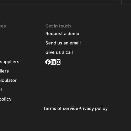
ces
Get in touch
Request a demo
Send us an email
Give us a call
 suppliers
liers
alculator
d
policy
Terms of service
Privacy policy