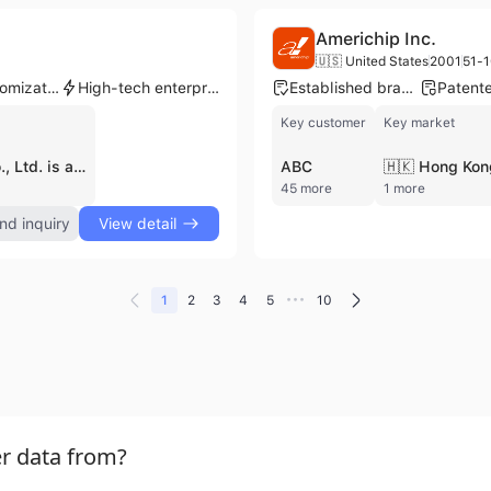
Americhip Inc.
🇺🇸 United States
2001
51-1
Product customization
High-tech enterprise
Established brand
Key customer
Key market
Xiamen Qing Bags Co., Ltd. is a professional manufacturer and exporter based in Xiamen, China, specializing in a comprehensive range of high-quality bags. Established in 2008, the company operates two production facilities spanning up to 3,000 square meters and maintains a workforce of over 200 employees. Their extensive product portfolio includes backpacks, duffel bags, trolley bags, cooler bags, laptop bags, and specialized items such as packing cubes and tote bags. As a dedicated contract manufacturer, Xiamen Qing Bags provides robust OEM and ODM services, supported by an in-house R&D department and a dedicated sample-making room that facilitates rapid prototyping and custom designs. The company is ISO 9001 certified and manages its own brand, Qingxing, while also serving a prestigious global clientele that includes Disney, Coca-Cola, Igloo, Nivea, and Norwood. With 10 production lines and an export-oriented business model, the company ships between 71% and 100% of its output to international markets, primarily focusing on distributors, wholesalers, and supermarkets in North America and Europe. Their annual revenue is estimated between US$5 million and US$10 million, reflecting their established position in the apparel and fashion manufacturing industry.
ABC
🇭🇰 Hong Kon
45 more
1 more
nd inquiry
View detail
•••
1
2
3
4
5
10
r data from?