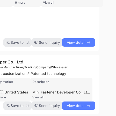
9 more
View all
Easy to Fold Front and Rear Two-Seat Strollers
Car with Frame and Regular and Carseat
51.1
$15
$97
Safe and Luxurious Version of The Two-Seat Baby Carriage
$151.1
Save to list
Send inquiry
View detail
per Co., Ltd.
le
Manufacturer/Trading Company/Wholesaler
t customization
Patented technology
y market
Description
🇸 United States
Mini Fastener Developer Co., Ltd. is a professional manufacturer and trading company based in Kaohsiung City, Taiwan. Established with a factory foundation in 2011, the company has grown into a specialized provider of high-quality fasteners and cold-formed components for various industrial sectors, including the automotive industry. The company is certified under ISO 9001 and IATF 16949, ensuring rigorous quality management and reliability in its production processes. The company specializes in the manufacturing of non-standard, special, and customized fasteners tailored to specific customer designs. Its extensive product portfolio includes a wide range of nuts (flange, weld, self-clinching, T-slot, slotted, and square nuts), customized screws, bolts, rivets, pins, washers, and turned parts. They also produce specialized components such as tubes, spacers, and parts made from steel, brass, and aluminum. Their technical capabilities extend from initial tooling design and PPAP development to mass production and secondary operations. With a workforce of 11 to 50 employees and an annual revenue of approximately USD 7 million, Mini Fastener Developer Co., Ltd. maintains a strong international trade presence. The company is a significant exporter to the United States and other global markets, serving major industrial partners with specialized steel fasteners featuring advanced treatments like CR3+ plating and sealing reagents for enhanced corrosion resistance. Their commitment to stable quality and dependable manufacturing makes them a preferred partner for complex component sourcing.
more
View all
Save to list
Send inquiry
View detail