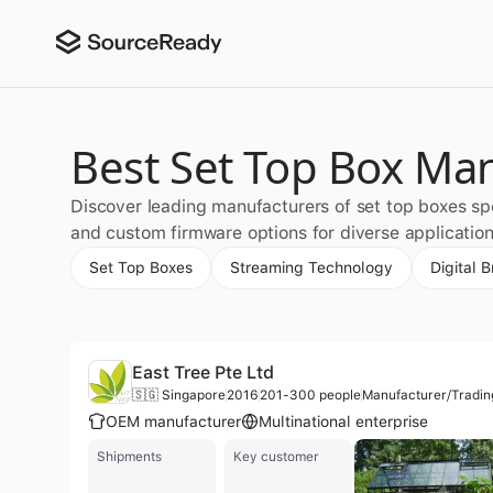
Best Set Top Box Ma
Discover leading manufacturers of set top boxes spe
and custom firmware options for diverse application
Set Top Boxes
Streaming Technology
Digital 
East Tree Pte Ltd
🇸🇬 Singapore
2016
201-300 people
Manufacturer/Tradi
OEM manufacturer
Multinational enterprise
Shipments
Key customer