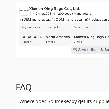
Xiamen Qing Bags Co., Ltd.
🇨🇳 China
2008
101-200 people
Manufacturer
OEM manufacturer
ODM manufacturer
Key customer
Key market
Description
COCA COLA
North America
8 more
1 more
View all
Save to list
Se
FAQ
Where does SourceReady get its supplie