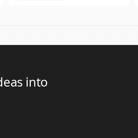
deas into