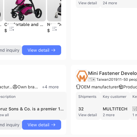
View detail
24 more
 Anode Baby Stroller
Comfortable and Breathable Good Safety Baby Car
New Design Portable Three Fold Baby Carriage
Car with Frame and Regular Seat and Regular Carrycot
$96.4
$48.6
$152
$1
nd inquiry
View detail
Mini Fastener Develo
🇹🇼 Taiwan
2019
11-50 peop
ODM manufacturer
Own brand
+
4
more
OEM manufacturer
Produc
scription
Shipments
Key customer
Ke
Feruz Sons & Co. is a premier 100% export-oriented footwear manufacturer based in Comilla, Bangladesh. Established in 1995 and commencing export operations in 2007, the company operates as a specialized OEM, ODM, and OBM provider for international brands and private labels. The firm maintains a modern 4,500 square meter production facility equipped with advanced machinery from Italy, Korea, China, and Taiwan, supported by a dedicated workforce of approximately 250 to 300 skilled professionals. Their manufacturing capabilities are substantial, with a daily production capacity of 600-700 pairs of leather shoes or boots and up to 1,000 pairs of sandals. Feruz Sons & Co. specializes in a diverse range of leather goods for men, women, and children, including leather moccasins, winter boots, sneakers, pumps, and jute espadrilles. They are also recognized for craftsmanship in hand-woven footwear and leather accessories such as bags. The company holds several key certifications and memberships, including CE, GSP, REX, and the Export Promotion Bureau. With over 17 years of export experience and a total production history of 5 million pairs, they serve a global clientele across the UK, USA, Canada, Japan, Australia, and Europe, working with notable partners such as Laidback London and Forma Collection.
32
MULTITECH
🇺
ew all
View detail
2 more
1 
nd inquiry
View detail