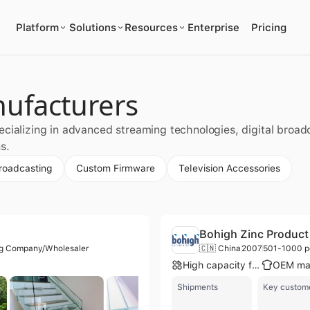
Platform
Solutions
Resources
Enterprise
Pricing
nufacturers
cializing in advanced streaming technologies, digital broadc
s.
Broadcasting
Custom Firmware
Television Accessories
Bohigh Zinc Product 
ng Company/Wholesaler
🇨🇳 China
2007
501-1000 p
High capacity factory
Shipments
Key custom