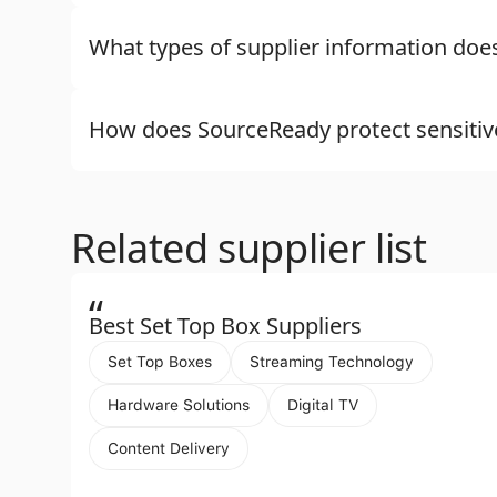
What types of supplier information do
How does SourceReady protect sensitiv
Related supplier list
“
Best Set Top Box Suppliers
Set Top Boxes
Streaming Technology
Hardware Solutions
Digital TV
Content Delivery