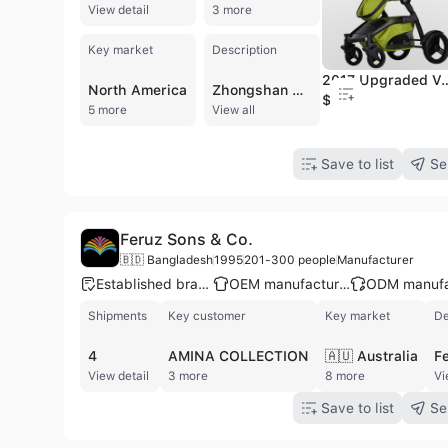
View detail
3 more
Key market
Description
2017 Upgraded Version of The
North America
Zhongshan Zilkha Children Products Co., Ltd., established in 2003 and a member of the Lan Ju Group, is a professional manufacturer specializing in the design and production of high-quality infant and child products. Based in Zhongshan, China, the company operates a substantial 30,000-square-meter facility equipped for comprehensive manufacturing processes, including injection molding, hardware processing, spraying, sewing, and assembly. With a workforce of 201 to 300 employees and a dedicated R&D team of 28 engineers, the company maintains a robust production capacity of up to 1,200 containers per year. Zilkha specializes in a wide range of baby products, including lightweight and luxury strollers, child car safety seats, high chairs, bouncers, cribs, safety gates, and baby walkers. The company is a trusted OEM and ODM partner for globally recognized brands such as JANE, CONCORD, and Mamas & Papas. Their products are engineered to meet rigorous international standards across Europe, the United States, Australia, and Japan. Committed to quality and safety, the company holds several prestigious certifications, including ISO 9001, BSCI, SA8000, and GS. Their on-site quality control laboratory conducts extensive testing for endurance, flammability, and safety to ensure every product meets global market requirements. Zilkha continues to expand its international footprint, exporting to over 10 countries including the UK, Netherlands, Canada, and South Korea.
$97
5 more
View all
Save to list
Se
Feruz Sons & Co.
🇧🇩 Bangladesh
1995
201-300 people
Manufacturer
Established brand
OEM manufacturer
Shipments
Key customer
Key market
De
4
AMINA COLLECTION
🇦🇺 Australia
View detail
3 more
8 more
Vi
Save to list
Se