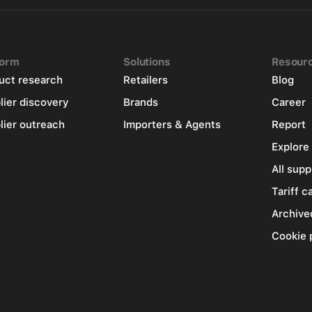
form
Solutions
Resour
uct research
Retailers
Blog
lier discovery
Brands
Career
lier outreach
Importers & Agents
Report
Explore
All supp
Tariff c
Archive
Cookie 