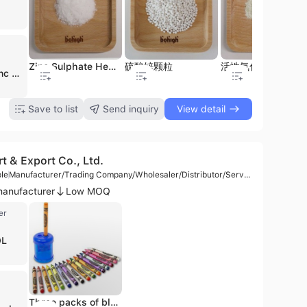
lass fencing
Digital Printing Glass
Silk screen glass
Zinc Sulphate Heptahydrate
硫酸锌颗粒
活性氧化锌
Bohigh Zinc Product Co., Ltd. is a leading environmental protection and chemical manufacturing enterprise headquartered in Pingxiang, China. Established in 2007, the company has grown into China's largest producer of zinc sulfate, operating with a workforce of approximately 1,000 employees and an annual production capacity of 120,000 metric tons. The company specializes in the comprehensive utilization of metallurgical solid waste, creating a circular economy by recovering high-value rare metals including indium, tin, bismuth, lead, cadmium, iodine, cesium, and rubidium for use in aerospace, semiconductors, and new energy sectors. As a premier manufacturer and distributor, Bohigh Zinc Product Co., Ltd. offers an extensive portfolio of zinc nutrient products, primarily Zinc Sulfate Monohydrate and Zinc Sulfate Heptahydrate. These are available in powder, crystal, and granular forms, as well as liquid solutions. Their products serve critical roles in animal nutrition as feed additives, agricultural fertilizers, and industrial applications such as mining, rubber production, water treatment, and chemical fiber manufacturing. The company maintains rigorous quality standards, holding ISO 9001, CE, and AEO Advanced certifications. With a strong focus on international trade, they export to over 60 countries, maintaining a significant presence in North American markets including the United States and Canada. Their operations span multiple facilities across Jiangxi, Hunan, and Inner Mongolia, reinforcing their position as a global leader in the zinc nutrition and resource recovery industries.
Save to list
Send inquiry
View detail
 & Export Co., Ltd.
le
Manufacturer/Trading Company/Wholesaler/Distributor/Service Company
anufacturer
Low MOQ
er
OL
Computer Backpack for School, Business, Travel, Everyday
Three packs of blue double hole pencil sharpeners, ordinary or manual pencil sharpeners for crayons
Versatile Travel Backpack for Students and Office Use with a Water-Resistant Coating.