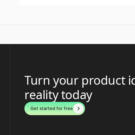
Turn your product i
reality today
Get started for free