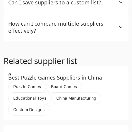
Can I save suppliers to a custom list?
How can I compare multiple suppliers
effectively?
Related supplier list
“
Best Puzzle Games Suppliers in China
Puzzle Games
Board Games
Educational Toys
China Manufacturing
Custom Designs