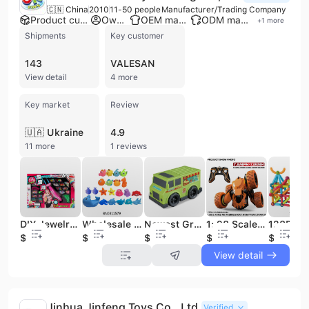
🇨🇳 China
2010
11-50 people
Manufacturer/Trading Company
Product customization
Own brand
OEM manufacturer
ODM manufacturer
+
1
more
Shipments
Key customer
143
VALESAN
View detail
4 more
Key market
Review
🇺🇦 Ukraine
4.9
11 more
1 reviews
DIY Jewelry Toys Kid Hair Braider Play Set With Beads and Wool
Wholesale Cute Safety PVC Kids Water Shower Floating Swimming Cartoon Soft Rubber PVC Bath Toy
Newest Green Plastic Toy Car Battery Operated Friction Cake Dessert Truck Hot Sale Cartoon Toy Vehicle Wholesale
1: 28 Scale 2.4GHz 4WD RC Racing Stunt Car Toys Car Remote Control with Battery
$2.88
$4.55
$1.79
$8.51
$19.3
View detail
Jinhua Jinfeng Toys Co., Ltd.
Verified