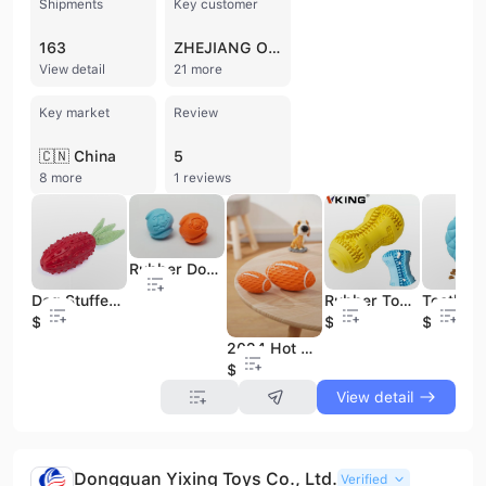
Shipments
Key customer
163
ZHEJIANG OHENG
View detail
21 more
Key market
Review
🇨🇳 China
5
8 more
1 reviews
Rubber Dog Toy Puppy Squeaky Ball
Dog Stuffed Toys Factory Wholesale New Pet Rubber Squeaky Dog Toy
Rubber Tooth Cleaning Molar Indestructible Bone Chew Interactive Pet Dog Toys
$2.43
$1.2
$1.34
2024 Hot Sale Rugby Hollow Squeak Natural Rubber Pet Dog Toy
$1.19
View detail
Dongguan Yixing Toys Co., Ltd.
Verified