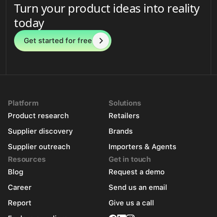
Turn your product ideas into reality
today
Get started for free
Platform
Solutions
Product research
Retailers
Supplier discovery
Brands
Supplier outreach
Importers & Agents
Resources
Get in touch
Blog
Request a demo
Career
Send us an email
Report
Give us a call