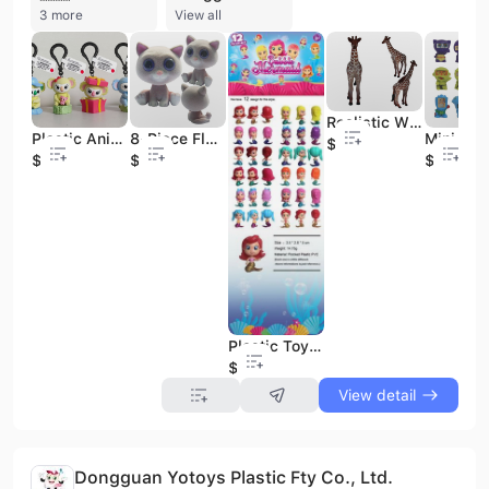
3 more
View all
Realistic Wild Parrot Plastic Animal Learning Party Favors Toys Animals Figure Toys Set
Plastic Animal Toy Cute Koala Pendant
8-Piece Flocked Kitten Blind Box Toys
$0.41
$0.43
$0.5
$0.11
Plastic Toy Mini Mermaid
$0.37
View detail
Dongguan Yotoys Plastic Fty Co., Ltd.