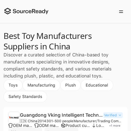
Best Toy Manufacturers
Suppliers in China
Discover a curated selection of China-based toy
manufacturers specializing in innovative designs,
compliant safety standards, and various materials
including plush, plastic, and educational toys.
Toys
Manufacturing
Plush
Educational
Safety Standards
Guangdong Vking Intelligent Technology Co., Ltd.
Verified
🇨🇳 China
2014
301-500 people
Manufacturer/Trading Company
OEM manufacturer
ODM manufacturer
Product customization
Low MOQ
+
1
more