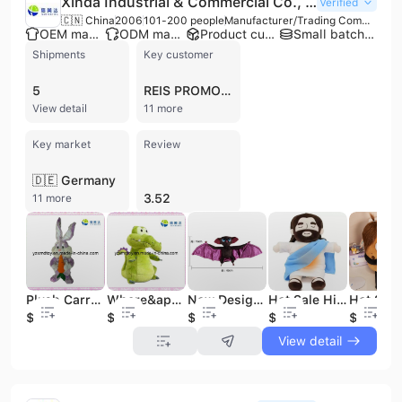
Xinda Industrial & Commercial Co., Ltd.
Verified
🇨🇳 China
2006
101-200 people
Manufacturer/Trading Company/Wholesaler/Distributor/Service Company
OEM manufacturer
ODM manufacturer
Product customization
Small batch production
Shipments
Key customer
5
REIS PROMOTIONS
View detail
11 more
Key market
Review
🇩🇪 Germany
3.52
11 more
Plush Carrot Rabbit Toy with Carrot
Where&apos;s My Water Plush Toys--Crocodile
New Design Dark Brown Bat Stuffed Animal Toy Emulation Bat Plush Toy Custom Lifelike Forest Animal
Hot Sale High Quality Breathing Jesus Plush Toy Electronic Musical Breathing Plush Jesus Custom logo
$1.2
$1.2
$2.6
$4.2
$2.45
View detail