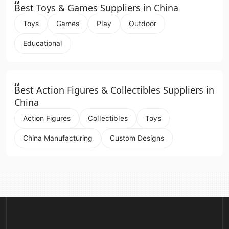
“
Best Toys & Games Suppliers in China
Toys
Games
Play
Outdoor
Educational
“
Best Action Figures & Collectibles Suppliers in
China
Action Figures
Collectibles
Toys
China Manufacturing
Custom Designs