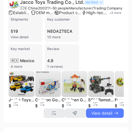
Jacco Toys Trading Co., Ltd.
Verified
🇨🇳 China
2002
11-50 people
Manufacturer/Trading Company
Established brand
OEM manufacturer
Product customization
High-tech enterprise
+
2
more
Shipments
Key customer
519
NEOAZTECA
View detail
10 more
Key market
Review
🇲🇽 Mexico
4.9
4 more
1 reviews
Jacko Toys Hot Sell Children 1:12 2.4G Radio Control Toys Car Steering Wheel Controller Car RC Toy With Light Sound Spray Mist
Cartoon Go N Bump Other Toy Vehicle Universal Truck Toy With Light and Music
Children Garden Toy Outdoor and Indoor Safe Baby Swing Outdoor Toys
5CH Remote Control Assault Tank With Light Best Selling Kids Boy'S Gift Rc Toy Battle Tank
$10.9
$2.1
$24.2
$6.08
$0.5
View detail