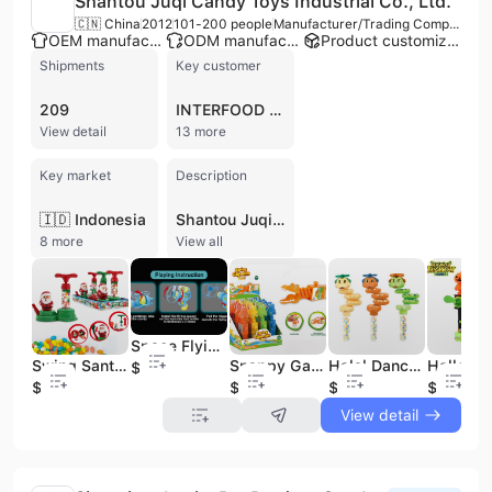
Shantou Juqi Candy Toys Industrial Co., Ltd.
🇨🇳 China
2012
101-200 people
Manufacturer/Trading Company
OEM manufacturer
ODM manufacturer
Product customization
Shipments
Key customer
209
INTERFOOD SUKSES
View detail
13 more
Key market
Description
🇮🇩 Indonesia
Shantou Juqi Candy Toys Industrial Co., Ltd., also known as Daming Toys, is a professional manufacturer and trading company established in 2012. Based in the Chenghai District of Shantou, China—a globally recognized hub for toy production—the company operates a modern 9,000-square-meter factory. With a workforce of over 100 employees, the firm specializes in the research, development, and production of innovative candy toys, combining confectionery with interactive plastic toys. Their extensive product range includes hard candies, dextrose candies, and jelly beans paired with bubble toys, toy cameras, fan toys, and dinosaur-themed items. Shantou Juqi is a verified supplier with significant manufacturing capabilities, including plastic injection and assembly departments, and offers both OEM and ODM services. The company maintains high quality standards with certifications such as ISO 9001, CE, ASTM F963, and CCC, ensuring products are safe and non-toxic using materials like PS, PP, and ABS. As a major exporter, approximately 60-70% of its production reaches international markets across Europe, the United States, the Middle East, and ASEAN countries. The company has established itself as a reliable partner for global brands and retailers, including Wal-Mart, Disney, and Nestle.
8 more
View all
Space Flying Saucer Gun Candy Toy
Swing Santa Clause Balloon Pump Christmas Candy Toy
Snappy Gator Chomp Candy Toy | Telescopic Crocodile Toy Candy for Kids
Halal Dancing Snake Toy Candy With Sweet Candy Caramelos
$0.65
$1
$0.4
$0.5
$1
View detail