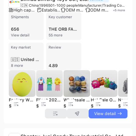
🇨🇳 China
1996
501-1000 people
Manufacturer/Trading Company/Wholesaler
High capacity factory
Established brand
OEM manufacturer
ODM manufacturer
+
5
more
Shipments
Key customer
656
THE ORB FACTORY
View detail
55 more
Key market
Review
🇺🇸 United States
4.89
8 more
Factory Wholesale Custom Free Sample Squeeze Toys Face Egg Soft Tpr Material Release Pressure for Girls Boys
Flipet 2023 New Invertible Squishy Squeeze Fidget Friends Cute Pet Flip Toys
Wholesale Soft Pu Foam Bouncing Toy Anti Stress Squeeze Solar System Planet Printed Pu Stress Ball Toy
Hot Sale OEM Promotional TPR Cute Alien Monster Fidget Sensory Stress Relief Toys for Kids
$0.26
$0.4
$0.35
$0.65
$0.49
View detail