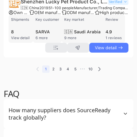
Shenzhen Lucky Pet Product Co., Limited
Verified
🇨🇳 China
2019
51-100 people
Manufacturer/Trading Company
Own brand
OEM manufacturer
ODM manufacturer
High product rating
Shipments
Key customer
Key market
Review
8
SARVA
🇸🇦 Saudi Arabia
4.9
View detail
6 more
9 more
1 reviews
View detail
•••
1
2
3
4
5
10
FAQ
How many suppliers does SourceReady
track globally?