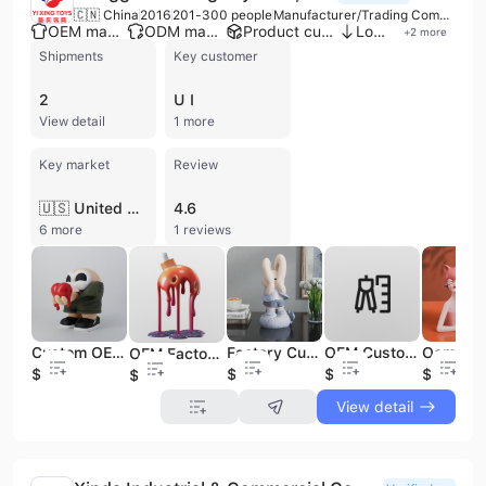
🇨🇳 China
2016
201-300 people
Manufacturer/Trading Company
OEM manufacturer
ODM manufacturer
Product customization
Low MOQ
+
2
more
Shipments
Key customer
2
U I
View detail
1 more
Key market
Review
🇺🇸 United States
4.6
6 more
1 reviews
Custom OEM Design Art PVC Action Figure 3D Printing Service Customized Cute Toys Model Figurines
Factory Custom Cartoon Vinyl Figures Toy Small Ornaments Rabbit Healing Statue Soft Vinyl Art Toy Collectible Decoration
OEM Custom Make Your Own Toy Figure Toy Manufacturer Action Figure Anime PVC Art Vinyl Figure
OEM Factory Custom Mold Design Vinyl Toy Figure Service for Branded Merchandise & Promotions
$0.89
$3.99
$0.66
$0.87
$0.61
View detail