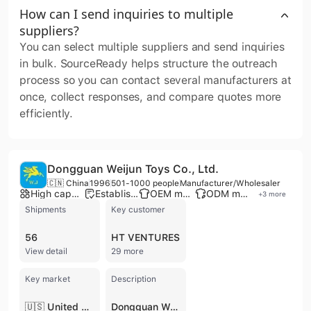
How can I send inquiries to multiple
suppliers?
You can select multiple suppliers and send inquiries
in bulk. SourceReady helps structure the outreach
process so you can contact several manufacturers at
once, collect responses, and compare quotes more
efficiently.
Dongguan Weijun Toys Co., Ltd.
🇨🇳 China
1996
501-1000 people
Manufacturer/Wholesaler
High capacity factory
Established brand
OEM manufacturer
ODM manufacturer
+
3
more
Shipments
Key customer
56
HT VENTURES
View detail
29 more
Key market
Description
🇺🇸 United States
Dongguan Weijun Toys Co., Ltd. is a premier Chinese manufacturer and wholesaler specializing in the design and production of high-quality plastic and plush toys. Established in 1996, the company operates two extensive manufacturing facilities in Dongguan and Sichuan, totaling over 40,000 square meters. With a workforce of over 500 skilled employees and more than 200 advanced machines, the company provides comprehensive OEM and ODM services, managing the entire product lifecycle from initial concept and 3D sculpting to mass production and global distribution.