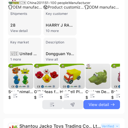
🇨🇳 China
2011
51-100 people
Manufacturer
OEM manufacturer
Product customization
ODM manufacturer
Shipments
Key customer
28
HARRY J RASHTI
View detail
10 more
Key market
Description
🇺🇸 United States
Dongguan Yotoys Plastic Fty Co., Ltd. is a professional manufacturer and exporter specializing in the research, development, and production of baby bath toys, PVC toys, and promotional gifts. Established in 2011 and based in Dongguan, China, the company operates a 6,000-square-meter factory equipped with 10 production lines. They offer comprehensive OEM and ODM services, supported by a workforce of 51 to 100 employees and a dedicated quality control system. The company's extensive product portfolio includes rubber ducks, squirting bath toys, educational toy sets, finger puppets, color-changing toys, light-up bath items, and seasonal Christmas plastic toys. Beyond children's products, they manufacture novelty gift items such as custom PVC keychains, silicone products, and decorative accessories. Their manufacturing capabilities are backed by an annual output value between US$2.5 million and US$5 million. Dongguan Yotoys maintains rigorous international standards, holding certifications including ISO 9001:2015, BSCI, and SEDEX 4P. Their facility has successfully passed audits for major global retailers and brands, including Walmart, Disney, Target, and Primark. Products are tested to meet EN 71, ASTM, RoHS, REACH, and Phthalate-free requirements, ensuring safety and compliance for international markets. The company primarily serves clients in North America and Europe, maintaining long-term supply relationships with various global distributors and retail divisions.
1 more
View all
Sea Animal Set Promotion Gift Bath Toy
Gift Ideas for Newborns, Gifts for Newborn Baby Love Duck, Holiday Toy Safety
Hot Sell Plastic Mini Toy Vechicles Kids Toy
Custom Design Rubber Mini Crocodile Toy
$1.93
$0.3
$0.4
$0.38
$0.65
View detail
Shantou Jacko Toys Trading Co., Ltd.
Verified