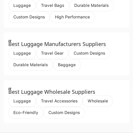
Luggage
Travel Bags
Durable Materials
Custom Designs
High Performance
“
Best Luggage Manufacturers Suppliers
Luggage
Travel Gear
Custom Designs
Durable Materials
Baggage
“
Best Luggage Wholesale Suppliers
Luggage
Travel Accessories
Wholesale
Eco-Friendly
Custom Designs