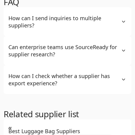
FAQ
How can I send inquiries to multiple
suppliers?
Can enterprise teams use SourceReady for
supplier research?
How can I check whether a supplier has
export experience?
Related supplier list
“
Best Luggage Bag Suppliers