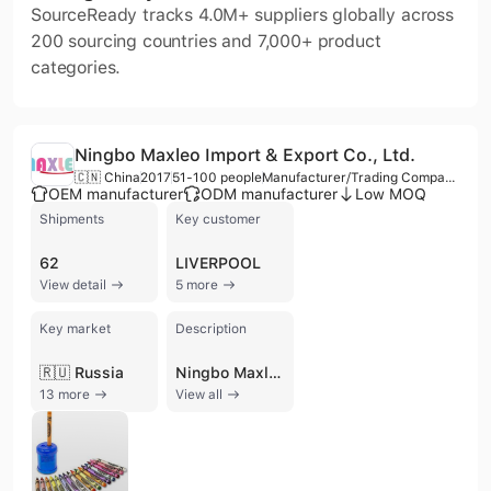
SourceReady tracks 4.0M+ suppliers globally across
200 sourcing countries and 7,000+ product
categories.
Ningbo Maxleo Import & Export Co., Ltd.
🇨🇳 China
2017
51-100 people
Manufacturer/Trading Company/Wholesaler/Distributor/Service Company
OEM manufacturer
ODM manufacturer
Low MOQ
Shipments
Key customer
62
LIVERPOOL
View detail
5 more
Key market
Description
🇷🇺 Russia
Ningbo Maxleo Import & Export Co., Ltd. is a professional manufacturer and trading company based in Ningbo, China, specializing in the stationery and fashion accessories sector. Established in 2017, the company leverages a core team with over 15 years of experience in sourcing and international trade. The company operates a production facility in the Ningbo High-tech Zone, supported by five production lines and a dedicated research and design team that introduces 15 to 20 new designs monthly to stay aligned with global fashion trends. Their extensive product portfolio focuses on school and office supplies, including backpacks, trolley school bags, pencil cases, notebooks, ballpoint pens, and stationery sets. Additionally, they provide lifestyle products such as lunch totes, food flasks, and plastic water bottles. As a versatile supplier, Ningbo Maxleo offers comprehensive OEM and ODM services, catering to diverse client requirements with flexible low Minimum Order Quantity (MOQ) options. The company maintains a strong international presence, exporting to major markets across Europe, the United States, Southeast Asia, and Mexico. Their professional capabilities have established them as a reliable partner for prominent international retailers, including Detsky Mir and Distribuidora Liverpool. Beyond their core stationery lines, the company's broad business scope encompasses industrial design, packaging services, and the distribution of general merchandise, electronics, and protective equipment.
13 more
View all