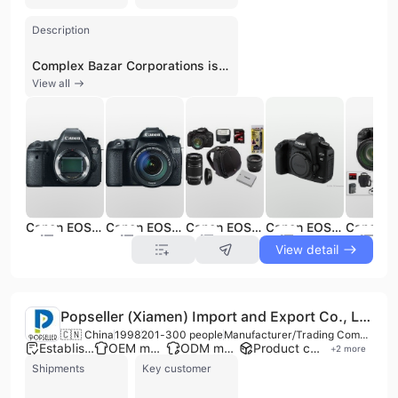
Description
Complex Bazar Corporations is a versatile trading and service company headquartered in Inglewood, California, with an international operational footprint including branches in the United Kingdom and Türkiye. Established as a multifaceted e-commerce and B2B entity, the company maintains a workforce of 11 to 50 employees and holds an ISO 9001:2015 certification, reflecting its commitment to quality management standards. The organization serves a global clientele, including notable names such as Intel and Samsung, by providing both high-demand consumer electronics and specialized industrial equipment. The company's extensive product portfolio spans several key categories, including digital SLR cameras, laptops, mobile phones, and gaming consoles, alongside professional-grade hardware such as crypto miners, graphics cards, and musical instruments. Beyond consumer goods, Complex Bazar Corporations specializes in industrial and technical machinery, offering outboard engines, power tools, embroidery machines, and high-precision surveying equipment like Leica Total Stations. Their technical catalog further extends to advanced diagnostic tools, including ultrasonic imaging cameras for predictive maintenance and rugged, self-leveling laser tools for construction and interior design. In addition to its role as a global supplier, the company provides comprehensive B2B services such as brand marketing, product marketing, and advertising consultancy. By leveraging its international presence and diverse supply chain, Complex Bazar Corporations facilitates wholesale trade and retail distribution across multiple sectors, including consumer electronics, heavy machinery, and industrial technology.
View all
Canon EOS 6D DSLR Camera (Body Only)
Canon EOS 70D DSLR Camera with 18-135mm STM f/3.5-5.6 Lens
Canon EOS 550D Digital SLR Camera w/ EF-S 18-135mm f/3.5-5.6 IS Lens
Canon EOS 5D Mark II Digital Camera (Body Only)
View detail
Popseller (Xiamen) Import and Export Co., Ltd.
🇨🇳 China
1998
201-300 people
Manufacturer/Trading Company/Wholesaler/Distributor
Established brand
OEM manufacturer
ODM manufacturer
Product customization
+
2
more
Shipments
Key customer