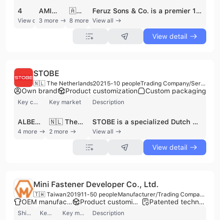
4
AMINA COLLECTION
🇦🇺 Australia
Feruz Sons & Co. is a premier 100% export-oriented footwear manufacturer based in Comilla, Bangladesh. Established in 1995 and commencing export operations in 2007, the company operates as a specialized OEM, ODM, and OBM provider for international brands and private labels. The firm maintains a modern 4,500 square meter production facility equipped with advanced machinery from Italy, Korea, China, and Taiwan, supported by a dedicated workforce of approximately 250 to 300 skilled professionals. Their manufacturing capabilities are substantial, with a daily production capacity of 600-700 pairs of leather shoes or boots and up to 1,000 pairs of sandals. Feruz Sons & Co. specializes in a diverse range of leather goods for men, women, and children, including leather moccasins, winter boots, sneakers, pumps, and jute espadrilles. They are also recognized for craftsmanship in hand-woven footwear and leather accessories such as bags. The company holds several key certifications and memberships, including CE, GSP, REX, and the Export Promotion Bureau. With over 17 years of export experience and a total production history of 5 million pairs, they serve a global clientele across the UK, USA, Canada, Japan, Australia, and Europe, working with notable partners such as Laidback London and Forma Collection.
View detail
3 more
8 more
View all
View detail
STOBE
🇳🇱 The Netherlands
2021
5-10 people
Trading Company/Service Company/Wholesaler/Distributor
Own brand
Product customization
Custom packaging
Key customer
Key market
Description
ALBERT HEIJN
🇳🇱 The Netherlands
STOBE is a specialized Dutch brand and distributor established in 2021, headquartered in Roermond, Netherlands. As a prominent player in the multimedia projector market, the company focuses on developing and supplying innovative mini beamers and home cinema solutions. STOBE operates with a mission to advance projector technology as a viable alternative to traditional televisions, serving both the consumer e-commerce market in the Netherlands and Belgium and a dedicated B2B department. Their comprehensive product portfolio includes portable mini beamers, smart projectors with integrated software like Google TV and Netflix licenses, and high-performance models such as the STOBE Optimus and Titanic series. Beyond hardware, they supply projection screens and accessories to create complete cinematic experiences. The company's B2B division provides specialized services including sourcing for construction and real estate projects, supplying retailers, and providing projectors for corporate gifts and promotional giveaways. STOBE has established a proven track record through collaborations with major brands such as Albert Heijn, BUD, Croky, and Videoland. With a team of approximately 5 to 10 employees, the company maintains a strong focus on quality and innovation, positioning itself as a leading specialist in the portable projection industry.
4 more
2 more
View all
View detail
Mini Fastener Developer Co., Ltd.
🇹🇼 Taiwan
2019
11-50 people
Manufacturer/Trading Company/Wholesaler
OEM manufacturer
Product customization
Patented technology
Shipments
Key customer
Key market
Description