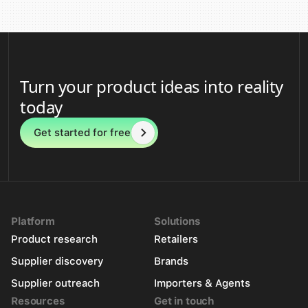
Turn your product ideas into reality
today
Get started for free
Platform
Solutions
Product research
Retailers
Supplier discovery
Brands
Supplier outreach
Importers & Agents
Resources
Get in touch