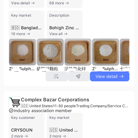
View detail
68 more
Key market
Description
🇧🇩 Bangladesh
Bohigh Zinc Product Co., Ltd. is a leading environmental protection and chemical manufacturing enterprise headquartered in Pingxiang, China. Established in 2007, the company has grown into China's largest producer of zinc sulfate, operating with a workforce of approximately 1,000 employees and an annual production capacity of 120,000 metric tons. The company specializes in the comprehensive utilization of metallurgical solid waste, creating a circular economy by recovering high-value rare metals including indium, tin, bismuth, lead, cadmium, iodine, cesium, and rubidium for use in aerospace, semiconductors, and new energy sectors. As a premier manufacturer and distributor, Bohigh Zinc Product Co., Ltd. offers an extensive portfolio of zinc nutrient products, primarily Zinc Sulfate Monohydrate and Zinc Sulfate Heptahydrate. These are available in powder, crystal, and granular forms, as well as liquid solutions. Their products serve critical roles in animal nutrition as feed additives, agricultural fertilizers, and industrial applications such as mining, rubber production, water treatment, and chemical fiber manufacturing. The company maintains rigorous quality standards, holding ISO 9001, CE, and AEO Advanced certifications. With a strong focus on international trade, they export to over 60 countries, maintaining a significant presence in North American markets including the United States and Canada. Their operations span multiple facilities across Jiangxi, Hunan, and Inner Mongolia, reinforcing their position as a global leader in the zinc nutrition and resource recovery industries.
16 more
View all
Zinc Sulphate Heptahydrate
硫酸锌颗粒
活性氧化锌
Zinc Sulphate Monohydrate
七水硫酸
View detail
Complex Bazar Corporations
🇺🇸 United States
11-50 people
Trading Company/Service Company
Industry association member
Key customer
Key market
CRYSOUN
🇺🇸 United States
2 more
2 more