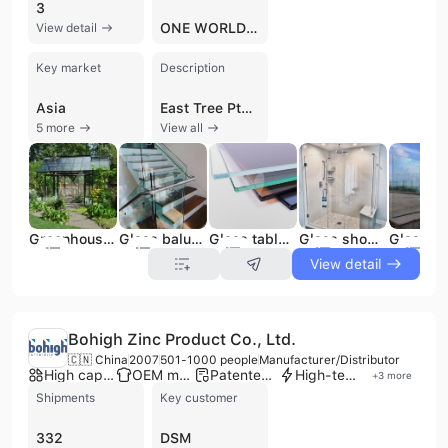
3
ONE WORLD SHIPPERS ASSOCIATION
View detail
Key market
Description
Asia
East Tree Pte Ltd, established in Singapore in 2016, is a B2B company operating as a manufacturer, trading company, and wholesaler with a focus on international markets. The company specializes in two distinct areas: glass products and premium Ethiopian coffee. As a contract manufacturer and trader, East Tree Pte Ltd offers a comprehensive range of glass and mirror solutions, including Tempered Glass, Laminated Glass, Double Glazing Glass, Float Glass, Mirror, Low E Coated Glass, Pattern Glass, Painted Glass, Louver Glass, and Acid Etched Glass. They partner with elite glass manufacturers in China, leveraging facilities equipped with advanced technology and a team of 300 skilled professionals. The company holds certifications such as CE and ISO 9001, alongside ICCC, AS/NZS2208, SGCC, and SAS, underscoring their commitment to quality. Additionally, East Tree Pte Ltd is involved in the import and distribution of meticulously sourced and roasted Ethiopian coffee beans. With 201 to 300 employees, the company is dedicated to delivering bespoke solutions and high-quality products to its global clientele.
5 more
View all
Greenhouse Glass
Glass balustrades
Glass table top
Glass shower door
View detail
Bohigh Zinc Product Co., Ltd.
🇨🇳 China
2007
501-1000 people
Manufacturer/Distributor
High capacity factory
OEM manufacturer
Patented technology
High-tech enterprise
+
3
more
Shipments
Key customer
332
DSM