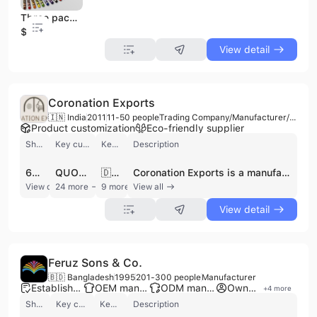
Three packs of blue double hole pencil sharpeners, ordinary or manual pencil sharpeners for crayons
$0.3
View detail
Coronation Exports
🇮🇳 India
2011
11-50 people
Trading Company/Manufacturer/Distributor
Product customization
Eco-friendly supplier
Shipments
Key customer
Key market
Description
626
QUOTE COPENHAGEN
🇩🇰 Denmark
Coronation Exports is a manufacturer, distributor, and trading company based in Jaipur, India, specializing in furniture and home furnishing products. Established over 13 years ago, the company operates as a Proprietorship firm with 11 to 50 employees and an annual turnover between 5 and 25 crore INR. They are recognized for high-quality craftsmanship and a diverse product range, serving a global clientele. Coronation Exports offers a comprehensive selection of furniture, including sofas, chairs, benches, stools, and wooden items like show cases and center tables. Their home textile offerings include cushions, rugs, poufs, vintage throws, cotton durries, handloom bed sheets, and bed covers. They are particularly known for handcrafted items such as hand-embroidered velvet sofas and the sustainable Vintage Saree Gudri collection. The company provides contract manufacturing services and actively seeks collaborations with retailers, distributors, and design houses, offering exclusive collection development and fulfillment of large-scale orders. They prioritize quality, timely delivery, and ethical practices, including environmental stewardship, fair trade, and social responsibility. Coronation Exports is equipped for international trade, holding an Import Export Code (IEC).
View detail
24 more
9 more
View all
View detail
Feruz Sons & Co.
🇧🇩 Bangladesh
1995
201-300 people
Manufacturer
Established brand
OEM manufacturer
ODM manufacturer
Own brand
+
4
more
Shipments
Key customer
Key market
Description