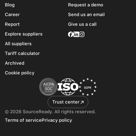
Blog
Request a demo
Career
Send us an email
Report
Give us a call
Explore suppliers
All suppliers
Tariff calculator
Archived
Cookie policy
Trust center
© 2026 SourceReady. All rights reserved.
Terms of service
Privacy policy