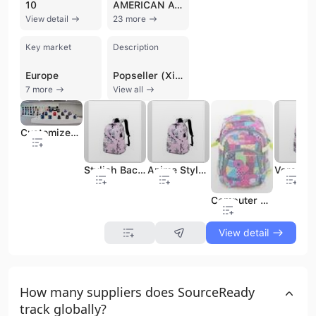
10
AMERICAN AVK
View detail
23 more
Key market
Description
Europe
Popseller (Xiamen) Import and Export Co., Ltd. is a professional manufacturer and trading company based in Xiamen, China. Established in 1998, the company has over 24 years of industry experience specializing in the design, production, and export of a comprehensive range of bags and accessories. Their core product portfolio includes fashion and laptop backpacks, duffel bags, travel totes, school bags, cooler bags, and promotional items. Beyond bags, the company also handles diverse commodities such as stationery, car organizers, and sporting equipment. Operating with an in-house design studio and dedicated production lines, Popseller offers robust OEM and ODM services to a global clientele. The company maintains a significant presence in the United States and Middle Eastern markets, serving major retailers and chain stores such as Walmart, Walgreens, HEB, Ross, and Burlington. Their manufacturing capabilities are supported by a workforce of 201 to 300 people and a commitment to international quality and social compliance standards, holding certifications including ISO 9001, BSCI, SEDEX, and GRS. With a focus on both B2B and B2C sectors, Popseller manages the entire supply chain from initial creation and material sourcing to production and logistics. Their expertise spans multiple categories, including back-to-school gear, outdoor and hiking equipment, and high-volume promotional bags for the European market.
7 more
View all
Customized Color Kids Backpack with Silk Screen Printing and Durable Polyester
Stylish Backpack Bag for Girls with a Kawaii Shopping Bag Look.
Anime Style Student Backpack with a Multipocket Travel Bag Design.
Computer Backpack Bag for Office, Business, Travel, Student Backpack
View detail
How many suppliers does SourceReady
track globally?