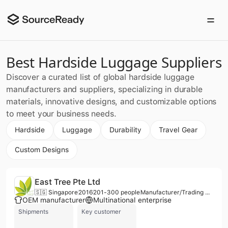
Best Hardside Luggage Suppliers
Discover a curated list of global hardside luggage
manufacturers and suppliers, specializing in durable
materials, innovative designs, and customizable options
to meet your business needs.
Hardside
Luggage
Durability
Travel Gear
Custom Designs
East Tree Pte Ltd
🇸🇬 Singapore
2016
201-300 people
Manufacturer/Trading Company/Wholesaler
OEM manufacturer
Multinational enterprise
Shipments
Key customer