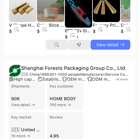
V Shape Hard Paper Pallet Edge Protectors Packing Material Carton Cardboard Corner Protector
Cake Slice Cheese Cake Box Plastic Dessert Box with Handle Recyclable Green Pink Transparent 1 Piece Cute Bespoke Birthday Party
Factory Price U Shape Paper Corner Protector for the Door protection Made in China
EPP 72v Electric Stand-Up Paddling Electric Surfboard with Fin Remote Bag for Surfing
$0.05
$0.04
$0.05
$0.04
$1400
View detail
Shanghai Forests Packaging Group Co., Ltd.
🇨🇳 China
1986
501-1000 people
Manufacturer/Service Company
High capacity factory
Established brand
OEM manufacturer
ODM manufacturer
+
9
more
Shipments
Key customer
906
HOME BODY
View detail
195 more
Key market
Review
🇺🇸 United States
4.95
19 more