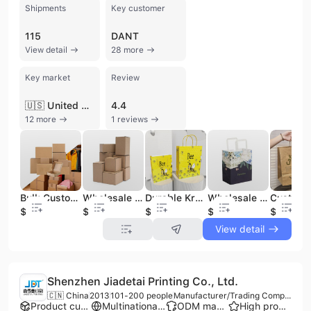
Shipments
Key customer
115
DANT
View detail
28 more
Key market
Review
🇺🇸 United States
4.4
12 more
1 reviews
Bulk Custom Size Cardboard Shipping Corrugated Box Brown Shipping Boxes
Wholesale Cheap Corrugated Cardboard Shipping Boxes in Bulk
Durable Kraft Paper Tote Bags for Bulk Shopping and Promotions
Wholesale Custom Kraft Paper Bags Bulk Orders for Retail Shopping and Branding
$0.15
$0.15
$0.03
$0.03
$0.03
View detail
Shenzhen Jiadetai Printing Co., Ltd.
🇨🇳 China
2013
101-200 people
Manufacturer/Trading Company
Product customization
Multinational enterprise
ODM manufacturer
High product rating