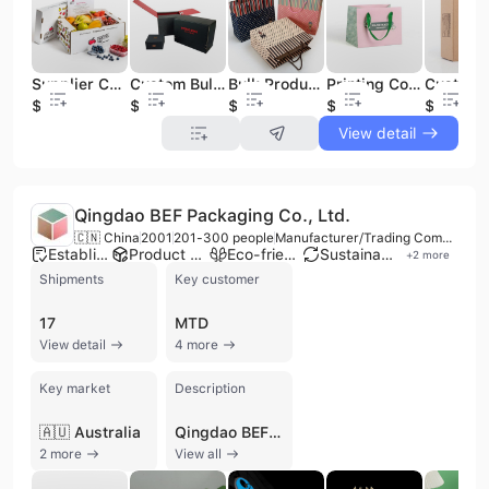
Custom Bulk Printing Black Package Boxes Golden Logo Corrugated Shipping Paper Box Packaging
Bulk Production High Quality and Cheap Kidswear Packaging Shopping Paper Cardboard Bag
Printing Color Square Wide White Card Paper Bag Clothing Shopping Bag for Shipping
Supplier Custom Bulk Price Heavy Corrugated Cardboard Vegetable Fruit Packaging Shipping Transport Carton Box
$0.23
$0.17
$0.13
$0.23
$0.23
View detail
Qingdao BEF Packaging Co., Ltd.
🇨🇳 China
2001
201-300 people
Manufacturer/Trading Company
Established brand
Product customization
Eco-friendly supplier
Sustainable materials
+
2
more
Shipments
Key customer
17
MTD
View detail
4 more
Key market
Description
🇦🇺 Australia
Qingdao BEF Packaging Co., Ltd. is a professional manufacturer and trading company based in Qingdao, China, with over 15 years of experience in the packaging industry. Established in 2001, the company operates three specialized factory plants and has grown to become a leading provider of sustainable packaging solutions, employing between 201 and 300 people. The firm is recognized as a major producer of Expanded Polypropylene (EPP) materials in North China and maintains high manufacturing standards with ISO 9001, ISO 14001, and FSC certifications.
2 more
View all