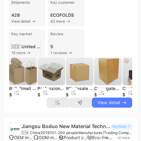
Shipments
Key customer
428
ECOFOLDS
View detail
42 more
Key market
Review
🇺🇸 United States
5
15 more
1 reviews
Bulk Small Paper Bags with Handles, Birthday Wedding Party Favors Grocery Retail Shopping Business Goody Craft Gift Paper Bags
Professional Customized Corrugated Shipping Carton Boxes
Wholesale Moving Box Shipping Box Corrugated Cartons
Corrugated Double Wall Heavy Duty Cartons Shipping Heavier Items
$0.06
$0.1
$0.15
$0.1
$1.1
View detail
Jiangsu Boduo New Material Technology Co., Ltd.
Verified
🇨🇳 China
2019
101-200 people
Manufacturer/Trading Company/Wholesaler
OEM manufacturer
ODM manufacturer
Product customization
Eco-friendly supplier
+
2
more