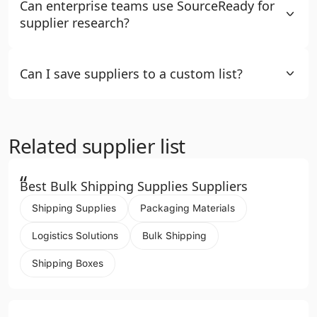
Can enterprise teams use SourceReady for
supplier research?
Can I save suppliers to a custom list?
Related supplier list
“
Best Bulk Shipping Supplies Suppliers
Shipping Supplies
Packaging Materials
Logistics Solutions
Bulk Shipping
Shipping Boxes