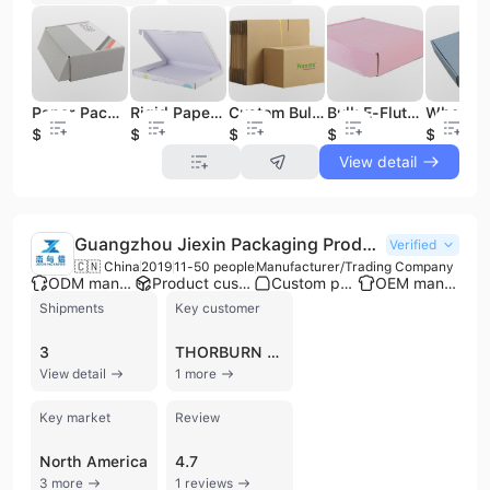
Paper Packaging Boxes Bulk Cheap Cardboard Shipping Packaging Boxes
Rigid Paper Packaging Box Bulk Cheap Cardboard Shipping Packaging Boxes
Custom Bulk Cardboard Corrugated Shipping Mailing Moving Carton Packaging Box for Small Business
Bulk E-Flute Corrugated Packaging Shipping Box Custom Design Cardboard Mailing Box
$0.35
$0.19
$0.25
$0.19
$0.19
View detail
Guangzhou Jiexin Packaging Products Co., Ltd.
Verified
🇨🇳 China
2019
11-50 people
Manufacturer/Trading Company
ODM manufacturer
Product customization
Custom packaging
OEM manufacturer
Shipments
Key customer
3
THORBURN FLEX
View detail
1 more
Key market
Review
North America
4.7
3 more
1 reviews