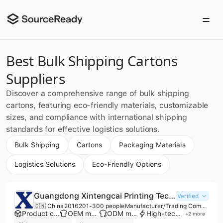
Best Bulk Shipping Cartons
Suppliers
Discover a comprehensive range of bulk shipping
cartons, featuring eco-friendly materials, customizable
sizes, and compliance with international shipping
standards for effective logistics solutions.
Bulk Shipping
Cartons
Packaging Materials
Logistics Solutions
Eco-Friendly Options
Guangdong Xintengcai Printing Technology Co., Ltd.
Verified
🇨🇳 China
2016
201-300 people
Manufacturer/Trading Company/Wholesaler
Product customization
OEM manufacturer
ODM manufacturer
High-tech enterprise
+
2
more