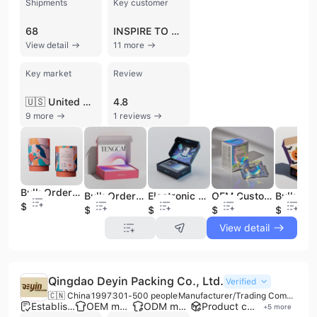
Shipments
Key customer
68
INSPIRE TO CREATE
View detail
11 more
Key market
Review
🇺🇸 United States
4.8
9 more
1 reviews
Bulk Order Boxes - Boxed Boxes/Small Shipping Boxes
Bulk Order Packaging Boxes- Apparel Shipping Boxes / Branded Packaging Boxes
Electronic Packaging Box Supplier | Customized Shipping Boxes/Custom Logos for Bulk Orders
OEM Custom Condom Packaging Paper Box | Discreet Design Biodegradable Condom Carton for Bulk Order Worldwide Shipping
$0.02
$0.02
$0.02
$0.02
$0.02
View detail
Qingdao Deyin Packing Co., Ltd.
Verified
🇨🇳 China
1997
301-500 people
Manufacturer/Trading Company
Established brand
OEM manufacturer
ODM manufacturer
Product customization
+
5
more