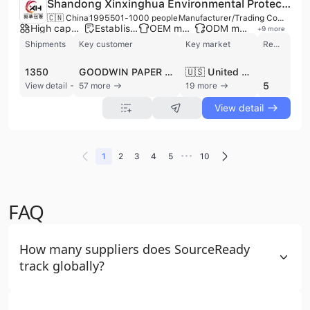
Shandong Xinxinghua Environmental Protection Technology Materials Co., Ltd.
🇨🇳 China
1995
501-1000 people
Manufacturer/Trading Company
High capacity factory
Established brand
OEM manufacturer
ODM manufacturer
+
9
more
Shipments
Key customer
Key market
Review
1350
GOODWIN PAPER SUPPLY
🇺🇸 United States
5
View detail
57 more
19 more
View detail
•••
1
2
3
4
5
10
FAQ
How many suppliers does SourceReady
track globally?