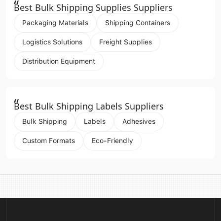
“
Best Bulk Shipping Supplies Suppliers
Packaging Materials
Shipping Containers
Logistics Solutions
Freight Supplies
Distribution Equipment
“
Best Bulk Shipping Labels Suppliers
Bulk Shipping
Labels
Adhesives
Custom Formats
Eco-Friendly