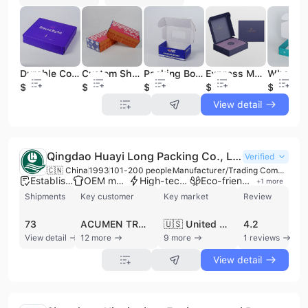
Durable Corrugated Mailing Packaging Boxes Self-Sealing Shipping Box for Ecommerce Sellers Bulk Pricing
Custom Shipping Box and Cardboard Packaging with Personalized Design for Shoe Box Packaging and Bulk Shipment
Packing Box Airplane Corrugated Carton Shipping Boxes Foldable Paper Mailer Packaging Custom Shipping Box
Express Mailer Shipping Package Delivery Box Pink Mailer Kraft Paper Box Packaging Shopping Box Custom Logo Printing
$0.06
$0.02
$0.1
$0.02
$0.4
View detail
Qingdao Huayi Long Packing Co., Ltd.
Verified
🇨🇳 China
1993
101-200 people
Manufacturer/Trading Company
Established brand
OEM manufacturer
High-tech enterprise
Eco-friendly supplier
+
1
more
Shipments
Key customer
Key market
Review
73
ACUMEN TRADING
🇺🇸 United States
4.2
View detail
12 more
9 more
1 reviews
View detail