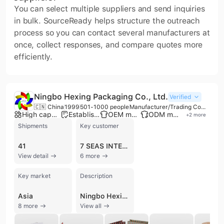
You can select multiple suppliers and send inquiries
in bulk. SourceReady helps structure the outreach
process so you can contact several manufacturers at
once, collect responses, and compare quotes more
efficiently.
Ningbo Hexing Packaging Co., Ltd.
Verified
🇨🇳 China
1999
501-1000 people
Manufacturer/Trading Company
High capacity factory
Established brand
OEM manufacturer
ODM manufacturer
+
2
more
Shipments
Key customer
41
7 SEAS INTERNATIONAL
View detail
6 more
Key market
Description
Asia
Ningbo Hexing Packaging Co., Ltd., established in 1999, is a premier manufacturer and trading group recognized as one of the 'Top 50 in the Chinese Paper Packaging Industry.' Headquartered in Ningbo, China, the company operates four production bases with over 900 employees and an annual output value exceeding 100 million USD. The company specializes in a comprehensive range of paper-based solutions, including corrugated shipping boxes, color-printed gift boxes, paper bags, display stands, and technical manuals. Their expertise extends to specialized sectors such as food, cosmetics, and e-commerce packaging. Equipped with advanced manufacturing technology, the company utilizes German Roland and Heidelberg five-color offset presses, CTP systems, and high-speed production lines for 2-layer to 7-layer corrugated boards. Their facility also features fully automatic die-cutting, laminating, and gluing machines to ensure high-volume efficiency. As a vertically integrated provider, they offer one-stop customization through OEM and ODM services, supported by a dedicated R&D team of over 50 staff and proprietary ERP and quality control systems. Ningbo Hexing Packaging maintains ISO 9001 and ISO 14001 certifications, reflecting a commitment to international quality and environmental standards. Strategically located near the Ningbo port, the company maintains a robust global trade presence, exporting to major markets in North America, Europe, South America, and Australia. Their diverse client portfolio includes international brands across various industries, supported by a verifiable history of consistent global shipments.
8 more
View all