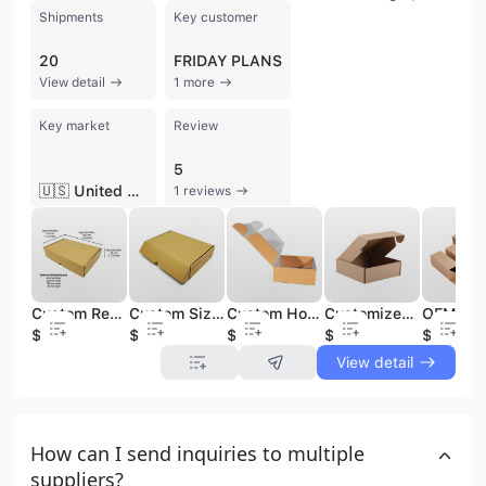
Shipments
Key customer
20
FRIDAY PLANS
View detail
1 more
Key market
Review
5
🇺🇸 United States
1 reviews
Custom Recyclable Personalized Printed Packaging Boxes Carton Corrugated Cardboard Folding Kraft Mailer Shipping Mailing Box
Custom Size Recyclable Personalized Printed Paper Packaging Boxes Carton Corrugated Cardboard Shipping Paper Box With Logo
Custom Hot Selling Recyclable Personalized Printed Kraft Packaging Gift Boxes Carton Corrugated Cardboard Shipping Paper Box
Customized Recyclable Plain Cardboard Folding Corrugated Paper Packing Black Carton Boxes Mailing Shipping Box for Hair T-Shirts
$0.15
$0.15
$0.15
$0.1
$0.08
View detail
How can I send inquiries to multiple
suppliers?