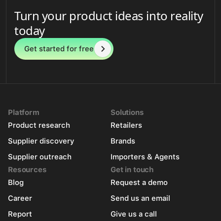
Turn your product ideas into reality
today
Get started for free
Platform
Solutions
Product research
Retailers
Supplier discovery
Brands
Supplier outreach
Importers & Agents
Resources
Get in touch
Blog
Request a demo
Career
Send us an email
Report
Give us a call