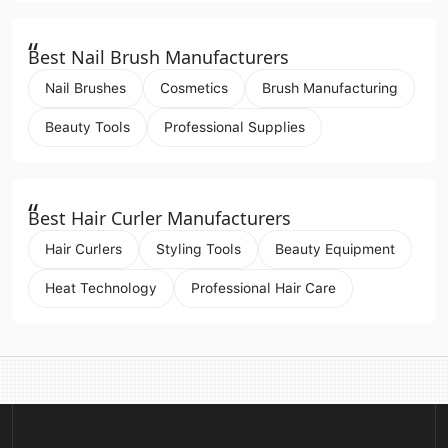
“
Best Nail Brush Manufacturers
Nail Brushes
Cosmetics
Brush Manufacturing
Beauty Tools
Professional Supplies
“
Best Hair Curler Manufacturers
Hair Curlers
Styling Tools
Beauty Equipment
Heat Technology
Professional Hair Care