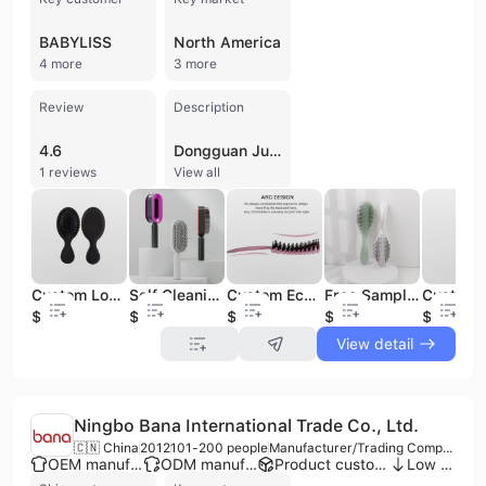
BABYLISS
North America
4 more
3 more
Review
Description
4.6
Dongguan Junyi Beauty Technology Co., Ltd. is a professional manufacturer and trading company based in Dongguan, China, specializing in high-quality hair care tools and beauty accessories. With over 20 years of industry experience, the company operates a factory dedicated to the production of a wide range of hair brushes, including paddle, detangling, vent, round, and wooden varieties, as well as specialized scalp and beard brushes. Their extensive product portfolio also features acetate combs, makeup mirrors, hair clips, and various barber tools. As an ISO 9001 certified supplier, the company maintains a strong focus on quality control, utilizing raw material traceability and finished product inspections. They offer comprehensive OEM and ODM services, supported by an independent R&D team of engineers capable of launching numerous new designs annually. Their manufacturing capabilities include drawing-based and full customization options, catering to diverse clients such as brand businesses, wholesalers, and retailers. Dongguan Junyi Beauty Technology Co., Ltd. serves a global market with a significant presence in North America and Western Europe, providing products to prominent brands including Conair, Babyliss, and GHD. The company is recognized for its technical expertise, efficient response times, and commitment to delivering professional-grade personal care solutions.
1 reviews
View all
Custom Logo Boar Bristle Synthetic Hair Wigs ExtensionHair Brush Rubber Air Cushion Detangling Paddle Hair Brush
Self Cleaning Hair Brush Detangling Anti Static Hairbrush New 3D Air Cushion Massager Brush Paddle Hair Brush for Thick/Curly/Long/Short Hair
Custom Eco-Friendly Air Paddle Detangling Hair Brush Scalp Massage Plastic Comb Styling Nylon Material
Free Sample New Arrival Hair Brush Paddle Hair Brush Nylon Custom Logo Natural Paddle Hair Brush
$1
$1
$1.21
$4.5
$0.8
View detail
Ningbo Bana International Trade Co., Ltd.
🇨🇳 China
2012
101-200 people
Manufacturer/Trading Company/Wholesaler/Distributor
OEM manufacturer
ODM manufacturer
Product customization
Low MOQ