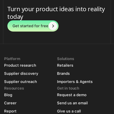
Turn your product ideas into reality
today
Get started for free
Platform
Solutions
Product research
Retailers
Supplier discovery
Brands
Supplier outreach
Importers & Agents
Resources
Get in touch
Blog
Request a demo
Career
Send us an email
Report
Give us a call