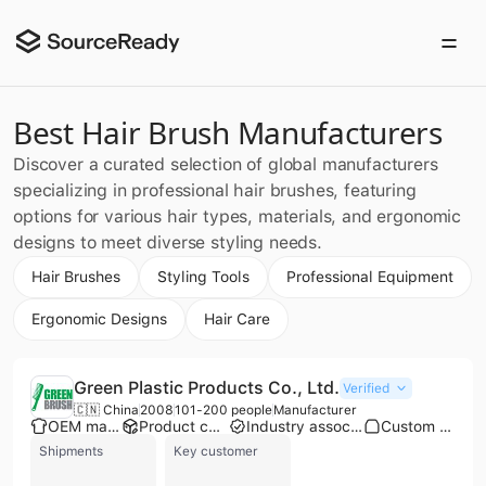
Best Hair Brush Manufacturers
Discover a curated selection of global manufacturers
specializing in professional hair brushes, featuring
options for various hair types, materials, and ergonomic
designs to meet diverse styling needs.
Hair Brushes
Styling Tools
Professional Equipment
Ergonomic Designs
Hair Care
Green Plastic Products Co., Ltd.
Verified
🇨🇳 China
2008
101-200 people
Manufacturer
OEM manufacturer
Product customization
Industry association member
Custom packaging
Shipments
Key customer