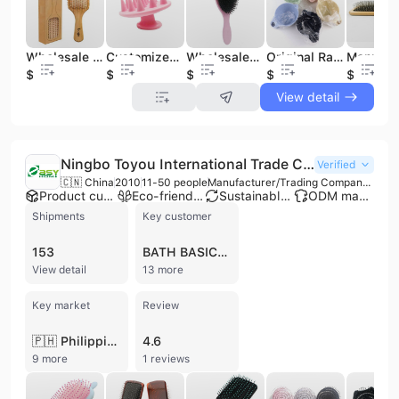
Wholesale Hair Brush Wooden Scalp Massage Hairbrush Woman Man Best Air Cushion Comb for Hair Loss Massager
Customized Personalized Detangter Hair Brush Cleaner Hair Massage Shower Brush
Wholesales Anti Static Air Cushion Nylon Denman Curved Detabgle Massage 360 Wave Boar Bristle Round Hair Brush
Original Rainbow Brush Hair Stylist Tint Hairdressing Dyeing Bowl Barber Salon Tool Colorists Hair Beauty Care Hair Mixing Bowl
$0.85
$0.43
$3.12
$2
$1.05
View detail
Ningbo Toyou International Trade Co., Ltd.
Verified
🇨🇳 China
2010
11-50 people
Manufacturer/Trading Company/Distributor
Product customization
Eco-friendly supplier
Sustainable materials
ODM manufacturer
Shipments
Key customer
153
BATH BASICS AND SCRUBS
View detail
13 more
Key market
Review
🇵🇭 Philippines
4.6
9 more
1 reviews