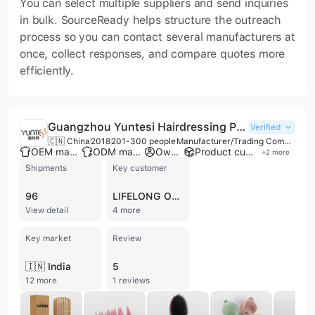
You can select multiple suppliers and send inquiries
in bulk. SourceReady helps structure the outreach
process so you can contact several manufacturers at
once, collect responses, and compare quotes more
efficiently.
Guangzhou Yuntesi Hairdressing Products Co., Ltd.
Verified
🇨🇳 China
2018
201-300 people
Manufacturer/Trading Company/Wholesaler/Distributor
OEM manufacturer
ODM manufacturer
Own brand
Product customization
+
2
more
Shipments
Key customer
96
LIFELONG ONLINE RETAIL
View detail
4 more
Key market
Review
🇮🇳 India
5
12 more
1 reviews