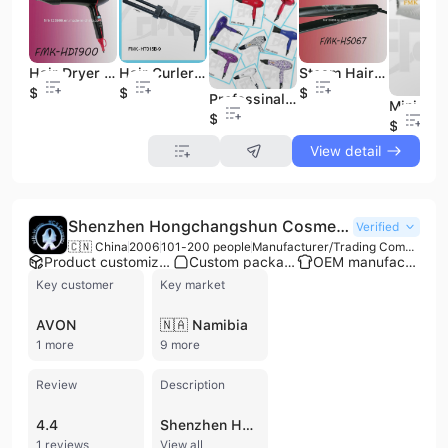
Hair Dryer (HD1900)
Steam Hair Iron (FMK-HS067)
Hair Curler (HT015-9)
$14
$17
$11
Professinal Hair Dryer (FMK-HD1820)
$12
$10
View detail
Shenzhen Hongchangshun Cosmetic Fittings Limited
Verified
🇨🇳 China
2006
101-200 people
Manufacturer/Trading Company
Product customization
Custom packaging
OEM manufacturer
Key customer
Key market
AVON
🇳🇦 Namibia
1 more
9 more
Review
Description
4.4
Shenzhen Hongchangshun Cosmetic Fittings Limited is a professional manufacturer and trading company based in Shenzhen, China, specializing in the production and export of high-quality cosmetic accessories. Established in 2006, the company has grown into a significant industry player with a workforce of approximately 101 to 200 employees and an annual revenue reaching over USD 23 million. The firm operates its own factory and maintains a strong international presence, exporting approximately 76% of its output to global markets, including major clients such as L'Oreal and Avon.
1 reviews
View all