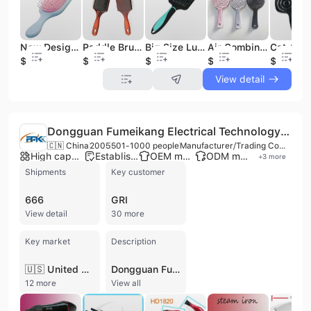
New Design Plastic Hair Brush Scalp Massager Detangling Hair Brush Detangling Hair Combs Cushion Air Brush
Paddle Brush with Air Cushion Detangling Hair Brush for All Hair Types
Big Size Luxury Hair Brush Hair Care & Styling Tools Detangling Hair Brush with Air Cushion for All Hair Type Women and Men
Air Combing Hair Styling Brush Home Fluffy Combing Unbrush Detangling Hair Brush for Women and Girl
$0.49
$0.95
$0.8
$0.4
$0.51
View detail
Dongguan Fumeikang Electrical Technology Co., Ltd.
🇨🇳 China
2005
501-1000 people
Manufacturer/Trading Company
High capacity factory
Established brand
OEM manufacturer
ODM manufacturer
+
3
more
Shipments
Key customer
666
GRI
View detail
30 more
Key market
Description
🇺🇸 United States
Dongguan Fumeikang Electrical Technology Co., Ltd. is a professional manufacturer and high-tech enterprise specializing in the R&D, design, and production of personal care small home appliances. Established in 2005 and based in Dongguan, China, the company has grown into a significant industry player with a workforce of approximately 500 to 1,000 employees. Operating from a modernized production base spanning up to 75,000 square meters, the company maintains an annual production capacity exceeding 10 million units across 16 production lines. The company's extensive product portfolio focuses on hair care and beauty tools, including high-speed negative ion hair dryers, hair straighteners, curling irons, hot air brushes, and hair styling crimpers. They also manufacture electric toothbrushes, oral irrigators, manicure sets, and facial tanners. As a dedicated OEM and ODM service provider, Dongguan Fumeikang supports international brands with a core R&D team of over 30 engineers and holds more than 300 technical patents. Their manufacturing capabilities are enhanced by smart manufacturing initiatives, including automated production lines and real-time monitoring systems. Quality and safety are central to their operations, with the company holding ISO 9001 certification. Their products are manufactured to meet rigorous international standards, carrying certifications such as UL, CSA, GS, CE, TUV, CB, CCC, and RoHS. With a global supply chain and significant export experience, the company serves major markets in North America, Europe, and Asia, supplying prominent international brands and retailers.
12 more
View all