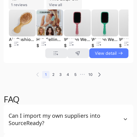
1 reviews
View all
Air Cushion Hair Brush Bamboo Short Handle Bamboo Hair Bristle Cushion Wholesale Eco-friendly Hair Brush
Hot-Selling Cute Cartoon Hair Brushes Set Cushion Air Comb for Women Girls Fashionable Durable Hairdressing Massage Hair
Women Wet Curly Detangle Paddle Air Cushion Hair Brush PP Material Scalp Massage Hair Brush Salon Hairdressing Tool
Women Wet Curly Detangle Paddle Air Cushion Hair Brush PP Material Scalp Massage Hair Brush Salon Hairdressing Tool
$0.65
$1.58
$1.83
$1.7
$1.66
View detail
•••
1
2
3
4
5
10
FAQ
Can I import my own suppliers into
SourceReady?