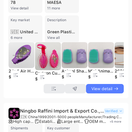
78
MAESA
View detail
11 more
Key market
Description
🇺🇸 United States
Green Plastic Products Co., Ltd. is a professional manufacturer based in Dongguan, China, specializing in the production of high-quality hair brushes and hair accessories. Established in 2008, the company operates a comprehensive manufacturing facility equipped for tooling, injection molding, implantation, spraying, and assembly. Their extensive product range includes detangling brushes, paddle brushes, boar bristle brushes, wooden hair brushes, scalp brushes, and various accessories such as hair ties, claw clips, and scrunchies. As an OEM-focused manufacturer, the company maintains a monthly production capacity of over 2 million units, supported by a workforce of 101 to 200 employees. Green Plastic Products Co., Ltd. is committed to international quality standards, holding ISO 9001:2015 certification and successfully passing audits for SEDEX, BSCI, and Disney. With an annual revenue between US$5 million and US$10 million, the company has established a strong global presence, particularly in North America and Eastern Europe, serving notable clients such as Maesa, Jd Beauty, and Briogeo Hair Care.
6 more
View all
2 in 1 Air Hair Comb Brush with Makeup Mirror Cute Cartoon Hairbrush Custom Logo Portable Travel Cheap Hair Comb Vanity Mirror
Animal Shape Hair Brush Mini Size for Hair Extensions with Heat Transfer Printing Finis
Mini Animal Shape Hair Brush for Hair Extensions with Heat Transfer Printing Finish for Kids
Cartoon Cute Hair Brushes Folding Personalized Pocket Hair Brush Mini Hair Comb with Mirror for Kids
$0.35
$0.44
$0.44
$0.82
$0.35
View detail
Ningbo Raffini Import & Export Co., Ltd.
Verified
🇨🇳 China
1999
2001-5000 people
Manufacturer/Trading Company
High capacity factory
Established brand
Large enterprise group
OEM manufacturer
+
5
more
Shipments
Key customer