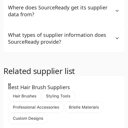
Where does SourceReady get its supplier
data from?
What types of supplier information does
SourceReady provide?
Related supplier list
“
Best Hair Brush Suppliers
Hair Brushes
Styling Tools
Professional Accessories
Bristle Materials
Custom Designs