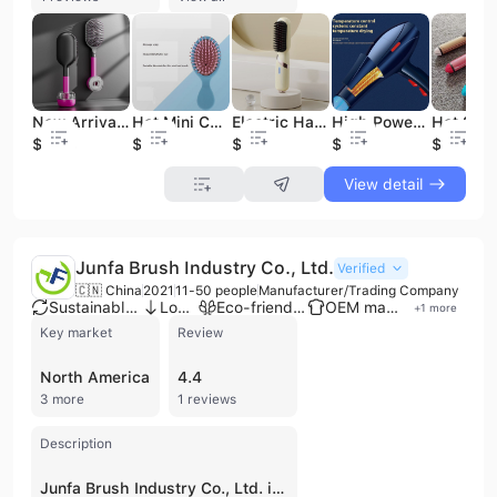
New Arrival Smart Hair Salon Professional Accessories Paddle Air Hair Brushes Detangler Purple Black Customized Hair Brush
Hot Mini Cute Comb Cheap Prices Durable Message Paddle Hair Brush Small air Cushion Hair Brush for Girls
Electric Hairstyling Machine Hot Air Hair Comb Brushes Curling Straight Hairstyling Wireless Bandage Hair Comb Your Own Brand
High Power Hair Dryer for Home Dormitory Travel Hot Cold Air Hair Blower
$2.38
$0.29
$8.09
$2.66
$2.37
View detail
Junfa Brush Industry Co., Ltd.
Verified
🇨🇳 China
2021
11-50 people
Manufacturer/Trading Company
Sustainable materials
Low MOQ
Eco-friendly supplier
OEM manufacturer
+
1
more
Key market
Review
North America
4.4
3 more
1 reviews
Description
Junfa Brush Industry Co., Ltd. is a professional manufacturer and trading company based in Ningbo, Zhejiang Province, China. Established in 2021, the company operates as an industry and trade integrated enterprise specializing in the production of high-quality bamboo, wooden, and plastic personal care tools. Their extensive product portfolio includes hair brushes, air cushion massage combs, beard brushes, bath brushes, pet brushes, and various grooming accessories such as mirrors, nail files, and bath gift sets. The company operates a modern 4,000-square-foot factory in the Jiangshan Maoshan Industrial Park, equipped with advanced CNC machinery and automatic mechanized production lines for precision hair planting and drilling. With a workforce of 11 to 50 employees and a management team possessing over 20 years of industry experience, Junfa Brush Industry offers robust OEM and ODM services, supported by a dedicated R&D team that focuses on eco-friendly materials like FSC-certified wood and natural bristles. The company maintains rigorous quality standards, holding certifications including ISO 9001, ISO 14001, and BSCI. Their products are exported to over 30 countries and regions, including Europe and the United States, serving a diverse B2B clientele of wholesalers, retailers, and brand owners.