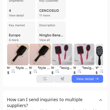
Shipments
Key customer
4
CENCOSUD
View detail
11 more
Key market
Description
Europe
Ningbo Bana International Trade Co., Ltd. is a professional manufacturer and exporter based in the harbor city of Ningbo, China. Established in 2012, the company has grown into a versatile B2B supplier specializing in beauty products, personal care tools, and promotional items. Operating a 150,000 square meter workshop with a daily output of 60,000 pieces, the company maintains a workforce of over 120 employees, including dedicated office and foreign trade staff. Their extensive product portfolio includes cosmetic bags, makeup brushes, hair brushes, manicure tools, nail art accessories, and travel bags, as well as specialized lines for pet accessories and children's toys. As a verified manufacturer with strong OEM and ODM capabilities, Ningbo Bana International Trade Co., Ltd. serves a global clientele of over 150 partners, including major international brands and retailers such as L'Oreal, AVON, Disney, Walmart, and NIVEA. The company is highly export-oriented, with a significant market presence in North America and Europe. Their commitment to quality and compliance is demonstrated through multiple certifications, including ISO 9001, BSCI, CE, CQC, and UL. Leveraging Ningbo's status as a major logistics hub, the company provides efficient delivery and competitive pricing for both large-scale supermarket orders and customized promotional projects.
4 more
View all
New Style Large Size Black Massage Hair Brush Private Label Large Air Cushion Paddle Detangling Hair Brush Comb
New Style Large Size Black Massage Hair Brush Private Label Large Air Cushion Paddle Detangling Hair Brush Comb
New Design Detangler Hair Brush Anti-static Plastic Hair Salon Professional Hair Brush Paddle Hair brush for woman
New Design Detangler Hair Brush Anti-static Plastic Hair Salon Professional Hair Brush Paddle Hair brush for woman
$0.59
$0.59
$0.69
$0.69
$0.49
View detail
How can I send inquiries to multiple
suppliers?