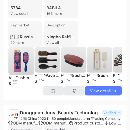
5784
BABILA
View detail
166 more
Key market
Description
🇷🇺 Russia
Ningbo Raffini Import & Export Co., Ltd., operating as part of the RAVO Group, is a premier manufacturer and international supplier based in Ningbo, China. Established in 1999, the company has grown into one of China's largest manufacturers of hairbrushes and beauty accessories. With a workforce of over 3,000 employees and a 35,000-square-meter modern production facility, the company maintains a monthly production capacity of 3,000,000 pieces. Their manufacturing infrastructure includes over 50 injection machines and a dedicated molding department with CNC centers, supporting comprehensive OEM and ODM services. The company specializes in three core business segments: Beauty, Baby, and Home. Their extensive product portfolio includes professional hairbrushes and combs, cosmetic brushes, mirrors, manicure sets, and facial cleansing devices. The baby category features teethers, bottles, and pacifiers, while the home division offers kitchenware, storage solutions, and products made from bamboo, wood, and silicone. As an ISO 9001 certified organization, Ningbo Raffini emphasizes quality control and traceability, ensuring compliance with international standards including EU regulations. The company operates as a "one-stop-shop" for global retailers and importers, serving over 500 customers worldwide, including major brands such as Walmart, Mary Kay, and Sally Beauty Supply. With over two decades of experience in the import and export sector, they maintain a robust logistics footprint, primarily serving markets across North America and Europe.
20 more
View all
Hair Wave Brush, Bristle Hair Brush, Wooden Hair Brush
Hair Brush Wooden, Mens Hair Brush, Boar Bristle Hair Brush
Hair Brush
Air Cushion Hair Brush
$0.55
$0.55
$5.7
$1.1
$5.7
View detail
Dongguan Junyi Beauty Technology Co., Ltd.
Verified
🇨🇳 China
2020
11-50 people
Manufacturer/Trading Company
OEM manufacturer
ODM manufacturer
Product customization
Low MOQ
Key customer
Key market