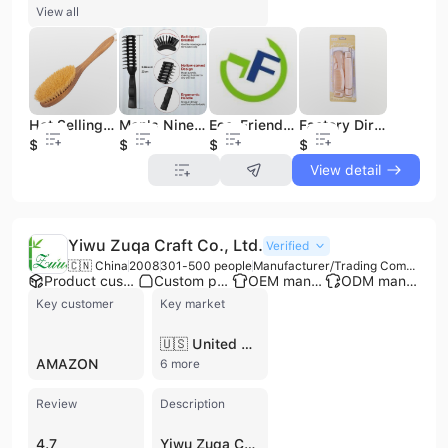
View all
Hot Selling Body Skin Wood handle Boar Hair Exfoliating Soft Spa Massager Bath Brush
Men's Nine-Row Styling Comb Wholesale Plastic PC Ionic Rib for Home Use Barber Shop Hairdressing Cross-Border Big Back Hair Comb
Eco-Friendly Baby Wool Brush Set with Soft Fluffy Wood Handle Small Comb for Girls for Home and Salon Use
Factory Direct 12-Piece Household Set Plastic Styling Combs Multi-Purpose Hairdressing Tail Combs for Home Common Combs
$3.6
$0.2
$0.95
$0.31
View detail
Yiwu Zuqa Craft Co., Ltd.
Verified
🇨🇳 China
2008
301-500 people
Manufacturer/Trading Company/Wholesaler/Distributor
Product customization
Custom packaging
OEM manufacturer
ODM manufacturer
Key customer
Key market
🇺🇸 United States
AMAZON
6 more
Review
Description
4.7
Yiwu Zuqa Craft Co., Ltd. is a comprehensive manufacturer and trading company based in Yiwu, Zhejiang Province, China. Founded in 2008, the company has grown into a significant supplier of eco-friendly household and personal care products, specializing in items crafted from sustainable materials such as bamboo, wood, sisal fiber, and natural bristles. The company operates a 4,000-square-meter factory equipped with two production lines and specialized machinery, supported by a workforce of over 300 employees. Their extensive product portfolio focuses on environmentally conscious solutions across several categories, including kitchen cleaning tools (sisal dish brushes, pot brushes, and wooden spatulas), personal care (bamboo toothbrushes, boar bristle hair brushes, and beard grooming kits), and bath accessories (loofah sponges and body brushes). Additionally, they offer a variety of wooden crafts, including serving trays, storage boxes, and bamboo steamers. As a verified supplier with CE, FSC, and FDA certifications, Yiwu Zuqa Craft Co., Ltd. maintains a strong focus on quality control and agile supply chain management. They provide professional OEM and ODM services, catering to a diverse global clientele that includes Amazon sellers, wholesalers, and major retailers. With annual sales exceeding $50 million, the company exports over 90% of its production to international markets, with a primary focus on North America, Europe, Canada, and Australia.