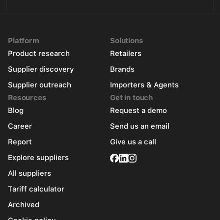
Platform
Solutions
Product research
Retailers
Supplier discovery
Brands
Supplier outreach
Importers & Agents
Resources
Get in touch
Blog
Request a demo
Career
Send us an email
Report
Give us a call
Explore suppliers
All suppliers
Tariff calculator
Archived