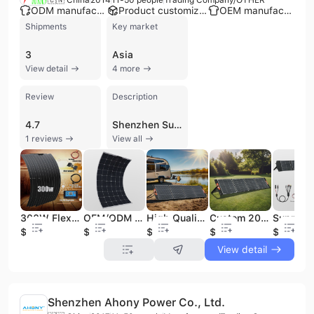
ODM manufacturer
Product customization
OEM manufacturer
Shipments
Key market
3
Asia
View detail
4 more
Review
Description
4.7
Shenzhen Sunsun Solarenergy Limited is a specialized supplier and trading company based in Shenzhen, China, with over a decade of experience in the solar energy sector. Established in 2014, the company provides a comprehensive range of solar solutions, including monocrystalline and flexible solar panels, solar charge controllers (MPPT and PWM), solar inverters, and complete solar energy systems. Their product portfolio also features innovative technologies such as foldable solar chargers, portable power banks, solar generators, and automatic solar panel cleaning robots. Supported by a dedicated technical team of software and hardware engineers, the company offers R&D capabilities and customization services, including minor and drawing-based modifications to meet specific client requirements. Shenzhen Sunsun Solarenergy Limited maintains a global export presence with primary markets in Western Europe, North America, Southeast Asia, and the Middle East. The company is recognized for its expertise in high-efficiency components like HPBC cells and ETFE-laminated panels designed for durability and waterproofing.
1 reviews
View all
300W Flexible Solar Panels Kit 12V Home Use Solar Cell Battery Charger High Efficiency Sunpower Photovoltaic System
OEM/ODM 12V/24V 200 Watt ETFE Sunpower Flexible Solar Panel Strip for Balcony Boat Battery Camping Outdoor Usage
High Quality 200W Portable Polymer Aviation Material Foldable Solar Panel Waterproof Solar Charger Laptops Cell Phones Tablets
Custom 200W Monocrystalline Foldable Solar Panel Kit Waterproof Solar Charger for Laptops Cell Phones Tablets for Camping
$95
$170
$103
$112
$97.9
View detail
Shenzhen Ahony Power Co., Ltd.