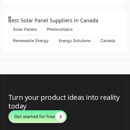
“
Best Solar Panel Suppliers in Canada
Solar Panels
Photovoltaics
Renewable Energy
Energy Solutions
Canada
Turn your product ideas into reality
today
Get started for free