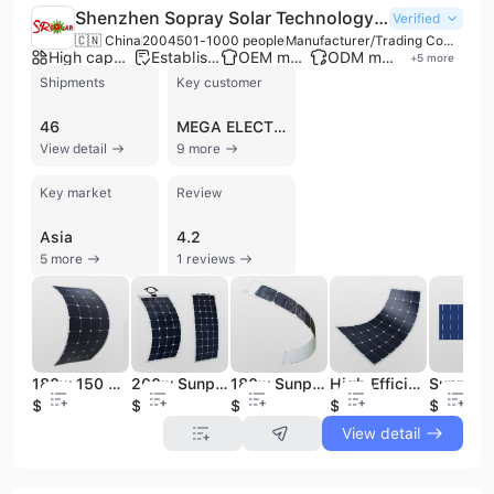
Shenzhen Sopray Solar Technology Co., Ltd.
Verified
🇨🇳 China
2004
501-1000 people
Manufacturer/Trading Company/Wholesaler
High capacity factory
Established brand
OEM manufacturer
ODM manufacturer
+
5
more
Shipments
Key customer
46
MEGA ELECTRO
View detail
9 more
Key market
Review
Asia
4.2
5 more
1 reviews
180w 150 Watt Sunpower Flexible Solar Panel
200w Sunpower Folding Flexible Solar Panel China
180w Sunpower High Efficiency Flexible Solar Panel
High Efficiency Semi Flexible Sunpower Solar Panel
$1
$0.9
$0.9
$123
$1.25
View detail