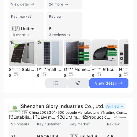
View detail
24 more
Key market
Review
🇺🇸 United States
5
19 more
3 reviews
Shine Solar 18v 200w Glass Solar Panel High Efficiency Solar Panel Mono PV Module Solar Panels for Commercial Electricity
18v Small Solar Panel Flat Roof Tile Solar Panel Mounting Brackets
OEM Home Use Bipv Solar Panel 18V 60W 80W 100WP 150W 200W 250W 300W Glass Solar Panels 12V 100W Monocrystalline Solar Panel Roof
High Efficiency Full Black HPBC Flexible Solar Panel for Boat 200w Thin Film Mono Solar Flexible Panels for Off-Grid Application
$34
$1.5
$14
$0.35
$0.22
View detail
Shenzhen Glory Industries Co., Ltd.
Verified
🇨🇳 China
2003
301-500 people
Manufacturer/Trading Company/Wholesaler/Distributor
Established brand
OEM manufacturer
ODM manufacturer
Product customization
+
4
more
Shipments
Key customer
Key market
Review
71
HAORUI SOLAR
🇺🇸 United States
4.8