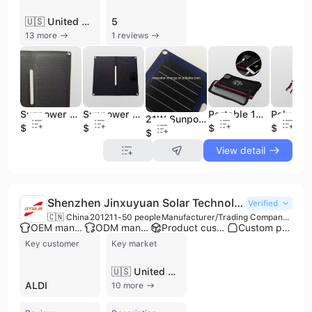
🇺🇸 United States
5
13 more
1 reviews
Sunpower Folding Solar Charger 21W Portable Battery Solar Energy Flex Solar Panel
Sunpower Folding Solar Charger 14W Portable Battery Solar Energy
Portable 14W Sunpower Solar Panel for Outdoor Use TUV for Certified Foldable USB Port for Mobile Phones & IPads Type PERC
21W Sunpower Cell Blue Folding Solar Charger Portable Battery Solar Energy
$1
$2
$16.5
$28.7
$1
View detail
Shenzhen Jinxuyuan Solar Technology Co., Ltd.
Verified
🇨🇳 China
2012
11-50 people
Manufacturer/Trading Company/Wholesaler/Distributor
OEM manufacturer
ODM manufacturer
Product customization
Custom packaging
Key customer
Key market
🇺🇸 United States
ALDI
10 more