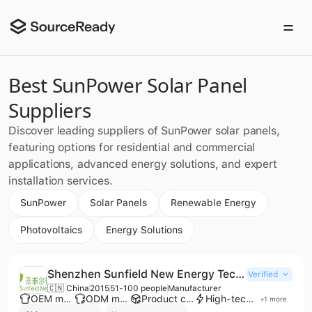
Best SunPower Solar Panel
Suppliers
Discover leading suppliers of SunPower solar panels,
featuring options for residential and commercial
applications, advanced energy solutions, and expert
installation services.
SunPower
Solar Panels
Renewable Energy
Photovoltaics
Energy Solutions
Shenzhen Sunfield New Energy Technology Co., Ltd.
Verified
🇨🇳 China
2015
51-100 people
Manufacturer
OEM manufacturer
ODM manufacturer
Product customization
High-tech enterprise
+
1
more