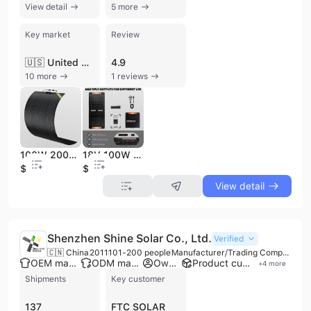
View detail
5 more
Key market
Review
🇺🇸 United States
4.9
10 more
1 reviews
100W 200W Whole Black Multiple Use Semi Flexible Solar Panel for RV and Balcony Solar System
18V 100W Portable Foldable Solar Panel for Jackary, Ecoflow, Bluetti Anker Portable Power Station and Vehicle Charge
$29.6
$53.8
View detail
Shenzhen Shine Solar Co., Ltd.
Verified
🇨🇳 China
2011
101-200 people
Manufacturer/Trading Company/Wholesaler/Distributor
OEM manufacturer
ODM manufacturer
Own brand
Product customization
+
4
more
Shipments
Key customer
137
FTC SOLAR