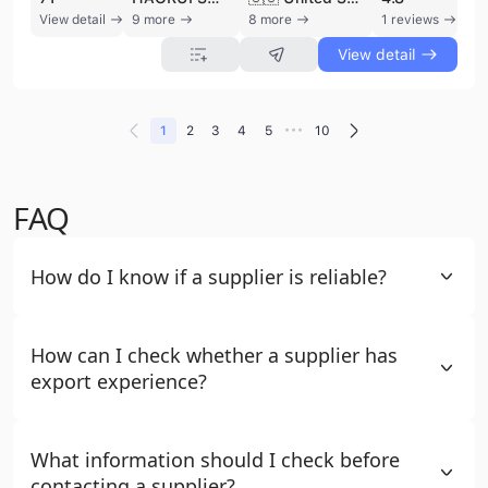
View detail
9 more
8 more
1 reviews
View detail
•••
1
2
3
4
5
10
FAQ
How do I know if a supplier is reliable?
How can I check whether a supplier has
export experience?
What information should I check before
contacting a supplier?