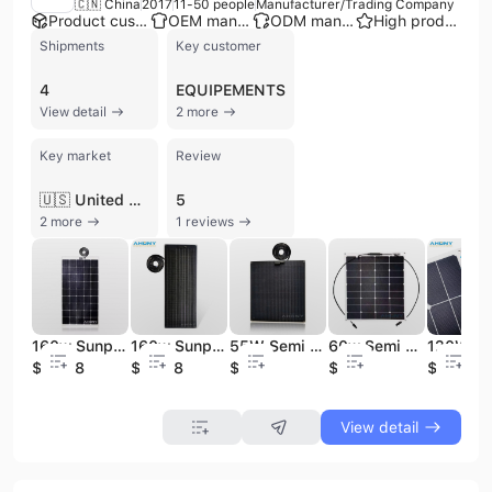
🇨🇳 China
2017
11-50 people
Manufacturer/Trading Company
Product customization
OEM manufacturer
ODM manufacturer
High product rating
Shipments
Key customer
4
EQUIPEMENTS
View detail
2 more
Key market
Review
🇺🇸 United States
5
2 more
1 reviews
160w Sunpower Flexible Electric Car Solar Panel for Hight Efficiency Solar Cell Sunpower Solar Cell
160w Sunpower Solar Panel Electric Car Walkable Solar Panel for Hight Efficiency Solar Cell Sunpower Boat Solar Solar Cell
55W Semi Rigid Solar Panel Walkable Anti-slippery Sunpower Solar Module for Yacht Boat Wheelhouse Off-Grid Solar System
60w Semi Flexible Solar Panel Thin Film Bendable Back Contact Sunpower Cell Golf Batterie Panneau Solaire Pour Machine De Minage
$204.8
$204.8
$74.7
$59
$135
View detail