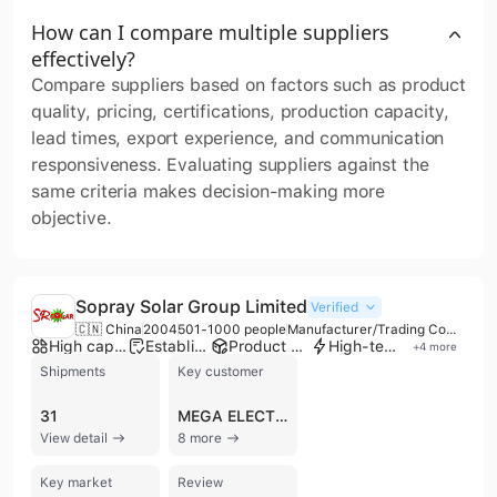
How can I compare multiple suppliers
effectively?
Compare suppliers based on factors such as product
quality, pricing, certifications, production capacity,
lead times, export experience, and communication
responsiveness. Evaluating suppliers against the
same criteria makes decision-making more
objective.
Sopray Solar Group Limited
Verified
🇨🇳 China
2004
501-1000 people
Manufacturer/Trading Company/Wholesaler
High capacity factory
Established brand
Product customization
High-tech enterprise
+
4
more
Shipments
Key customer
31
MEGA ELECTRO
View detail
8 more
Key market
Review