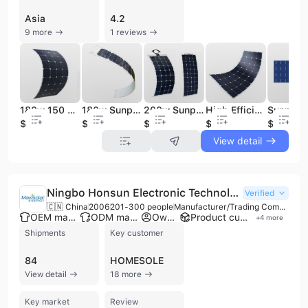
Asia
4.2
9 more
1 reviews
180w 150 Watt Sunpower Flexible Solar Panel
180w Sunpower High Efficiency Flexible Solar Panel
200w Sunpower Folding Flexible Solar Panel China
High Efficiency Semi Flexible Sunpower Solar Panel
$1
$0.9
$0.9
$123
$1.25
View detail
Ningbo Honsun Electronic Technology Co., Ltd.
Verified
🇨🇳 China
2006
201-300 people
Manufacturer/Trading Company/Wholesaler/Distributor
OEM manufacturer
ODM manufacturer
Own brand
Product customization
+
4
more
Shipments
Key customer
84
HOMESOLE
View detail
18 more
Key market
Review