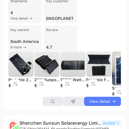
Shipments
Key customer
4
ENGOPLANET
View detail
Key market
Review
South America
4.7
9 more
Portable 21W Sunpower USB Solar Battery Charger Foldable Solar Panel
21W Sunpower Cells Foldable Mobile Phone Solar Charger
120W Watt 12V Portable Foldable ETFE Solar Panel SunPower Cells for Solar Power Generators
Foldable Folding 200W sunpower solar panel for traveling power station
$25
$22
$130
$215
$35
View detail
Shenzhen Sunsun Solarenergy Limited
Verified
🇨🇳 China
2014
11-50 people
Trading Company/OTHER