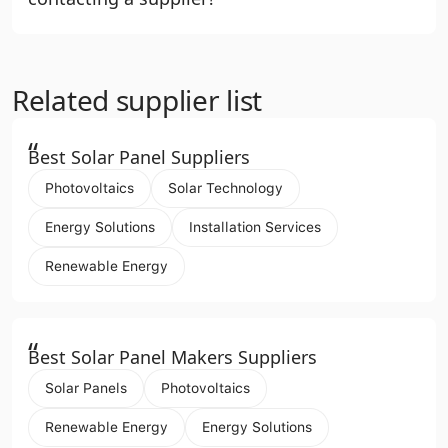
Related supplier list
“
Best Solar Panel Suppliers
Photovoltaics
Solar Technology
Energy Solutions
Installation Services
Renewable Energy
“
Best Solar Panel Makers Suppliers
Solar Panels
Photovoltaics
Renewable Energy
Energy Solutions