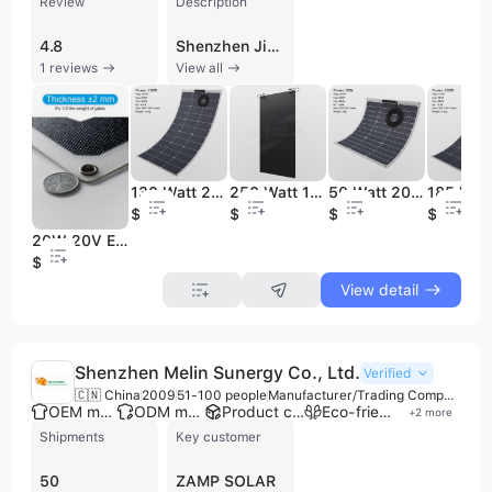
Review
Description
4.8
Shenzhen Jinxuyuan Solar Technology Co., Ltd., established in 2012, is a professional manufacturer and distributor specializing in the research, development, and production of advanced solar solutions. Based in Shenzhen, China, the company operates an 8,000-square-meter factory equipped with automated laser cutting, series welding, and laminating machinery. They maintain a workforce of approximately 11 to 50 employees and have achieved an annual revenue between US$5 million and US$10 million. The company specializes in high-efficiency monocrystalline and ETFE flexible solar panels, foldable solar bags, and portable solar chargers ranging from 5W to 560W. Their products are engineered for durability, featuring military-grade resistance to bending and crushing, as well as salt-mist and waterproof properties suitable for marine, RV, and off-grid applications. Utilizing high-efficiency cells such as HPBC and SunPower, their modules can reach conversion efficiencies of up to 26%. As an ISO 9001 certified manufacturer with CE, FCC, and RoHS compliance, Shenzhen Jinxuyuan offers comprehensive OEM and ODM services, including rapid customization of power, voltage, and physical dimensions. The company has established a strong international presence, exporting to major markets including the United States, Germany, the United Kingdom, Japan, and Australia, and has served as a stable supplier for global retail chains like Aldi.
1 reviews
View all
130 Watt 20 Volt One Side Output Dual-core Cable Flexible Solar Panel for Solar Lighting System
250 Watt 18 Volt HPBC Flexible Solar Panel Back Contact Lightweight Rollable Thin Solar Panel for Camping RV Off Grid Marine
50 Watt 20 Volt Flexible Solar Panels Dual-core Cable Lightweight Solar Panel with Both Poles on One Side of the Junction Box.
$41.5
$85
$21
$59
20W 20V ETFE Surface Sunpower Cells Corrosion Resistance to Salt Fog Semi Flexible Solar Power Panel for Marine Street Lamps
$21
View detail
Shenzhen Melin Sunergy Co., Ltd.
Verified
🇨🇳 China
2009
51-100 people
Manufacturer/Trading Company
OEM manufacturer
ODM manufacturer
Product customization
Eco-friendly supplier
+
2
more
Shipments
Key customer
50
ZAMP SOLAR