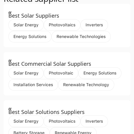
“
Best Solar Suppliers
Solar Energy
Photovoltaics
Inverters
Energy Solutions
Renewable Technologies
“
Best Commercial Solar Suppliers
Solar Energy
Photovoltaic
Energy Solutions
Installation Services
Renewable Technology
“
Best Solar Solutions Suppliers
Solar Energy
Photovoltaics
Inverters
Battery Storage
Renewable Energy