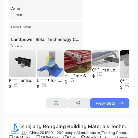
Asia
11 more
Description
Landpower Solar Technology Co., Ltd, established in 2015 and based in Xiamen, China, is a professional manufacturer and innovative enterprise specializing in the design, engineering, and production of solar mounting systems. With over 12 years of industry expertise, the company operates as a comprehensive OEM and ODM supplier, providing high-quality PV mounting solutions for residential, commercial, and utility-scale projects worldwide. Their extensive product portfolio includes solar ground mounting structures, pitched and flat roof mounting systems, solar carport structures, floating solar systems, and specialized solutions like balcony kits and solar trackers. Landpower Solar also manufactures essential racking components such as ground screws, earthing systems, aluminum profiles, and mounting clamps. The company maintains a strong focus on research and development, utilizing advanced aluminum extrusion and iron manufacturing facilities to ensure precision fabrication and lean manufacturing. Their commitment to quality is backed by international certifications including ISO 9001, CE, GS, and GMP. Landpower Solar has a significant global footprint, with systems installed in over 100 countries across Europe, South America, Southeast Asia, and Australia, having completed more than 1,000 projects through over 3,800 partnerships.
View all
Chinese Low Price Solar Panel Flat Roof Ballast Mounting Brackets
Hot Sale Solar Tile Roof Hooks Stainless Steel 304 Hook
$0.02
Popular Europe Solar Panel Roof Clamp Black Inter Clip Clamps for Solar Panel Energy System
L Feet for Pitched Roof Solar Structure
$1.8
$0.2
$0.56
$0.5
View detail
Zhejiang Rongping Building Materials Technology Co., Ltd.
🇨🇳 China
2015
101-200 people
Manufacturer/Trading Company
OEM manufacturer
ODM manufacturer
Own brand
Product customization
+
2
more