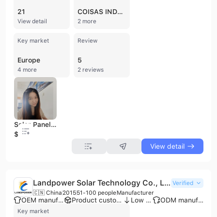
21
COISAS INDUSTRIA
View detail
2 more
Key market
Review
Europe
5
4 more
2 reviews
Solar Panel Wiring Harness Fastener Fixed Clips Corrugated Pipe Tie Wrap Cable Clamp Pipe Beam Line Clip
$0.13
View detail
Landpower Solar Technology Co., Ltd
Verified
🇨🇳 China
2015
51-100 people
Manufacturer
OEM manufacturer
Product customization
Low MOQ
ODM manufacturer
Key market