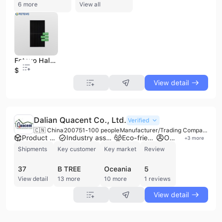
6 more
View all
Fotovo Half-Cut Cell Perc 395W Full Black PV Solar Panel
$0.23
View detail
Dalian Quacent Co., Ltd.
Verified
🇨🇳 China
2007
51-100 people
Manufacturer/Trading Company/Wholesaler
Product customization
Industry association member
Eco-friendly supplier
Own brand
+
3
more
Shipments
Key customer
Key market
Review
37
B TREE
Oceania
5
View detail
13 more
10 more
1 reviews
View detail