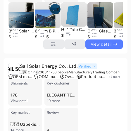
Hot Sale CdTe Power Glass BIPV Thin Film Solar Panels Solar Cell for Commercial Bipv Solar Panel Glass for Building
BIPV Solar Energy System Photovoltaic Technology and Green Energy Building Material Solar Shingle Roof Tile Photovoltaic BIPV
6.8mm BIPV Cdte Solar Power Glass With Black Color for Commercial Building Solar Panel Bipv clear Glass Glass Solar Panels
CdTe Glass Thin Film Transparent 10% 20% 30% 40% Solar Panels Bipv Solar Panel Glass Facade for Building
$120
$120
$92.85
$109
$120
View detail
Sail Solar Energy Co., Ltd.
Verified
🇨🇳 China
2008
11-50 people
Manufacturer/Trading Company/Distributor
OEM manufacturer
ODM manufacturer
Own brand
Product customization
+
3
more
Shipments
Key customer
178
ELEGANT TECHNO ENGINEERING
View detail
19 more
Key market
Review
🇺🇿 Uzbekistan
4
14 more