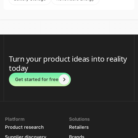
Turn your product ideas into reality
today
Get started for free
Platform
Solutions
Product research
Retailers
Supplier discovery
Brands