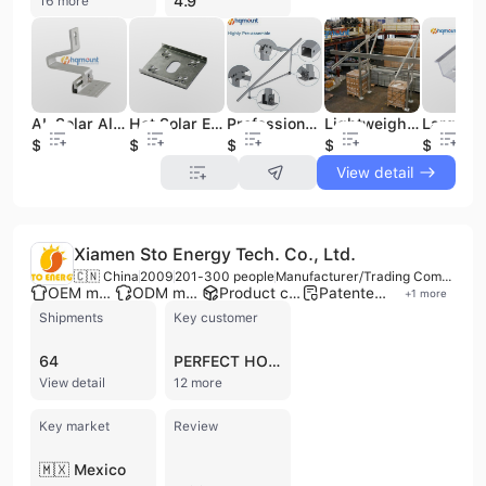
4.9
16 more
AL Solar Aluminum Hooks Adjustable Horizontal Graft Solar Panels Photovoltaic Profiles Solar Tile Roof Mounting System
Hot Solar Electric Conduction Grounding Lug Earthing Washer for Grounding in Solar Related Products
Professional PV Modules Solar Ground Mounting Structure Screw Foundations Bracket for Large Solar Power Plant
Lightweight New Design Steel Channel Solar Panel Porchroof Carport Mounting System Easy Installation Mono Solar Car Parking
$2.5
$0.2
$40
$45
$0.3
View detail
Xiamen Sto Energy Tech. Co., Ltd.
🇨🇳 China
2009
201-300 people
Manufacturer/Trading Company
OEM manufacturer
ODM manufacturer
Product customization
Patented technology
+
1
more
Shipments
Key customer
64
PERFECT HOME
View detail
12 more
Key market
Review
🇲🇽 Mexico