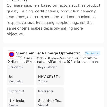
Compare suppliers based on factors such as product
quality, pricing, certifications, production capacity,
lead times, export experience, and communication
responsiveness. Evaluating suppliers against the
same criteria makes decision-making more
objective.
Shenzhen Tech Energy Optoelectronic Materials Co., Ltd.
Verified
🇨🇳 China
2008
101-200 people
Manufacturer/Distributor/Wholesaler
High-tech enterprise
Multinational enterprise
Patented technology
Product customization
+
1
more
Shipments
Key customer
64
HHV CRYSTALS
View detail
7 more
Key market
Description
🇮🇳 India
Shenzhen Tech Energy Optoelectronic Materials Co., Ltd. is a high-tech state-owned enterprise established in 2008 under the China National Building Materials Group (CNBM). Operating as a manufacturer, distributor, and wholesaler, the company specializes in the research, development, and industrialization of advanced glass and photovoltaic materials. With a workforce of 101 to 200 employees and an annual revenue between US$10 million and US$50 million, the company maintains a strong focus on new energy solutions and high-performance glass products. The company's core expertise lies in the production of Cadmium Telluride (CdTe) power generation glass and BIPV (Building Integrated Photovoltaics) thin-film solar panels, offering various transparency levels and aesthetic finishes for commercial facades and residential energy storage systems. Their extensive glass portfolio includes ultra-thin float glass (ranging from 0.12mm to 2mm), low-iron ultra-clear glass, tempered and toughened glass, silk-screen printing glass, and specialized optical solutions such as anti-reflective (AR) and smart mirror glass for electronic displays. Shenzhen Tech Energy operates a factory equipped with over 10 production lines and holds multiple international certifications, including CE, CCC, CQC, and IEC. The company provides OEM and ODM services, leveraging its state-level R&D centers and post-doctoral workstations to maintain international standards in glass processing. Their products are exported globally to markets including North America, the United Kingdom, Australia, the Middle East, and India, serving diverse industries from construction and energy to electronics and furniture.
6 more
View all