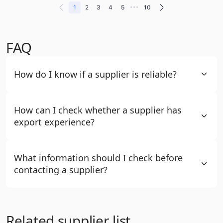
•••
1
2
3
4
5
10
FAQ
How do I know if a supplier is reliable?
How can I check whether a supplier has
export experience?
What information should I check before
contacting a supplier?
Related supplier list