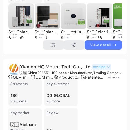
Sail Solar 50kw Hybrid Solar System with 50kw Inverter and 100kwh Battery
Sail Solar Complete Commercial 30kw 50 kw 100kw 500kw on Grid Solar Panel System Industrial Grid Tie Solar Energy Power System
Growatt Inverter 6000es Plus Solar Inverters 6kw Growatt off Grid Inverter Solar Single Phase SPF6000es Plus
Sail Solar 100KW Solar Energy System with Solis 100KW Hybrid Inverter and 200KWH High Voltage Lithium Battery
$18999
$7000
$290
$22776
$22776
View detail
Xiamen HQ Mount Tech Co., Ltd.
Verified
🇨🇳 China
2015
51-100 people
Manufacturer/Trading Company
OEM manufacturer
ODM manufacturer
Product customization
Patented technology
+
4
more
Shipments
Key customer
190
DG GLOBAL
View detail
20 more
Key market
Review
🇻🇳 Vietnam