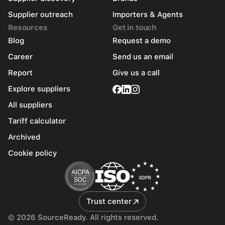
Supplier outreach
Importers & Agents
Resources
Get in touch
Blog
Request a demo
Career
Send us an email
Report
Give us a call
Explore suppliers
All suppliers
Tariff calculator
Archived
Cookie policy
Trust center
© 2026 SourceReady. All rights reserved.