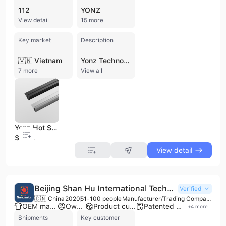
112
YONZ
View detail
15 more
Key market
Description
🇻🇳 Vietnam
Yonz Technology Co., Ltd. (Stock Code: 603381.SH) is a leading Chinese manufacturer and distributor specializing in green energy structural materials for the photovoltaic industry. Established in 2016 and headquartered in Changzhou, the company has grown into a major industrial player with over 3,300 employees and a reported annual revenue exceeding $1.5 billion. Yonz Technology operates a comprehensive production network across multiple bases in China, including Changzhou, Yingkou, and Chuzhou, with additional facilities planned for Vietnam to reach a total annual capacity of 690,000 tons of PV aluminum frames. The company's core product portfolio includes high-performance aluminum alloy solar frames, photovoltaic mounting brackets (roof and tracking systems), and Building Integrated Photovoltaics (BIPV) solutions such as solar roof tiles, shingles, and photovoltaic curtain walls. Their aluminum frames are engineered for high stability, weather resistance, and mechanical strength, serving as critical components for the world's top solar module manufacturers, including LONGi, Jinko, JA Solar, and Trina Solar. As a vertically integrated manufacturer, Yonz Technology maintains full control over the production chain, from mold design and casting to extrusion, anodizing, and deep processing. The company offers extensive OEM and ODM services, supported by over 135 authorized patents and international certifications including CE and TUV SUD. Their commitment to innovation and quality control allows them to provide customized green energy solutions for diverse applications, ranging from large-scale solar power stations to residential BIPV projects.
7 more
View all
Yonz Hot Sales Solar Panel adjustable angle Bracket Frame Whole Set Photovoltaic Panel Support Solar Energy
$13.61
View detail
Beijing Shan Hu International Technology Co., Ltd.
Verified
🇨🇳 China
2020
51-100 people
Manufacturer/Trading Company/Distributor
OEM manufacturer
Own brand
Product customization
Patented technology
+
4
more
Shipments
Key customer