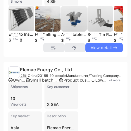
4.89
8 more
Easy to Install Adjustable Angle Solar Bracket Balcony Solar Kit Solar System Balcony Railing
Hot Selling Ground Mount Solar System Supports Solar Panels Installed on Ground Solar Racking System
Adjustable STO Aluminum Mid Clamp Monocrystalline Silicon Solar Panel Roof Mounting System Solar Photovoltaic System
Solar Tin Roof Mounting Clamp Metal Roof Clamp Klip Lok 700 for Solar Panel Mounting
$23.08
$0.03
$0.15
$0.7
$0.03
View detail
Elemac Energy Co., Ltd
🇨🇳 China
2015
5-10 people
Manufacturer/Trading Company/Service Company
Own brand
Small batch production
Product customization
Low MOQ
+
2
more
Shipments
Key customer
10
X SEA
View detail
Key market
Description
Asia
Elemac Energy Co., Ltd, established in 2015 in Nanjing, China, is a manufacturer, trading company, and service provider specializing in high-efficiency photovoltaic products and battery energy storage systems. With over 20 years of experience in the solar power industry, the company focuses on innovation in solar module and inverter technologies, offering customized services and one-stop solutions. They operate with 5 to 10 employees and have a factory, providing OEM, ODM, and contract manufacturing services. Elemac Energy's product portfolio includes a comprehensive range of solar PV modules (Tier 1, TOPCON, HJT, Half Cell, Bifacial, BIPV, Monocrystalline, PERC), battery energy storage systems (Lithium, Lead-acid, Gel), solar inverters (Off Grid, On Grid, Hybrid, Micro), and complete solar systems (Off Grid, On Grid, Hybrid, Energy Storage, Balcony, Portable). They also supply solar cells, charge controllers, solar water pumps, solar mounting systems, PV cables, and solar home appliances. The company holds ISO 9001 certification and conducts rigorous quality control, including DOA product performance tests, high-temperature condition tests, and packaging tests. Elemac Energy has a strong international presence, exporting to over 90 countries across Asia, Europe, Africa, Oceania, and North America, with an annual export capacity of 480 MW and an average annual export of $80 Million. Their products are marketed under the FOTOVO brand, and they are committed to providing comprehensive solutions for energy supply, management, saving, and storage.