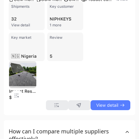
Shipments
Key customer
32
NIPHKEYS
View detail
1 more
Key market
Review
🇳🇬 Nigeria
5
Impact Resistant Building Material Factory Price Bitumen Roof Tile Asphalt Roofing Shingle
$2.08
View detail
How can I compare multiple suppliers
effectively?