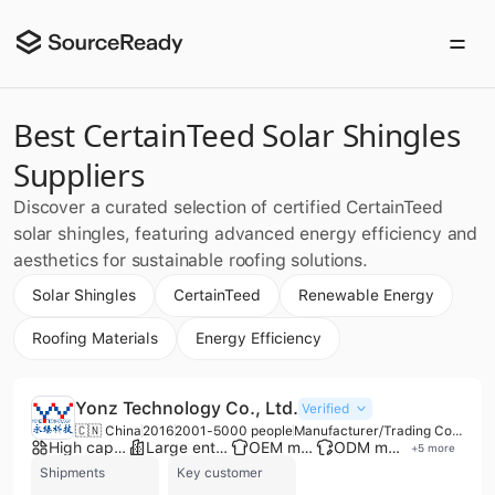
Best CertainTeed Solar Shingles
Suppliers
Discover a curated selection of certified CertainTeed
solar shingles, featuring advanced energy efficiency and
aesthetics for sustainable roofing solutions.
Solar Shingles
CertainTeed
Renewable Energy
Roofing Materials
Energy Efficiency
Yonz Technology Co., Ltd.
Verified
🇨🇳 China
2016
2001-5000 people
Manufacturer/Trading Company/Distributor
High capacity factory
Large enterprise group
OEM manufacturer
ODM manufacturer
+
5
more
Shipments
Key customer