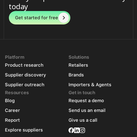
today
Get started for free
Platform
Solutions
Product research
Retailers
Supplier discovery
Brands
Supplier outreach
Importers & Agents
Resources
Get in touch
Blog
Request a demo
Career
Send us an email
Report
Give us a call
Explore suppliers