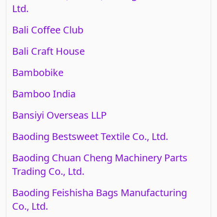
Ltd.
Bali Coffee Club
Bali Craft House
Bambobike
Bamboo India
Bansiyi Overseas LLP
Baoding Bestsweet Textile Co., Ltd.
Baoding Chuan Cheng Machinery Parts
Trading Co., Ltd.
Baoding Feishisha Bags Manufacturing
Co., Ltd.