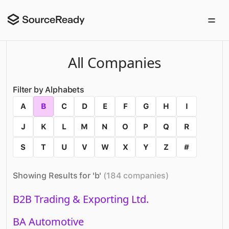
All Companies
Filter by Alphabets
A
B
C
D
E
F
G
H
I
J
K
L
M
N
O
P
Q
R
S
T
U
V
W
X
Y
Z
#
Showing Results for '
b
'
(
184
companies
)
B2B Trading & Exporting Ltd.
BA Automotive