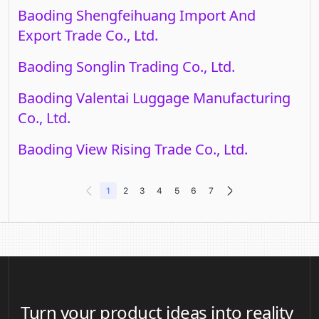
Baoding Shengfeihuang Import And
Export Trade Co., Ltd.
Baoding Songlin Trading Co., Ltd.
Baoding Valentai Luggage Manufacturing
Co., Ltd.
Baoding View Rising Trade Co., Ltd.
1
2
3
4
5
6
7
Turn your product ideas into reality