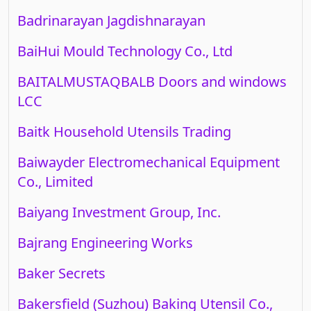
Badrinarayan Jagdishnarayan
BaiHui Mould Technology Co., Ltd
BAITALMUSTAQBALB Doors and windows
LCC
Baitk Household Utensils Trading
Baiwayder Electromechanical Equipment
Co., Limited
Baiyang Investment Group, Inc.
Bajrang Engineering Works
Baker Secrets
Bakersfield (Suzhou) Baking Utensil Co.,