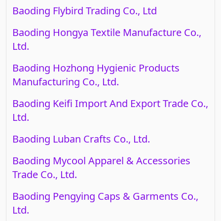
Baoding Flybird Trading Co., Ltd
Baoding Hongya Textile Manufacture Co.,
Ltd.
Baoding Hozhong Hygienic Products
Manufacturing Co., Ltd.
Baoding Keifi Import And Export Trade Co.,
Ltd.
Baoding Luban Crafts Co., Ltd.
Baoding Mycool Apparel & Accessories
Trade Co., Ltd.
Baoding Pengying Caps & Garments Co.,
Ltd.