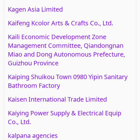
Kagen Asia Limited
Kaifeng Kcolor Arts & Crafts Co., Ltd.
Kaili Economic Development Zone
Management Committee, Qiandongnan
Miao and Dong Autonomous Prefecture,
Guizhou Province
Kaiping Shuikou Town 0980 Yipin Sanitary
Bathroom Factory
Kaisen International Trade Limited
Kaiying Power Supply & Electrical Equip
Co., Ltd.
kalpana agencies