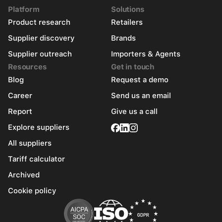
Platform
Solutions
Product research
Retailers
Supplier discovery
Brands
Supplier outreach
Importers & Agents
Resources
Get in touch
Blog
Request a demo
Career
Send us an email
Report
Give us a call
Explore suppliers
All suppliers
Tariff calculator
Archived
Cookie policy