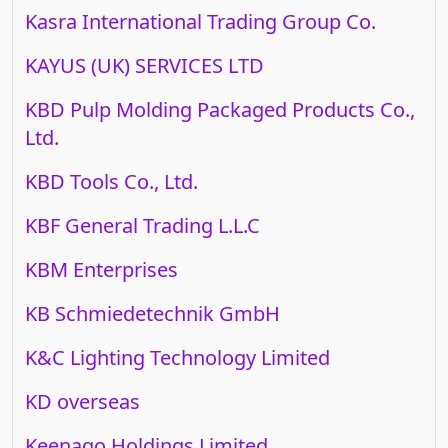
Kasra International Trading Group Co.
KAYUS (UK) SERVICES LTD
KBD Pulp Molding Packaged Products Co.,
Ltd.
KBD Tools Co., Ltd.
KBF General Trading L.L.C
KBM Enterprises
KB Schmiedetechnik GmbH
K&C Lighting Technology Limited
KD overseas
Keenago Holdings Limited