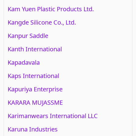
Kam Yuen Plastic Products Ltd.
Kangde Silicone Co., Ltd.
Kanpur Saddle
Kanth International
Kapadavala
Kaps International
Kapuriya Enterprise
KARARA MUJASSME
Karimanwears International LLC
Karuna Industries