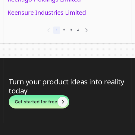
Keensure Industries Limited
1
2
3
4
Turn your product ideas into reality
today
Get started for free