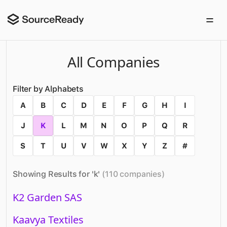
All Companies
Filter by Alphabets
A
B
C
D
E
F
G
H
I
J
K
L
M
N
O
P
Q
R
S
T
U
V
W
X
Y
Z
#
Showing Results for '
k
'
(
110
companies
)
K2 Garden SAS
Kaavya Textiles