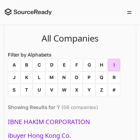
All Companies
Filter by Alphabets
A
B
C
D
E
F
G
H
I
J
K
L
M
N
O
P
Q
R
S
T
U
V
W
X
Y
Z
#
Showing Results for '
i
'
(
56
companies
)
IBNE HAKIM CORPORATION
ibuyer Hong Kong Co.