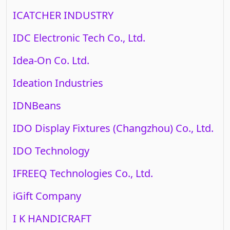
ICATCHER INDUSTRY
IDC Electronic Tech Co., Ltd.
Idea-On Co. Ltd.
Ideation Industries
IDNBeans
IDO Display Fixtures (Changzhou) Co., Ltd.
IDO Technology
IFREEQ Technologies Co., Ltd.
iGift Company
I K HANDICRAFT