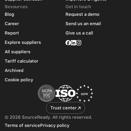
Resources
Get in touch
Blog
Request a demo
Career
Send us an email
Report
Give us a call
Explore suppliers
All suppliers
Tariff calculator
Archived
Cookie policy
Trust center
© 2026 SourceReady. All rights reserved.
Terms of service
Privacy policy