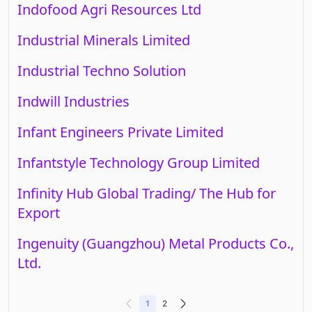
Indofood Agri Resources Ltd
Industrial Minerals Limited
Industrial Techno Solution
Indwill Industries
Infant Engineers Private Limited
Infantstyle Technology Group Limited
Infinity Hub Global Trading/ The Hub for
Export
Ingenuity (Guangzhou) Metal Products Co.,
Ltd.
1
2