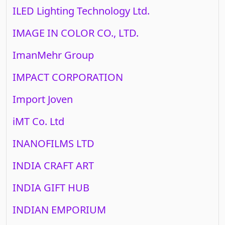
ILED Lighting Technology Ltd.
IMAGE IN COLOR CO., LTD.
ImanMehr Group
IMPACT CORPORATION
Import Joven
iMT Co. Ltd
INANOFILMS LTD
INDIA CRAFT ART
INDIA GIFT HUB
INDIAN EMPORIUM