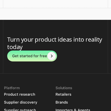
Turn your product ideas into reality
today
Get started for free
Platform
Solutions
Product research
Retailers
Supplier discovery
Brands
Supplier outreach
Importers & Agents