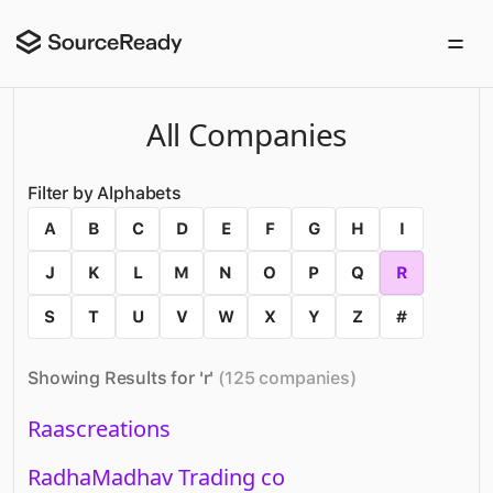
All Companies
Filter by Alphabets
A
B
C
D
E
F
G
H
I
J
K
L
M
N
O
P
Q
R
S
T
U
V
W
X
Y
Z
#
Showing Results for '
r
'
(
125
companies
)
Raascreations
RadhaMadhav Trading co