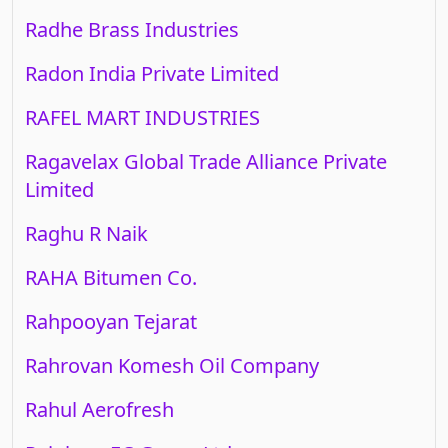
Radhe Brass Industries
Radon India Private Limited
RAFEL MART INDUSTRIES
Ragavelax Global Trade Alliance Private
Limited
Raghu R Naik
RAHA Bitumen Co.
Rahpooyan Tejarat
Rahrovan Komesh Oil Company
Rahul Aerofresh