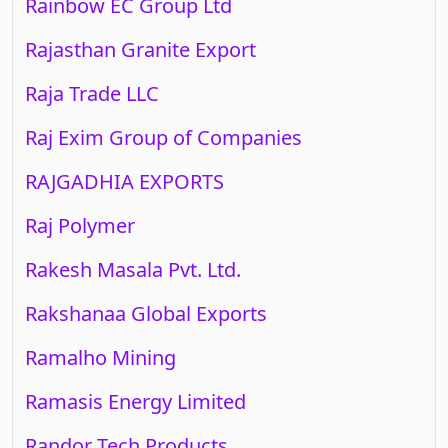
Rainbow EC Group Ltd
Rajasthan Granite Export
Raja Trade LLC
Raj Exim Group of Companies
RAJGADHIA EXPORTS
Raj Polymer
Rakesh Masala Pvt. Ltd.
Rakshanaa Global Exports
Ramalho Mining
Ramasis Energy Limited
Randor Tech Products