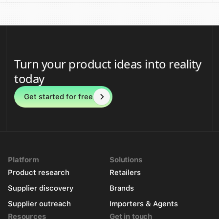
Turn your product ideas into reality
today
Get started for free
Platform
Solutions
Product research
Retailers
Supplier discovery
Brands
Supplier outreach
Importers & Agents
Resources
Get in touch