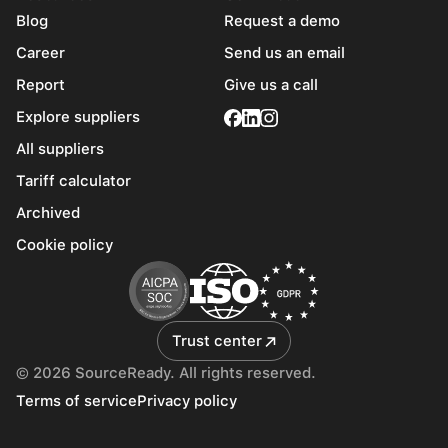
Blog
Request a demo
Career
Send us an email
Report
Give us a call
Explore suppliers
All suppliers
Tariff calculator
Archived
Cookie policy
Trust center
© 2026 SourceReady. All rights reserved.
Terms of service
Privacy policy