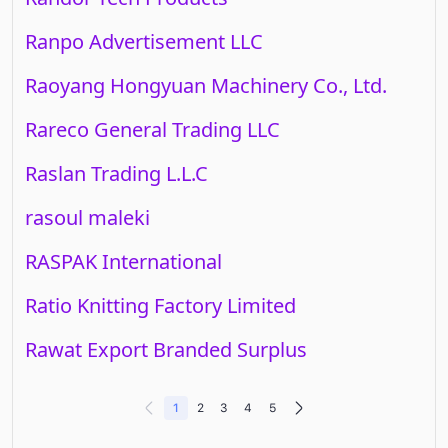
Ranpo Advertisement LLC
Raoyang Hongyuan Machinery Co., Ltd.
Rareco General Trading LLC
Raslan Trading L.L.C
rasoul maleki
RASPAK International
Ratio Knitting Factory Limited
Rawat Export Branded Surplus
1
2
3
4
5