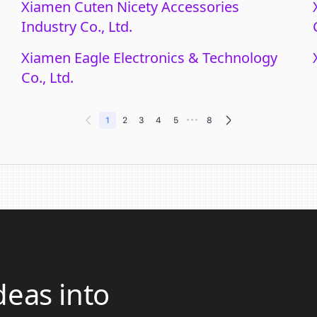
Xiamen Cuten Nicety Accessories
Industry Co., Ltd.
Xiamen Eagle Electronics & Technology
Co., Ltd.
•••
1
2
3
4
5
8
deas into