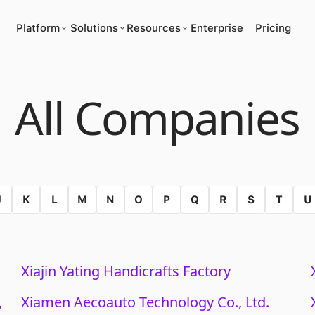
Platform
Solutions
Resources
Enterprise
Pricing
All Companies
J
K
L
M
N
O
P
Q
R
S
T
U
Xiajin Yating Handicrafts Factory
,
Xiamen Aecoauto Technology Co., Ltd.