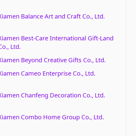
Xiamen Balance Art and Craft Co., Ltd.
Xiamen Best-Care International Gift-Land
Co., Ltd.
Xiamen Beyond Creative Gifts Co., Ltd.
Xiamen Cameo Enterprise Co., Ltd.
Xiamen Chanfeng Decoration Co., Ltd.
Xiamen Combo Home Group Co., Ltd.