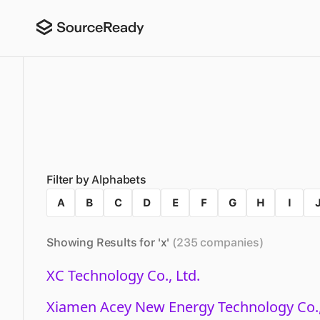
Filter by Alphabets
A
B
C
D
E
F
G
H
I
Showing Results for '
x
'
(
235
companies
)
XC Technology Co., Ltd.
Xiamen Acey New Energy Technology Co.