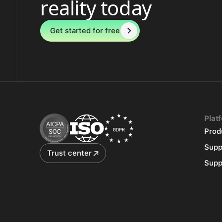
reality today
Get started for free
Plat
Prod
Supp
Trust center
Supp