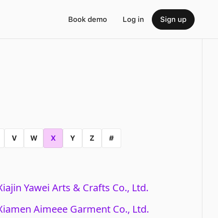
Book demo
Log in
Sign up
V
W
X
Y
Z
#
Xiajin Yawei Arts & Crafts Co., Ltd.
Xiamen Aimeee Garment Co., Ltd.