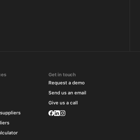
ces
Get in touch
Request a demo
Send us an email
Give us a call
 suppliers
liers
alculator