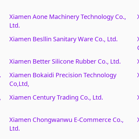
Xiamen Aone Machinery Technology Co.,
Ltd.
Xiamen Besllin Sanitary Ware Co., Ltd.
Xiamen Better Silicone Rubber Co., Ltd.
.
Xiamen Bokaidi Precision Technology
Co,Ltd,
,
Xiamen Century Trading Co., Ltd.
Xiamen Chongwanwu E-Commerce Co.,
Ltd.