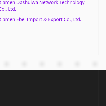
Xiamen Dashuiwa Network Technology
Co., Ltd.
Xiamen Ebei Import & Export Co., Ltd.