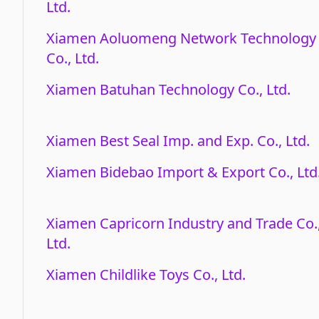
Ltd.
Xiamen Aoluomeng Network Technology
Co., Ltd.
Xiamen Batuhan Technology Co., Ltd.
Xiamen Best Seal Imp. and Exp. Co., Ltd.
Xiamen Bidebao Import & Export Co., Ltd
Xiamen Capricorn Industry and Trade Co.
Ltd.
Xiamen Childlike Toys Co., Ltd.