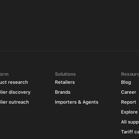
form
Solutions
Resour
uct research
Retailers
Blog
lier discovery
Brands
Career
lier outreach
Importers & Agents
Report
Explore
All supp
Tariff c