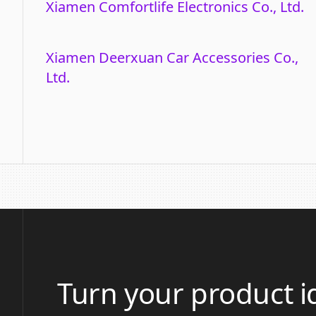
Xiamen Comfortlife Electronics Co., Ltd.
Xiamen Deerxuan Car Accessories Co.,
Ltd.
Turn your product i