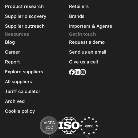
Product research
Retailers
Supplier discovery
Brands
Supplier outreach
Importers & Agents
Resources
Get in touch
Blog
Request a demo
Career
Send us an email
Report
Give us a call
Explore suppliers
All suppliers
Tariff calculator
Archived
Cookie policy