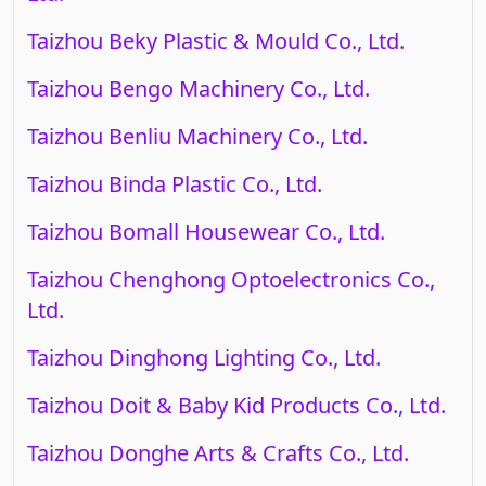
Taizhou Beky Plastic & Mould Co., Ltd.
Taizhou Bengo Machinery Co., Ltd.
Taizhou Benliu Machinery Co., Ltd.
Taizhou Binda Plastic Co., Ltd.
Taizhou Bomall Housewear Co., Ltd.
Taizhou Chenghong Optoelectronics Co.,
Ltd.
Taizhou Dinghong Lighting Co., Ltd.
Taizhou Doit & Baby Kid Products Co., Ltd.
Taizhou Donghe Arts & Crafts Co., Ltd.