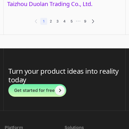
Taizhou Duolan Trading Co., Ltd.
•••
1
2
3
4
5
9
Turn your product ideas into reality
today
Get started for free
Platform
Solutions