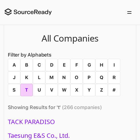
All Companies
Filter by Alphabets
A
B
C
D
E
F
G
H
I
J
K
L
M
N
O
P
Q
R
S
T
U
V
W
X
Y
Z
#
Showing Results for '
t
'
(
266
companies
)
TACK PARADISO
Taesung E&S Co., Ltd.