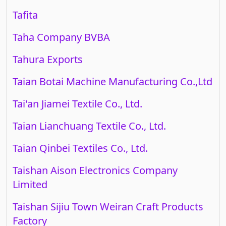
Tafita
Taha Company BVBA
Tahura Exports
Taian Botai Machine Manufacturing Co.,Ltd
Tai'an Jiamei Textile Co., Ltd.
Taian Lianchuang Textile Co., Ltd.
Taian Qinbei Textiles Co., Ltd.
Taishan Aison Electronics Company
Limited
Taishan Sijiu Town Weiran Craft Products
Factory