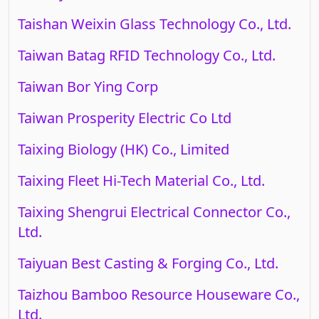
Taishan Weixin Glass Technology Co., Ltd.
Taiwan Batag RFID Technology Co., Ltd.
Taiwan Bor Ying Corp
Taiwan Prosperity Electric Co Ltd
Taixing Biology (HK) Co., Limited
Taixing Fleet Hi-Tech Material Co., Ltd.
Taixing Shengrui Electrical Connector Co.,
Ltd.
Taiyuan Best Casting & Forging Co., Ltd.
Taizhou Bamboo Resource Houseware Co.,
Ltd.