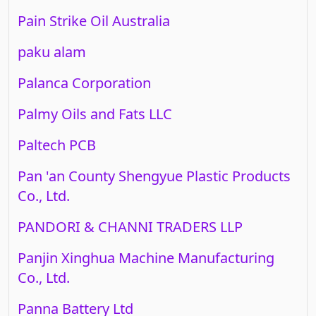
Pain Strike Oil Australia
paku alam
Palanca Corporation
Palmy Oils and Fats LLC
Paltech PCB
Pan 'an County Shengyue Plastic Products
Co., Ltd.
PANDORI & CHANNI TRADERS LLP
Panjin Xinghua Machine Manufacturing
Co., Ltd.
Panna Battery Ltd