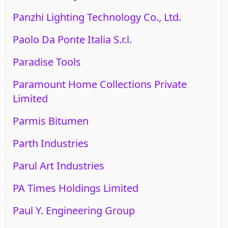
Panzhi Lighting Technology Co., Ltd.
Paolo Da Ponte Italia S.r.l.
Paradise Tools
Paramount Home Collections Private
Limited
Parmis Bitumen
Parth Industries
Parul Art Industries
PA Times Holdings Limited
Paul Y. Engineering Group