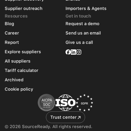
Supplier outreach
Importers & Agents
Resources
Get in touch
Blog
Request a demo
Career
Send us an email
Report
Give us a call
Explore suppliers
All suppliers
Tariff calculator
Archived
Cookie policy
Trust center
© 2026 SourceReady. All rights reserved.