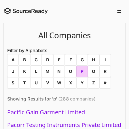
All Companies
Filter by Alphabets
A
B
C
D
E
F
G
H
I
J
K
L
M
N
O
P
Q
R
S
T
U
V
W
X
Y
Z
#
Showing Results for '
p
'
(
288
companies
)
Pacific Gain Garment Limited
Pacorr Testing Instruments Private Limited