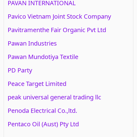
PAVAN INTERNATIONAL
Pavico Vietnam Joint Stock Company
Pavitramenthe Fair Organic Pvt Ltd
Pawan Industries
Pawan Mundotiya Textile
PD Party
Peace Target Limited
peak universal general trading llc
Penoda Electrical Co.,ltd.
Pentaco Oil (Aust) Pty Ltd