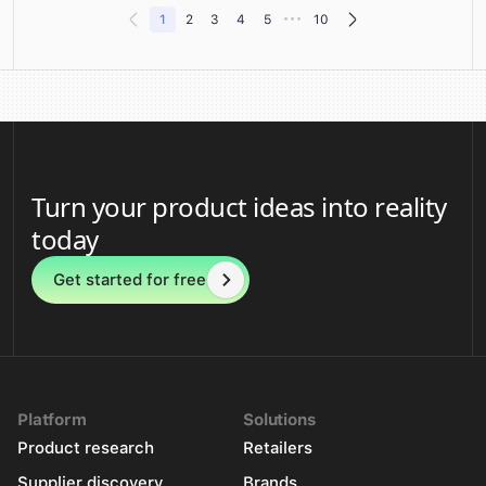
•••
1
2
3
4
5
10
Turn your product ideas into reality
today
Get started for free
Platform
Solutions
Product research
Retailers
Supplier discovery
Brands