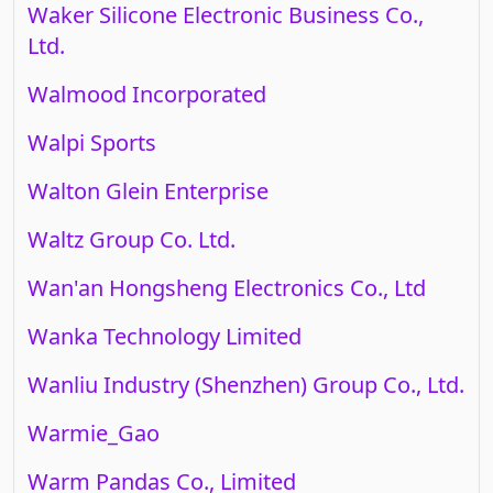
Waker Silicone Electronic Business Co.,
Ltd.
Walmood Incorporated
Walpi Sports
Walton Glein Enterprise
Waltz Group Co. Ltd.
Wan'an Hongsheng Electronics Co., Ltd
Wanka Technology Limited
Wanliu Industry (Shenzhen) Group Co., Ltd.
Warmie_Gao
Warm Pandas Co., Limited