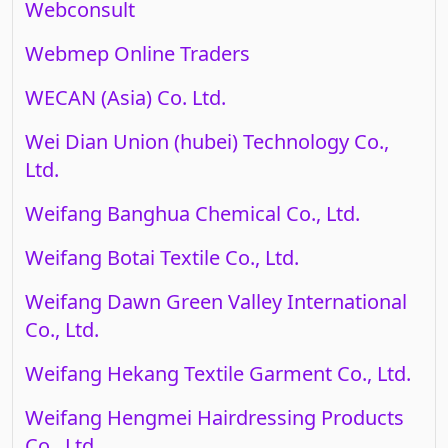
Webconsult
Webmep Online Traders
WECAN (Asia) Co. Ltd.
Wei Dian Union (hubei) Technology Co.,
Ltd.
Weifang Banghua Chemical Co., Ltd.
Weifang Botai Textile Co., Ltd.
Weifang Dawn Green Valley International
Co., Ltd.
Weifang Hekang Textile Garment Co., Ltd.
Weifang Hengmei Hairdressing Products
Co., Ltd.