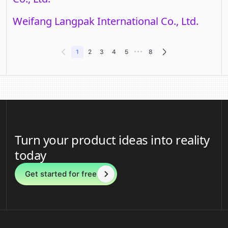
Weifang Langpak International Co., Ltd.
•••
1
2
3
4
5
8
Turn your product ideas into reality
today
Get started for free