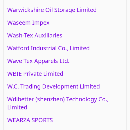
Warwickshire Oil Storage Limited
Waseem Impex
Wash-Tex Auxiliaries
Watford Industrial Co., Limited
Wave Tex Apparels Ltd.
WBIE Private Limited
W.C. Trading Development Limited
Wdibetter (shenzhen) Technology Co.,
Limited
WEARZA SPORTS