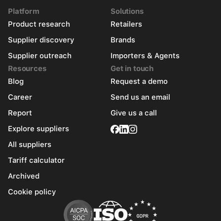
Platform
Solutions
Product research
Retailers
Supplier discovery
Brands
Supplier outreach
Importers & Agents
Resources
Get in touch
Blog
Request a demo
Career
Send us an email
Report
Give us a call
Explore suppliers
All suppliers
Tariff calculator
Archived
Cookie policy