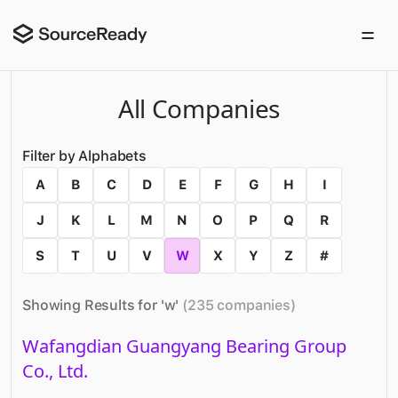
All Companies
Filter by Alphabets
A
B
C
D
E
F
G
H
I
J
K
L
M
N
O
P
Q
R
S
T
U
V
W
X
Y
Z
#
Showing Results for '
w
'
(
235
companies
)
Wafangdian Guangyang Bearing Group
Co., Ltd.